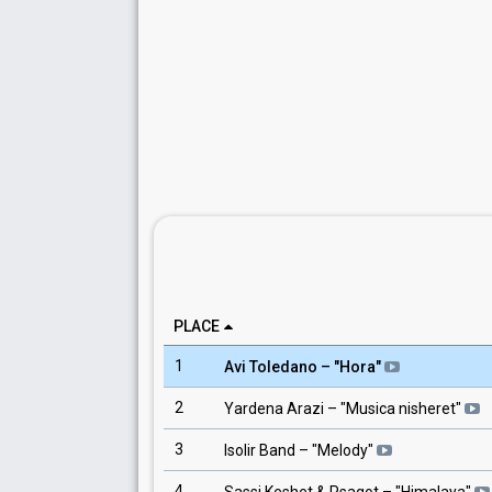
PLACE
1
Avi Toledano
– "
Hora
"
2
Yardena Arazi
– "
Musica nisheret
"
3
Isolir Band
– "
Melody
"
4