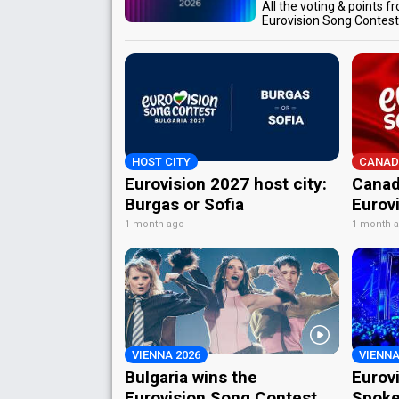
All the voting & points f
Eurovision Song Contes
HOST CITY
CANAD
Eurovision 2027 host city:
Canad
Burgas or Sofia
Eurov
1 month ago
1 month 
VIENNA 2026
VIENNA
Bulgaria wins the
Eurov
Eurovision Song Contest
Spoke