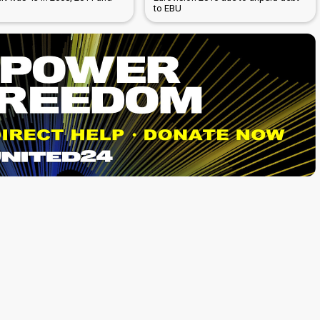
to EBU