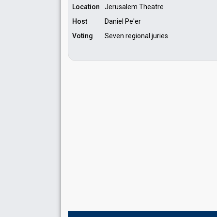
Location
Jerusalem Theatre
Host
Daniel Pe'er
Voting
Seven regional juries