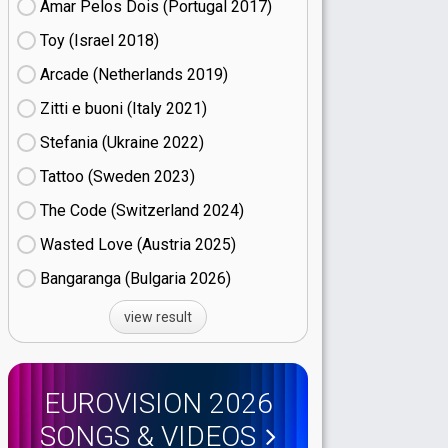
Amar Pelos Dois (Portugal
17)
Toy (Israel
18)
Arcade (Netherlands
19)
Zitti e buoni​ (Italy
21)
Stefania (Ukraine
22)
Tattoo (Sweden
23)
The Code (Switzerland
24)
Wasted Love (Austria
25)
Bangaranga (Bulgaria
26)
view result
EUROVISION 2026
SONGS & VIDEOS