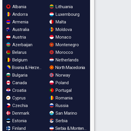
Albania
Lithuania
Andorra
Luxembourg
Armenia
Malta
Australia
Moldova
Austria
Monaco
Azerbaijan
Montenegro
Belarus
Morocco
Belgium
Netherlands
Bosnia & Herzegovina
North Macedonia
Bulgaria
Norway
Canada
Poland
Croatia
Portugal
Cyprus
Romania
Czechia
Russia
Denmark
San Marino
Estonia
Serbia
Finland
Serbia & Montenegro