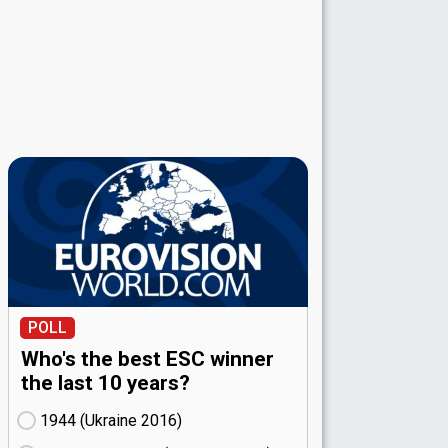
POLL
Who's the best ESC winner
the last 10 years?
1944 (Ukraine
16)