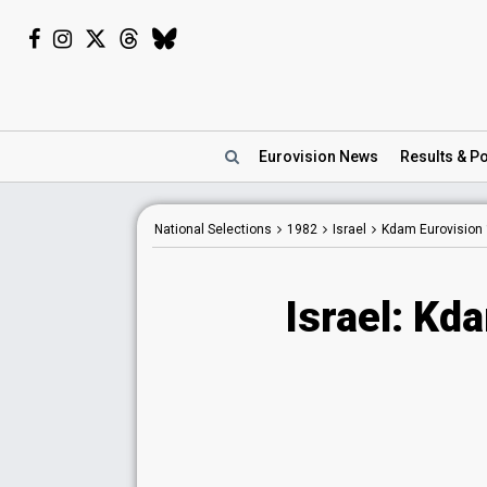
Eurovision
News
Results
& Po
National Selections
1982
Israel
Kdam Eurovision
Israel: Kd