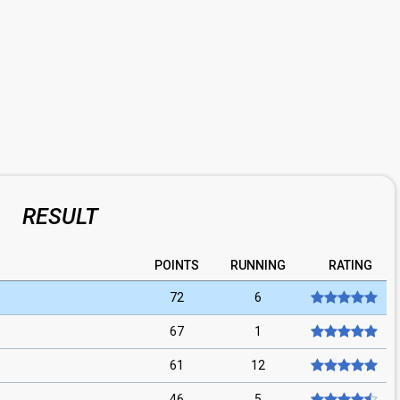
RESULT
POINTS
RUNNING
RATING
72
6
67
1
61
12
46
5