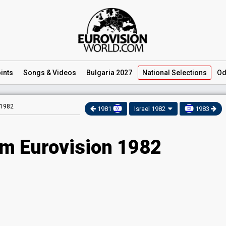
ints
Songs
& Videos
Bulgaria 2027
National
Selections
Od
 1982
1981
Israel 1982
1983
am Eurovision 1982