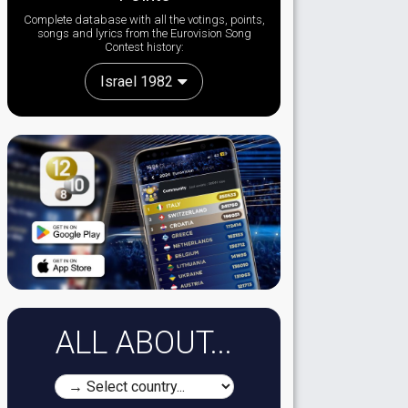
Complete database with all the votings, points,
songs and lyrics from the Eurovision Song
Contest history:
Israel 1982
ALL ABOUT...