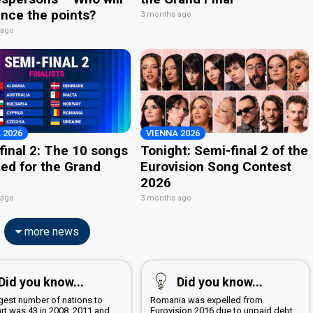
nce the points?
3 months ago
 ago
 2026
VIENNA 2026
final 2: The 10 songs
Tonight: Semi-final 2 of the
ied for the Grand
Eurovision Song Contest
2026
 ago
3 months ago
more news
Did you know...
Did you know...
rgest number of nations to
Romania was expelled from
art was 43 in 2008, 2011 and
Eurovision 2016 due to unpaid debt