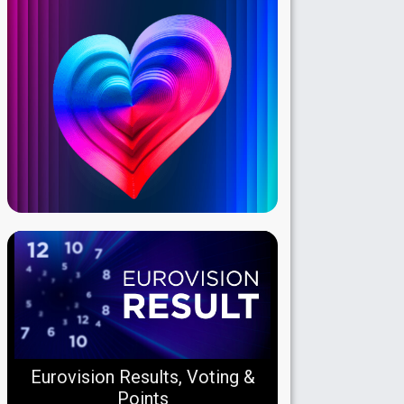
Eurovision Results, Voting &
Points