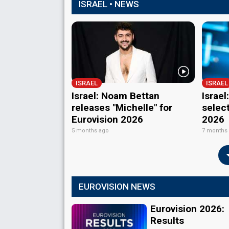
ISRAEL • NEWS
ISRAEL
ISRAEL
Israel: Noam Bettan
Israe
releases "Michelle" for
select
Eurovision 2026
2026
5 months ago
7 months
EUROVISION NEWS
Eurovision 2026:
Results