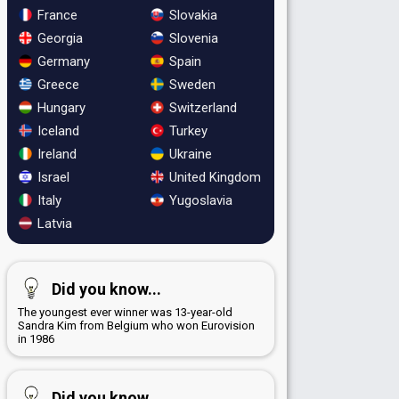
France
Slovakia
Georgia
Slovenia
Germany
Spain
Greece
Sweden
Hungary
Switzerland
Iceland
Turkey
Ireland
Ukraine
Israel
United Kingdom
Italy
Yugoslavia
Latvia
Did you know...
The youngest ever winner was 13-year-old
Sandra Kim from Belgium who won Eurovision
in 1986
Did you know...