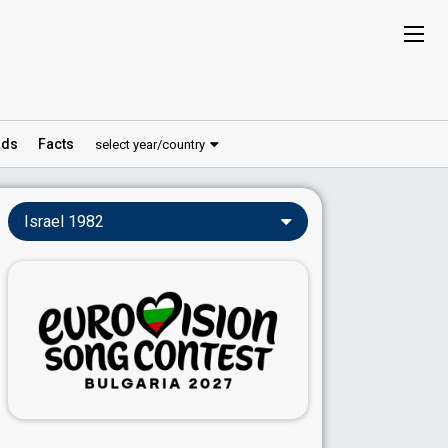
ds
Facts
select year/country
Israel 1982