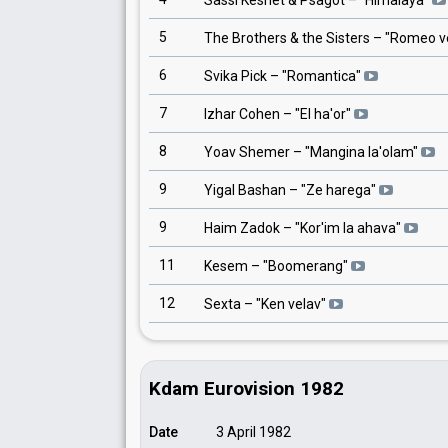
Sassi Keshet & Psagot
– "
Himalaya
"
5
The Brothers & the Sisters
– "
Romeo ve
6
Svika Pick
– "
Romantica
"
7
Izhar Cohen
– "
El ha'or
"
8
Yoav Shemer
– "
Mangina la'olam
"
9
Yigal Bashan
– "
Ze harega
"
9
Haim Zadok
– "
Kor'im la ahava
"
11
Kesem
– "
Boomerang
"
12
Sexta
– "
Ken velav
"
Kdam Eurovision 1982
Date
3 April 1982