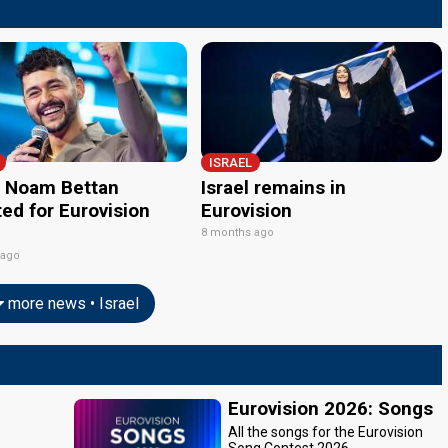
ISRAEL
l: Noam Bettan
Israel remains in
ed for Eurovision
Eurovision
8 months ago
 ago
more news • Israel
Eurovision 2026: Songs
All the songs for the Eurovision