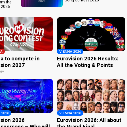
Song Contest 2026
rom the
t 2026
A
VIENNA 2026
a to compete in
Eurovision 2026 Results:
ision 2027
All the Voting & Points
ago
 2026
VIENNA 2026
ision 2026
Eurovision 2026: All about
spersons – Who will
the Grand Final