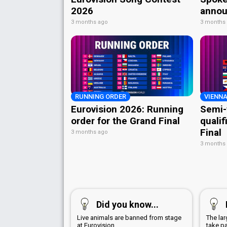
2026
annou
3 months ago
3 months
RUNNING ORDER
VIENNA
Eurovision 2026: Running
Semi-
order for the Grand Final
qualif
Final
3 months ago
3 months
Did you know...
Live animals are banned from stage
The la
at Eurovision
take p