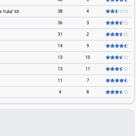
38
4
 Yulia
"
36
3
31
2
14
9
13
10
13
11
11
7
4
8