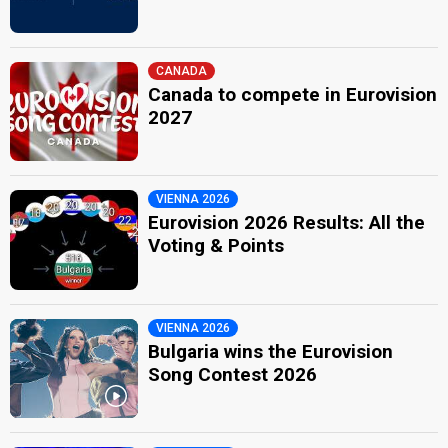
CANADA
Canada to compete in Eurovision
2027
VIENNA 2026
Eurovision 2026 Results: All the
Voting & Points
VIENNA 2026
Bulgaria wins the Eurovision
Song Contest 2026