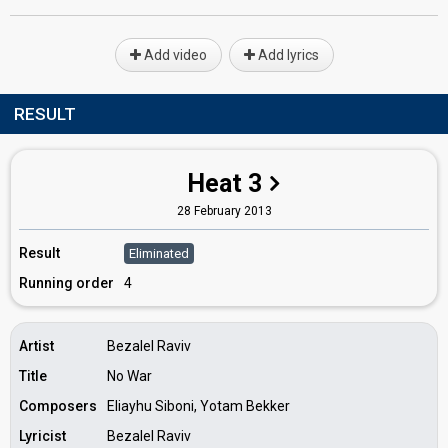
Add video
Add lyrics
RESULT
Heat 3
28 February 2013
Result
Eliminated
Running order
4
Artist
Bezalel Raviv
Title
No War
Composers
Eliayhu Siboni, Yotam Bekker
Lyricist
Bezalel Raviv