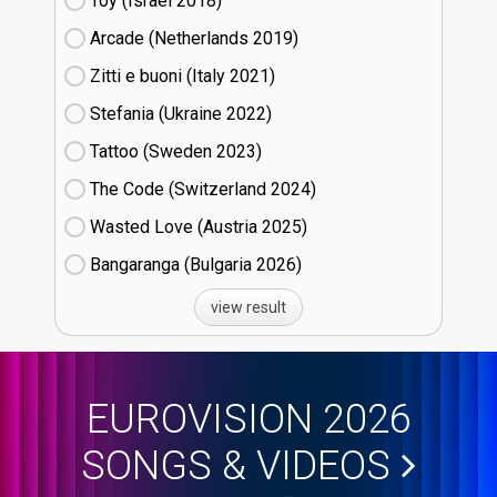
Toy (Israel
18)
Arcade (Netherlands
19)
Zitti e buoni​ (Italy
21)
Stefania (Ukraine
22)
Tattoo (Sweden
23)
The Code (Switzerland
24)
Wasted Love (Austria
25)
Bangaranga (Bulgaria
26)
view result
EUROVISION 2026
SONGS & VIDEOS