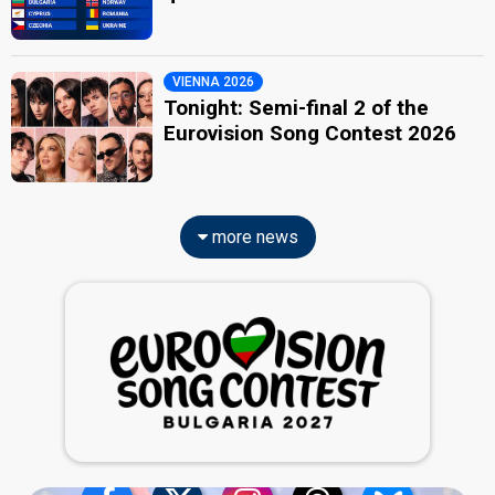
VIENNA 2026
Tonight: Semi-final 2 of the
Eurovision Song Contest 2026
more news