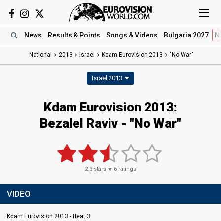
News
Results
& Points
Songs
& Videos
Bulgaria 2027
N
National
2013
Israel
Kdam Eurovision 2013
"No War"
Israel 2013
Kdam Eurovision 2013:
Bezalel Raviv - "No War"
2.3
stars ★
6
ratings
VIDEO
Kdam Eurovision 2013 - Heat 3