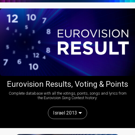
Eurovision Results, Voting & Points
Complete database with all the votings, points, songs and lyrics from
the Eurovision Song Contest history:
Israel 2013