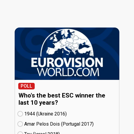
POLL
Who's the best ESC winner the
last 10 years?
1944 (Ukraine
16)
Amar Pelos Dois (Portugal
17)