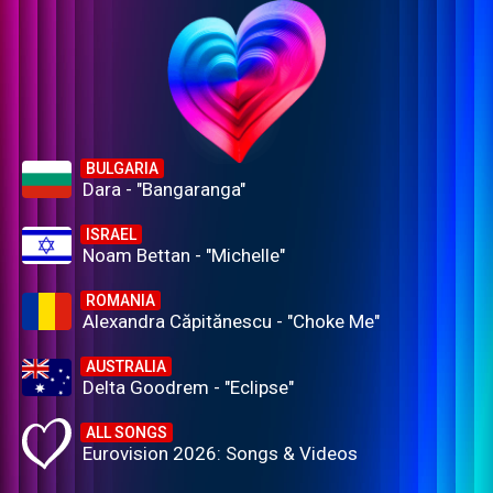
BULGARIA
Dara - "Bangaranga"
ISRAEL
Noam Bettan - "Michelle"
ROMANIA
Alexandra Căpitănescu - "Choke Me"
AUSTRALIA
Delta Goodrem - "Eclipse"
ALL SONGS
Eurovision 2026: Songs & Videos