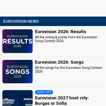
EUROVISION NEWS
Eurovision 2026: Results
All the voting & points from the Eurovision
Song Contest 2026
Eurovision 2026: Songs
All the songs for the Eurovision Song Contest
2026
HOST CITY
Eurovision 2027 host city:
Burgas or Sofia