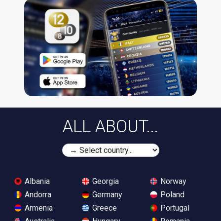
ALL ABOUT...
Albania
Georgia
Norway
Andorra
Germany
Poland
Armenia
Greece
Portugal