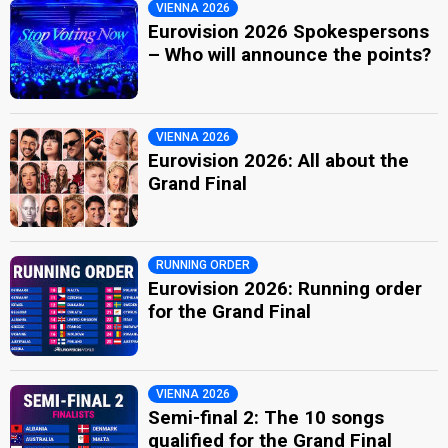
VIENNA 2026
Eurovision 2026 Spokespersons
– Who will announce the points?
VIENNA 2026
Eurovision 2026: All about the
Grand Final
RUNNING ORDER
Eurovision 2026: Running order
for the Grand Final
VIENNA 2026
Semi-final 2: The 10 songs
qualified for the Grand Final