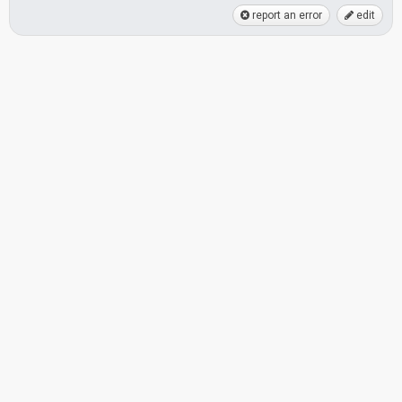
report an error
edit