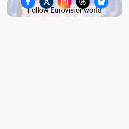
Follow Eurovisionworld