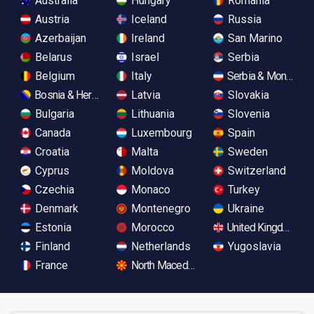
Australia
Hungary
Romania
Austria
Iceland
Russia
Azerbaijan
Ireland
San Marino
Belarus
Israel
Serbia
Belgium
Italy
Serbia & Monteneg
Bosnia & Herzegovina
Latvia
Slovakia
Bulgaria
Lithuania
Slovenia
Canada
Luxembourg
Spain
Croatia
Malta
Sweden
Cyprus
Moldova
Switzerland
Czechia
Monaco
Turkey
Denmark
Montenegro
Ukraine
Estonia
Morocco
United Kingdom
Finland
Netherlands
Yugoslavia
France
North Macedonia