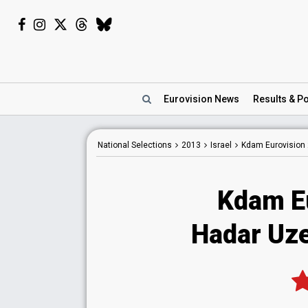
Eurovision
News
Results
& Po
National
Selections
2013
Israel
Kdam Eurovision
Kdam E
Hadar Uze