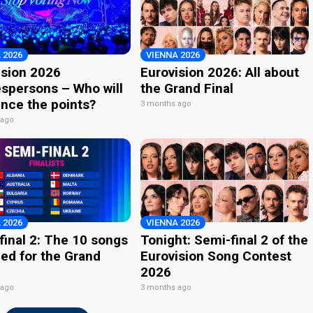
 2026
VIENNA 2026
ision 2026
Eurovision 2026: All about
spersons – Who will
the Grand Final
nce the points?
3 months ago
 ago
 2026
VIENNA 2026
final 2: The 10 songs
Tonight: Semi-final 2 of the
ied for the Grand
Eurovision Song Contest
2026
 ago
3 months ago