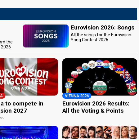
Eurovision 2026: Songs
All the songs for the Eurovision
Song Contest 2026
rom the
t 2026
A
VIENNA 2026
a to compete in
Eurovision 2026 Results:
ision 2027
All the Voting & Points
ago