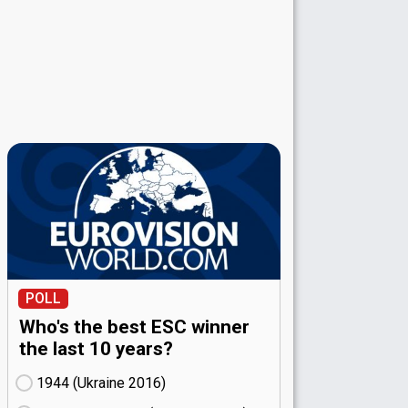
POLL
Who's the best ESC winner
the last 10 years?
1944 (Ukraine
16)