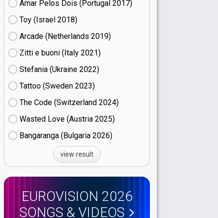
Amar Pelos Dois (Portugal
17)
Toy (Israel
18)
Arcade (Netherlands
19)
Zitti e buoni​ (Italy
21)
Stefania (Ukraine
22)
Tattoo (Sweden
23)
The Code (Switzerland
24)
Wasted Love (Austria
25)
Bangaranga (Bulgaria
26)
view result
EUROVISION 2026
SONGS & VIDEOS