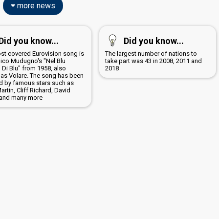
more news
Did you know...
Did you know...
st covered Eurovision song is
The largest number of nations to
co Mudugno's "Nel Blu
take part was 43 in 2008, 2011 and
 Di Blu" from 1958, also
2018
as Volare. The song has been
d by famous stars such as
rtin, Cliff Richard, David
and many more