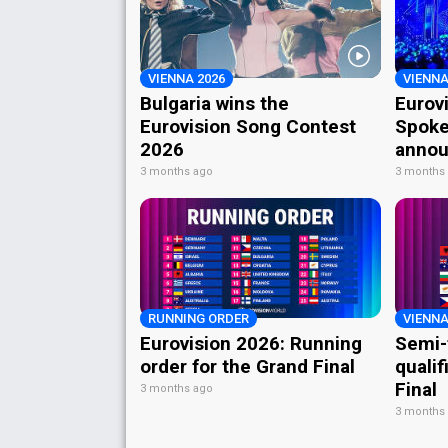
VIENNA 2026
VIENNA
Bulgaria wins the
Eurov
Eurovision Song Contest
Spoke
2026
annou
3 months ago
3 months
RUNNING ORDER
VIENNA
Eurovision 2026: Running
Semi-
order for the Grand Final
qualif
Final
3 months ago
3 months