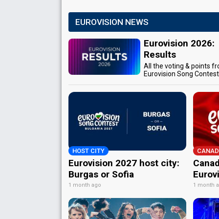
EUROVISION NEWS
Eurovision 2026:
Results
All the voting & points f
Eurovision Song Contes
HOST CITY
CANAD
Eurovision 2027 host city:
Canad
Burgas or Sofia
Eurov
1 month ago
1 month 