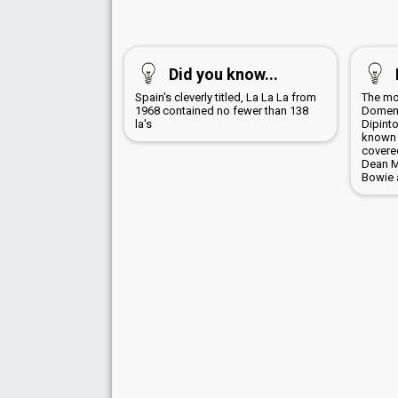
Did you know...
Spain's cleverly titled, La La La from
The mo
1968 contained no fewer than 138
Domeni
la's
Dipinto
known 
covere
Dean Ma
Bowie 