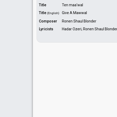
Title
Ten maa'wal
Title
Give A Mawwal
(English)
Composer
Ronen Shaul Blonder
Lyricists
Hadar Ozeri, Ronen Shaul Blonde