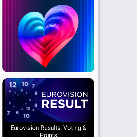
Eurovision Results, Voting &
Points