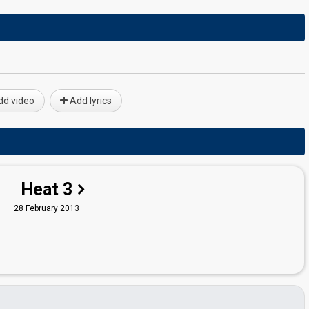
d video
Add lyrics
Heat 3
28 February 2013