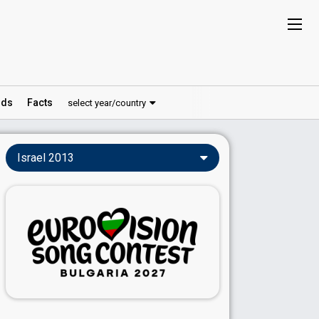
ds
Facts
select year/country
Israel 2013