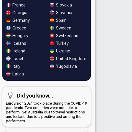
France
Slovakia
Georgia
Slovenia
Germany
Spain
Greece
Sweden
Hungary
Switzerland
Iceland
Turkey
Ireland
Ukraine
Israel
United Kingdom
Italy
Yugoslavia
Latvia
Did you know...
Eurovision 2021 took place during the COVID-19
pandemic. Two countries were not able to
perform live: Australia due to travel restrictions
and Iceland due to a positive test among the
performers