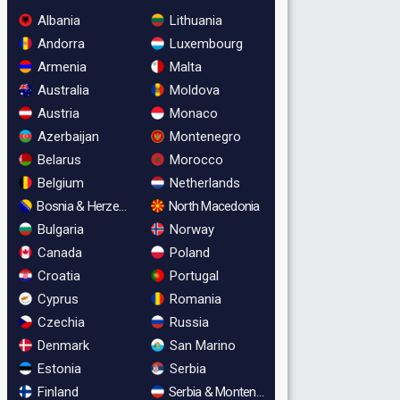
Albania
Lithuania
Andorra
Luxembourg
Armenia
Malta
Australia
Moldova
Austria
Monaco
Azerbaijan
Montenegro
Belarus
Morocco
Belgium
Netherlands
Bosnia & Herzegovina
North Macedonia
Bulgaria
Norway
Canada
Poland
Croatia
Portugal
Cyprus
Romania
Czechia
Russia
Denmark
San Marino
Estonia
Serbia
Finland
Serbia & Montenegro