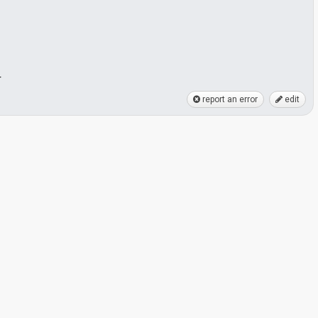
r
report an error
edit