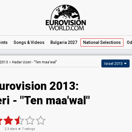
ints
Songs
& Videos
Bulgaria 2027
National
Selections
Od
 2013
Hadar Uzeri -
"Ten maa'wal"
Israel 2013
urovision 2013:
ri - "Ten maa'wal"
2.3
stars ★
7
ratings