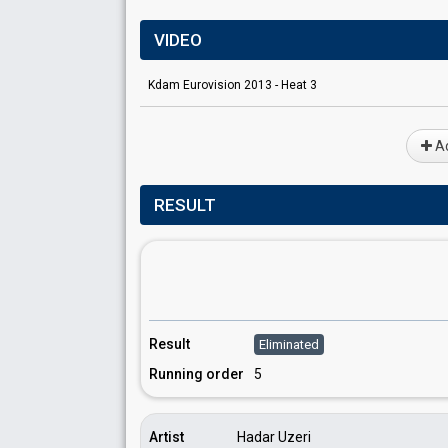
VIDEO
Kdam Eurovision 2013 - Heat 3
Ad
RESULT
Result
Eliminated
Running order
5
Artist
Hadar Uzeri