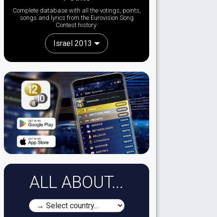
Complete database with all the votings, points,
songs and lyrics from the Eurovision Song
Contest history:
Israel 2013
ALL ABOUT...