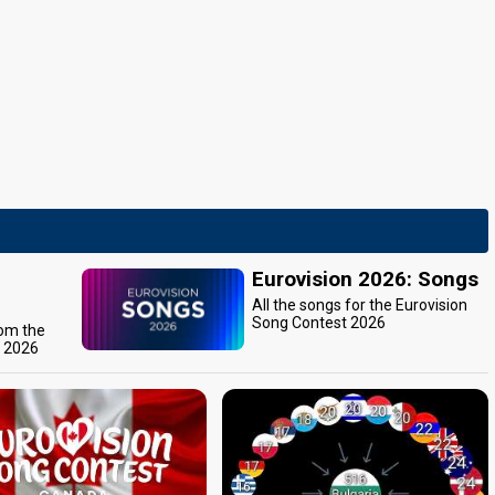
Eurovision 2026: Songs
All the songs for the Eurovision
Song Contest 2026
rom the
t 2026