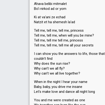
Ahava belibi mitmalet
Bo'i nirkod ad or yom
Ki at va'ani ze echad
Natzit et ha shemesh la'ad
Tell me, tell me, tell me, princess
Tell me, tell me, when will you be mine?
Tell me, tell me tell me, princess
Tell me, tell me, tell me all your secrets
I can show you the answers to life, those tha
couldn't find
Why does the sun rise?
Why can't we all fly?
Why can't we all live together?
When in the night I hear your name
Baby, baby, you drive me insane
Let's make love and dance all night long
You and me were created as one