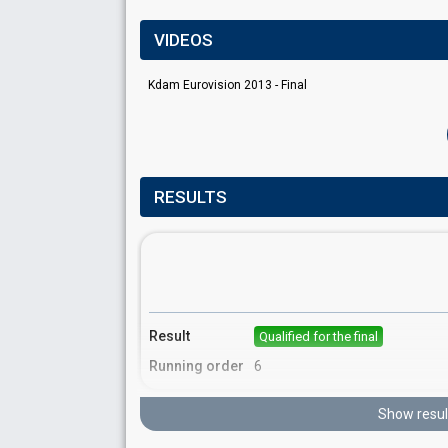
VIDEOS
Kdam Eurovision 2013 - Final
RESULTS
Result
Qualified for the final
Running order
6
Show resul