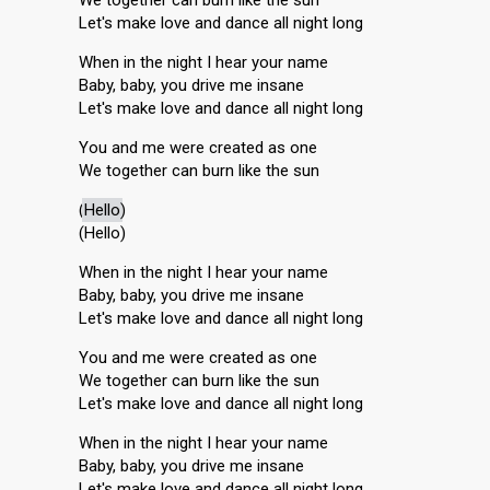
We together can burn like the sun
Let's make love and dance all night long
When in the night I hear your name
Baby, baby, you drive me insane
Let's make love and dance all night long
You and me were created as one
We together can burn like the sun
(
Hello
)
(Hello)
When in the night I hear your name
Baby, baby, you drive me insane
Let's make love and dance all night long
You and me were created as one
We together can burn like the sun
Let's make love and dance all night long
When in the night I hear your name
Baby, baby, you drive me insane
Let's make love and dance all night long