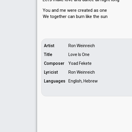
You and me were created as one
We together cаn burn like the ѕun
Artist
Ron Weinreich
Title
Love Is One
Composer
Yoad Fekete
Lyricist
Ron Weinreich
Languages
English, Hebrew