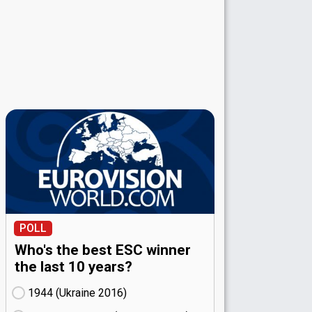
POLL
Who's the best ESC winner
the last 10 years?
1944 (Ukraine
16)