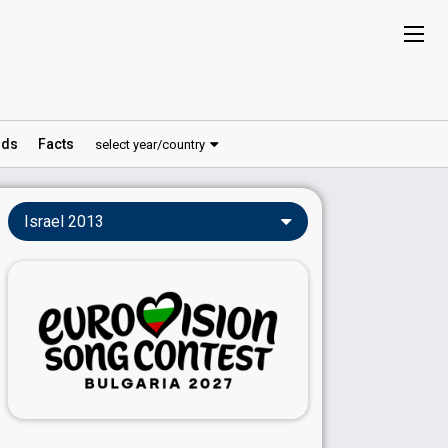
ds
Facts
select year/country
Israel 2013