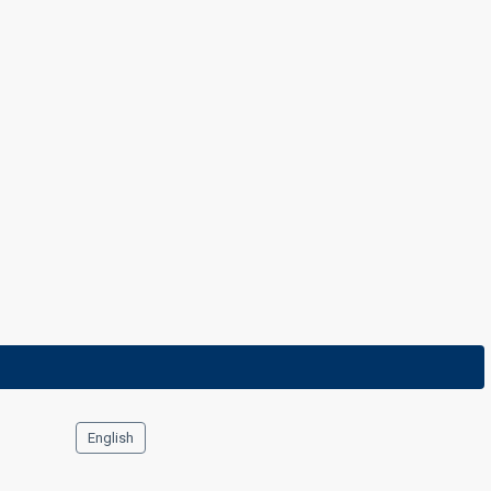
7 March 2013
English