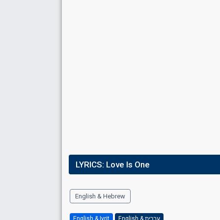
Place
2nd
(out of 10)
Points
95
Total
31
Public
64
Jury
Running order
3
LYRICS:
Love Is One
English & Hebrew
English & Ivrit
English & עברית