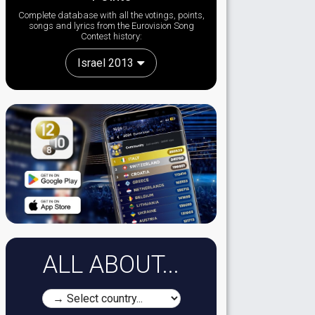
Complete database with all the votings, points,
songs and lyrics from the Eurovision Song
Contest history:
Israel 2013
ALL ABOUT...