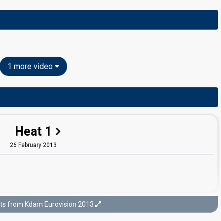
1 more video
Heat 1
26 February 2013
ts from Kdam Eurovision 2013
Final