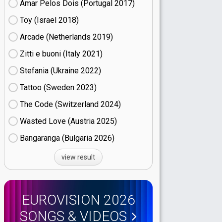
Amar Pelos Dois (Portugal
17)
Toy (Israel
18)
Arcade (Netherlands
19)
Zitti e buoni​ (Italy
21)
Stefania (Ukraine
22)
Tattoo (Sweden
23)
The Code (Switzerland
24)
Wasted Love (Austria
25)
Bangaranga (Bulgaria
26)
view result
EUROVISION 2026
SONGS & VIDEOS