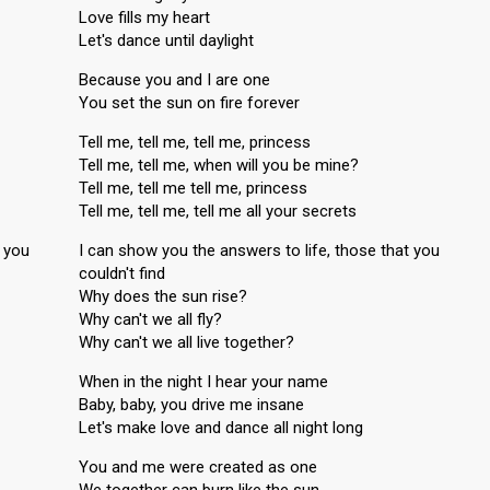
Love fills my heart
Let's dance until daylight
Because you and I are one
You set the sun on fire forever
Tell me, tell me, tell me, princess
Tell me, tell me, when will you be mine?
Tell me, tell me tell me, princess
Tell me, tell me, tell me all your secrets
t you
I can show you the answers to life, those that you
couldn't find
Why does the sun rise?
Why can't we all fly?
Why can't we all live together?
When in the night I hear your name
Baby, baby, you drive me insane
Let's make love and dance all night long
You and me were created as one