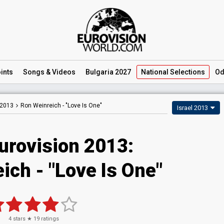
ints
Songs
& Videos
Bulgaria 2027
National
Selections
Od
 2013
Ron Weinreich -
"Love Is One"
Israel 2013
urovision 2013:
ich - "Love Is One"
4
stars ★
19
ratings