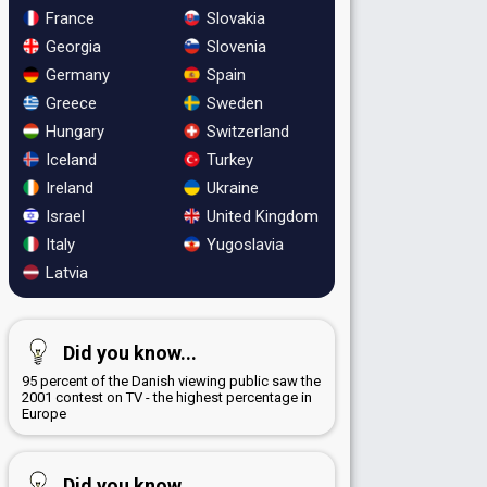
France
Slovakia
Georgia
Slovenia
Germany
Spain
Greece
Sweden
Hungary
Switzerland
Iceland
Turkey
Ireland
Ukraine
Israel
United Kingdom
Italy
Yugoslavia
Latvia
Did you know...
95 percent of the Danish viewing public saw the
2001 contest on TV - the highest percentage in
Europe
Did you know...