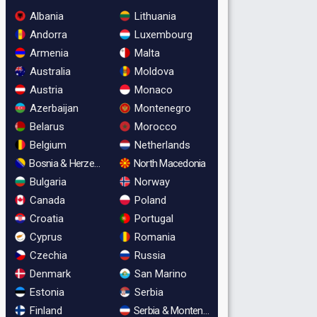
Albania
Lithuania
Andorra
Luxembourg
Armenia
Malta
Australia
Moldova
Austria
Monaco
Azerbaijan
Montenegro
Belarus
Morocco
Belgium
Netherlands
Bosnia & Herzegovina
North Macedonia
Bulgaria
Norway
Canada
Poland
Croatia
Portugal
Cyprus
Romania
Czechia
Russia
Denmark
San Marino
Estonia
Serbia
Finland
Serbia & Montenegro