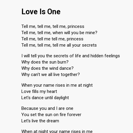
Love Is One
Tell me, tell me, tell me, princess
Tell me, tell me, when will you be mine?
Tell me, tell me tell me, princess
Tell me, tell me, tell me all your secrets
I will tell you the secrets of life and hidden feelings
Why does the sun burn?
Why does the wind dance?
Why can't we all live together?
When your name rises in me at night
Love fills my heart
Let's dance until daylight
Because you and I are one
You set the sun on fire forever
Let's live the dream
When at night your name rises in me