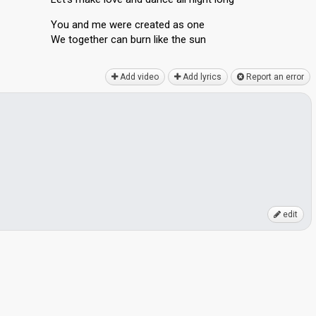
You and me were created as one
We together cаn burn like the ѕun
Add video
Add lyrics
Report an error
edit