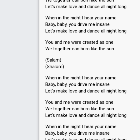
We together can burn like the sun
Let's make love and dance all night long
When in the night I hear your name
Baby, baby, you drive me insane
Let's make love and dance all night long
You and me were created as one
We together can burn like the sun
(Salam)
(Shalom)
When in the night I hear your name
Baby, baby, you drive me insane
Let's make love and dance all night long
You and me were created as one
We together can burn like the sun
Let's make love and dance all night long
When in the night I hear your name
Baby, baby, you drive me insane
Let's make love and dance all night long