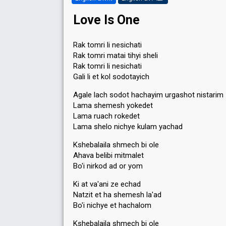
Love Is One
Rak tomri li nesichati
Rak tomri matai tihyi sheli
Rak tomri li nesichati
Gali li et kol sodotayich
Agale lach sodot hachayim urgashot nistarim
Lama shemesh yokedet
Lama ruach rokedet
Lama shelo nichye kulam yachad
Kshebalaila shmech bi ole
Ahava belibi mitmalet
Bo'i nirkod ad or yom
Ki at va'ani ze echad
Natzit et ha shemesh la'ad
Bo'i nichye et hachalom
Kshebalaila shmech bi ole