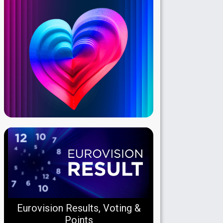
Eurovision Results, Voting &
Points