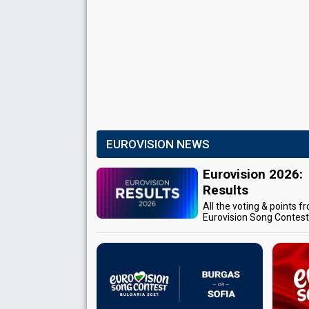
EUROVISION NEWS
Eurovision 2026:
Results
All the voting & points f
Eurovision Song Contes