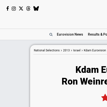
Eurovision
News
Results
& Po
National
Selections
2013
Israel
Kdam Eurovision
Kdam E
Ron Weinre