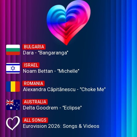
BULGARIA
Dara - "Bangaranga"
ISRAEL
Noam Bettan - "Michelle"
ROMANIA
Alexandra Căpitănescu - "Choke Me"
AUSTRALIA
Delta Goodrem - "Eclipse"
ALL SONGS
Eurovision 2026: Songs & Videos