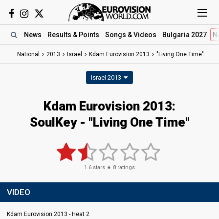
News
Results
& Points
Songs
& Videos
Bulgaria 2027
N
National
2013
Israel
Kdam Eurovision 2013
"Living One Time"
Israel 2013
Kdam Eurovision 2013:
SoulKey - "Living One Time"
1.6
stars ★
8
ratings
VIDEO
Kdam Eurovision 2013 - Heat 2