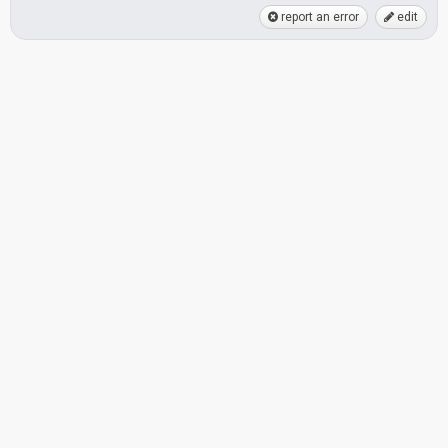
report an error
edit