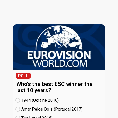
POLL
Who's the best ESC winner the
last 10 years?
1944 (Ukraine
16)
Amar Pelos Dois (Portugal
17)