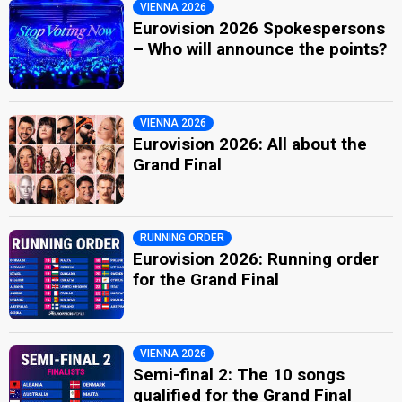
VIENNA 2026
Eurovision 2026 Spokespersons
– Who will announce the points?
VIENNA 2026
Eurovision 2026: All about the
Grand Final
RUNNING ORDER
Eurovision 2026: Running order
for the Grand Final
VIENNA 2026
Semi-final 2: The 10 songs
qualified for the Grand Final