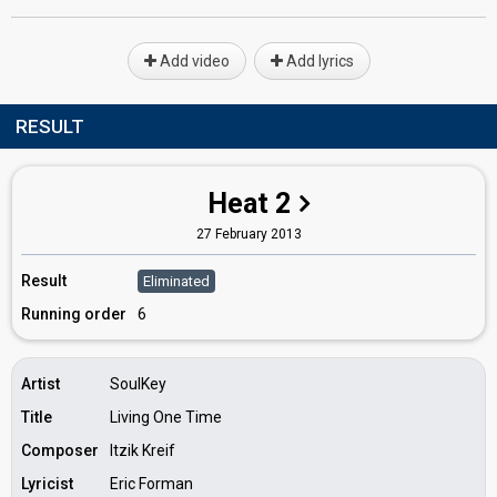
Add video
Add lyrics
RESULT
Heat 2
27 February 2013
Result
Eliminated
Running order
6
Artist
SoulKey
Title
Living One Time
Composer
Itzik Kreif
Lyricist
Eric Forman