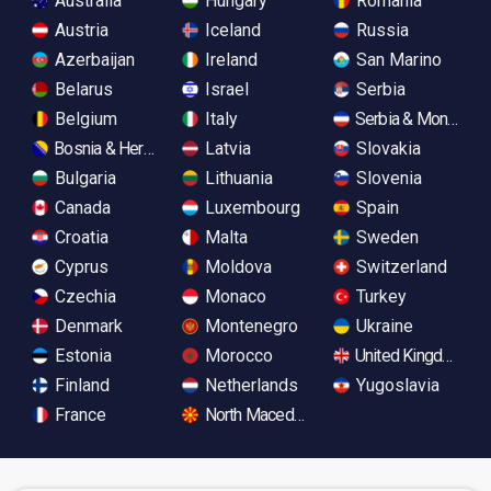
Australia
Hungary
Romania
Austria
Iceland
Russia
Azerbaijan
Ireland
San Marino
Belarus
Israel
Serbia
Belgium
Italy
Serbia & Monteneg
Bosnia & Herzegovina
Latvia
Slovakia
Bulgaria
Lithuania
Slovenia
Canada
Luxembourg
Spain
Croatia
Malta
Sweden
Cyprus
Moldova
Switzerland
Czechia
Monaco
Turkey
Denmark
Montenegro
Ukraine
Estonia
Morocco
United Kingdom
Finland
Netherlands
Yugoslavia
France
North Macedonia