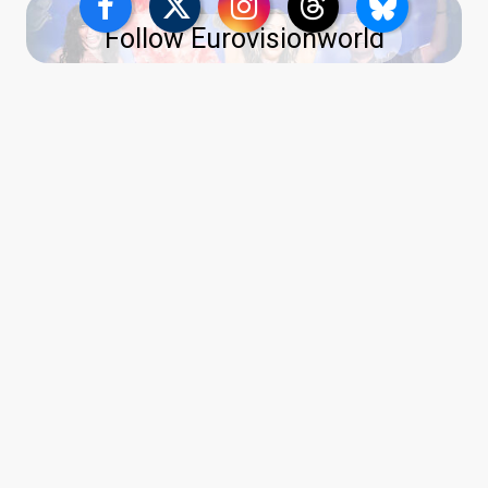
Follow Eurovisionworld