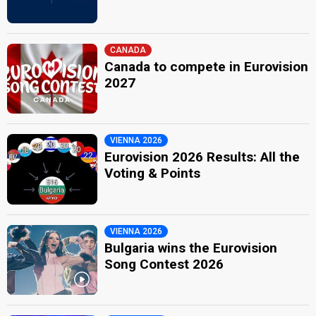
CANADA
Canada to compete in Eurovision
2027
VIENNA 2026
Eurovision 2026 Results: All the
Voting & Points
VIENNA 2026
Bulgaria wins the Eurovision
Song Contest 2026