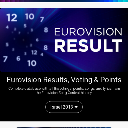
Eurovision Results, Voting & Points
Complete database with all the votings, points, songs and lyrics from
the Eurovision Song Contest history:
Israel 2013