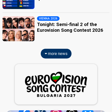
VIENNA 2026
Tonight: Semi-final 2 of the
Eurovision Song Contest 2026
more news