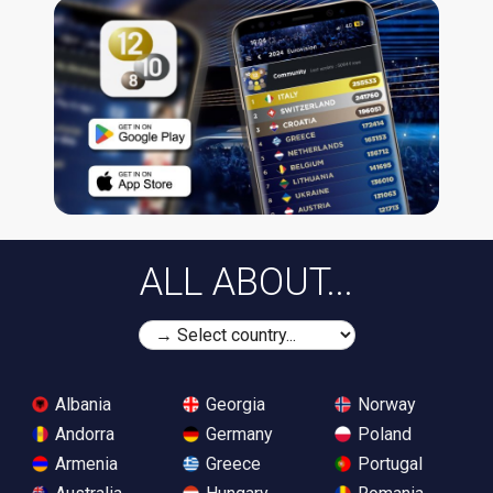
ALL ABOUT...
Albania
Georgia
Norway
Andorra
Germany
Poland
Armenia
Greece
Portugal