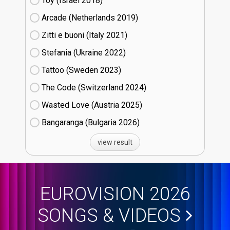
Toy (Israel
18)
Arcade (Netherlands
19)
Zitti e buoni​ (Italy
21)
Stefania (Ukraine
22)
Tattoo (Sweden
23)
The Code (Switzerland
24)
Wasted Love (Austria
25)
Bangaranga (Bulgaria
26)
view result
EUROVISION 2026
SONGS & VIDEOS