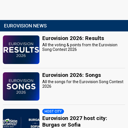
EUROVISION NEWS
Eurovision 2026: Results
All the voting & points from the Eurovision
Song Contest 2026
Eurovision 2026: Songs
All the songs for the Eurovision Song Contest
2026
HOST CITY
Eurovision 2027 host city:
Burgas or Sofia