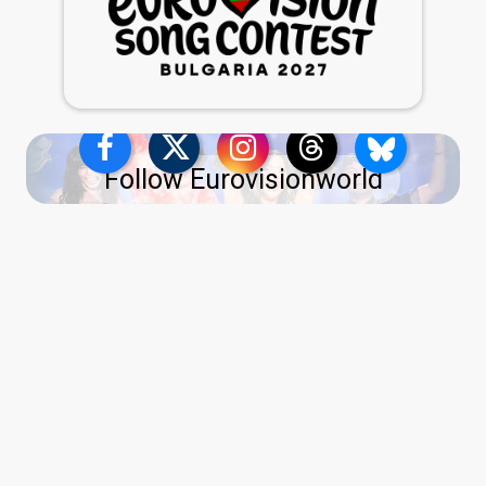
Follow Eurovisionworld