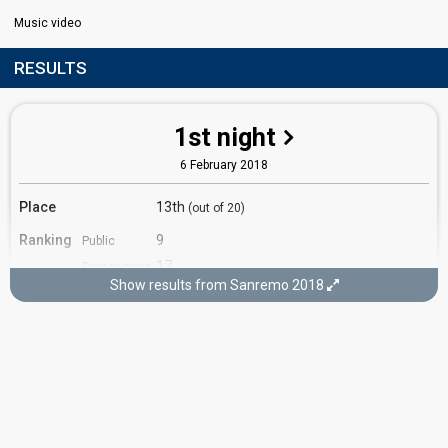
Music video
RESULTS
1st night
6 February 2018
Place
13th
(out of 20)
Ranking
9
Public
17
Demoscopic
Show results from Sanremo 2018
8
Press
Percent
3.67%
Total
4.16%
Public
Running order
19