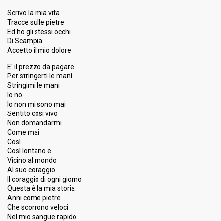
10
Experts
Scrivo la mia vita
13
Press
Tracce sulle pietre
Ed ho gli stessi occhi
Percent
3.46%
Total
Di Scampia
3.50%
Public
Accetto il mio dolore
Running order
12
E' il prezzo da pagare
Per stringerti le mani
Guest artist
Avion Travel & Daby Touré
Stringimi le mani
Io no
Io non mi sono mai
5th night
Sentito così vivo
Non domandarmi
10 February 2018
Come mai
Così
FIRST ROUND
Così lontano e
Vicino al mondo
Place
12th
(out of 20)
Al suo coraggio
Il coraggio di ogni giorno
Ranking
14
Public
Questa è la mia storia
13
Experts
Anni come pietre
Che scorrono veloci
10
Press
Nel mio sangue rapido