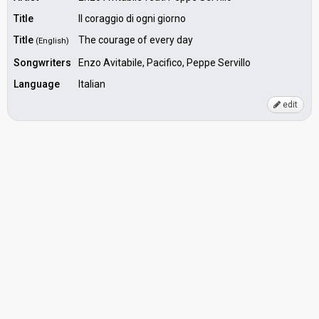
Title
Il coraggio di ogni giorno
Title
The courage of every day
(English)
Songwriters
Enzo Avitabile, Pacifico, Peppe Servillo
Language
Italian
edit