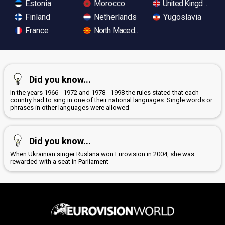
Estonia
Morocco
United Kingdom
Finland
Netherlands
Yugoslavia
France
North Macedonia
Did you know...
In the years 1966 - 1972 and 1978 - 1998 the rules stated that each
country had to sing in one of their national languages. Single words or
phrases in other languages were allowed
Did you know...
When Ukrainian singer Ruslana won Eurovision in 2004, she was
rewarded with a seat in Parliament