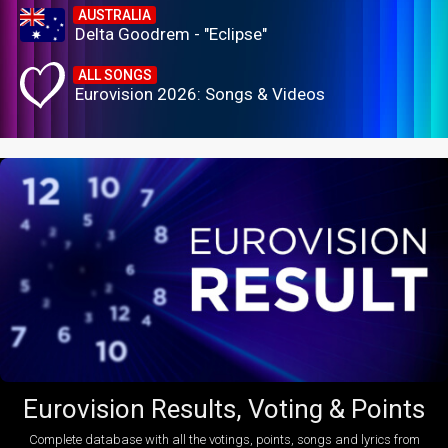
AUSTRALIA
Delta Goodrem - "Eclipse"
ALL SONGS
Eurovision 2026: Songs & Videos
Eurovision Results, Voting & Points
Complete database with all the votings, points, songs and lyrics from