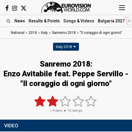
News
Results
& Points
Songs
& Videos
Bulgaria 2027
N
National
2018
Italy
Sanremo 2018
"Il coraggio di ogni giorno"
Italy 2018
Sanremo 2018:
Enzo Avitabile feat. Peppe Servillo -
"Il coraggio di ogni giorno"
1.9
stars ★
19
ratings
VIDEO