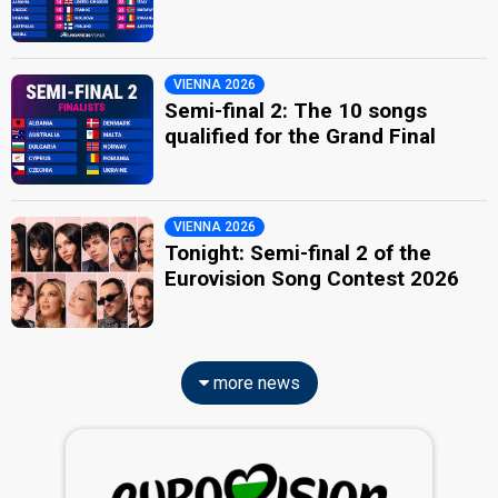
VIENNA 2026
Semi-final 2: The 10 songs
qualified for the Grand Final
VIENNA 2026
Tonight: Semi-final 2 of the
Eurovision Song Contest 2026
more news