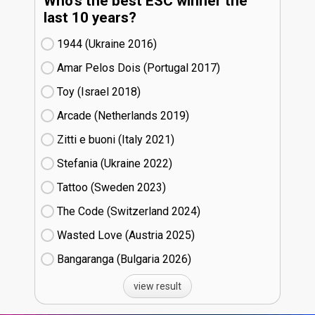
Who's the best ESC winner the
last 10 years?
1944 (Ukraine
16)
Amar Pelos Dois (Portugal
17)
Toy (Israel
18)
Arcade (Netherlands
19)
Zitti e buoni​ (Italy
21)
Stefania (Ukraine
22)
Tattoo (Sweden
23)
The Code (Switzerland
24)
Wasted Love (Austria
25)
Bangaranga (Bulgaria
26)
view result