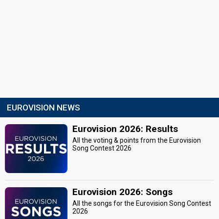
EUROVISION NEWS
Eurovision 2026: Results
All the voting & points from the Eurovision
Song Contest 2026
Eurovision 2026: Songs
All the songs for the Eurovision Song Contest
2026