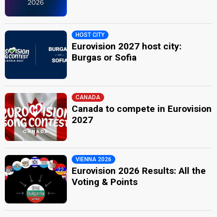
HOST CITY
Eurovision 2027 host city:
Burgas or Sofia
CANADA
Canada to compete in Eurovision
2027
VIENNA 2026
Eurovision 2026 Results: All the
Voting & Points