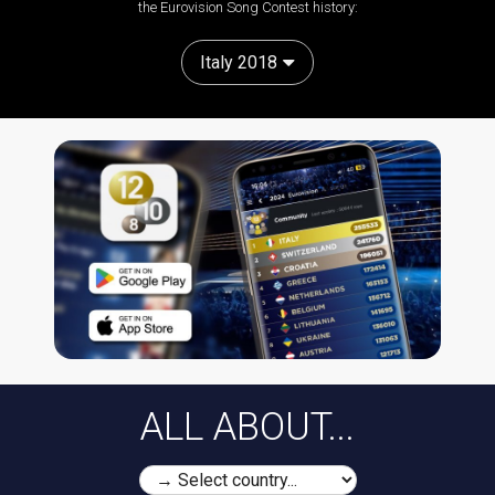
the Eurovision Song Contest history:
Italy 2018
ALL ABOUT...