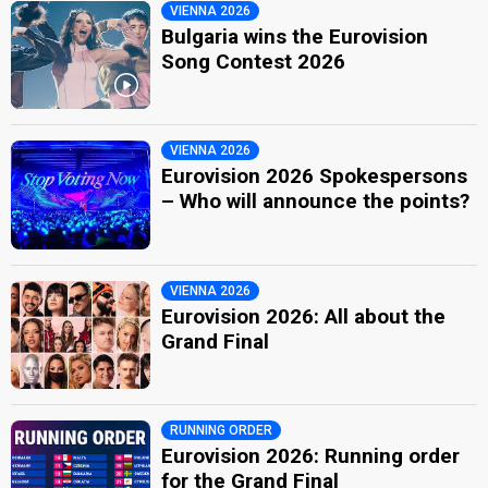
VIENNA 2026
Bulgaria wins the Eurovision
Song Contest 2026
VIENNA 2026
Eurovision 2026 Spokespersons
– Who will announce the points?
VIENNA 2026
Eurovision 2026: All about the
Grand Final
RUNNING ORDER
Eurovision 2026: Running order
for the Grand Final