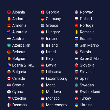
Albania
Georgia
Norway
Andorra
Germany
Poland
Armenia
Greece
Portugal
Australia
Hungary
Romania
Austria
Iceland
Russia
Azerbaijan
Ireland
San Marino
Belarus
Israel
Serbia
Belgium
Italy
Serbia & Monteneg
Bosnia & Herzegovina
Latvia
Slovakia
Bulgaria
Lithuania
Slovenia
Canada
Luxembourg
Spain
Croatia
Malta
Sweden
Cyprus
Moldova
Switzerland
Czechia
Monaco
Turkey
Denmark
Montenegro
Ukraine