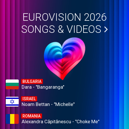
EUROVISION 2026
SONGS & VIDEOS
BULGARIA
Dara - "Bangaranga"
ISRAEL
Noam Bettan - "Michelle"
ROMANIA
Alexandra Căpitănescu - "Choke Me"