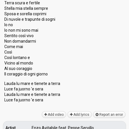
Terra scura e fertile
Percent
2.79%
Total
Stella mia stella sempre
1.75%
Public
Sposa e sorella coprimi
Di nuvole e trapunte di sogni
Running order
20
Io no
Io non mi sono mai
Sentito così vivo
Non domandarmi
Come mai
Così
Così lontano e
Vicino al mondo
Al suo coraggio
Il coraggio di ogni giorno
Lauda lu mare e tienete a terra
Luce fa juorno 'e sera
Lauda lu mare e tienete a terra
Luce fa juorno 'e ѕerа
Add video
Add lyrics
Report an error
Artist
Enzo Avitabile feat. Peppe Servillo