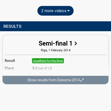
2 more videos
RESULTS
Semi-final 1
Riga,
1 February 2014
Result
Qualified for the final
Place
3rd
(out of 12)
Ranking
11
Total
Show results from Dziesma 2014
4
Public
4
Jury
3
Internet
Running order
10