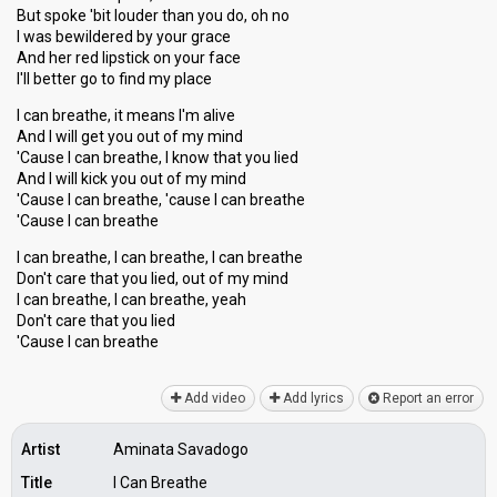
But spoke 'bit louder than you do, oh no
I was bewildered by your grace
And her red lipstick on your face
I'll better go to find my place
I can breathe, it means I'm alive
And I will get you out of my mind
'Cause I can breathe, I know that you lied
And I will kick you out of my mind
'Cause I can breathe, 'cause I can breathe
'Cause I can breathe
I can breathe, I can breathe, I can breathe
Don't care that you lied, out of my mind
I can breathe, I can breathe, yeah
Don't care that you lied
'Cauѕe I can breаthe
Add video
Add lyrics
Report an error
Artist
Aminata Savadogo
Title
I Can Breathe