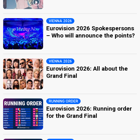
VIENNA 2026
Eurovision 2026 Spokespersons
– Who will announce the points?
VIENNA 2026
Eurovision 2026: All about the
Grand Final
RUNNING ORDER
Eurovision 2026: Running order
for the Grand Final