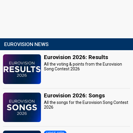
EUROVISION NEWS
Eurovision 2026: Results
All the voting & points from the Eurovision
Song Contest 2026
Eurovision 2026: Songs
All the songs for the Eurovision Song Contest
2026