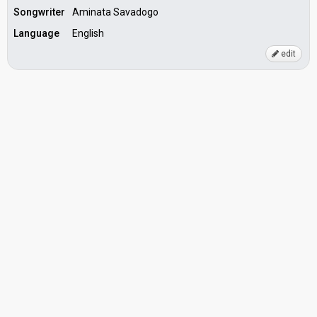
Songwriter
Aminata Savadogo
Language
English
edit