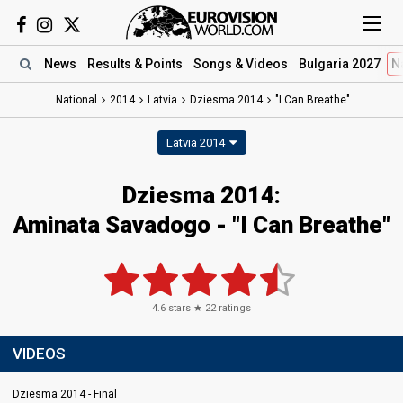
News
Results
& Points
Songs
& Videos
Bulgaria 2027
N
National
2014
Latvia
Dziesma 2014
"I Can Breathe"
Latvia 2014
Dziesma 2014:
Aminata Savadogo - "I Can Breathe"
4.6
stars ★
22
ratings
VIDEOS
Dziesma 2014 - Final