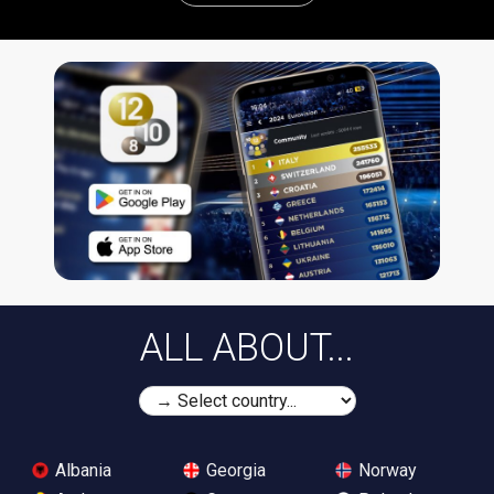
ALL ABOUT...
Albania
Georgia
Norway