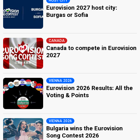
HOST CITY
Eurovision 2027 host city:
Burgas or Sofia
CANADA
Canada to compete in Eurovision
2027
VIENNA 2026
Eurovision 2026 Results: All the
Voting & Points
VIENNA 2026
Bulgaria wins the Eurovision
Song Contest 2026