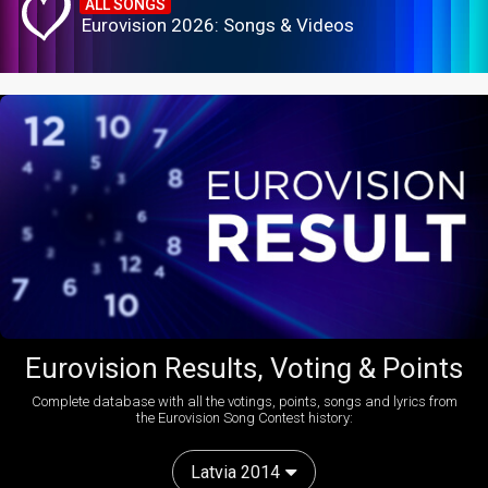
ALL SONGS
Eurovision 2026: Songs & Videos
Eurovision Results, Voting & Points
Complete database with all the votings, points, songs and lyrics from
the Eurovision Song Contest history:
Latvia 2014