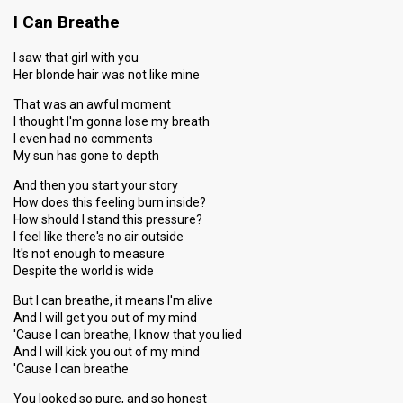
I Can Breathe
I saw that girl with you
Her blonde hair was not like mine
That was an awful moment
I thought I'm gonna lose my breath
I even had no comments
My sun has gone to depth
And then you start your story
How does this feeling burn inside?
How should I stand this pressure?
I feel like there's no air outside
It's not enough to measure
Despite the world is wide
But I can breathe, it means I'm alive
And I will get you out of my mind
'Cause I can breathe, I know that you lied
And I will kick you out of my mind
'Cause I can breathe
You looked so pure, and so honest