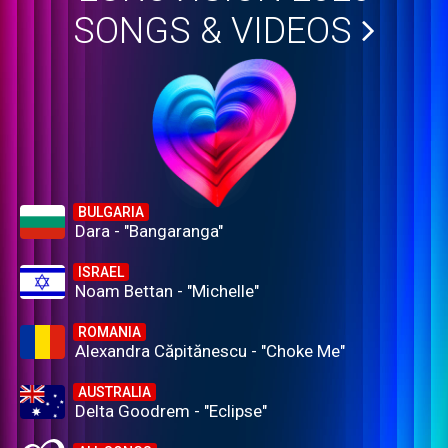
SONGS & VIDEOS
BULGARIA
Dara - "Bangaranga"
ISRAEL
Noam Bettan - "Michelle"
ROMANIA
Alexandra Căpitănescu - "Choke Me"
AUSTRALIA
Delta Goodrem - "Eclipse"