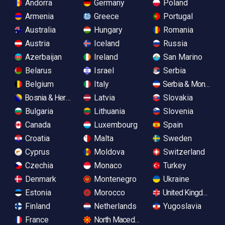
Andorra
Germany
Poland
Armenia
Greece
Portugal
Australia
Hungary
Romania
Austria
Iceland
Russia
Azerbaijan
Ireland
San Marino
Belarus
Israel
Serbia
Belgium
Italy
Serbia & Monteneg
Bosnia & Herzegovina
Latvia
Slovakia
Bulgaria
Lithuania
Slovenia
Canada
Luxembourg
Spain
Croatia
Malta
Sweden
Cyprus
Moldova
Switzerland
Czechia
Monaco
Turkey
Denmark
Montenegro
Ukraine
Estonia
Morocco
United Kingdom
Finland
Netherlands
Yugoslavia
France
North Macedonia