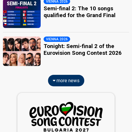
VIENNA 2026
Semi-final 2: The 10 songs
qualified for the Grand Final
VIENNA 2026
Tonight: Semi-final 2 of the
Eurovision Song Contest 2026
more news