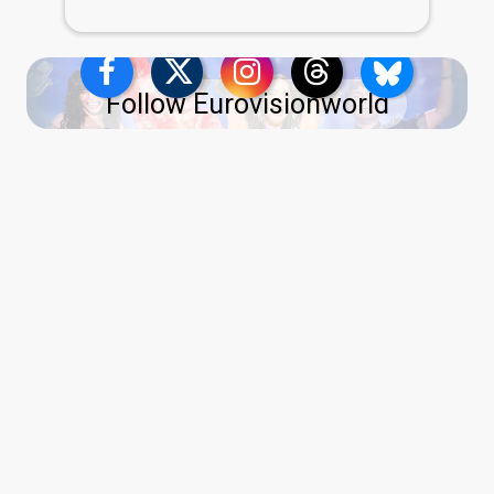
Follow Eurovisionworld