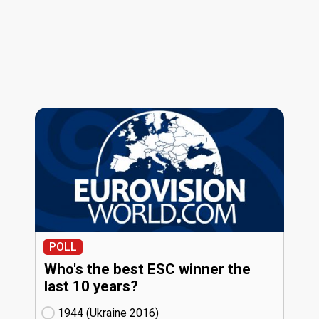
POLL
Who's the best ESC winner the
last 10 years?
1944 (Ukraine
16)