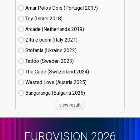
Amar Pelos Dois (Portugal
17)
Toy (Israel
18)
Arcade (Netherlands
19)
Zitti e buoni​ (Italy
21)
Stefania (Ukraine
22)
Tattoo (Sweden
23)
The Code (Switzerland
24)
Wasted Love (Austria
25)
Bangaranga (Bulgaria
26)
view result
EUROVISION 2026