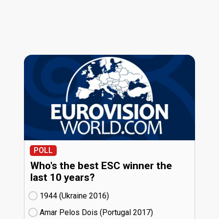
POLL
Who's the best ESC winner the
last 10 years?
1944 (Ukraine
16)
Amar Pelos Dois (Portugal
17)