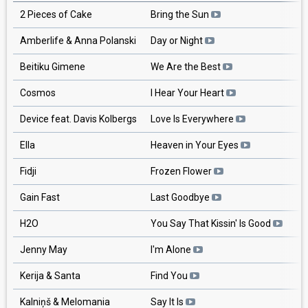
2 Pieces of Cake
Bring the Sun
Amberlife & Anna Polanski
Day or Night
Beitiku Gimene
We Are the Best
Cosmos
I Hear Your Heart
Device feat. Davis Kolbergs
Love Is Everywhere
Ella
Heaven in Your Eyes
Fidji
Frozen Flower
Gain Fast
Last Goodbye
H2O
You Say That Kissin' Is Good
Jenny May
I'm Alone
Kerija & Santa
Find You
Kalniņš & Melomania
Say It Is