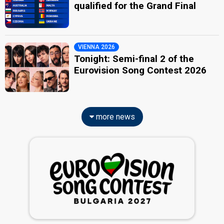
qualified for the Grand Final
VIENNA 2026
Tonight: Semi-final 2 of the
Eurovision Song Contest 2026
more news