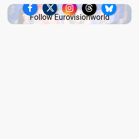
Follow Eurovisionworld