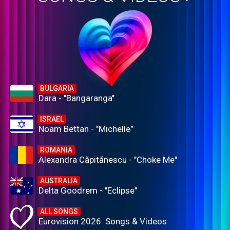
BULGARIA
Dara - "Bangaranga"
ISRAEL
Noam Bettan - "Michelle"
ROMANIA
Alexandra Căpitănescu - "Choke Me"
AUSTRALIA
Delta Goodrem - "Eclipse"
ALL SONGS
Eurovision 2026: Songs & Videos