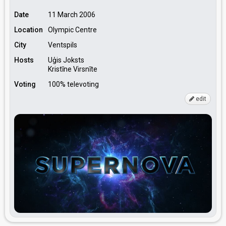
Date
11 March 2006
Location
Olympic Centre
City
Ventspils
Hosts
Uģis Joksts
Kristīne Virsnīte
Voting
100% televoting
edit