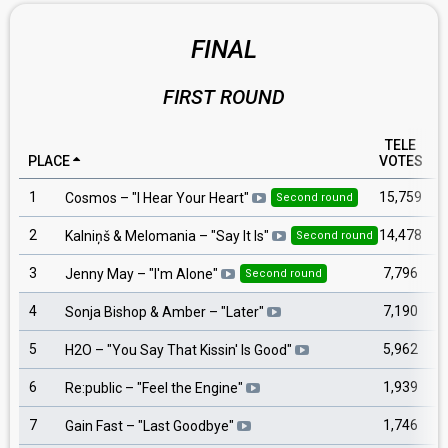
FINAL
FIRST ROUND
TELE
PLACE
VOTES
1
15,759
Cosmos
– "
I Hear Your Heart
"
Second round
2
14,478
Kalniņš & Melomania
– "
Say It Is
"
Second round
3
7,796
Jenny May
– "
I'm Alone
"
Second round
4
7,190
Sonja Bishop & Amber
– "
Later
"
5
5,962
H2O
– "
You Say That Kissin' Is Good
"
6
1,939
Re:public
– "
Feel the Engine
"
7
1,746
Gain Fast
– "
Last Goodbye
"