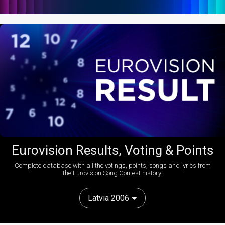
Eurovision Results, Voting & Points
Complete database with all the votings, points, songs and lyrics from
the Eurovision Song Contest history:
Latvia 2006