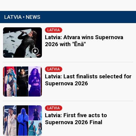
LATVIA • NEWS
LATVIA
Latvia: Atvara wins Supernova
2026 with "Ēnā"
LATVIA
Latvia: Last finalists selected for
Supernova 2026
LATVIA
Latvia: First five acts to
Supernova 2026 Final