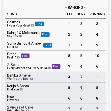
RANKING
SONG
TELE
JURY
RUNNING
Cosmos
1
3
3
Final
I Hear Your Heart
Kalniņš & Melomania
2
2
4
Final
Say It Is
Sonja Bishop & Amber
3
1
9
Final
Later
Prego
8
5
10
Final
Feelin'
Z-Scars
9
4
6
Final
Every Mother and Every Child
Beitiku Gimene
4
7
1
We Are the Best
Kerija & Santa
5
9
5
Find You
Nicol
6
6
8
Player
2 Pieces of Cake
7
8
7
Bring the Sun