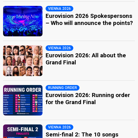
VIENNA 2026
Eurovision 2026 Spokespersons
– Who will announce the points?
VIENNA 2026
Eurovision 2026: All about the
Grand Final
RUNNING ORDER
Eurovision 2026: Running order
for the Grand Final
VIENNA 2026
Semi-final 2: The 10 songs