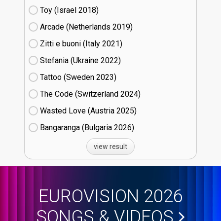
Toy (Israel
18)
Arcade (Netherlands
19)
Zitti e buoni​ (Italy
21)
Stefania (Ukraine
22)
Tattoo (Sweden
23)
The Code (Switzerland
24)
Wasted Love (Austria
25)
Bangaranga (Bulgaria
26)
view result
EUROVISION 2026
SONGS & VIDEOS