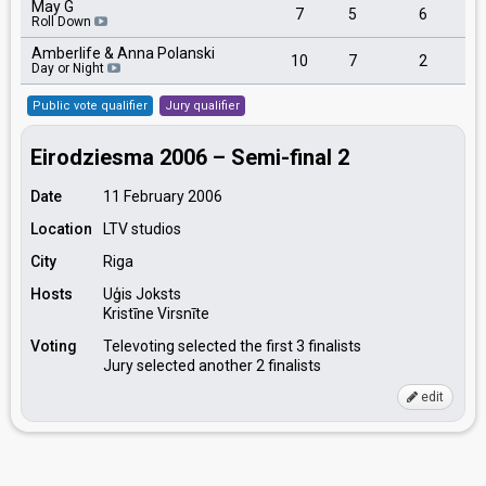
May G
7
5
6
Roll Down
Amberlife & Anna Polanski
10
7
2
Day or Night
Public vote qualifier
Jury qualifier
Eirodziesma 2006 – Semi-final 2
Date
11 February 2006
Location
LTV studios
City
Riga
Hosts
Uģis Joksts
Kristīne Virsnīte
Voting
Televoting selected the first 3 finalists
Jury selected another 2 finalists
edit