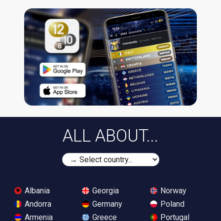
ALL ABOUT...
Albania
Georgia
Norway
Andorra
Germany
Poland
Armenia
Greece
Portugal