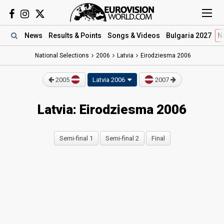
News
Results
& Points
Songs
& Videos
Bulgaria 2027
N
National Selections
2006
Latvia
Eirodziesma 2006
2005
Latvia 2006
2007
Latvia: Eirodziesma 2006
Semi-final 1
Semi-final 2
Final