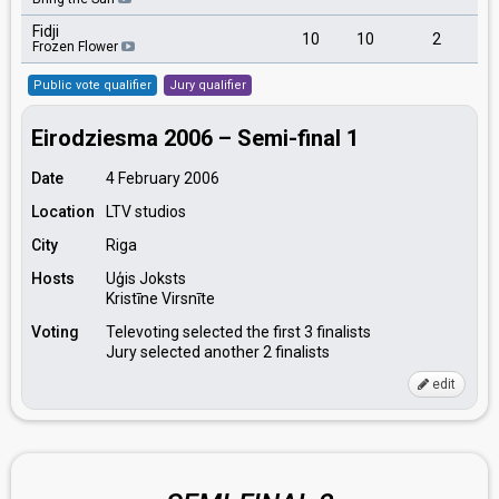
Fidji
10
10
2
Frozen Flower
Public vote qualifier
Jury qualifier
Eirodziesma 2006 – Semi-final 1
Date
4 February 2006
Location
LTV studios
City
Riga
Hosts
Uģis Joksts
Kristīne Virsnīte
Voting
Televoting selected the first 3 finalists
Jury selected another 2 finalists
edit