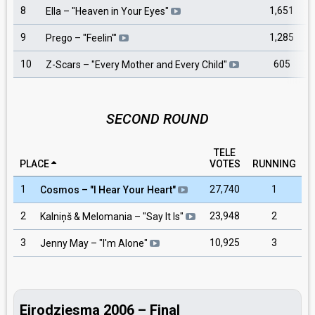
8
1,651
Ella
– "
Heaven in Your Eyes
"
9
1,285
Prego
– "
Feelin'
"
10
605
Z-Scars
– "
Every Mother and Every Child
"
SECOND ROUND
TELE
PLACE
VOTES
RUNNING
1
27,740
1
Cosmos
– "
I Hear Your Heart
"
2
23,948
2
Kalniņš & Melomania
– "
Say It Is
"
3
10,925
3
Jenny May
– "
I'm Alone
"
Eirodziesma 2006 – Final