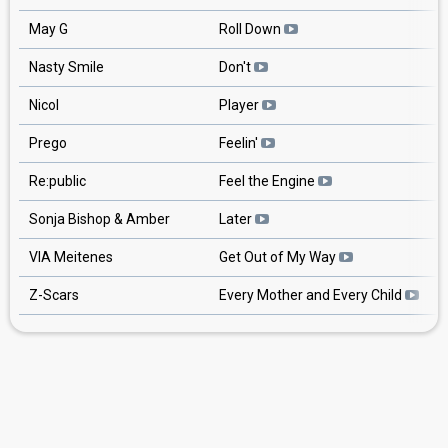
May G
Roll Down
Nasty Smile
Don't
Nicol
Player
Prego
Feelin'
Re:public
Feel the Engine
Sonja Bishop & Amber
Later
VIA Meitenes
Get Out of My Way
Z-Scars
Every Mother and Every Child