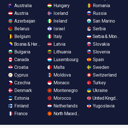
Australia
Hungary
Romania
Austria
Iceland
Russia
Azerbaijan
Ireland
San Marino
Belarus
Israel
Serbia
Belgium
Italy
Serbia & Monteneg
Bosnia & Herzegovina
Latvia
Slovakia
Bulgaria
Lithuania
Slovenia
Canada
Luxembourg
Spain
Croatia
Malta
Sweden
Cyprus
Moldova
Switzerland
Czechia
Monaco
Turkey
Denmark
Montenegro
Ukraine
Estonia
Morocco
United Kingdom
Finland
Netherlands
Yugoslavia
France
North Macedonia