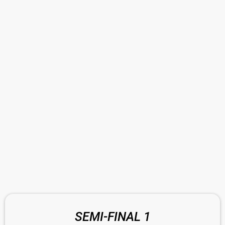
SEMI-FINAL 1