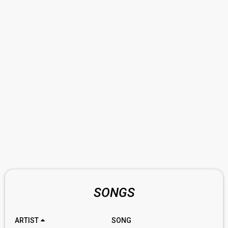
SONGS
ARTIST
SONG