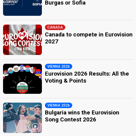
Burgas or Sofia
CANADA
Canada to compete in Eurovision
2027
VIENNA 2026
Eurovision 2026 Results: All the
Voting & Points
VIENNA 2026
Bulgaria wins the Eurovision
Song Contest 2026