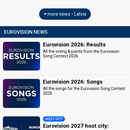
more news • Latvia
EUROVISION NEWS
Eurovision 2026: Results
All the voting & points from the Eurovision
Song Contest 2026
Eurovision 2026: Songs
All the songs for the Eurovision Song Contest
2026
HOST CITY
Eurovision 2027 host city: