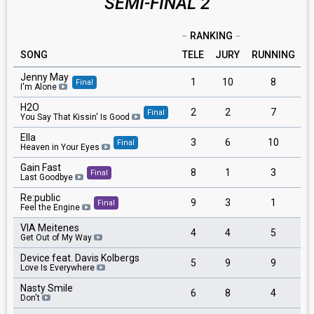
SEMI-FINAL 2
RANKING
SONG
TELE
JURY
RUNNING
Jenny May
1
10
8
Final
I'm Alone
H2O
2
2
7
Final
You Say That Kissin' Is Good
Ella
3
6
10
Final
Heaven in Your Eyes
Gain Fast
8
1
3
Final
Last Goodbye
Re:public
9
3
1
Final
Feel the Engine
VIA Meitenes
4
4
5
Get Out of My Way
Device feat. Davis Kolbergs
5
9
9
Love Is Everywhere
Nasty Smile
6
8
4
Don't