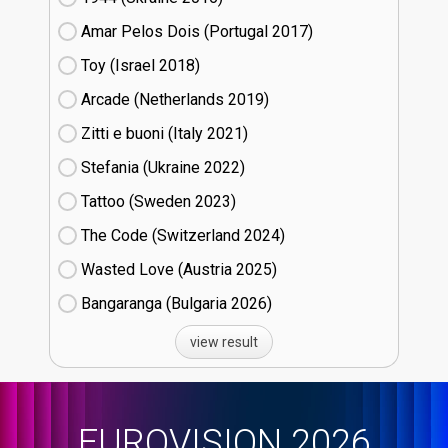
Amar Pelos Dois (Portugal
17)
Toy (Israel
18)
Arcade (Netherlands
19)
Zitti e buoni​ (Italy
21)
Stefania (Ukraine
22)
Tattoo (Sweden
23)
The Code (Switzerland
24)
Wasted Love (Austria
25)
Bangaranga (Bulgaria
26)
view result
EUROVISION 2026