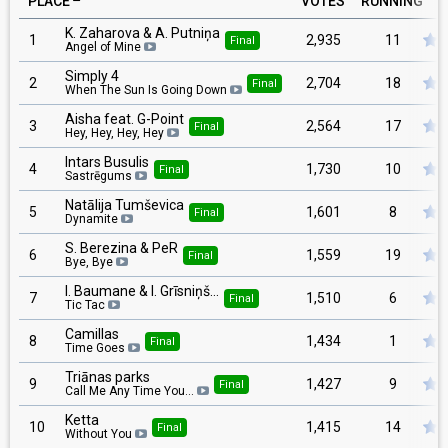
PLACE
VOTES
RUNNING
K. Zaharova & A. Putniņa
1
2,935
11
Final
Angel of Mine
Simply 4
2
2,704
18
Final
When The Sun Is Going Down
Aisha feat. G-Point
3
2,564
17
Final
Hey, Hey, Hey, Hey
Intars Busulis
4
1,730
10
Final
Sastrēgums
Natālija Tumševica
5
1,601
8
Final
Dynamite
S. Berezina & PeR
6
1,559
19
Final
Bye, Bye
I. Baumane & I. Grīsniņš…
7
1,510
6
Final
Tic Tac
Camillas
8
1,434
1
Final
Time Goes
Triānas parks
9
1,427
9
Final
Call Me Any Time You…
Ketta
10
1,415
14
Final
Without You