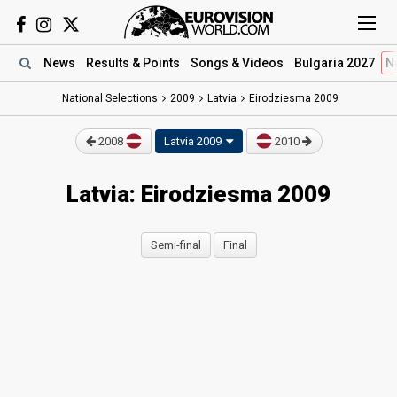
News
Results
& Points
Songs
& Videos
Bulgaria 2027
N
National Selections
2009
Latvia
Eirodziesma 2009
2008
Latvia 2009
2010
Latvia: Eirodziesma 2009
Semi-final
Final