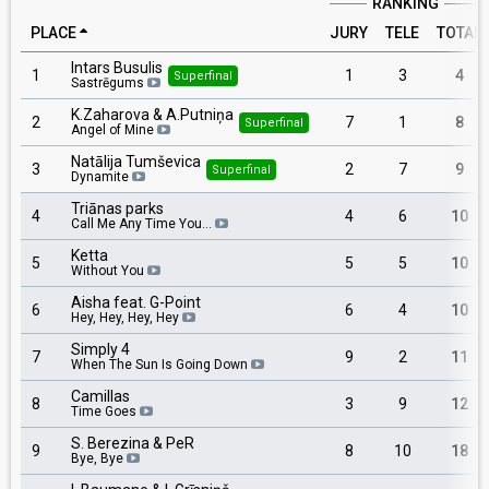
RANKING
PLACE
JURY
TELE
TOTAL
Intars Busulis
1
1
3
4
Superfinal
Sastrēgums
K.Zaharova & A.Putniņa
2
7
1
8
Superfinal
Angel of Mine
Natālija Tumševica
3
2
7
9
Superfinal
Dynamite
Triānas parks
4
4
6
10
Call Me Any Time You…
Ketta
5
5
5
10
Without You
Aisha feat. G-Point
6
6
4
10
Hey, Hey, Hey, Hey
Simply 4
7
9
2
11
When The Sun Is Going Down
Camillas
8
3
9
12
Time Goes
S. Berezina & PeR
9
8
10
18
Bye, Bye