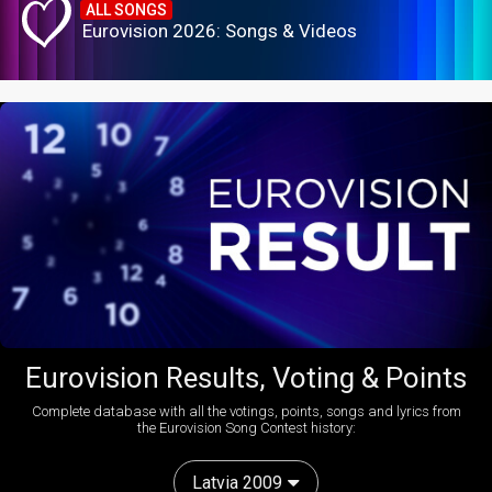
ALL SONGS
Eurovision 2026: Songs & Videos
Eurovision Results, Voting & Points
Complete database with all the votings, points, songs and lyrics from
the Eurovision Song Contest history:
Latvia 2009