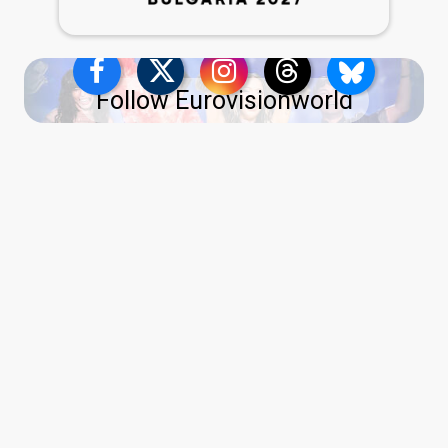
Follow Eurovisionworld