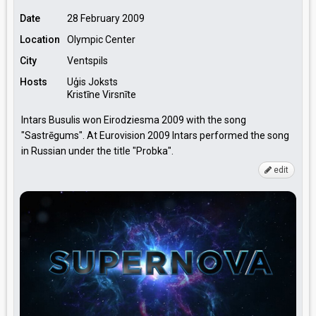
Date
28 February 2009
Location
Olympic Center
City
Ventspils
Hosts
Uģis Joksts
Kristīne Virsnīte
Intars Busulis won Eirodziesma 2009 with the song
"Sastrēgums". At Eurovision 2009 Intars performed the song
in Russian under the title "Probka".
edit