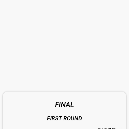
FINAL
FIRST ROUND