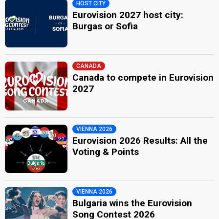
HOST CITY
Eurovision 2027 host city:
Burgas or Sofia
CANADA
Canada to compete in Eurovision
2027
VIENNA 2026
Eurovision 2026 Results: All the
Voting & Points
VIENNA 2026
Bulgaria wins the Eurovision
Song Contest 2026