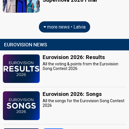
more news • Latvia
EUROVISION NEWS
Eurovision 2026: Results
All the voting & points from the Eurovision
Song Contest 2026
Eurovision 2026: Songs
All the songs for the Eurovision Song Contest
2026