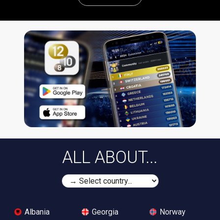
ALL ABOUT...
Albania
Georgia
Norway