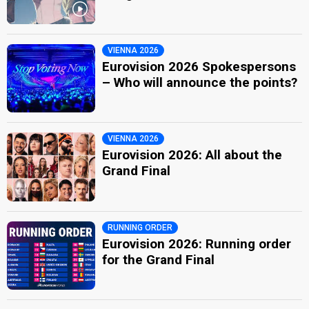
VIENNA 2026
Eurovision 2026 Spokespersons
– Who will announce the points?
VIENNA 2026
Eurovision 2026: All about the
Grand Final
RUNNING ORDER
Eurovision 2026: Running order
for the Grand Final