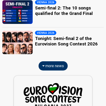
VIENNA 2026
Semi-final 2: The 10 songs
qualified for the Grand Final
VIENNA 2026
Tonight: Semi-final 2 of the
Eurovision Song Contest 2026
more news