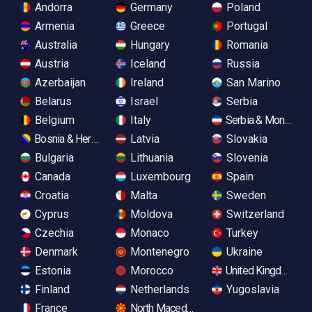
Andorra
Germany
Poland
Armenia
Greece
Portugal
Australia
Hungary
Romania
Austria
Iceland
Russia
Azerbaijan
Ireland
San Marino
Belarus
Israel
Serbia
Belgium
Italy
Serbia & Monteneg
Bosnia & Herzegovina
Latvia
Slovakia
Bulgaria
Lithuania
Slovenia
Canada
Luxembourg
Spain
Croatia
Malta
Sweden
Cyprus
Moldova
Switzerland
Czechia
Monaco
Turkey
Denmark
Montenegro
Ukraine
Estonia
Morocco
United Kingdom
Finland
Netherlands
Yugoslavia
France
North Macedonia