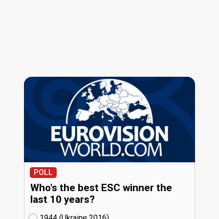
POLL
Who's the best ESC winner the
last 10 years?
1944 (Ukraine
16)