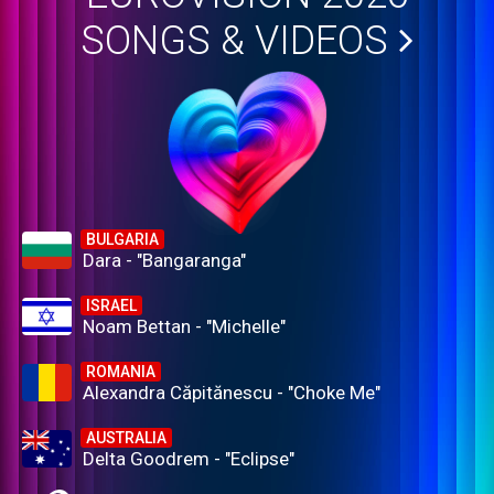
SONGS & VIDEOS
BULGARIA
Dara - "Bangaranga"
ISRAEL
Noam Bettan - "Michelle"
ROMANIA
Alexandra Căpitănescu - "Choke Me"
AUSTRALIA
Delta Goodrem - "Eclipse"