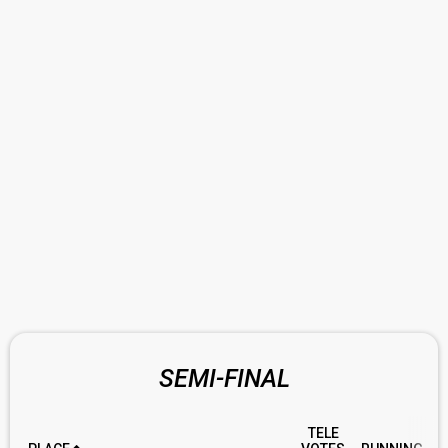
SEMI-FINAL
TELE