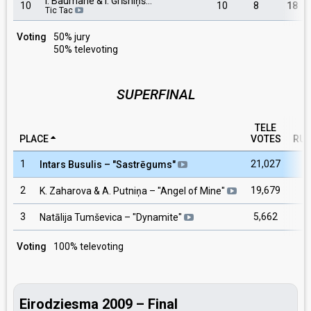
I. Baumane & I. Grīsniņš…
10
10
8
18
Tic Tac
Voting
50% jury
50% televoting
SUPERFINAL
TELE
PLACE
VOTES
RU
1
21,027
Intars Busulis
– "
Sastrēgums
"
2
19,679
K. Zaharova & A. Putniņa
– "
Angel of Mine
"
3
5,662
Natālija Tumševica
– "
Dynamite
"
Voting
100% televoting
Eirodziesma 2009 – Final