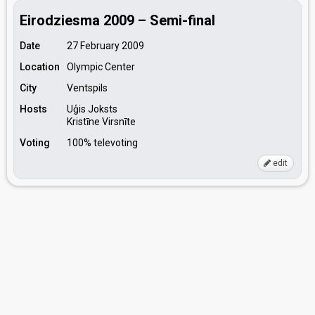
Eirodziesma 2009 – Semi-final
Date
27 February 2009
Location
Olympic Center
City
Ventspils
Hosts
Uģis Joksts
Kristīne Virsnīte
Voting
100% televoting
edit