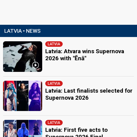
LATVIA • NEWS
LATVIA
Latvia: Atvara wins Supernova
2026 with "Ēnā"
LATVIA
Latvia: Last finalists selected for
Supernova 2026
LATVIA
Latvia: First five acts to
Supernova 2026 Final