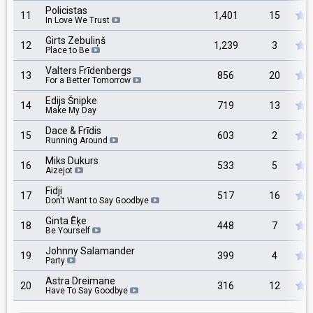
Policistas
11
1,401
15
In Love We Trust
Girts Zebuliņš
12
1,239
3
Place to Be
Valters Frīdenbergs
13
856
20
For a Better Tomorrow
Edijs Šnipke
14
719
13
Make My Day
Dace & Frīdis
15
603
2
Running Around
Miks Dukurs
16
533
5
Aizejot
Fidji
17
517
16
Don't Want to Say Goodbye
Ginta Ēķe
18
448
7
Be Yourself
Johnny Salamander
19
399
4
Party
Astra Dreimane
20
316
12
Have To Say Goodbye