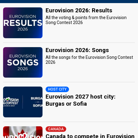
Eurovision 2026: Results
All the voting & points from the Eurovision
Song Contest 2026
Eurovision 2026: Songs
All the songs for the Eurovision Song Contest
2026
HOST CITY
Eurovision 2027 host city:
Burgas or Sofia
CANADA
Canada to compete in Eurovision