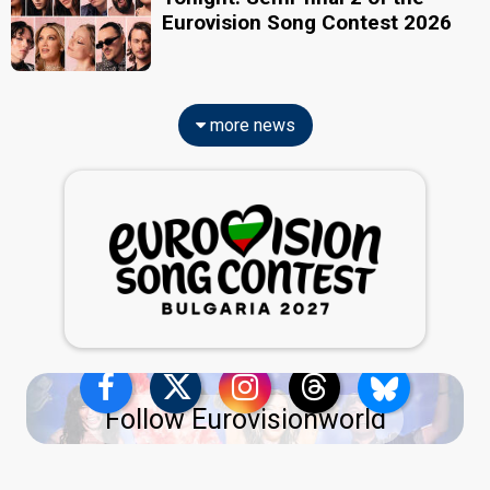
Eurovision Song Contest 2026
more news
Follow Eurovisionworld