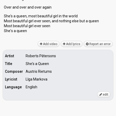
Over and over and over again
She's a queen, most beautiful girl in the world
Most beautiful girl ever seen, and nothing else but a queen
Most beautiful girl ever seen
She'ѕ а queen
Add video
Add lyrics
Report an error
Artist
Roberts Pētersons
Title
She's a Queen
Composer
Austris Rietums
Lyricist
Līga Markova
Language
English
edit