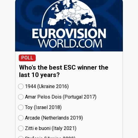
POLL
Who's the best ESC winner the
last 10 years?
1944 (Ukraine
16)
Amar Pelos Dois (Portugal
17)
Toy (Israel
18)
Arcade (Netherlands
19)
Zitti e buoni​ (Italy
21)