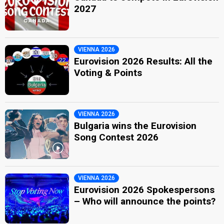
2027
VIENNA 2026
Eurovision 2026 Results: All the
Voting & Points
VIENNA 2026
Bulgaria wins the Eurovision
Song Contest 2026
VIENNA 2026
Eurovision 2026 Spokespersons
– Who will announce the points?