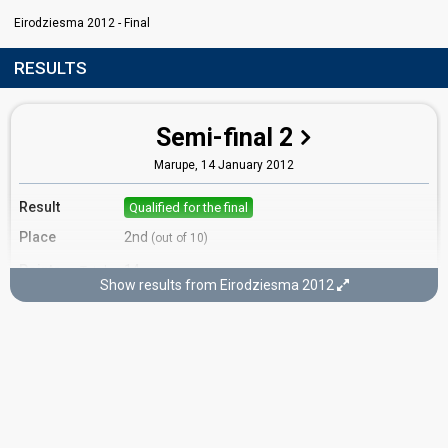
Eirodziesma 2012 - Final
RESULTS
Semi-final 2
Marupe,
14 January 2012
Result
Qualified for the final
Place
2nd
(out of 10)
Points
14
Total
Show results from Eirodziesma 2012
8
Public
6
Jury
Votes
1,330
Public
(12% of the votes)
61
Jury
(11% of the votes)
Running order
6