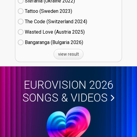
Stefania (Ukraine
22)
Tattoo (Sweden
23)
The Code (Switzerland
24)
Wasted Love (Austria
25)
Bangaranga (Bulgaria
26)
view result
EUROVISION 2026
SONGS & VIDEOS