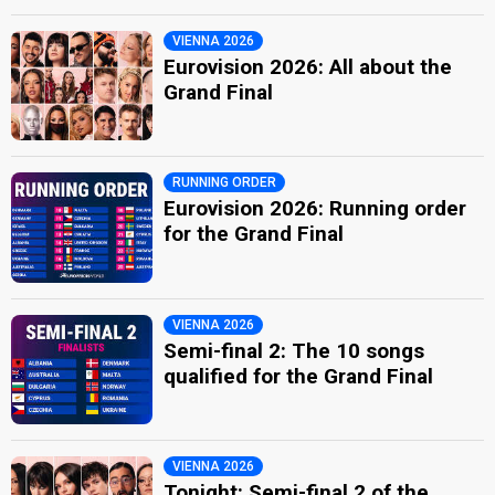
VIENNA 2026
Eurovision 2026: All about the
Grand Final
RUNNING ORDER
Eurovision 2026: Running order
for the Grand Final
VIENNA 2026
Semi-final 2: The 10 songs
qualified for the Grand Final
VIENNA 2026
Tonight: Semi-final 2 of the