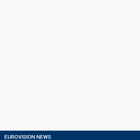
EUROVISION NEWS