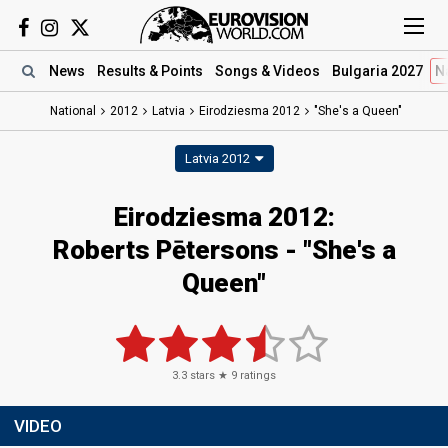
News
Results
& Points
Songs
& Videos
Bulgaria 2027
N
National
2012
Latvia
Eirodziesma 2012
"She's a Queen"
Latvia 2012
Eirodziesma 2012:
Roberts Pētersons - "She's a
Queen"
3.3
stars ★
9
ratings
VIDEO