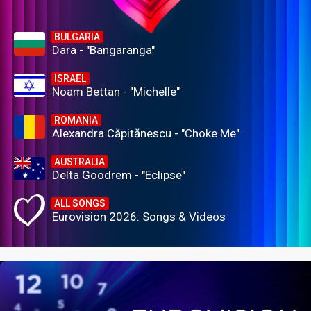
BULGARIA
Dara - "Bangaranga"
ISRAEL
Noam Bettan - "Michelle"
ROMANIA
Alexandra Căpitănescu - "Choke Me"
AUSTRALIA
Delta Goodrem - "Eclipse"
ALL SONGS
Eurovision 2026: Songs & Videos