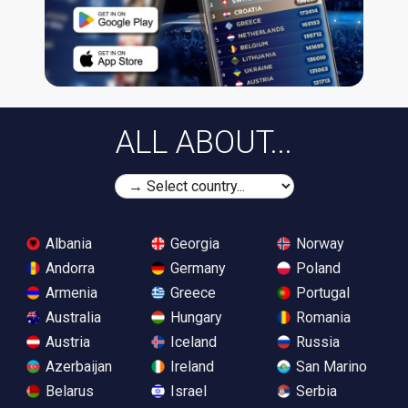
ALL ABOUT...
Albania
Georgia
Norway
Andorra
Germany
Poland
Armenia
Greece
Portugal
Australia
Hungary
Romania
Austria
Iceland
Russia
Azerbaijan
Ireland
San Marino
Belarus
Israel
Serbia