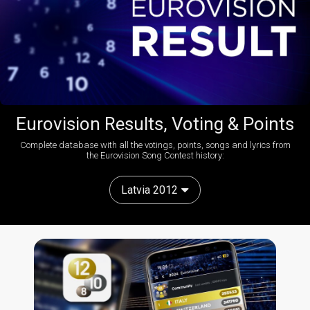
Eurovision Results, Voting & Points
Complete database with all the votings, points, songs and lyrics from
the Eurovision Song Contest history:
Latvia 2012