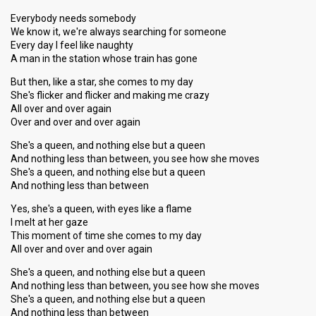
Everybody needs somebody
We know it, we're always searching for someone
Every day I feel like naughty
A man in the station whose train has gone
But then, like a star, she comes to my day
She's flicker and flicker and making me crazy
All over and over again
Over and over and over again
She's a queen, and nothing else but a queen
And nothing less than between, you see how she moves
She's a queen, and nothing else but a queen
And nothing less than between
Yes, she's a queen, with eyes like a flame
I melt at her gaze
This moment of time she comes to my day
All over and over and over again
She's a queen, and nothing else but a queen
And nothing less than between, you see how she moves
She's a queen, and nothing else but a queen
And nothing less than between