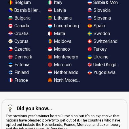
Belgium
Italy
Serbia & Monteneg
Bosnia & Herzegovina
Latvia
Slovakia
Bulgaria
Lithuania
Slovenia
Canada
Luxembourg
Spain
Croatia
Malta
Sweden
Cyprus
Moldova
Switzerland
Czechia
Monaco
Turkey
Denmark
Montenegro
Ukraine
Estonia
Morocco
United Kingdom
Finland
Netherlands
Yugoslavia
France
North Macedonia
Did you know...
The previous year’s winner hosts Eurovision but it’s so expensive that
nations have pleaded poverty to get out of it. The countries who have
opted out include the Netherlands, France, Monaco, and Luxembourg
and the job went to the UK four times