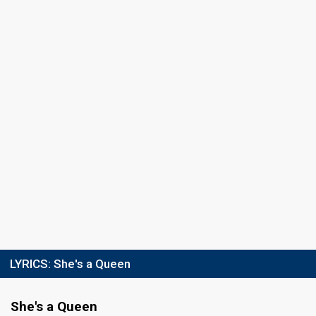
Final
Ventspils,
18 February 2012
FIRST ROUND
Result
Eliminated
Place
6th
(out of 10)
Points
11
Total
7
Public
4
Jury
Votes
1,420
Public
(10% of the votes)
55
Jury
(9% of the votes)
Running order
10
LYRICS:
She's a Queen
She's a Queen