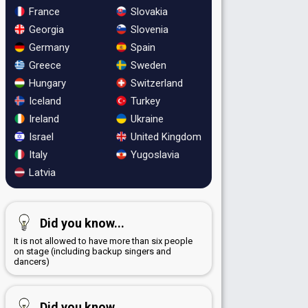
France
Slovakia
Georgia
Slovenia
Germany
Spain
Greece
Sweden
Hungary
Switzerland
Iceland
Turkey
Ireland
Ukraine
Israel
United Kingdom
Italy
Yugoslavia
Latvia
Did you know...
It is not allowed to have more than six people
on stage (including backup singers and
dancers)
Did you know...