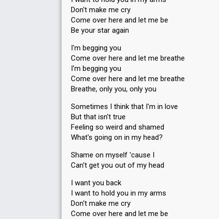
Don't make me cry
Running order
2
Come over here and let me be
Be your star again
SUPERFINAL
I'm begging you
Place
Come over here and let me breathe
2nd
I'm begging you
Points
20
Total
Come over here and let me breathe
8
Public
Breathe, only you, only you
12
Jury
Sometimes I think that I'm in love
Votes
918
Public
(9% of the votes)
But that isn't true
Feeling so weird and shamed
112
Jury
(37% of the votes)
What's going on in my head?
Running order
1
Shame on myself 'cause I
Can't get you out of my head
I want you back
I want to hold you in my arms
Don't make me cry
Come over here and let me be