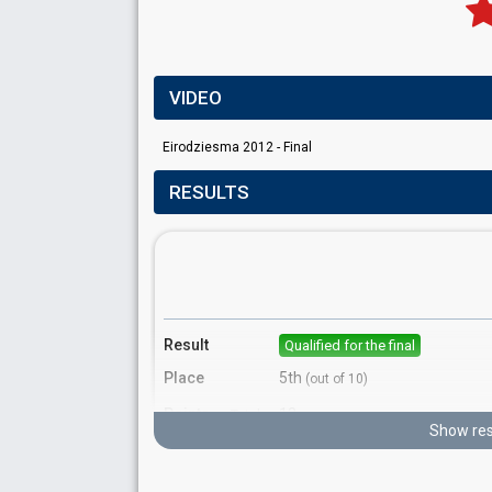
VIDEO
Eirodziesma 2012 - Final
RESULTS
Result
Qualified for the final
Place
5th
(out of 10)
Points
13
Total
Show res
5
Public
8
Jury