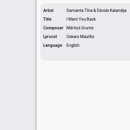
Artist
Samanta Tīna & Dāvids Kalandija
Title
I Want You Back
Composer
Mārtiņš Grunte
Lyricist
Oskars Maizītis
Language
English