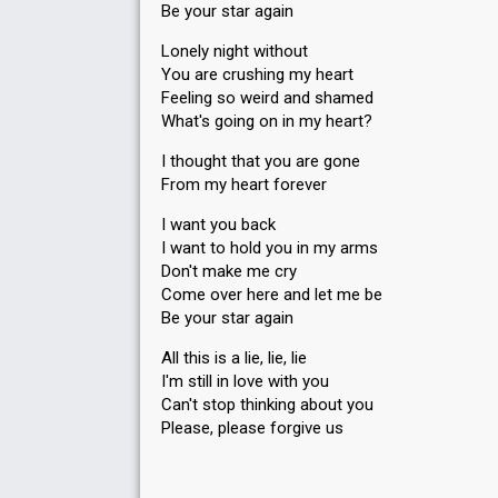
Be your star again
Lonely night without
You are crushing my heart
Feeling so weird and shamed
What's going on in my heart?
I thought that you are gone
From my heart forever
I want you back
I want to hold you in my arms
Don't make me cry
Come over here and let me be
Be your star again
All this is a lie, lie, lie
I'm still in love with you
Can't stop thinking about you
Please, pleаse forgive uѕ