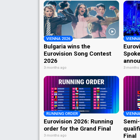
VIENNA 2026
VIENNA
Bulgaria wins the
Eurov
Eurovision Song Contest
Spoke
2026
annou
3 months ago
3 months
RUNNING ORDER
VIENNA
Eurovision 2026: Running
Semi-
order for the Grand Final
qualif
Final
3 months ago