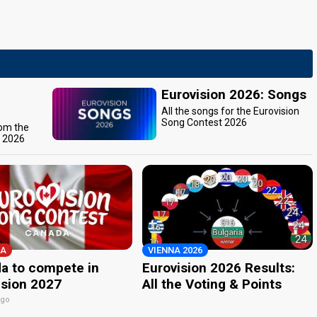
Eurovision 2026: Songs
All the songs for the Eurovision
Song Contest 2026
rom the
t 2026
A
VIENNA 2026
a to compete in
Eurovision 2026 Results:
ision 2027
All the Voting & Points
ago