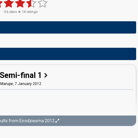
3.6
stars ★
14
ratings
Semi-final 1
Marupe,
7 January 2012
ults from Eirodziesma 2012