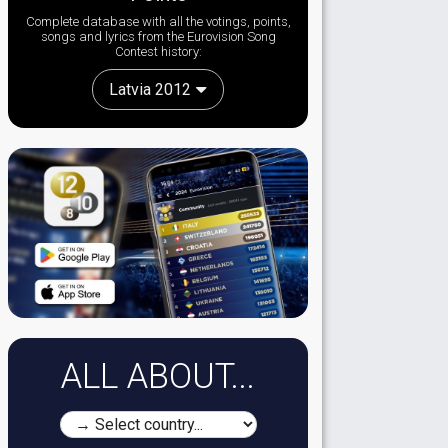
Complete database with all the votings, points,
songs and lyrics from the Eurovision Song
Contest history:
Latvia 2012
ALL ABOUT...