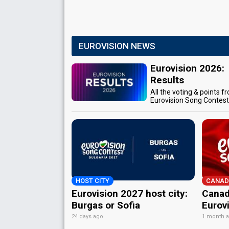
EUROVISION NEWS
Eurovision 2026:
Results
All the voting & points f
Eurovision Song Contes
HOST CITY
CANAD
Eurovision 2027 host city:
Canad
Burgas or Sofia
Eurov
24 days ago
1 month 