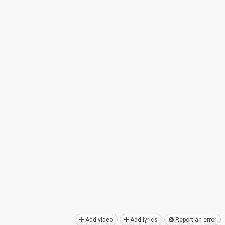
Add video
Add lyrics
Report an error