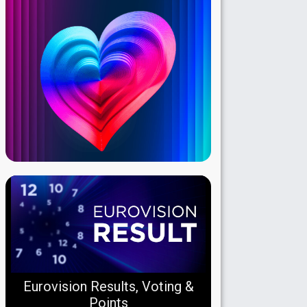
Eurovision Results, Voting &
Points