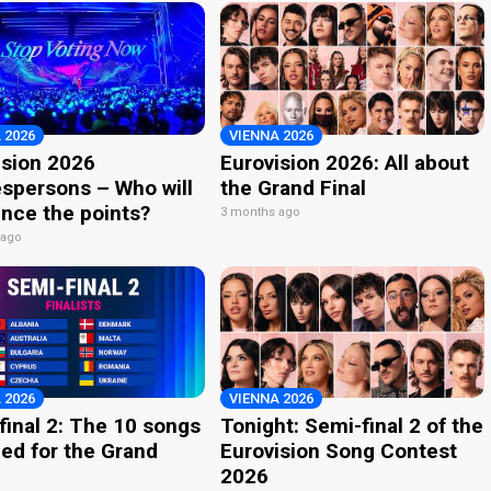
 2026
VIENNA 2026
ision 2026
Eurovision 2026: All about
spersons – Who will
the Grand Final
nce the points?
3 months ago
 ago
 2026
VIENNA 2026
final 2: The 10 songs
Tonight: Semi-final 2 of the
ied for the Grand
Eurovision Song Contest
2026