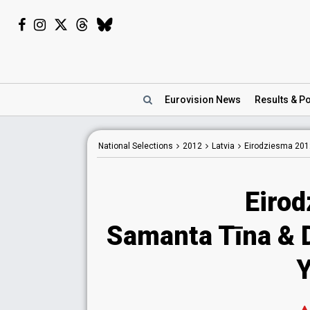
Eurovision
News
Results
& Po
National
Selections
2012
Latvia
Eirodziesma 201
Eiro
Samanta Tīna & D
Y