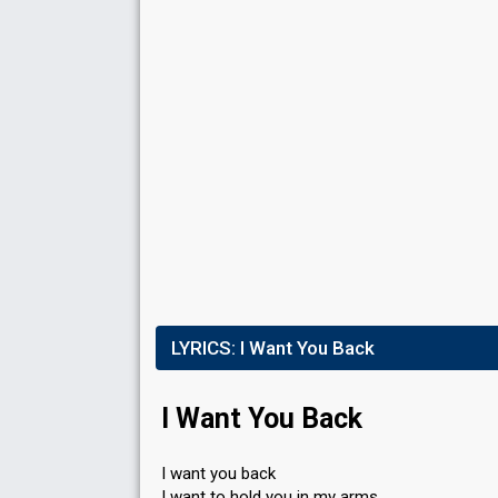
Votes
924
Public
(9% of the votes)
72
Jury
(12% of the votes)
Running order
4
V
FIRST ROUND
Result
Qualified for the superfinal
Place
2nd
(out of 10)
LYRICS:
I Want You Back
Points
16
Total
6
Public
I Want You Back
10
Jury
Votes
973
Public
(7% of the votes)
I want you back
74
Jury
(13% of the votes)
I want to hold you in my arms