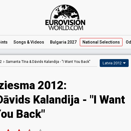
ints
Songs
& Videos
Bulgaria 2027
National
Selections
Od
2
Samanta Tīna & Dāvids Kalandija -
"I Want You Back"
Latvia 2012
dziesma 2012:
āvids Kalandija - "I Want
ou Back"