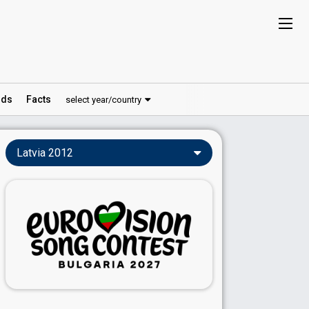
ds
Facts
select year/country
Latvia 2012