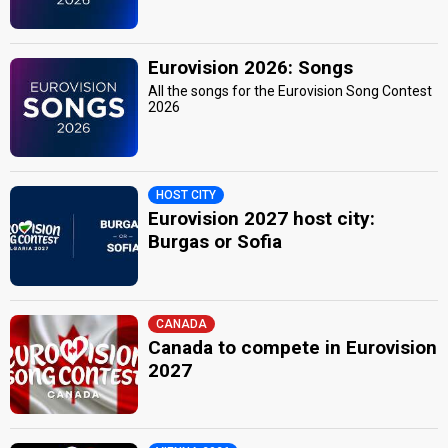
Eurovision 2026: Songs
All the songs for the Eurovision Song Contest
2026
HOST CITY
Eurovision 2027 host city:
Burgas or Sofia
CANADA
Canada to compete in Eurovision
2027