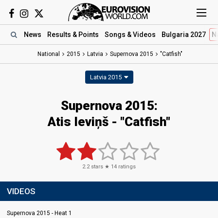
News
Results
& Points
Songs
& Videos
Bulgaria 2027
N
National
2015
Latvia
Supernova 2015
"Catfish"
Latvia 2015
Supernova 2015:
Atis Ieviņš - "Catfish"
2.2
stars ★
14
ratings
VIDEOS
Supernova 2015 - Heat 1