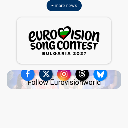
more news
Follow Eurovisionworld