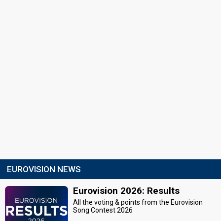
EUROVISION NEWS
Eurovision 2026: Results
All the voting & points from the Eurovision
Song Contest 2026