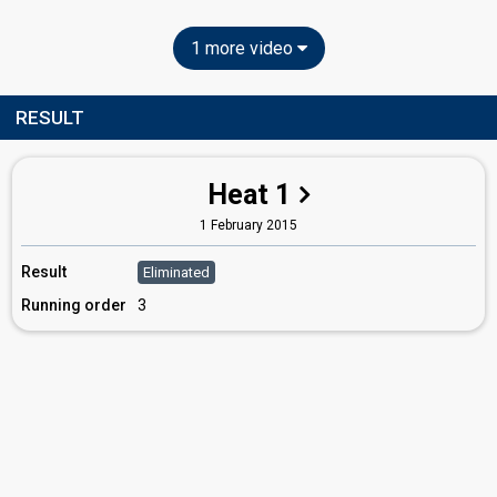
1 more video
RESULT
Heat 1
1 February 2015
Result
Eliminated
Running order
3