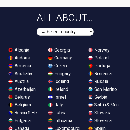
ALL ABOUT...
Albania
Georgia
Norway
Andorra
Germany
Poland
Armenia
Greece
Portugal
Australia
Hungary
Romania
Austria
Iceland
Russia
Azerbaijan
Ireland
San Marino
Belarus
Israel
Serbia
Belgium
Italy
Serbia & Monteneg
Bosnia & Herzegovina
Latvia
Slovakia
Bulgaria
Lithuania
Slovenia
Canada
Luxembourg
Spain