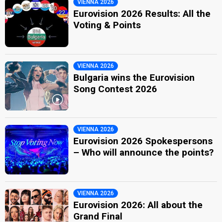
VIENNA 2026
Eurovision 2026 Results: All the
Voting & Points
VIENNA 2026
Bulgaria wins the Eurovision
Song Contest 2026
VIENNA 2026
Eurovision 2026 Spokespersons
– Who will announce the points?
VIENNA 2026
Eurovision 2026: All about the
Grand Final