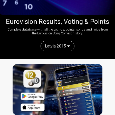
Eurovision Results, Voting & Points
Complete database with all the votings, points, songs and lyrics from
the Eurovision Song Contest history:
Latvia 2015