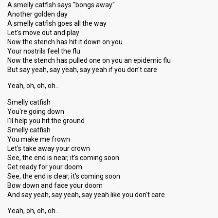
A smelly catfish says "bongs away"
Another golden day
A smelly catfish goes all the way
Let's move out and play
Now the stench has hit it down on you
Your nostrils feel the flu
Now the stench has pulled one on you an epidemic flu
But say yeah, say yeah, say yeah if you don't care
Yeah, oh, oh, oh…
Smelly catfish
You're going down
I'll help you hit the ground
Smelly catfish
You make me frown
Let's take away your crown
See, the end is near, it's coming soon
Get ready for your doom
See, the end is clear, it's coming soon
Bow down and face your doom
And say yeah, say yeah, say yeah like you don't care
Yeah, oh, oh, oh…