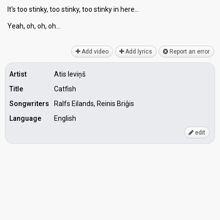
It's too stinky, too stinky, too ѕtinky in here…
Yeаh, oh, oh, oh…
Add video
Add lyrics
Report an error
Artist
Atis Ieviņš
Title
Catfish
Songwriters
Ralfs Eilands, Reinis Briģis
Language
English
edit