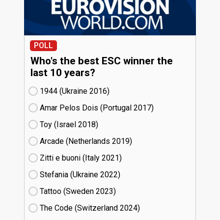
POLL
Who's the best ESC winner the
last 10 years?
1944 (Ukraine
16)
Amar Pelos Dois (Portugal
17)
Toy (Israel
18)
Arcade (Netherlands
19)
Zitti e buoni​ (Italy
21)
Stefania (Ukraine
22)
Tattoo (Sweden
23)
The Code (Switzerland
24)