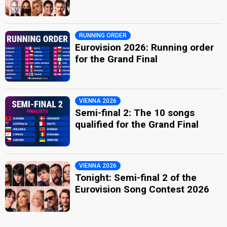
RUNNING ORDER
Eurovision 2026: Running order
for the Grand Final
VIENNA 2026
Semi-final 2: The 10 songs
qualified for the Grand Final
VIENNA 2026
Tonight: Semi-final 2 of the
Eurovision Song Contest 2026