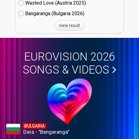
Wasted Love (Austria
25)
Bangaranga (Bulgaria
26)
view result
EUROVISION 2026
SONGS & VIDEOS
BULGARIA
Dara - "Bangaranga"