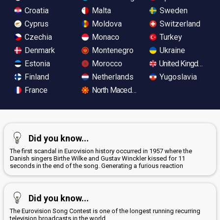
Croatia
Malta
Sweden
Cyprus
Moldova
Switzerland
Czechia
Monaco
Turkey
Denmark
Montenegro
Ukraine
Estonia
Morocco
United Kingdom
Finland
Netherlands
Yugoslavia
France
North Macedonia
Did you know...
The first scandal in Eurovision history occurred in 1957 where the
Danish singers Birthe Wilke and Gustav Winckler kissed for 11
seconds in the end of the song. Generating a furious reaction
Did you know...
The Eurovision Song Contest is one of the longest running recurring
television broadcasts in the world