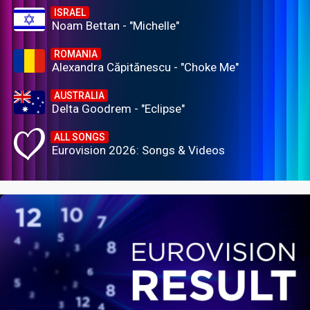
ISRAEL
Noam Bettan - "Michelle"
ROMANIA
Alexandra Căpitănescu - "Choke Me"
AUSTRALIA
Delta Goodrem - "Eclipse"
ALL SONGS
Eurovision 2026: Songs & Videos