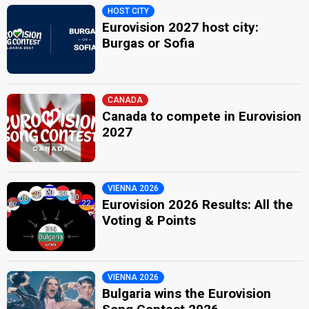
HOST CITY
Eurovision 2027 host city:
Burgas or Sofia
CANADA
Canada to compete in Eurovision
2027
VIENNA 2026
Eurovision 2026 Results: All the
Voting & Points
VIENNA 2026
Bulgaria wins the Eurovision