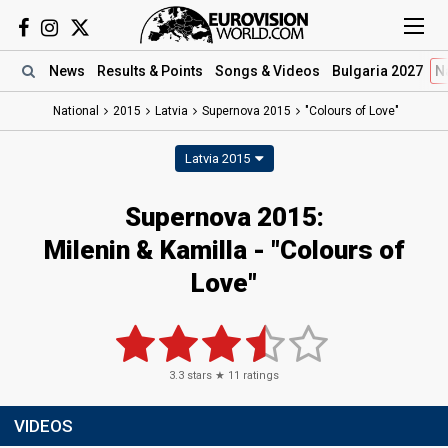
News
Results
& Points
Songs
& Videos
Bulgaria 2027
N
National
2015
Latvia
Supernova 2015
"Colours of Love"
Latvia 2015
Supernova 2015:
Milenin & Kamilla - "Colours of
Love"
3.3
stars ★
11
ratings
VIDEOS