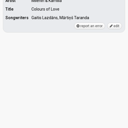
Artist
Milenin & Kamilla
Title
Colours of Love
Songwriters
Gaitis Lazdāns, Mārtiņš Taranda
report an error
edit