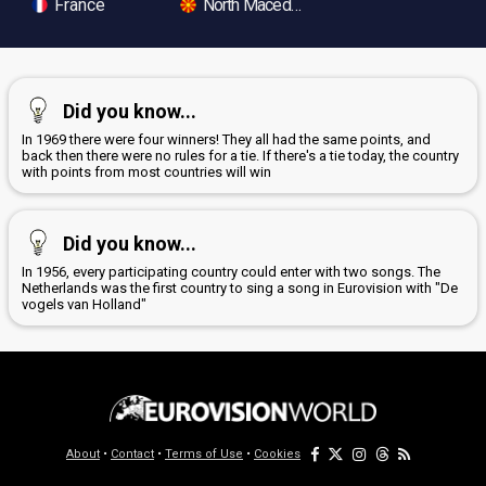
France
North Macedonia
Did you know...
In 1969 there were four winners! They all had the same points, and
back then there were no rules for a tie. If there's a tie today, the country
with points from most countries will win
Did you know...
In 1956, every participating country could enter with two songs. The
Netherlands was the first country to sing a song in Eurovision with "De
vogels van Holland"
About
•
Contact
•
Terms of Use
•
Cookies