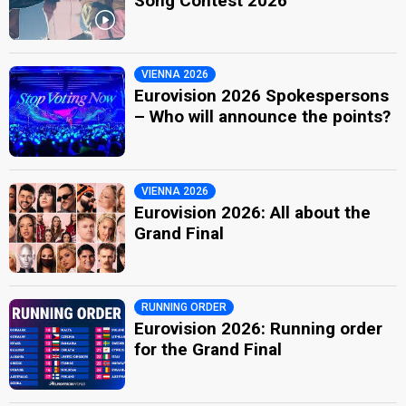
Song Contest 2026
VIENNA 2026
Eurovision 2026 Spokespersons
– Who will announce the points?
VIENNA 2026
Eurovision 2026: All about the
Grand Final
RUNNING ORDER
Eurovision 2026: Running order
for the Grand Final