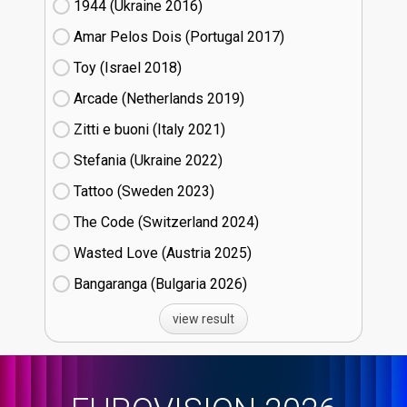
1944 (Ukraine
16)
Amar Pelos Dois (Portugal
17)
Toy (Israel
18)
Arcade (Netherlands
19)
Zitti e buoni​ (Italy
21)
Stefania (Ukraine
22)
Tattoo (Sweden
23)
The Code (Switzerland
24)
Wasted Love (Austria
25)
Bangaranga (Bulgaria
26)
view result