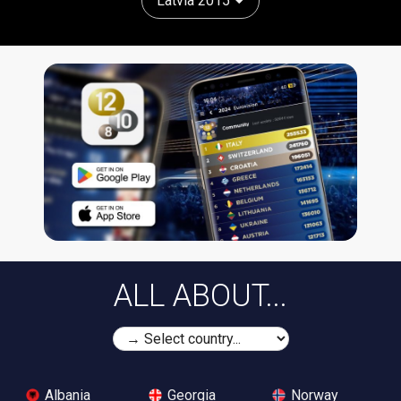
Latvia 2015
ALL ABOUT...
Albania
Georgia
Norway