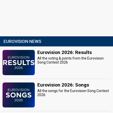
EUROVISION NEWS
Eurovision 2026: Results
All the voting & points from the Eurovision
Song Contest 2026
Eurovision 2026: Songs
All the songs for the Eurovision Song Contest
2026