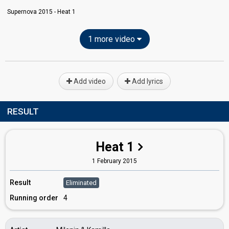
Supernova 2015 - Heat 1
1 more video
Add video
Add lyrics
RESULT
Heat 1
1 February 2015
Result
Eliminated
Running order
4