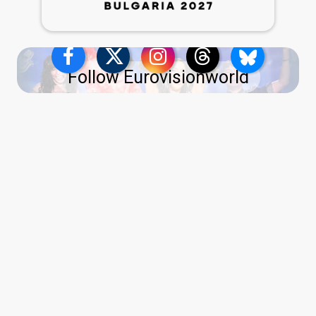
Follow Eurovisionworld