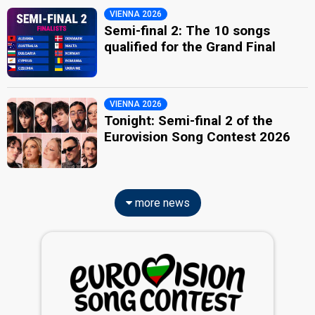
VIENNA 2026
Semi-final 2: The 10 songs
qualified for the Grand Final
VIENNA 2026
Tonight: Semi-final 2 of the
Eurovision Song Contest 2026
more news