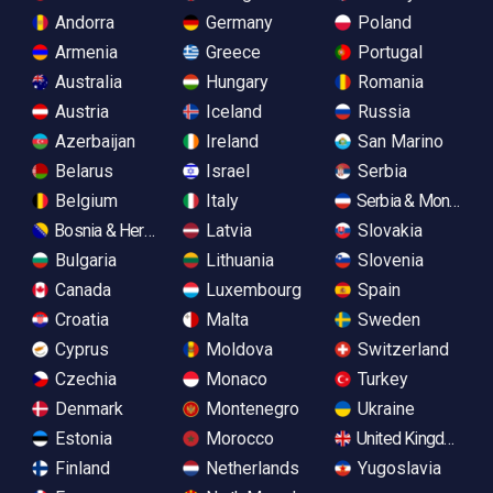
Andorra
Germany
Poland
Armenia
Greece
Portugal
Australia
Hungary
Romania
Austria
Iceland
Russia
Azerbaijan
Ireland
San Marino
Belarus
Israel
Serbia
Belgium
Italy
Serbia & Monteneg
Bosnia & Herzegovina
Latvia
Slovakia
Bulgaria
Lithuania
Slovenia
Canada
Luxembourg
Spain
Croatia
Malta
Sweden
Cyprus
Moldova
Switzerland
Czechia
Monaco
Turkey
Denmark
Montenegro
Ukraine
Estonia
Morocco
United Kingdom
Finland
Netherlands
Yugoslavia