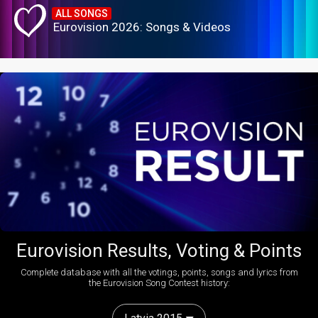
ALL SONGS
Eurovision 2026: Songs & Videos
Eurovision Results, Voting & Points
Complete database with all the votings, points, songs and lyrics from
the Eurovision Song Contest history: