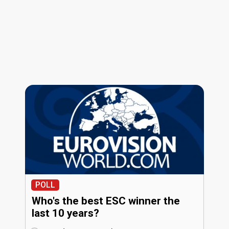
POLL
Who's the best ESC winner the
last 10 years?