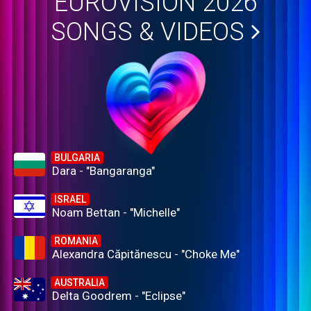
EUROVISION 2026
SONGS & VIDEOS
BULGARIA
Dara - "Bangaranga"
ISRAEL
Noam Bettan - "Michelle"
ROMANIA
Alexandra Căpitănescu - "Choke Me"
AUSTRALIA
Delta Goodrem - "Eclipse"