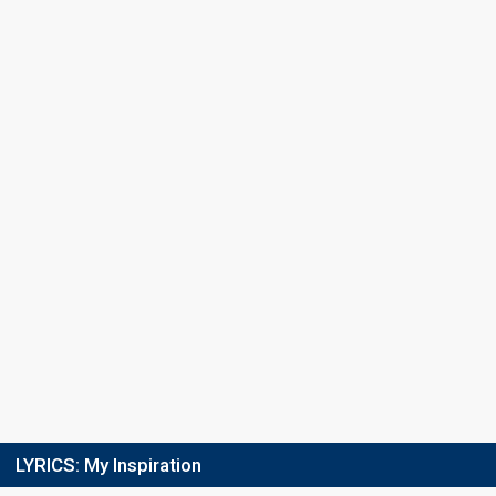
LYRICS:
My Inspiration