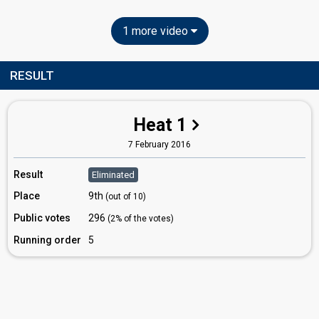
1 more video
RESULT
Heat 1
7 February 2016
Result
Eliminated
Place
9th
(out of 10)
Public votes
296
(2% of the votes)
Running order
5