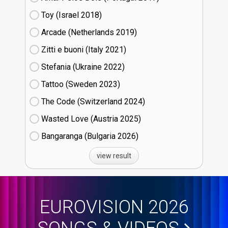
Toy (Israel
18)
Arcade (Netherlands
19)
Zitti e buoni​ (Italy
21)
Stefania (Ukraine
22)
Tattoo (Sweden
23)
The Code (Switzerland
24)
Wasted Love (Austria
25)
Bangaranga (Bulgaria
26)
view result
EUROVISION 2026