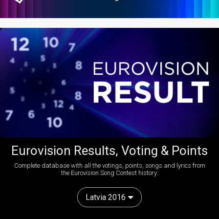
Eurovision Results, Voting & Points
Complete database with all the votings, points, songs and lyrics from
the Eurovision Song Contest history:
Latvia 2016