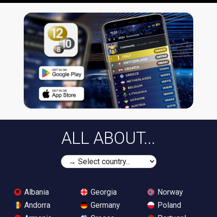
ALL ABOUT...
Albania
Georgia
Norway
Andorra
Germany
Poland