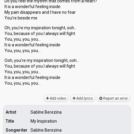
Do you feel the rhythm that comes from a heart?
It is a wonderful feeling inside
My pain disappears and I have no fear
You're beside me
Oh, you're my inspiration tonight, ooh…
You, because of you I always will fight
You, you, you, you…
It is a wonderful feeling inside
You, you, you, you…
Ooh, you're my inspiration tonight, ooh…
You, because of you I always will fight
You, you, you, you…
It is а wonderful feeling inѕide
You, you, you, you…
Add video
Add lyrics
Report an error
Artist
Sabīne Berezina
Title
My Inspiration
Songwriter
Sabīne Berezina