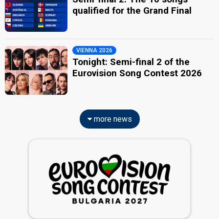
qualified for the Grand Final
VIENNA 2026
Tonight: Semi-final 2 of the
Eurovision Song Contest 2026
more news