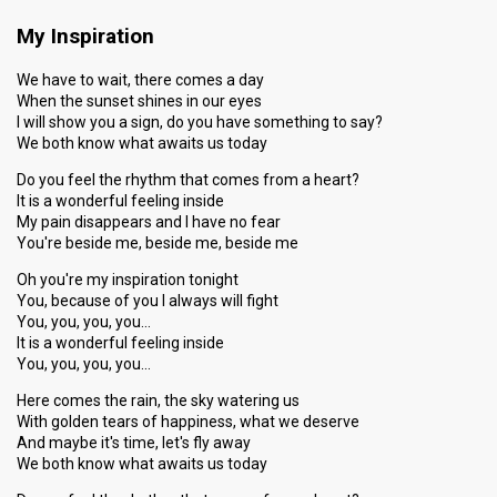
My Inspiration
We have to wait, there comes a day
When the sunset shines in our eyes
I will show you a sign, do you have something to say?
We both know what awaits us today
Do you feel the rhythm that comes from a heart?
It is a wonderful feeling inside
My pain disappears and I have no fear
You're beside me, beside me, beside me
Oh you're my inspiration tonight
You, because of you I always will fight
You, you, you, you…
It is a wonderful feeling inside
You, you, you, you…
Here comes the rain, the sky watering us
With golden tears of happiness, what we deserve
And maybe it's time, let's fly away
We both know what awaits us today