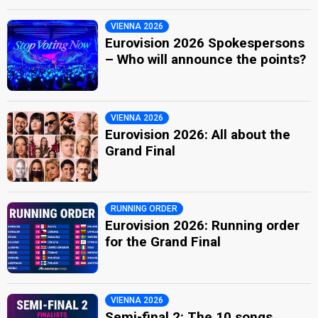
VIENNA 2026
Eurovision 2026 Spokespersons
– Who will announce the points?
VIENNA 2026
Eurovision 2026: All about the
Grand Final
RUNNING ORDER
Eurovision 2026: Running order
for the Grand Final
VIENNA 2026
Semi-final 2: The 10 songs