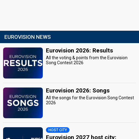
EUROVISION NEWS
Eurovision 2026: Results
All the voting & points from the Eurovision
Song Contest 2026
Eurovision 2026: Songs
All the songs for the Eurovision Song Contest
2026
HOST CITY
Eurovision 2027 host city: