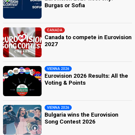
Burgas or Sofia
CANADA
Canada to compete in Eurovision
2027
VIENNA 2026
Eurovision 2026 Results: All the
Voting & Points
VIENNA 2026
Bulgaria wins the Eurovision
Song Contest 2026