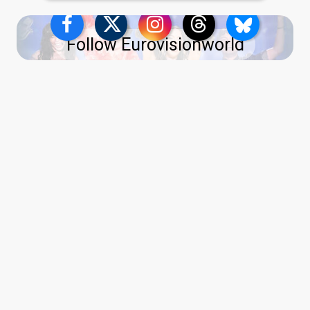
Follow Eurovisionworld