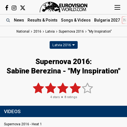
News
Results
& Points
Songs
& Videos
Bulgaria 2027
N
National
2016
Latvia
Supernova 2016
"My Inspiration"
Latvia 2016
Supernova 2016:
Sabīne Berezina - "My Inspiration"
4
stars ★
8
ratings
VIDEOS
Supernova 2016 - Heat 1