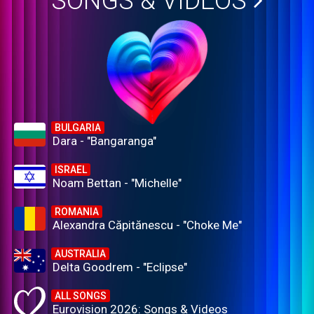
SONGS & VIDEOS
BULGARIA
Dara - "Bangaranga"
ISRAEL
Noam Bettan - "Michelle"
ROMANIA
Alexandra Căpitănescu - "Choke Me"
AUSTRALIA
Delta Goodrem - "Eclipse"
ALL SONGS
Eurovision 2026: Songs & Videos