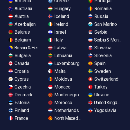
Armenia
Greece
Portugal
Australia
Hungary
Romania
Austria
Iceland
Russia
Azerbaijan
Ireland
San Marino
Belarus
Israel
Serbia
Belgium
Italy
Serbia & Monteneg
Bosnia & Herzegovina
Latvia
Slovakia
Bulgaria
Lithuania
Slovenia
Canada
Luxembourg
Spain
Croatia
Malta
Sweden
Cyprus
Moldova
Switzerland
Czechia
Monaco
Turkey
Denmark
Montenegro
Ukraine
Estonia
Morocco
United Kingdom
Finland
Netherlands
Yugoslavia
France
North Macedonia