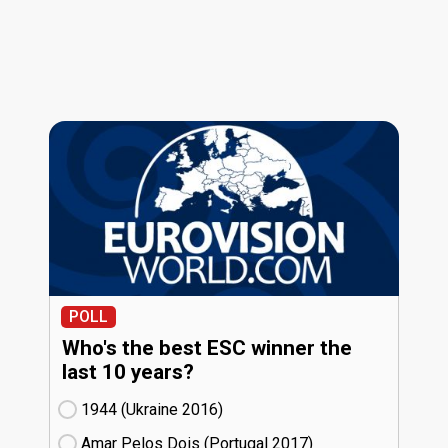
POLL
Who's the best ESC winner the
last 10 years?
1944 (Ukraine
16)
Amar Pelos Dois (Portugal
17)