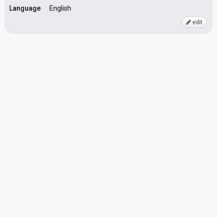
Language
English
edit