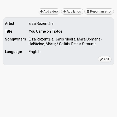
Add video
Add lyrics
Report an error
Artist
Elza Rozentāle
Title
You Came on Tiptoe
Songwriters
Elza Rozentāle, Jānis Niedra, Māra Upmane-
Holšteine, Mārtiņš Gailītis, Reinis Straume
Language
English
edit