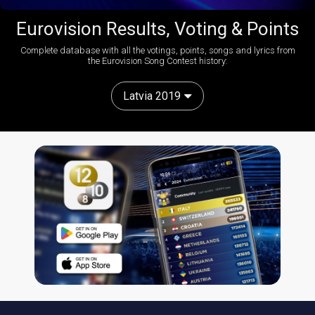
Eurovision Results, Voting & Points
Complete database with all the votings, points, songs and lyrics from
the Eurovision Song Contest history:
Latvia 2019