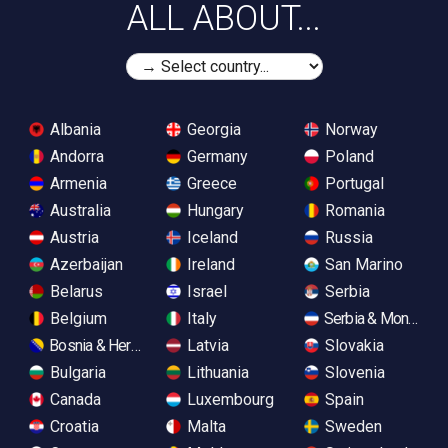
ALL ABOUT...
Albania
Georgia
Norway
Andorra
Germany
Poland
Armenia
Greece
Portugal
Australia
Hungary
Romania
Austria
Iceland
Russia
Azerbaijan
Ireland
San Marino
Belarus
Israel
Serbia
Belgium
Italy
Serbia & Monteneg
Bosnia & Herzegovina
Latvia
Slovakia
Bulgaria
Lithuania
Slovenia
Canada
Luxembourg
Spain
Croatia
Malta
Sweden