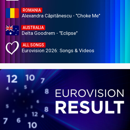
ROMANIA
Alexandra Căpitănescu - "Choke Me"
AUSTRALIA
Delta Goodrem - "Eclipse"
ALL SONGS
Eurovision 2026: Songs & Videos