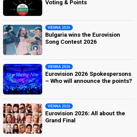
Voting & Points
VIENNA 2026
Bulgaria wins the Eurovision
Song Contest 2026
VIENNA 2026
Eurovision 2026 Spokespersons
– Who will announce the points?
VIENNA 2026
Eurovision 2026: All about the
Grand Final