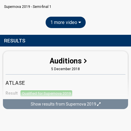
Supernova 2019 - Semi-final 1
1 more video
RESULTS
Auditions
5 December 2018
ATLASE
Result
Qualified for Supernova 2019
Show results from Supernova 2019
Semi-final 1
26 January 2019