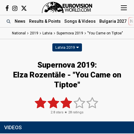
News
Results
& Points
Songs
& Videos
Bulgaria 2027
N
National
2019
Latvia
Supernova 2019
"You Came on Tiptoe"
Latvia 2019
Supernova 2019:
Elza Rozentāle - "You Came on
Tiptoe"
2.8
stars ★
28
ratings
VIDEOS