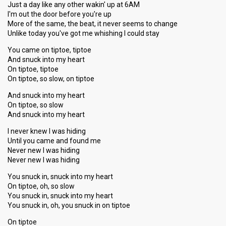
Just a day like any other wakin' up at 6AM
I'm out the door before you're up
More of the same, the beat, it never seems to change
Unlike today you've got me whishing I could stay
You came on tiptoe, tiptoe
And snuck into my heart
On tiptoe, tiptoe
On tiptoe, so slow, on tiptoe
And snuck into my heart
On tiptoe, so slow
And snuck into my heart
I never knew I was hiding
Until you came and found me
Never new I was hiding
Never new I was hiding
You snuck in, snuck into my heart
On tiptoe, oh, so slow
You snuck in, snuck into my heаrt
You snuck in, oh, you ѕnuck in on tiptoe
On tiptoe