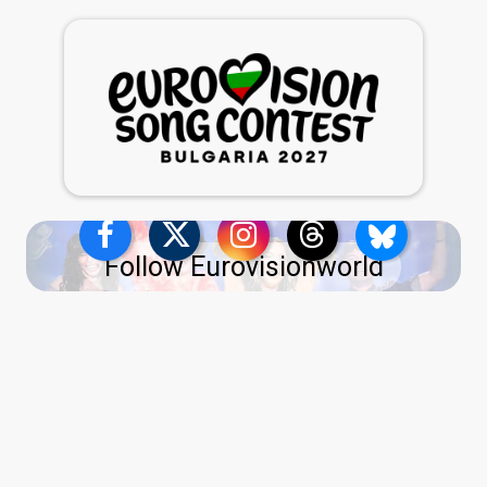
Follow Eurovisionworld