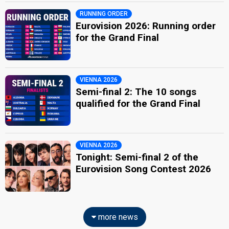
RUNNING ORDER
Eurovision 2026: Running order
for the Grand Final
VIENNA 2026
Semi-final 2: The 10 songs
qualified for the Grand Final
VIENNA 2026
Tonight: Semi-final 2 of the
Eurovision Song Contest 2026
more news