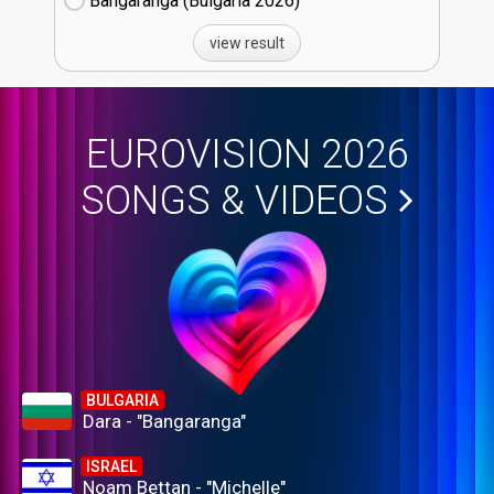
Bangaranga (Bulgaria
26)
view result
EUROVISION 2026
SONGS & VIDEOS
BULGARIA
Dara - "Bangaranga"
ISRAEL
Noam Bettan - "Michelle"