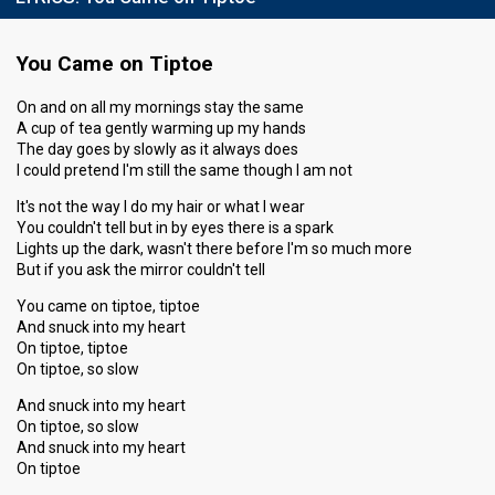
You Came on Tiptoe
On and on all my mornings stay the same
A cup of tea gently warming up my hands
The day goes by slowly as it always does
I could pretend I'm still the same though I am not
It's not the way I do my hair or what I wear
You couldn't tell but in by eyes there is a spark
Lights up the dark, wasn't there before I'm so much more
But if you ask the mirror couldn't tell
You came on tiptoe, tiptoe
And snuck into my heart
On tiptoe, tiptoe
On tiptoe, so slow
And snuck into my heart
On tiptoe, so slow
And snuck into my heart
On tiptoe