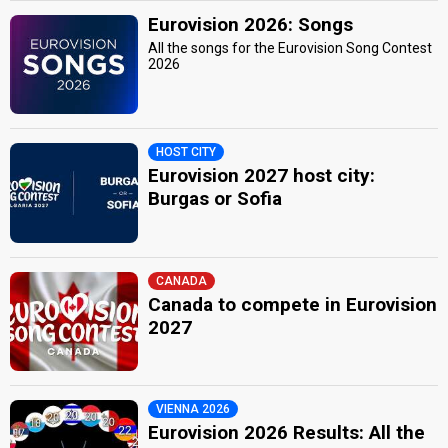
Eurovision 2026: Songs
All the songs for the Eurovision Song Contest
2026
HOST CITY
Eurovision 2027 host city:
Burgas or Sofia
CANADA
Canada to compete in Eurovision
2027
VIENNA 2026
Eurovision 2026 Results: All the