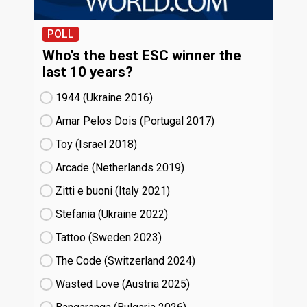
POLL
Who's the best ESC winner the
last 10 years?
1944 (Ukraine
16)
Amar Pelos Dois (Portugal
17)
Toy (Israel
18)
Arcade (Netherlands
19)
Zitti e buoni​ (Italy
21)
Stefania (Ukraine
22)
Tattoo (Sweden
23)
The Code (Switzerland
24)
Wasted Love (Austria
25)