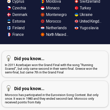
Cyprus
Moldova
Switzerland
Czechia
Monaco
Turkey
Denmark
Montenegro
Ukraine
Estonia
Morocco
United Kingdom
Finland
Netherlands
Yugoslavia
France
North Macedonia
Did you know...
In 2011 Azerbaijan won the Grand Final with the song "Running
Scared", but only came second in their semi-final. Greece won the
semi-final, but came 7th in the Grand Final
Did you know...
Morocco has participated in the Eurovision Song Contest. But only
once. It was in 1980 and they ended second-last. Morocco only
received points from Italy