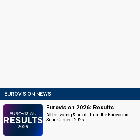
EUROVISION NEWS
Eurovision 2026: Results
All the voting & points from the Eurovision
Song Contest 2026