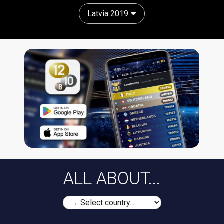
Latvia 2019
ALL ABOUT...