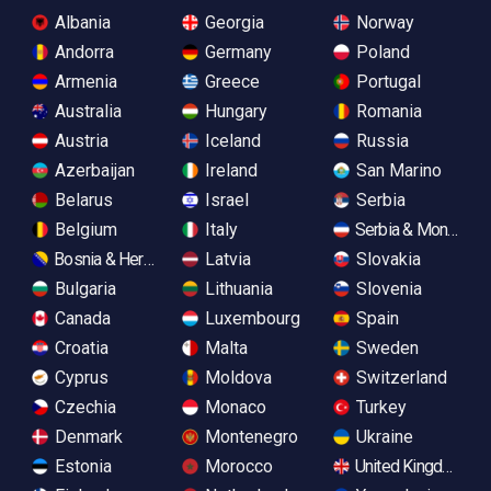
Albania
Georgia
Norway
Andorra
Germany
Poland
Armenia
Greece
Portugal
Australia
Hungary
Romania
Austria
Iceland
Russia
Azerbaijan
Ireland
San Marino
Belarus
Israel
Serbia
Belgium
Italy
Serbia & Monteneg
Bosnia & Herzegovina
Latvia
Slovakia
Bulgaria
Lithuania
Slovenia
Canada
Luxembourg
Spain
Croatia
Malta
Sweden
Cyprus
Moldova
Switzerland
Czechia
Monaco
Turkey
Denmark
Montenegro
Ukraine
Estonia
Morocco
United Kingdom