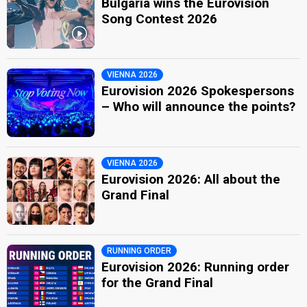
Bulgaria wins the Eurovision
Song Contest 2026
VIENNA 2026
Eurovision 2026 Spokespersons
– Who will announce the points?
VIENNA 2026
Eurovision 2026: All about the
Grand Final
RUNNING ORDER
Eurovision 2026: Running order
for the Grand Final