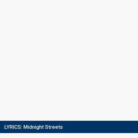
Place
8th
(out of 8)
Ranking
16
Total
8
Public
8
Jury
Running order
1
LYRICS:
Midnight Streets