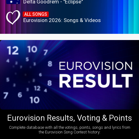
Delta Goodrem - "Eclipse"
ALL SONGS
Eurovision 2026: Songs & Videos
Eurovision Results, Voting & Points
Complete database with all the votings, points, songs and lyrics from
the Eurovision Song Contest history: