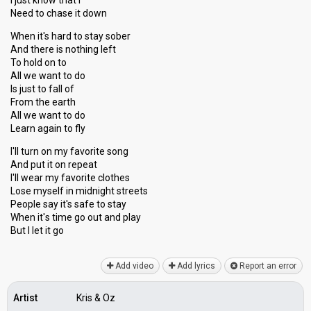
I just know that I
Need to chase it down
When it's hard to stay sober
And there is nothing left
To hold on to
All we want to do
Is just to fall of
From the earth
All we want to do
Learn again to fly
I'll turn on my favorite song
And put it on repeat
I'll wear my favorite clothes
Lose myself in midnight streets
People say it's safe to stay
When it'ѕ time go out and plаy
But I let it go
Add video
Add lyrics
Report an error
Artist
Kris & Oz