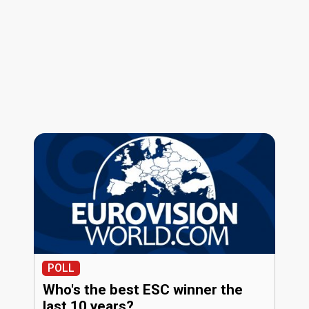
POLL
Who's the best ESC winner the
last 10 years?