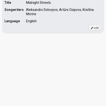
Title
Midnight Streets
Songwriters
Aleksandrs Solovjovs, Artūrs Osipovs, Kristīna
Morins
Language
English
edit