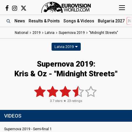
News
Results
& Points
Songs
& Videos
Bulgaria 2027
N
National
2019
Latvia
Supernova 2019
"Midnight Streets"
Latvia 2019
Supernova 2019:
Kris & Oz - "Midnight Streets"
3.7
stars ★
23
ratings
VIDEOS
Supernova 2019 - Semi-final 1