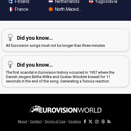
Finland
Netherlands
Yugoslavia
France
North Macedonia
Did you know...
All Eurovision songs must not be longer than three minutes
Did you know...
The first scandal in Eurovision history occurred in 1957 where the
Danish singers Birthe Wilke and Gustav Winckler kissed for 11
seconds in the end of the song. Generating a furious reaction
About
•
Contact
•
Terms of Use
•
Cookies