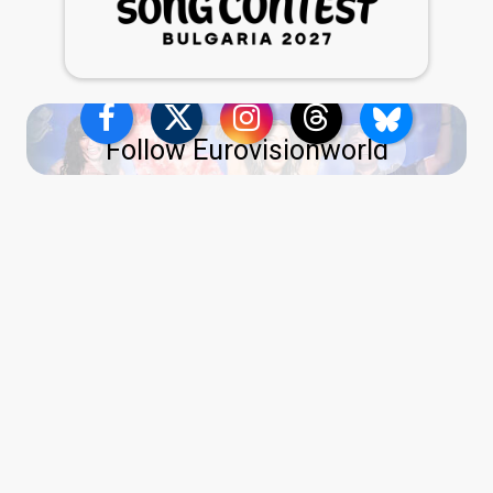
Follow Eurovisionworld