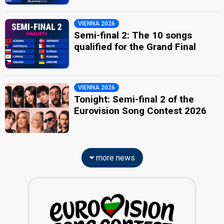
VIENNA 2026
Semi-final 2: The 10 songs
qualified for the Grand Final
VIENNA 2026
Tonight: Semi-final 2 of the
Eurovision Song Contest 2026
more news