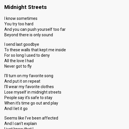
Midnight Streets
I know sometimes
You try too hard
And you can push yourself too far
Beyond there is only sound
I send last goodbye
To these walls that kept me inside
For so long I used to deny
All the love I had
Never got to fly
I'll turn on my favorite song
And put it on repeat
I'll wear my favorite clothes
Lose myself in midnight streets
People say it's safe to stay
When it's time go out and play
And I let it go
Seems like I've been affected
And I can't explain