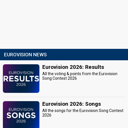
EUROVISION NEWS
Eurovision 2026: Results
All the voting & points from the Eurovision
Song Contest 2026
Eurovision 2026: Songs
All the songs for the Eurovision Song Contest
2026