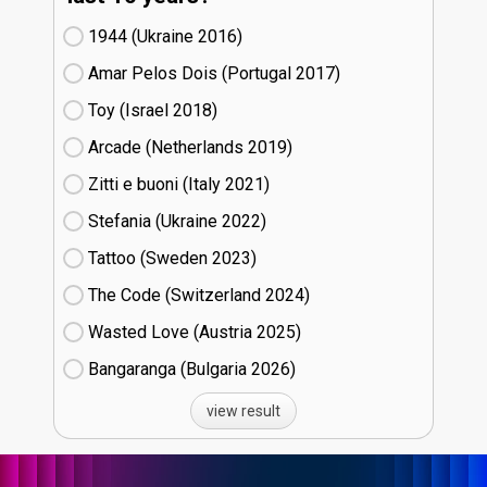
1944 (Ukraine
16)
Amar Pelos Dois (Portugal
17)
Toy (Israel
18)
Arcade (Netherlands
19)
Zitti e buoni​ (Italy
21)
Stefania (Ukraine
22)
Tattoo (Sweden
23)
The Code (Switzerland
24)
Wasted Love (Austria
25)
Bangaranga (Bulgaria
26)
view result