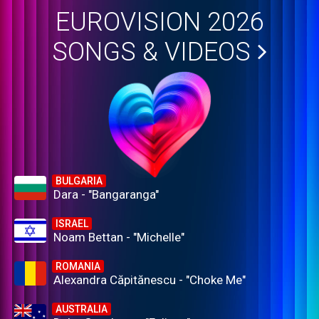
EUROVISION 2026
SONGS & VIDEOS
BULGARIA
Dara - "Bangaranga"
ISRAEL
Noam Bettan - "Michelle"
ROMANIA
Alexandra Căpitănescu - "Choke Me"
AUSTRALIA