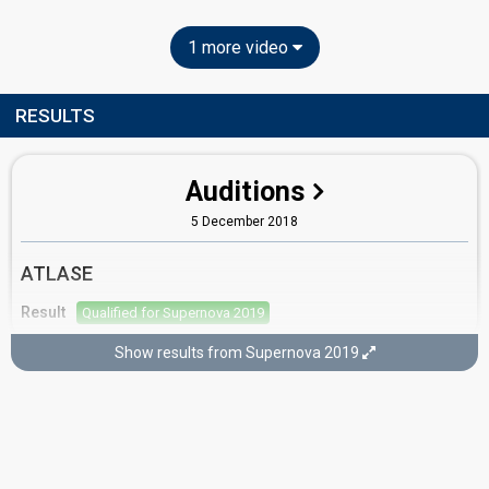
1 more video
RESULTS
Auditions
5 December 2018
ATLASE
Result
Qualified for Supernova 2019
Show results from Supernova 2019
Semi-final 1
26 January 2019
Result
Eliminated