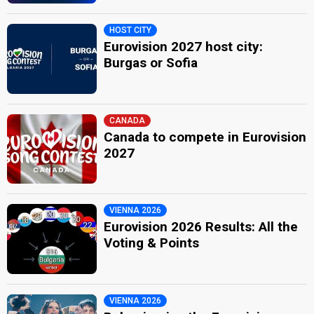
HOST CITY
Eurovision 2027 host city:
Burgas or Sofia
CANADA
Canada to compete in Eurovision
2027
VIENNA 2026
Eurovision 2026 Results: All the
Voting & Points
VIENNA 2026