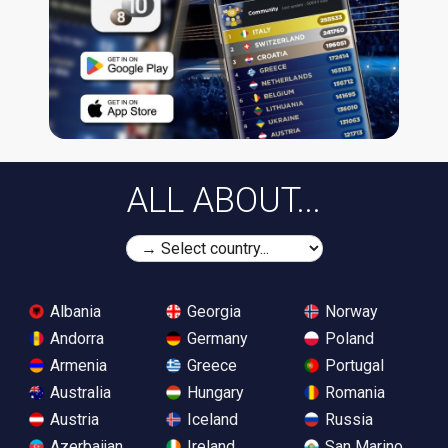
ALL ABOUT...
Albania
Georgia
Norway
Andorra
Germany
Poland
Armenia
Greece
Portugal
Australia
Hungary
Romania
Austria
Iceland
Russia
Azerbaijan
Ireland
San Marino