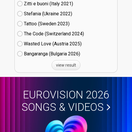
Zitti e buoni​ (Italy
21)
Stefania (Ukraine
22)
Tattoo (Sweden
23)
The Code (Switzerland
24)
Wasted Love (Austria
25)
Bangaranga (Bulgaria
26)
view result
EUROVISION 2026
SONGS & VIDEOS