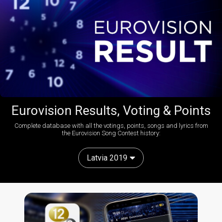
Eurovision Results, Voting & Points
Complete database with all the votings, points, songs and lyrics from
the Eurovision Song Contest history:
Latvia 2019