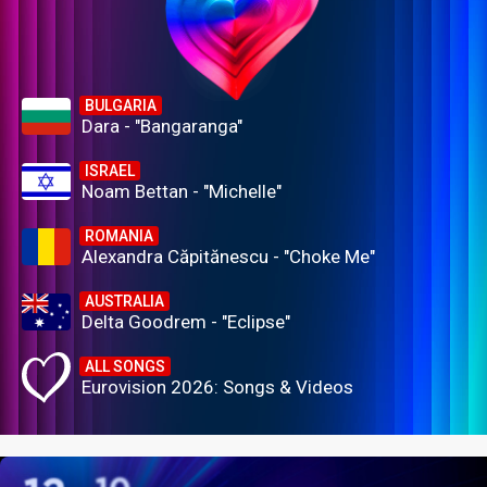
BULGARIA
Dara - "Bangaranga"
ISRAEL
Noam Bettan - "Michelle"
ROMANIA
Alexandra Căpitănescu - "Choke Me"
AUSTRALIA
Delta Goodrem - "Eclipse"
ALL SONGS
Eurovision 2026: Songs & Videos