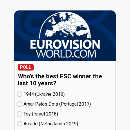
POLL
Who's the best ESC winner the
last 10 years?
1944 (Ukraine
16)
Amar Pelos Dois (Portugal
17)
Toy (Israel
18)
Arcade (Netherlands
19)