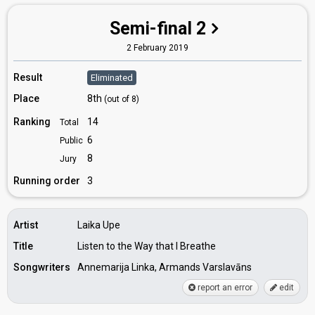
Semi-final 2
2 February 2019
Result
Eliminated
Place
8th
(out of 8)
Ranking
14
Total
6
Public
8
Jury
Running order
3
Artist
Laika Upe
Title
Listen to the Way that I Breathe
Songwriters
Annemarija Linka, Armands Varslavāns
report an error
edit