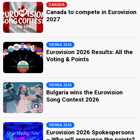
CANADA
Canada to compete in Eurovision
2027
VIENNA 2026
Eurovision 2026 Results: All the
Voting & Points
VIENNA 2026
Bulgaria wins the Eurovision
Song Contest 2026
VIENNA 2026
Eurovision 2026 Spokespersons
– Who will announce the points?