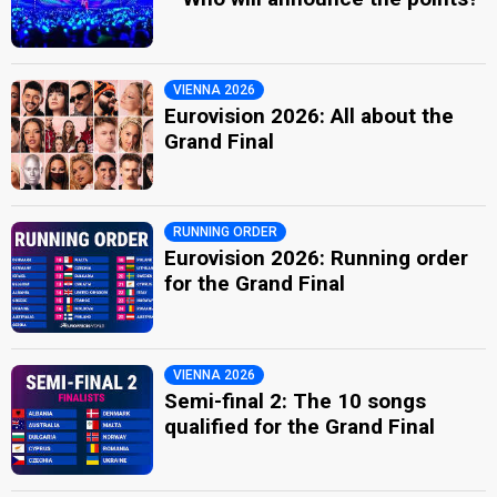
VIENNA 2026
Eurovision 2026: All about the
Grand Final
RUNNING ORDER
Eurovision 2026: Running order
for the Grand Final
VIENNA 2026
Semi-final 2: The 10 songs
qualified for the Grand Final