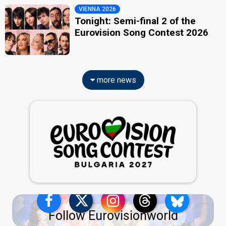
VIENNA 2026
Tonight: Semi-final 2 of the
Eurovision Song Contest 2026
more news
Follow Eurovisionworld