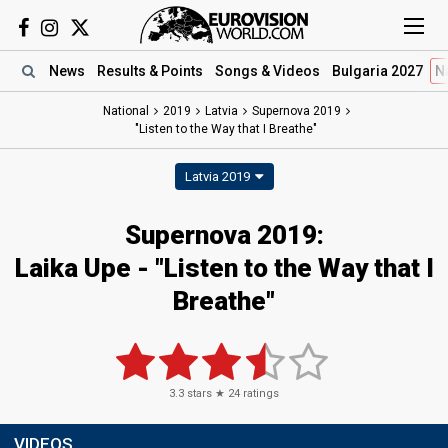
News
Results
& Points
Songs
& Videos
Bulgaria 2027
N
National
2019
Latvia
Supernova 2019
"Listen to the Way that I Breathe"
Latvia 2019
Supernova 2019:
Laika Upe - "Listen to the Way that I
Breathe"
3.3
stars ★
24
ratings
VIDEOS