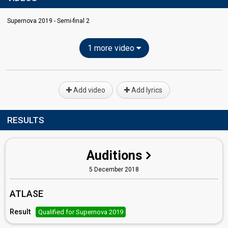
Supernova 2019 - Semi-final 2
1 more video
Add video
Add lyrics
RESULTS
Auditions
5 December 2018
ATLASE
Result
Qualified for Supernova 2019