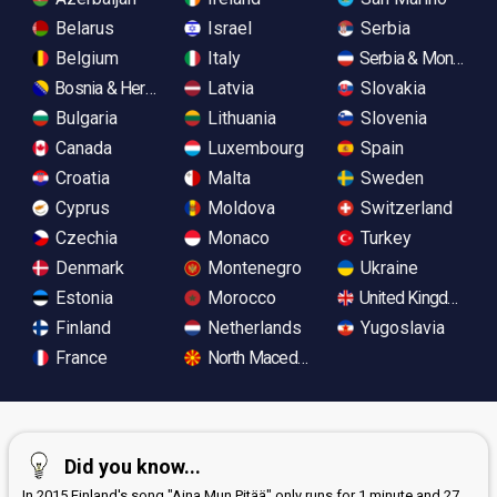
Belarus
Israel
Serbia
Belgium
Italy
Serbia & Monteneg
Bosnia & Herzegovina
Latvia
Slovakia
Bulgaria
Lithuania
Slovenia
Canada
Luxembourg
Spain
Croatia
Malta
Sweden
Cyprus
Moldova
Switzerland
Czechia
Monaco
Turkey
Denmark
Montenegro
Ukraine
Estonia
Morocco
United Kingdom
Finland
Netherlands
Yugoslavia
France
North Macedonia
Did you know...
In 2015 Finland's song "Aina Mun Pitää" only runs for 1 minute and 27