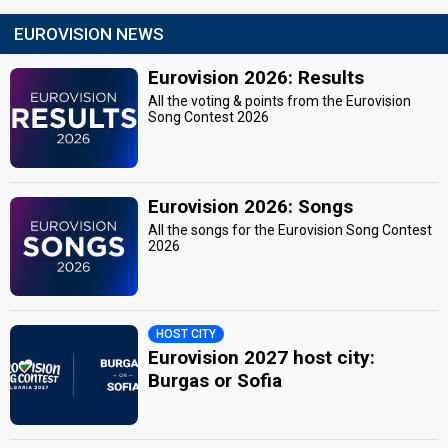
EUROVISION NEWS
Eurovision 2026: Results
All the voting & points from the Eurovision
Song Contest 2026
Eurovision 2026: Songs
All the songs for the Eurovision Song Contest
2026
HOST CITY
Eurovision 2027 host city:
Burgas or Sofia