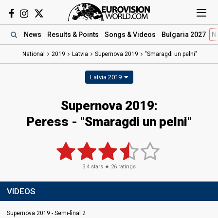
News
Results
& Points
Songs
& Videos
Bulgaria 2027
N
National
2019
Latvia
Supernova 2019
"Smaragdi un pelni"
Latvia 2019
Supernova 2019:
Peress - "Smaragdi un pelni"
3.4
stars ★
26
ratings
VIDEOS
Supernova 2019 - Semi-final 2