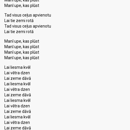
Manī upe, kas plūst
Manī upe, kas plūst
Tad visus ceļus apvienotu
Lai tie zemi rotā
Tad visus ceļus apvienotu
Lai tie zemi rotā
Manī upe, kas plūst
Manī upe, kas plūst
Manī upe, kas plūst
Manī upe, kas plūst
Lai liesma kvēl
Lai vētra dzen
Lai zeme dāvā
Lai liesma kvēl
Lai vētra dzen
Lai zeme dāvā
Lai liesma kvēl
Lai vētra dzen
Lai zeme dāvā
Lai liesma kvēl
Lai vētra dzen
Lai zeme dāvā