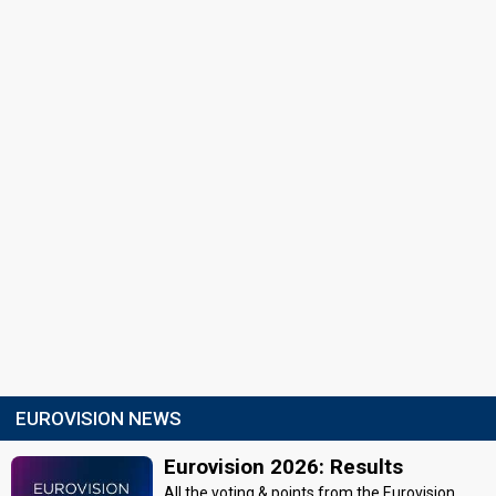
EUROVISION NEWS
Eurovision 2026: Results
All the voting & points from the Eurovision