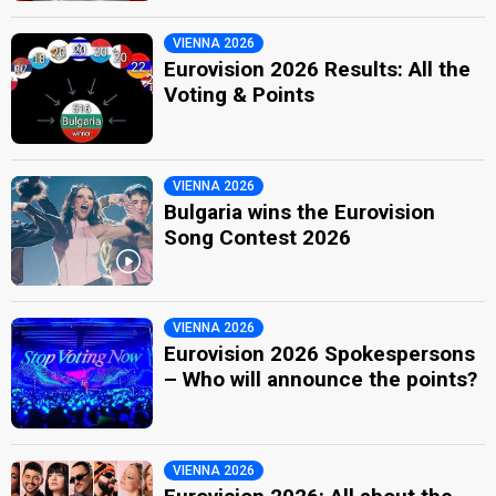
VIENNA 2026
Eurovision 2026 Results: All the
Voting & Points
VIENNA 2026
Bulgaria wins the Eurovision
Song Contest 2026
VIENNA 2026
Eurovision 2026 Spokespersons
– Who will announce the points?
VIENNA 2026