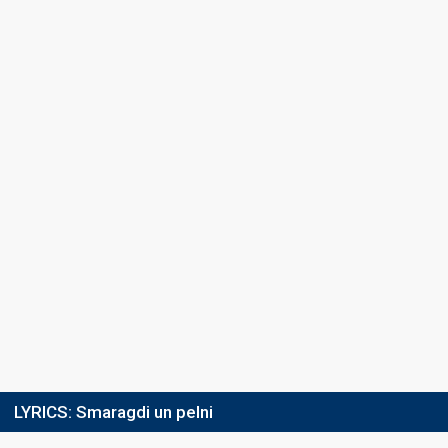
Place
5th
(out of 8)
Ranking
10
Total
8
Public
2
Jury
Running order
2
LYRICS:
Smaragdi un pelni