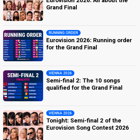
Eurovision 2026: All about the
Grand Final
RUNNING ORDER
Eurovision 2026: Running order
for the Grand Final
VIENNA 2026
Semi-final 2: The 10 songs
qualified for the Grand Final
VIENNA 2026
Tonight: Semi-final 2 of the
Eurovision Song Contest 2026