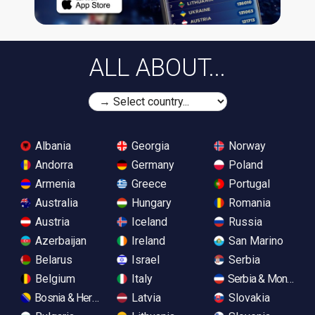
ALL ABOUT...
Albania
Georgia
Norway
Andorra
Germany
Poland
Armenia
Greece
Portugal
Australia
Hungary
Romania
Austria
Iceland
Russia
Azerbaijan
Ireland
San Marino
Belarus
Israel
Serbia
Belgium
Italy
Serbia & Monteneg
Bosnia & Herzegovina
Latvia
Slovakia