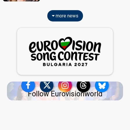
more news
Follow Eurovisionworld