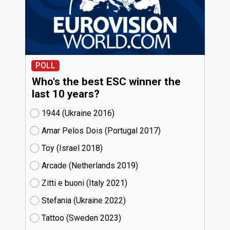
POLL
Who's the best ESC winner the
last 10 years?
1944 (Ukraine
16)
Amar Pelos Dois (Portugal
17)
Toy (Israel
18)
Arcade (Netherlands
19)
Zitti e buoni​ (Italy
21)
Stefania (Ukraine
22)
Tattoo (Sweden
23)