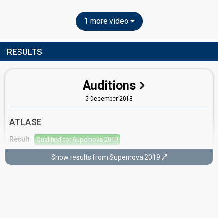
1 more video
RESULTS
Auditions
5 December 2018
ATLASE
Result
Qualified for Supernova 2019
Show results from Supernova 2019
Semi-final 2
2 February 2019
Result
Eliminated