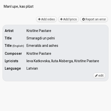
Manī upe, kаs plūѕt
Add video
Add lyrics
Report an error
Artist
Kristīne Pastare
Title
Smaragdi un pelni
Title
Emeralds and ashes
(English)
Composer
Kristīne Pastare
Lyricists
Ieva Katkovska, Iluta Alsberga, Kristīne Pastare
Language
Latvian
edit