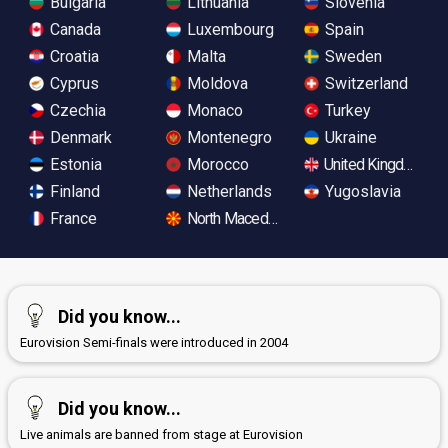
Bulgaria
Lithuania
Slovenia
Canada
Luxembourg
Spain
Croatia
Malta
Sweden
Cyprus
Moldova
Switzerland
Czechia
Monaco
Turkey
Denmark
Montenegro
Ukraine
Estonia
Morocco
United Kingdom
Finland
Netherlands
Yugoslavia
France
North Macedonia
Did you know...
Eurovision Semi-finals were introduced in 2004
Did you know...
Live animals are banned from stage at Eurovision