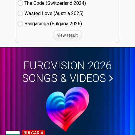
The Code (Switzerland
24)
Wasted Love (Austria
25)
Bangaranga (Bulgaria
26)
view result
EUROVISION 2026
SONGS & VIDEOS
BULGARIA