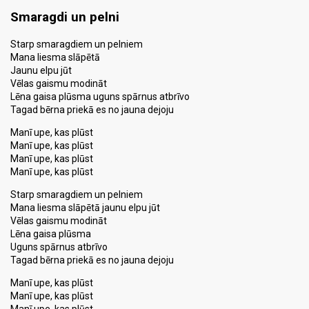
Smaragdi un pelni
Starp smaragdiem un pelniem
Mana liesma slāpētā
Jaunu elpu jūt
Vēlas gaismu modināt
Lēna gaisa plūsma uguns spārnus atbrīvo
Tagad bērna priekā es no jauna dejoju
Manī upe, kas plūst
Manī upe, kas plūst
Manī upe, kas plūst
Manī upe, kas plūst
Starp smaragdiem un pelniem
Mana liesma slāpētā jaunu elpu jūt
Vēlas gaismu modināt
Lēna gaisa plūsma
Uguns spārnus atbrīvo
Tagad bērna priekā es no jauna dejoju
Manī upe, kas plūst
Manī upe, kas plūst