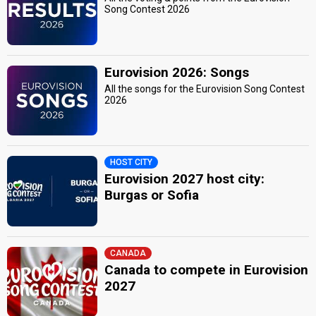
Song Contest 2026
Eurovision 2026: Songs
All the songs for the Eurovision Song Contest
2026
HOST CITY
Eurovision 2027 host city:
Burgas or Sofia
CANADA
Canada to compete in Eurovision
2027