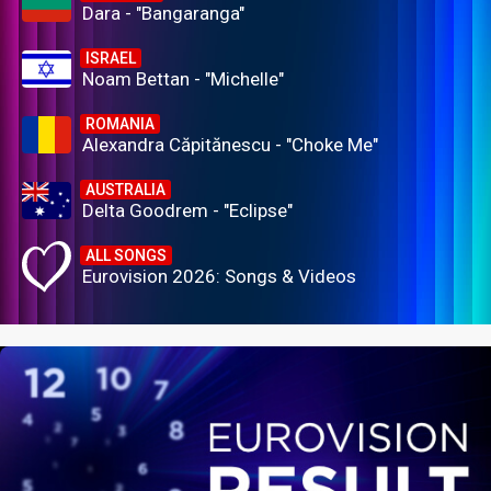
Dara - "Bangaranga"
ISRAEL
Noam Bettan - "Michelle"
ROMANIA
Alexandra Căpitănescu - "Choke Me"
AUSTRALIA
Delta Goodrem - "Eclipse"
ALL SONGS
Eurovision 2026: Songs & Videos