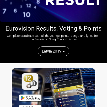
Eurovision Results, Voting & Points
Complete database with all the votings, points, songs and lyrics from
the Eurovision Song Contest history:
Latvia 2019