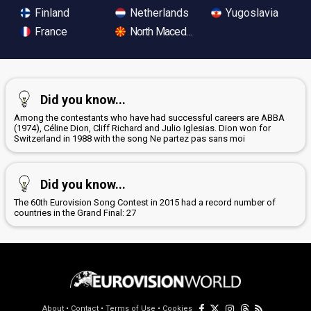
Finland
Netherlands
Yugoslavia
France
North Macedonia
Did you know...
Among the contestants who have had successful careers are ABBA
(1974), Céline Dion, Cliff Richard and Julio Iglesias. Dion won for
Switzerland in 1988 with the song Ne partez pas sans moi
Did you know...
The 60th Eurovision Song Contest in 2015 had a record number of
countries in the Grand Final: 27
About
•
Contact
•
Terms of Use
•
Cookies