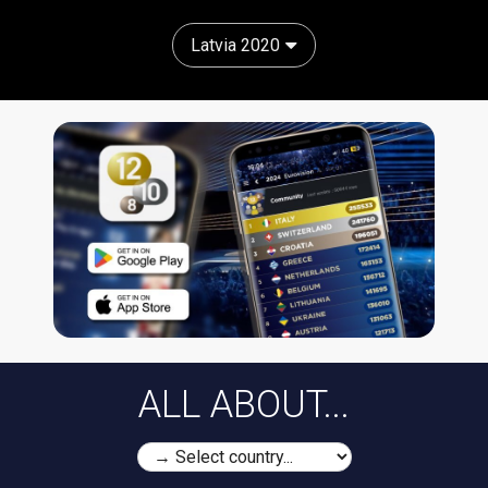
Latvia 2020
ALL ABOUT...