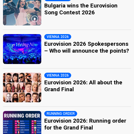
Bulgaria wins the Eurovision
Song Contest 2026
VIENNA 2026
Eurovision 2026 Spokespersons
– Who will announce the points?
VIENNA 2026
Eurovision 2026: All about the
Grand Final
RUNNING ORDER
Eurovision 2026: Running order
for the Grand Final