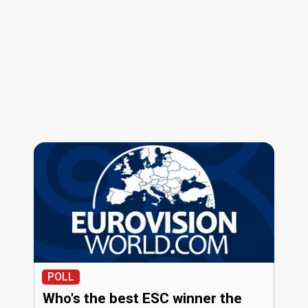
POLL
Who's the best ESC winner the