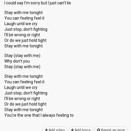
I could say I'm sorry but I just can't lie
Stay with me tonight
You can feeling feel it
Laugh until we cry
Just stop, don't fighting
I'll be wrong or right
Or do we just hold tight
Stay with me tonight
Stay (stay with me)
Why don't you
Stay (stay with me)
Stay with me tonight
You can feeling feel it
Laugh until we cry
Just stop, don't fighting
I'll be wrong or right
Or do we just hold tight
Stay with me tonight
You're the one that I alwаyѕ feeling to
Add video
Add lyrics
Report an error