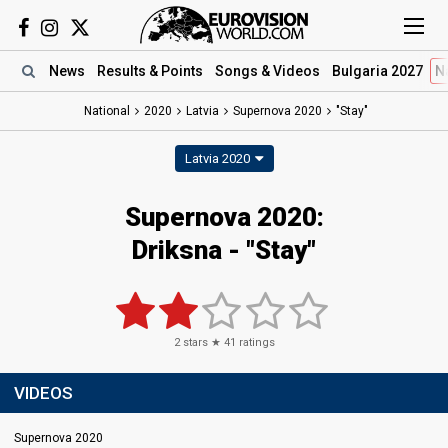
News
Results
& Points
Songs
& Videos
Bulgaria 2027
N
National
2020
Latvia
Supernova 2020
"Stay"
Latvia 2020
Supernova 2020:
Driksna - "Stay"
2
stars ★
41
ratings
VIDEOS
Supernova 2020