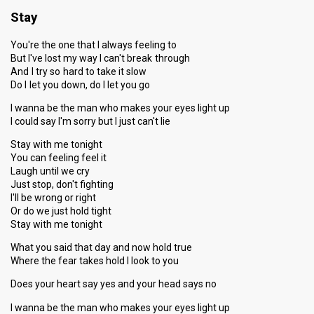
Stay
You're the one that I always feeling to
But I've lost my way I can't break through
And I try so hard to take it slow
Do I let you down, do I let you go
I wanna be the man who makes your eyes light up
I could say I'm sorry but I just can't lie
Stay with me tonight
You can feeling feel it
Laugh until we cry
Just stop, don't fighting
I'll be wrong or right
Or do we just hold tight
Stay with me tonight
What you said that day and now hold true
Where the fear takes hold I look to you
Does your heart say yes and your head says no
I wanna be the man who makes your eyes light up