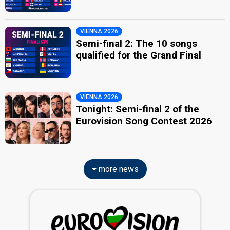
VIENNA 2026
Semi-final 2: The 10 songs
qualified for the Grand Final
VIENNA 2026
Tonight: Semi-final 2 of the
Eurovision Song Contest 2026
more news