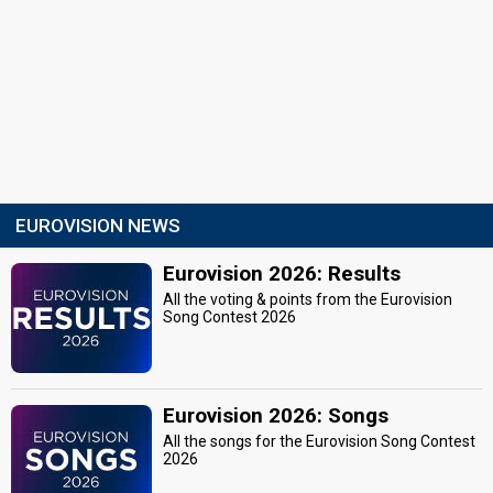
EUROVISION NEWS
Eurovision 2026: Results
All the voting & points from the Eurovision
Song Contest 2026
Eurovision 2026: Songs
All the songs for the Eurovision Song Contest
2026