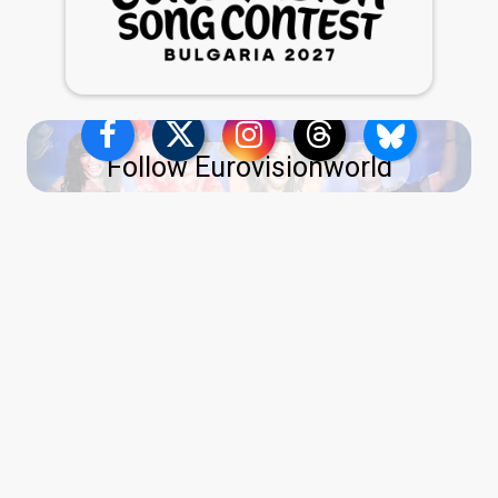
Follow Eurovisionworld