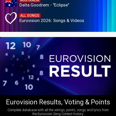
Delta Goodrem - "Eclipse"
ALL SONGS
Eurovision 2026: Songs & Videos
Eurovision Results, Voting & Points
Complete database with all the votings, points, songs and lyrics from
the Eurovision Song Contest history: