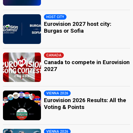
HOST CITY
Eurovision 2027 host city:
Burgas or Sofia
CANADA
Canada to compete in Eurovision
2027
VIENNA 2026
Eurovision 2026 Results: All the
Voting & Points
VIENNA 2026