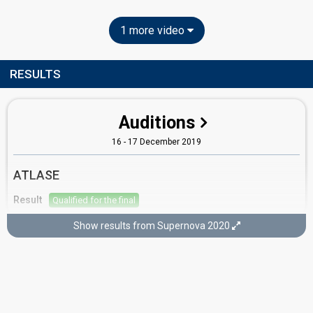
1 more video
RESULTS
Auditions
16 - 17 December 2019
ATLASE
Result
Qualified for the final
Show results from Supernova 2020
Supernova 2020
8 February 2020
Place
9th
(out of 9)