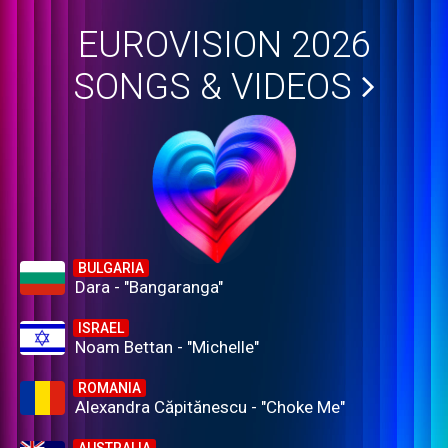
EUROVISION 2026
SONGS & VIDEOS
BULGARIA
Dara - "Bangaranga"
ISRAEL
Noam Bettan - "Michelle"
ROMANIA
Alexandra Căpitănescu - "Choke Me"
AUSTRALIA