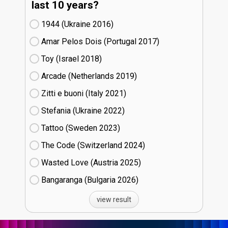
last 10 years?
1944 (Ukraine
16)
Amar Pelos Dois (Portugal
17)
Toy (Israel
18)
Arcade (Netherlands
19)
Zitti e buoni​ (Italy
21)
Stefania (Ukraine
22)
Tattoo (Sweden
23)
The Code (Switzerland
24)
Wasted Love (Austria
25)
Bangaranga (Bulgaria
26)
view result