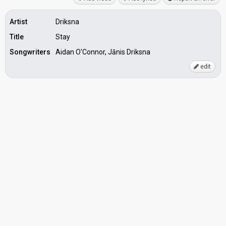
Artist
Driksna
Title
Stay
Songwriters
Aidan O'Connor, Jānis Driksna
edit