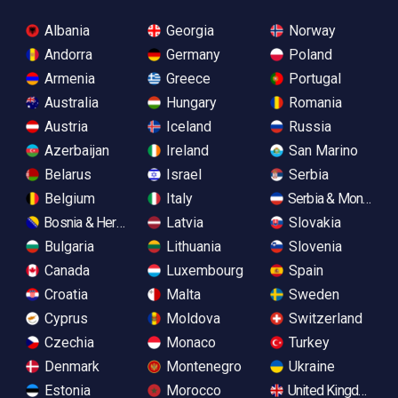
Albania
Georgia
Norway
Andorra
Germany
Poland
Armenia
Greece
Portugal
Australia
Hungary
Romania
Austria
Iceland
Russia
Azerbaijan
Ireland
San Marino
Belarus
Israel
Serbia
Belgium
Italy
Serbia & Monteneg
Bosnia & Herzegovina
Latvia
Slovakia
Bulgaria
Lithuania
Slovenia
Canada
Luxembourg
Spain
Croatia
Malta
Sweden
Cyprus
Moldova
Switzerland
Czechia
Monaco
Turkey
Denmark
Montenegro
Ukraine
Estonia
Morocco
United Kingdom