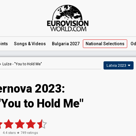
ints
Songs
& Videos
Bulgaria 2027
National
Selections
Od
Luīze -
"You to Hold Me"
Latvia 2023
ernova 2023
:
"You to Hold Me"
4.4
stars ★
749
ratings