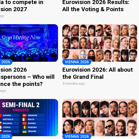
a to compete in
Eurovision 2026 Results:
ision 2027
All the Voting & Points
ago
 2026
VIENNA 2026
ision 2026
Eurovision 2026: All about
spersons – Who will
the Grand Final
nce the points?
3 months ago
 ago
 2026
VIENNA 2026