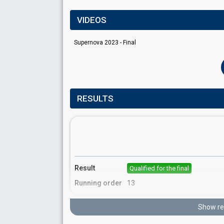
VIDEOS
Supernova 2023 - Final
RESULTS
Result
Qualified for the final
Running order
13
Show re