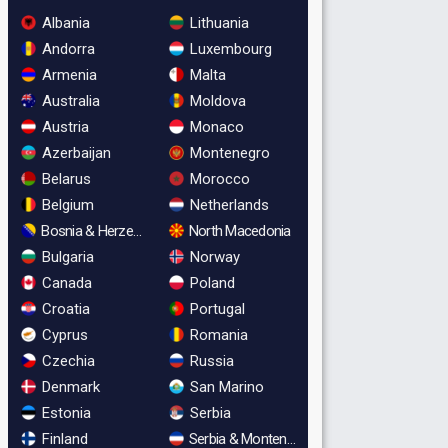
Albania
Lithuania
Andorra
Luxembourg
Armenia
Malta
Australia
Moldova
Austria
Monaco
Azerbaijan
Montenegro
Belarus
Morocco
Belgium
Netherlands
Bosnia & Herzegovina
North Macedonia
Bulgaria
Norway
Canada
Poland
Croatia
Portugal
Cyprus
Romania
Czechia
Russia
Denmark
San Marino
Estonia
Serbia
Finland
Serbia & Montenegro