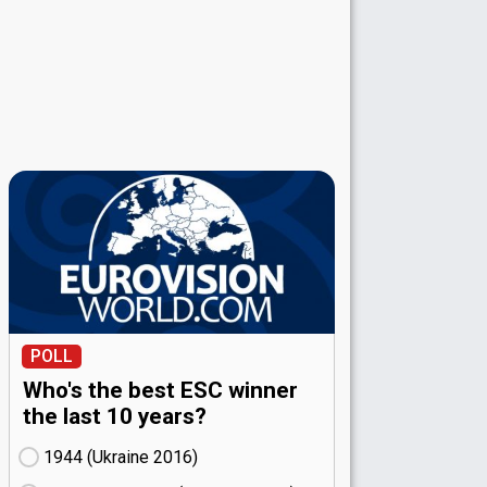
POLL
Who's the best ESC winner
the last 10 years?
1944 (Ukraine
16)