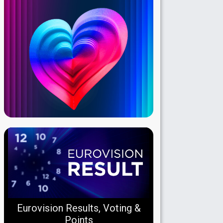
Eurovision Results, Voting &
Points