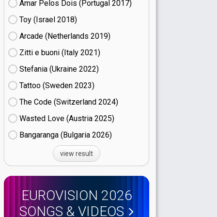
Amar Pelos Dois (Portugal
17)
Toy (Israel
18)
Arcade (Netherlands
19)
Zitti e buoni​ (Italy
21)
Stefania (Ukraine
22)
Tattoo (Sweden
23)
The Code (Switzerland
24)
Wasted Love (Austria
25)
Bangaranga (Bulgaria
26)
view result
EUROVISION 2026
SONGS & VIDEOS