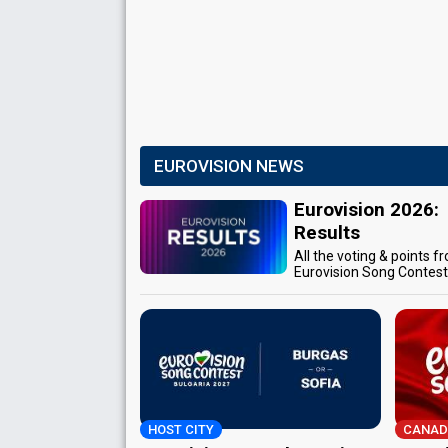
EUROVISION NEWS
Eurovision 2026:
Results
All the voting & points f
Eurovision Song Contes
HOST CITY
CANAD