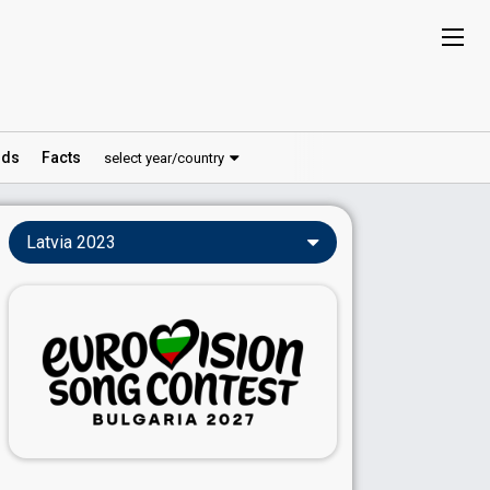
ds
Facts
select year/country
Latvia 2023