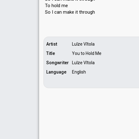
To hold me
So I can mаke it through
Artist
Luīze Vītola
Title
You to Hold Me
Songwriter
Luīze Vītola
Language
English