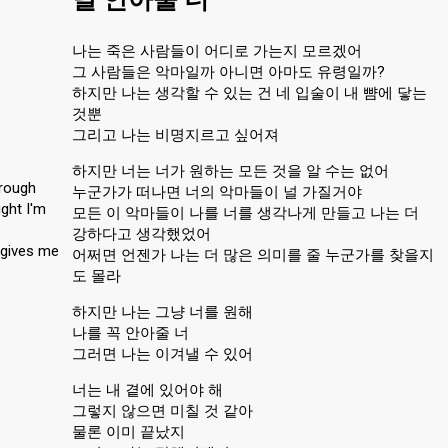
나는 죽은 사람들이 어디로 가는지 모르겠어
그 사람들은 악마일까 아니면 아마도 유령일까?
하지만 나는 생각할 수 있는 건 네 입술이 내 뺨에 닿는
것뿐
그리고 나는 비명지르고 싶어져
하지만 너는 너가 원하는 모든 것을 알 수는 없어
rough
누군가가 떠나면 너의 악마들이 널 가질거야
ght I'm
모든 이 악마들이 나를 너를 생각나게 만들고 나는 더
강하다고 생각했었어
 gives me
어쩌면 언젠가 나는 더 많은 의미를 줄 누군가를 찾을지
도 몰라
하지만 나는 그냥 너를 원해
나를 꼭 안아줄 너
그러면 나는 이겨낼 수 있어
너는 내 곁에 있어야 해
그렇지 않으면 미칠 것 같아
물론 이미 끝났지