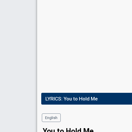
Place
10th
(out of 10)
Ranking
10
Public
9
Jury
Votes
2,384
Public
(1% of the votes)
Running order
2
LYRICS:
You to Hold Me
English
You to Hold Me