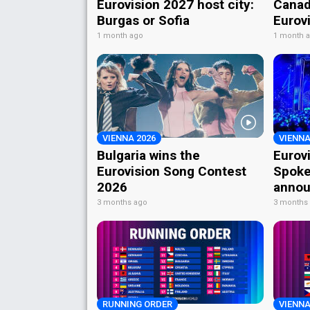
Eurovision 2027 host city:
Canad
Burgas or Sofia
Eurov
1 month ago
1 month 
VIENNA 2026
VIENNA
Bulgaria wins the
Eurov
Eurovision Song Contest
Spoke
2026
annou
3 months ago
3 months
RUNNING ORDER
VIENNA