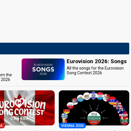
Eurovision 2026: Songs
All the songs for the Eurovision
Song Contest 2026
rom the
t 2026
A
VIENNA 2026