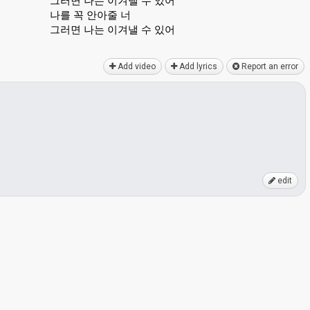
그러면 나는 이겨낼 수 있어
나를 꼭 안아줄 너
그러면 나는 이겨낼 수 있어
Add video
Add lyrics
Report an error
edit