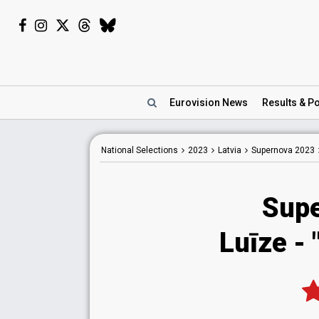
Eurovision
News
Results
& Po
National
Selections
2023
Latvia
Supernova 2023
Sup
Luīze
- 