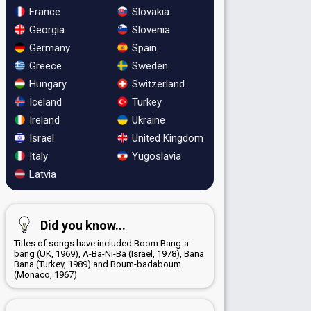
France
Slovakia
Georgia
Slovenia
Germany
Spain
Greece
Sweden
Hungary
Switzerland
Iceland
Turkey
Ireland
Ukraine
Israel
United Kingdom
Italy
Yugoslavia
Latvia
Did you know...
Titles of songs have included Boom Bang-a-
bang (UK, 1969), A-Ba-Ni-Ba (Israel, 1978), Bana
Bana (Turkey, 1989) and Boum-badaboum
(Monaco, 1967)