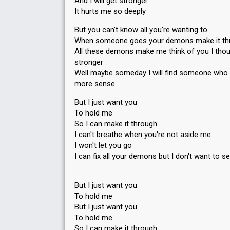
And I will get stronger
It hurts me so deeply
But you can't know all you're wanting to
When someone goes your demons make it th
All these demons make me think of you I thou
stronger
Well maybe someday I will find someone who
more sense
But I just want you
To hold me
So I can make it through
I can't breathe when you're not aside me
I won't let you go
I can fix all your demons but I don't want to s
But I just want you
To hold me
But I juѕt want you
To hold me
So I can make it through