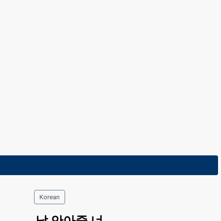
11 February 2023
Korean
날 안아줄 너