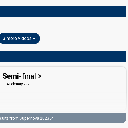
3 more videos
Semi-final
4 February 2023
sults from Supernova 2023
Final