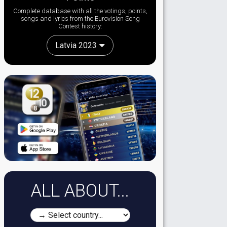
Complete database with all the votings, points,
songs and lyrics from the Eurovision Song
Contest history:
Latvia 2023
ALL ABOUT...