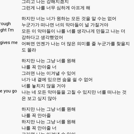
그리고 나는 강해지겠지
그런게 나를 너무 심하게 아프게 해
하지만 너는 너가 원하는 모든 것을 알 수는 없어
rough
누군가가 떠나면 너의 악마들이 널 가질거야
ght I'm
모든 이 악마들이 나를 너를 생각나게 만들고 나는 더
강하다고 생각했었어
 gives me
어쩌면 언젠가 나는 더 많은 의미를 줄 누군가를 찾을지
도 몰라
하지만 나는 그냥 너를 원해
나를 꼭 안아줄 너
그러면 나는 이겨낼 수 있어
너가 내 곁에 있으면 숨을 쉴 수 없어
너를 놓치지 않을 거야
ee you go
나는 네 모든 악마들을 고칠 수 있지만 너를 떠나는 것
은 보고 싶지 않아
하지만 나는 그냥 너를 원해
나를 꼭 안아줄
하지만 나는 그냥 너를 원해
나를 꼭 안아줄 너