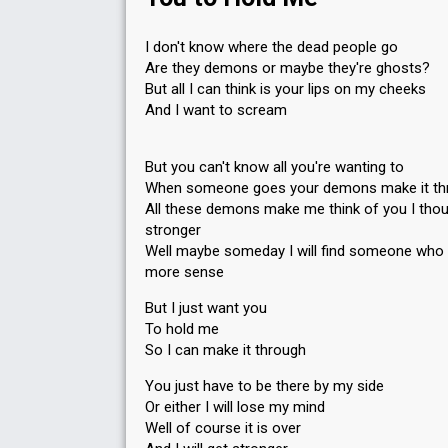
I don't know where the dead people go
Are they demons or maybe they're ghosts?
But all I can think is your lips on my cheeks
And I want to scream
But you can't know all you're wanting to
When someone goes your demons make it th
All these demons make me think of you I thou
stronger
Well maybe someday I will find someone who
more sense
But I just want you
To hold me
So I can make it through
You just have to be there by my side
Or either I will lose my mind
Well of course it is over