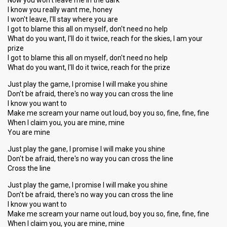
Now you won't leave me in the dark
I know you really want me, honey
I won't leave, I'll stay where you are
I got to blame this all on myself, don't need no help
What do you want, I'll do it twice, reach for the skies, I am your
prize
I got to blame this all on myself, don't need no help
What do you want, I'll do it twice, reach for the prize
Just play the game, I promise I will make you shine
Don't be afraid, there's no way you can cross the line
I know you want to
Make me scream your name out loud, boy you so, fine, fine, fine
When I claim you, you are mine, mine
You are mine
Just play the gane, I promise I will make you shine
Don't be afraid, there's no way you can cross the line
Cross the line
Just play the game, I promise I will make you shine
Don't be afraid, there's no way you can cross the line
I know you want to
Make me scream your name out loud, boy you ѕo, fine, fine, fine
When I claim you, you are mine, mine