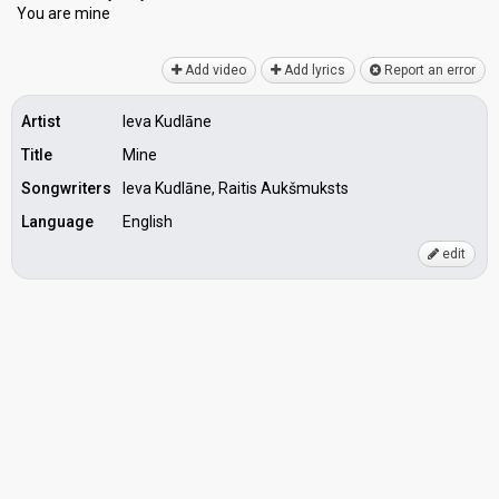
You аre mine
Add video
Add lyrics
Report an error
Artist
Ieva Kudlāne
Title
Mine
Songwriters
Ieva Kudlāne, Raitis Aukšmuksts
Language
English
edit