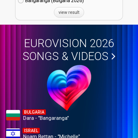
Bangaranga (Bulgaria
26)
view result
EUROVISION 2026
SONGS & VIDEOS
BULGARIA
Dara - "Bangaranga"
ISRAEL
Noam Bettan - "Michelle"