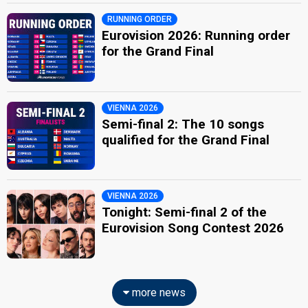
RUNNING ORDER
Eurovision 2026: Running order
for the Grand Final
VIENNA 2026
Semi-final 2: The 10 songs
qualified for the Grand Final
VIENNA 2026
Tonight: Semi-final 2 of the
Eurovision Song Contest 2026
more news