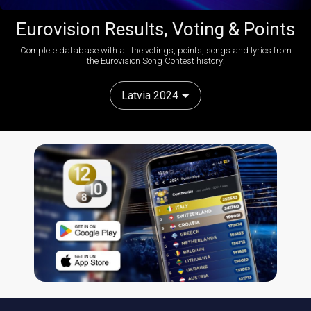
Eurovision Results, Voting & Points
Complete database with all the votings, points, songs and lyrics from
the Eurovision Song Contest history:
Latvia 2024