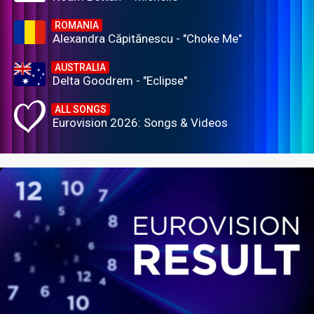
ROMANIA
Alexandra Căpitănescu - "Choke Me"
AUSTRALIA
Delta Goodrem - "Eclipse"
ALL SONGS
Eurovision 2026: Songs & Videos