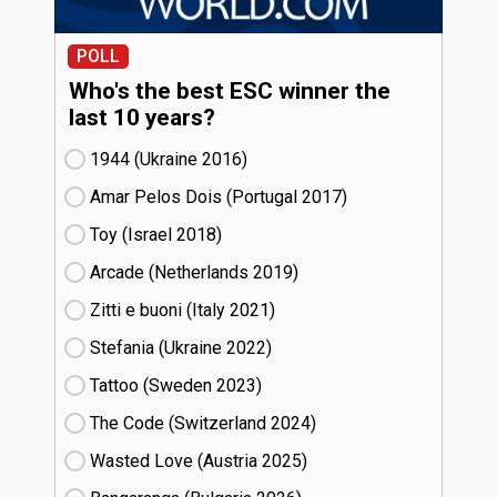
POLL
Who's the best ESC winner the
last 10 years?
1944 (Ukraine
16)
Amar Pelos Dois (Portugal
17)
Toy (Israel
18)
Arcade (Netherlands
19)
Zitti e buoni​ (Italy
21)
Stefania (Ukraine
22)
Tattoo (Sweden
23)
The Code (Switzerland
24)
Wasted Love (Austria
25)