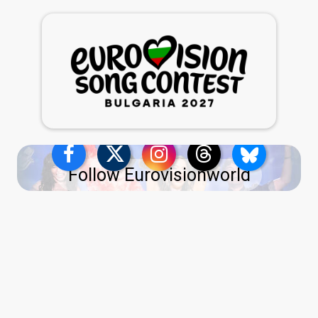
Follow Eurovisionworld