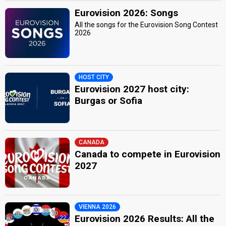
Eurovision 2026: Songs
All the songs for the Eurovision Song Contest
2026
HOST CITY
Eurovision 2027 host city:
Burgas or Sofia
CANADA
Canada to compete in Eurovision
2027
VIENNA 2026
Eurovision 2026 Results: All the