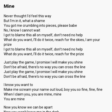
Mine
Never thought I'd feel this way
But I'm in it, what a shame
You got me crumbling into pieces, please babe
No, I know I cannot wait
I got to blame this all on myself, don't need no help
What do you want, I'll do it twice, reach for the skies, I am your
prize
I got to blame this all on myself, don't need no help
What do you want, I'll do it twice, reach for the prize
Just play the game, I promise I will make you shine
Don't be afraid, there's no way you can cross the line
Just play the game, I promise I will make you shine
Don't be afraid, there's no way you can cross the line
I know you want to
Make me scream your name out loud, boy you so fine, fine, fine
When I claim you, you are mine, mine
You are mine
Now you know we can be apart