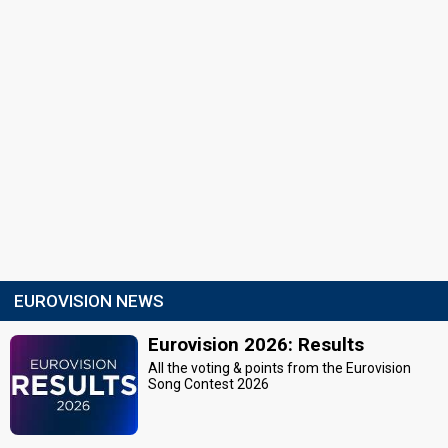
EUROVISION NEWS
Eurovision 2026: Results
All the voting & points from the Eurovision
Song Contest 2026