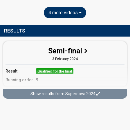
4 more videos
RESULTS
Semi-final
3 February 2024
Result
Qualified for the final
Running order
9
Show results from Supernova 2024
Final
10 February 2024
Place
8th
(out of 10)