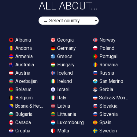
ALL ABOUT...
Albania
Georgia
Norway
Andorra
Germany
Poland
Armenia
Greece
Portugal
Australia
Hungary
Romania
Austria
Iceland
Russia
Azerbaijan
Ireland
San Marino
Belarus
Israel
Serbia
Belgium
Italy
Serbia & Monteneg
Bosnia & Herzegovina
Latvia
Slovakia
Bulgaria
Lithuania
Slovenia
Canada
Luxembourg
Spain
Croatia
Malta
Sweden