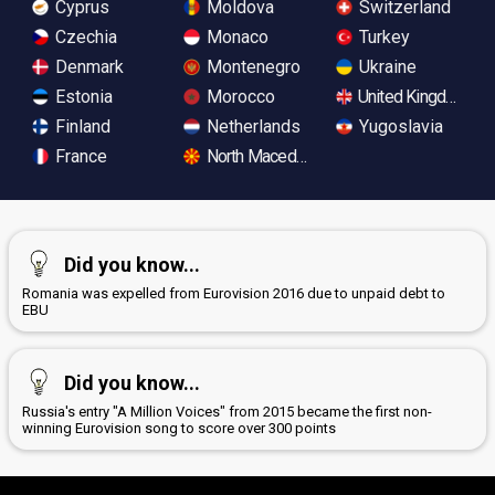
Cyprus
Moldova
Switzerland
Czechia
Monaco
Turkey
Denmark
Montenegro
Ukraine
Estonia
Morocco
United Kingdom
Finland
Netherlands
Yugoslavia
France
North Macedonia
Did you know...
Romania was expelled from Eurovision 2016 due to unpaid debt to
EBU
Did you know...
Russia's entry "A Million Voices" from 2015 became the first non-
winning Eurovision song to score over 300 points