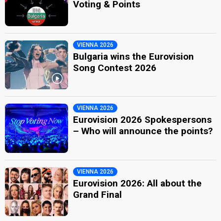
Voting & Points
VIENNA 2026
Bulgaria wins the Eurovision
Song Contest 2026
VIENNA 2026
Eurovision 2026 Spokespersons
– Who will announce the points?
VIENNA 2026
Eurovision 2026: All about the
Grand Final