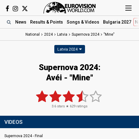
News
Results
& Points
Songs
& Videos
Bulgaria 2027
N
National
2024
Latvia
Supernova 2024
"Mine"
Latvia 2024
Supernova 2024
:
Avéi
- "Mine"
3.6
stars ★
629
ratings
VIDEOS
Supernova 2024 - Final