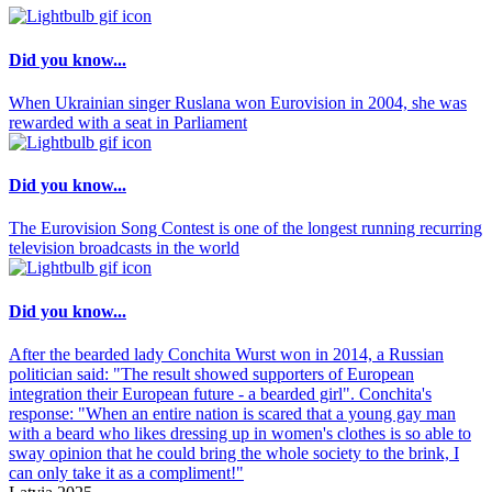
Did you know...
When Ukrainian singer Ruslana won Eurovision in 2004, she was
rewarded with a seat in Parliament
Did you know...
The Eurovision Song Contest is one of the longest running recurring
television broadcasts in the world
Did you know...
After the bearded lady Conchita Wurst won in 2014, a Russian
politician said: "The result showed supporters of European
integration their European future - a bearded girl". Conchita's
response: "When an entire nation is scared that a young gay man
with a beard who likes dressing up in women's clothes is so able to
sway opinion that he could bring the whole society to the brink, I
can only take it as a compliment!"