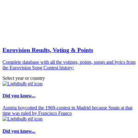
Eurovision Results, Voting & Points
Complete database with all the votings, points, songs and lyrics from
the Eurovision Song Contest history:
Select year or country
Did you know...
Austria boycotted the 1969-contest in Madrid because Spain at that
time was ruled by Francisco Franco
Did you know...