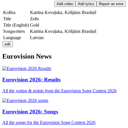
Add video
Add lyrics
Report an error
KoBra
Katrīna Kovaļuka, Krišjānis Brasliņš
Title
Zelts
Title
(English)
Gold
Songwriters
Katrīna Kovaļuka, Krišjānis Brasliņš
Language
Latvian
edit
Eurovision News
Eurovision 2026: Results
All the voting & points from the Eurovision Song Contest 2026
Eurovision 2026: Songs
All the songs for the Eurovision Song Contest 2026