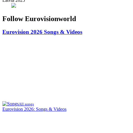
Latvia 2025
Follow Eurovisionworld
Eurovision 2026
Songs & Videos
All songs
Eurovision 2026: Songs & Videos