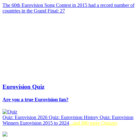
The 60th Eurovision Song Contest in 2015 had a record number of
countries in the Grand Final: 27
Eurovision Quiz
Are you a true Eurovision fan?
Quiz: Eurovision 2026
Quiz: Eurovision History
Quiz: Eurovision
Winners
Eurovision 2015 to 2024
...and 880 more Quizzes