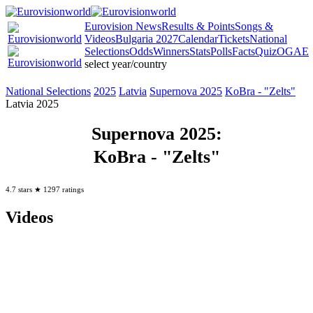
Eurovision
News
Results
& Points
Songs
&
Videos
Bulgaria 2027
Calendar
Tickets
National
Selections
Odds
Winners
Stats
Polls
Facts
Quiz
OGAE
select year/country
National
Selections
2025
Latvia
Supernova 2025
KoBra -
"Zelts"
Latvia 2025
Supernova 2025
:
KoBra
- "Zelts"
4.7
stars ★
1297
ratings
Videos