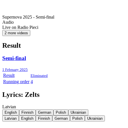
Supernova 2025 - Semi-final
Audio
Live on Radio Pieci
2 more videos
Result
Semi-final
1 February 2025
Result
Eliminated
Running order
4
Lyrics:
Zelts
Latvian
English
Finnish
German
Polish
Ukrainian
Latvian
English
Finnish
German
Polish
Ukrainian