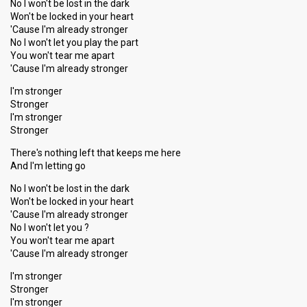
No I won't be lost in the dark
Won't be locked in your heart
'Cause I'm already stronger
No I won't let you play the part
You won't tear me apart
'Cause I'm already stronger
I'm stronger
Stronger
I'm stronger
Stronger
There's nothing left that keeps me here
And I'm letting go
No I won't be lost in the dark
Won't be locked in your heart
'Cause I'm already stronger
No I won't let you ?
You won't tear me apart
'Cause I'm alreаdy stronger
I'm stronger
Stronger
I'm ѕtronger