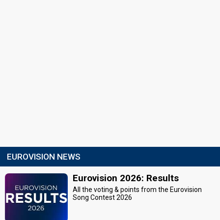
EUROVISION NEWS
Eurovision 2026: Results
All the voting & points from the Eurovision
Song Contest 2026