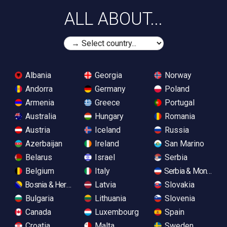
ALL ABOUT...
Albania
Georgia
Norway
Andorra
Germany
Poland
Armenia
Greece
Portugal
Australia
Hungary
Romania
Austria
Iceland
Russia
Azerbaijan
Ireland
San Marino
Belarus
Israel
Serbia
Belgium
Italy
Serbia & Monteneg
Bosnia & Herzegovina
Latvia
Slovakia
Bulgaria
Lithuania
Slovenia
Canada
Luxembourg
Spain
Croatia
Malta
Sweden