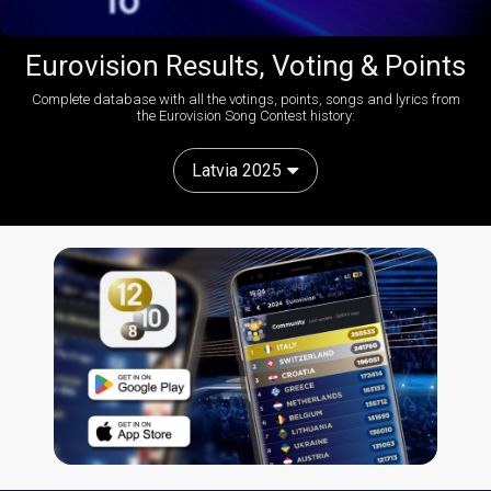
Eurovision Results, Voting & Points
Complete database with all the votings, points, songs and lyrics from
the Eurovision Song Contest history:
Latvia 2025