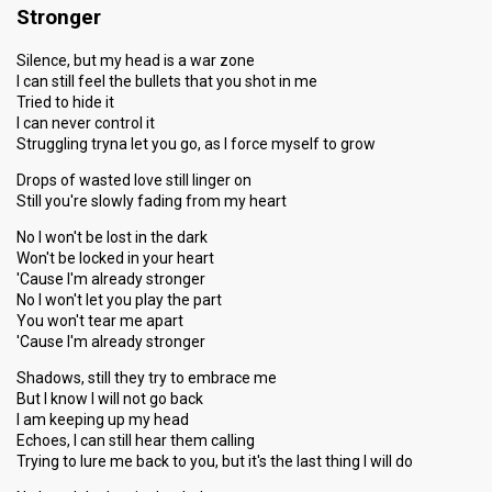
Stronger
Silence, but my head is a war zone
I can still feel the bullets that you shot in me
Tried to hide it
I can never control it
Struggling tryna let you go, as I force myself to grow
Drops of wasted love still linger on
Still you're slowly fading from my heart
No I won't be lost in the dark
Won't be locked in your heart
'Cause I'm already stronger
No I won't let you play the part
You won't tear me apart
'Cause I'm already stronger
Shadows, still they try to embrace me
But I know I will not go back
I am keeping up my head
Echoes, I can still hear them calling
Trying to lure me back to you, but it's the last thing I will do