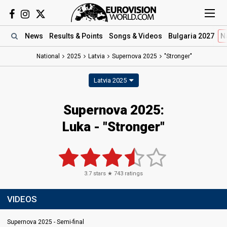
News
Results
& Points
Songs
& Videos
Bulgaria 2027
N
National
2025
Latvia
Supernova 2025
"Stronger"
Latvia 2025
Supernova 2025
:
Luka
- "Stronger"
3.7
stars ★
743
ratings
VIDEOS
Supernova 2025 - Semi-final