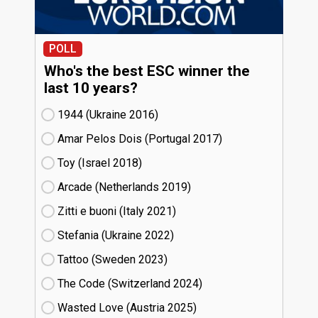
POLL
Who's the best ESC winner the
last 10 years?
1944 (Ukraine
16)
Amar Pelos Dois (Portugal
17)
Toy (Israel
18)
Arcade (Netherlands
19)
Zitti e buoni​ (Italy
21)
Stefania (Ukraine
22)
Tattoo (Sweden
23)
The Code (Switzerland
24)
Wasted Love (Austria
25)