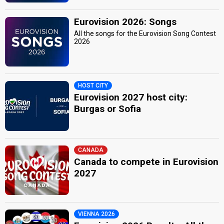
Eurovision 2026: Songs
All the songs for the Eurovision Song Contest
2026
HOST CITY
Eurovision 2027 host city:
Burgas or Sofia
CANADA
Canada to compete in Eurovision
2027
VIENNA 2026