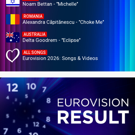
Noam Bettan - "Michelle"
ROMANIA
Alexandra Căpitănescu - "Choke Me"
AUSTRALIA
Delta Goodrem - "Eclipse"
ALL SONGS
Eurovision 2026: Songs & Videos