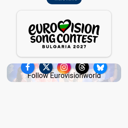
Follow Eurovisionworld