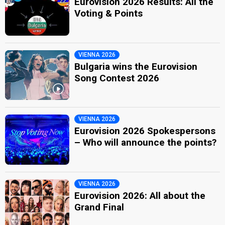
Eurovision 2026 Results: All the
Voting & Points
VIENNA 2026
Bulgaria wins the Eurovision
Song Contest 2026
VIENNA 2026
Eurovision 2026 Spokespersons
– Who will announce the points?
VIENNA 2026
Eurovision 2026: All about the
Grand Final