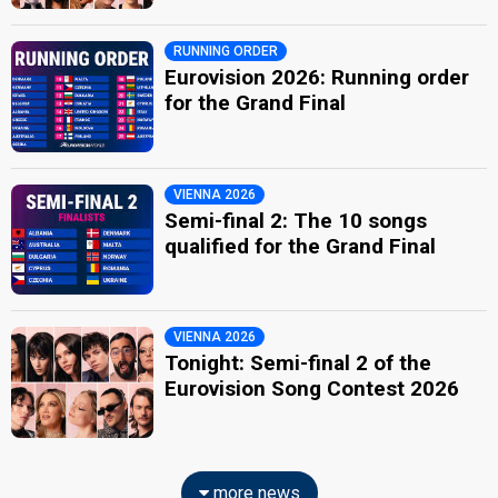
RUNNING ORDER
Eurovision 2026: Running order
for the Grand Final
VIENNA 2026
Semi-final 2: The 10 songs
qualified for the Grand Final
VIENNA 2026
Tonight: Semi-final 2 of the
Eurovision Song Contest 2026
more news