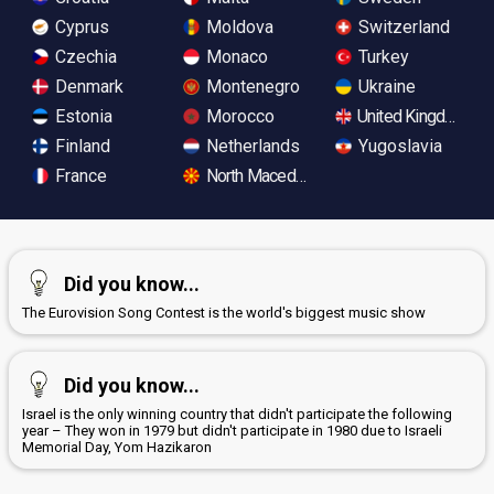
Cyprus
Moldova
Switzerland
Czechia
Monaco
Turkey
Denmark
Montenegro
Ukraine
Estonia
Morocco
United Kingdom
Finland
Netherlands
Yugoslavia
France
North Macedonia
Did you know...
The Eurovision Song Contest is the world's biggest music show
Did you know...
Israel is the only winning country that didn't participate the following
year – They won in 1979 but didn't participate in 1980 due to Israeli
Memorial Day, Yom Hazikaron