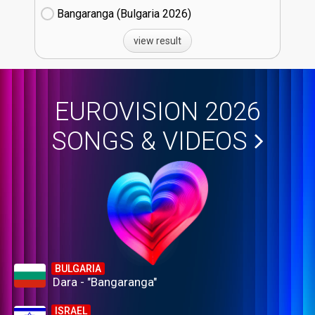
Bangaranga (Bulgaria
26)
view result
EUROVISION 2026
SONGS & VIDEOS
BULGARIA
Dara - "Bangaranga"
ISRAEL