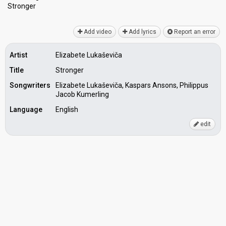
Stronger
Add video
Add lyrics
Report an error
Artist
Elizabete Lukaševiča
Title
Stronger
Songwriters
Elizabete Lukaševiča, Kaspars Ansons, Philippus
Jacob Kumerling
Language
English
edit