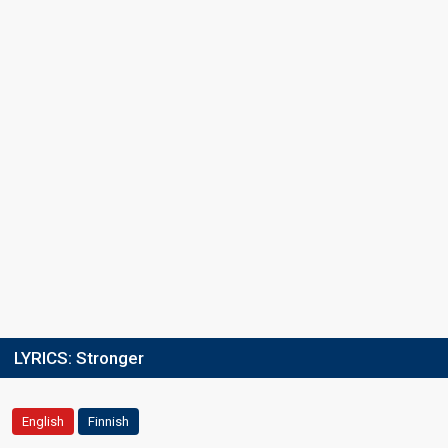
LYRICS:
Stronger
English
Finnish