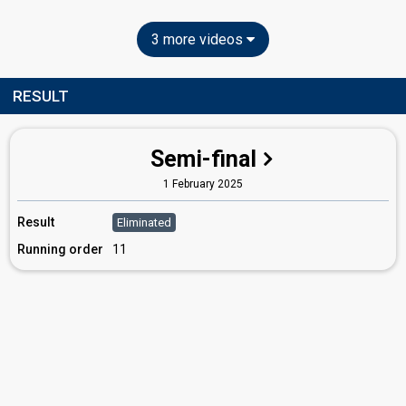
3 more videos
RESULT
Semi-final
1 February 2025
Result
Eliminated
Running order
11