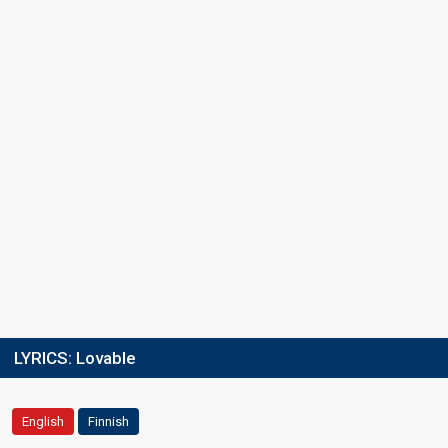
LYRICS:
Lovable
English
Finnish