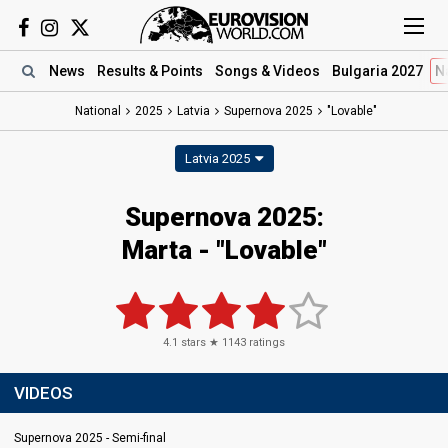
News
Results
& Points
Songs
& Videos
Bulgaria 2027
N
National
2025
Latvia
Supernova 2025
"Lovable"
Latvia 2025
Supernova 2025
:
Marta
- "Lovable"
4.1
stars ★
1143
ratings
VIDEOS
Supernova 2025 - Semi-final