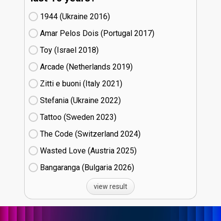
1944 (Ukraine
16)
Amar Pelos Dois (Portugal
17)
Toy (Israel
18)
Arcade (Netherlands
19)
Zitti e buoni​ (Italy
21)
Stefania (Ukraine
22)
Tattoo (Sweden
23)
The Code (Switzerland
24)
Wasted Love (Austria
25)
Bangaranga (Bulgaria
26)
view result