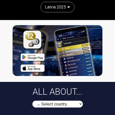
Latvia 2025
ALL ABOUT...