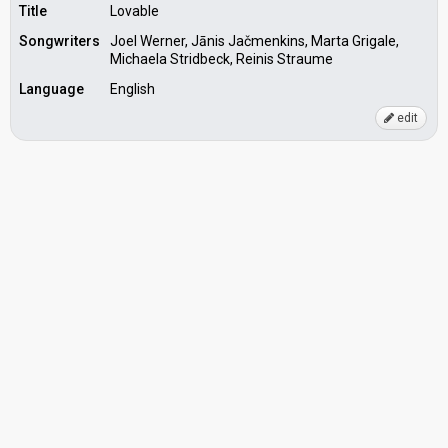
Title
Lovable
Songwriters
Joel Werner, Jānis Jačmenkins, Marta Grigale,
Michaela Stridbeck, Reinis Straume
Language
English
edit