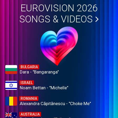
EUROVISION 2026
SONGS & VIDEOS
BULGARIA
Dara - "Bangaranga"
ISRAEL
Noam Bettan - "Michelle"
ROMANIA
Alexandra Căpitănescu - "Choke Me"
AUSTRALIA