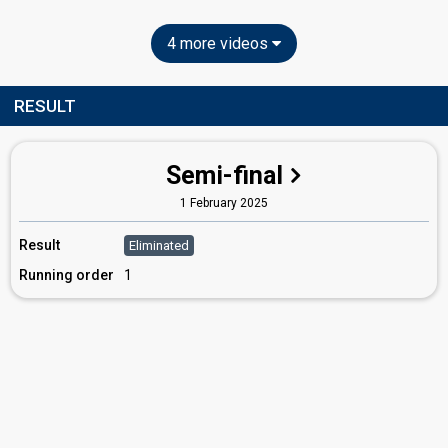
4 more videos
RESULT
Semi-final
1 February 2025
Result
Eliminated
Running order
1