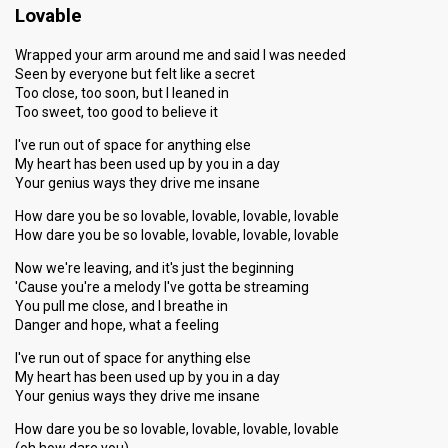
Lovable
Wrapped your arm around me and said I was needed
Seen by everyone but felt like a secret
Too close, too soon, but I leaned in
Too sweet, too good to believe it
I've run out of space for anything else
My heart has been used up by you in a day
Your genius ways they drive me insane
How dare you be so lovable, lovable, lovable, lovable
How dare you be so lovable, lovable, lovable, lovable
Now we're leaving, and it's just the beginning
'Cause you're a melody I've gotta be streaming
You pull me close, and I breathe in
Danger and hope, what a feeling
I've run out of space for anything else
My heart has been used up by you in a day
Your genius ways they drive me insane
How dare you be so lovable, lovable, lovable, lovable