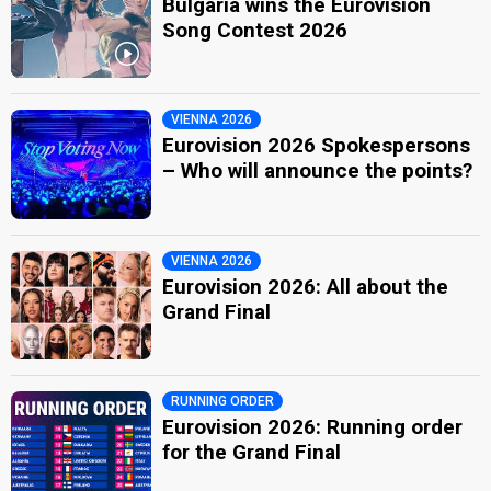
Bulgaria wins the Eurovision
Song Contest 2026
VIENNA 2026
Eurovision 2026 Spokespersons
– Who will announce the points?
VIENNA 2026
Eurovision 2026: All about the
Grand Final
RUNNING ORDER
Eurovision 2026: Running order
for the Grand Final