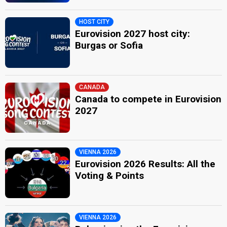
HOST CITY
Eurovision 2027 host city:
Burgas or Sofia
CANADA
Canada to compete in Eurovision
2027
VIENNA 2026
Eurovision 2026 Results: All the
Voting & Points
VIENNA 2026