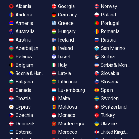
Albania
Georgia
Norway
Andorra
Germany
Poland
Armenia
Greece
Portugal
Australia
Hungary
Romania
Austria
Iceland
Russia
Azerbaijan
Ireland
San Marino
Belarus
Israel
Serbia
Belgium
Italy
Serbia & Monteneg
Bosnia & Herzegovina
Latvia
Slovakia
Bulgaria
Lithuania
Slovenia
Canada
Luxembourg
Spain
Croatia
Malta
Sweden
Cyprus
Moldova
Switzerland
Czechia
Monaco
Turkey
Denmark
Montenegro
Ukraine
Estonia
Morocco
United Kingdom