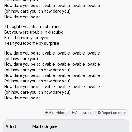
(oh how dare you)
How dare you be so lovable, lovable, lovable, lovable
(oh how dare you, oh how dare you)
How dare you be so
Thought I was the mastermind
But you were trouble in disguise
Forest fires in your eyes
Yeah you took me by surprise
How dare you be so lovable, lovable, lovable, lovable
(oh how dare you)
How dare you be so lovable, lovable, lovable, lovable
(oh how dare you, oh how dare you)
How dare you be so lovable, lovable, lovable, lovable
(oh how dare you, oh how dare you)
How dare you be so lovable, lovable, lovable, lovable
(oh how dare you, oh how dare you)
How dаre you be ѕo
Add video
Add lyrics
Report an error
Artist
Marta Grigale