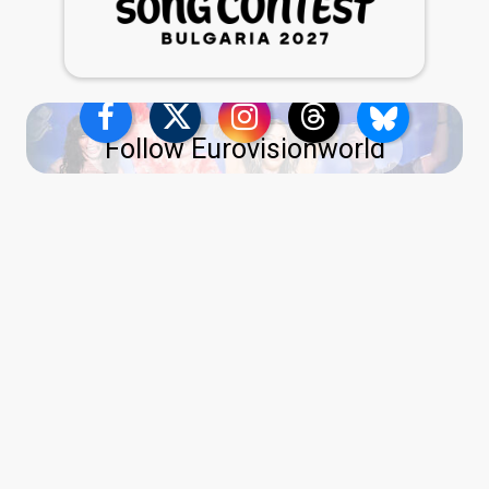
Follow Eurovisionworld