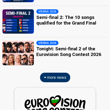
VIENNA 2026
Semi-final 2: The 10 songs
qualified for the Grand Final
VIENNA 2026
Tonight: Semi-final 2 of the
Eurovision Song Contest 2026
more news