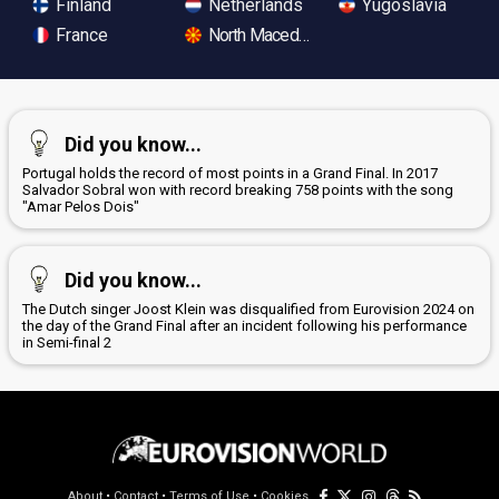
Finland
Netherlands
Yugoslavia
France
North Macedonia
Did you know...
Portugal holds the record of most points in a Grand Final. In 2017
Salvador Sobral won with record breaking 758 points with the song
"Amar Pelos Dois"
Did you know...
The Dutch singer Joost Klein was disqualified from Eurovision 2024 on
the day of the Grand Final after an incident following his performance
in Semi-final 2
About
•
Contact
•
Terms of Use
•
Cookies