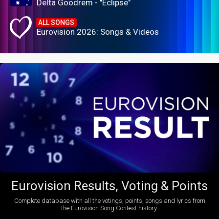
Delta Goodrem - "Eclipse"
ALL SONGS
Eurovision 2026: Songs & Videos
Eurovision Results, Voting & Points
Complete database with all the votings, points, songs and lyrics from
the Eurovision Song Contest history: