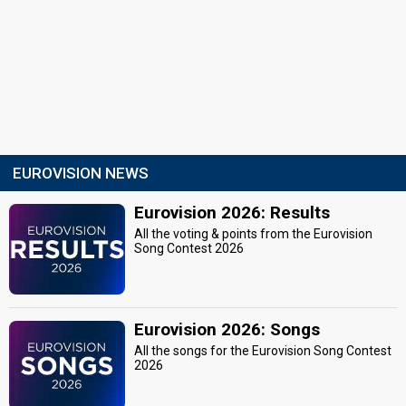
EUROVISION NEWS
Eurovision 2026: Results
All the voting & points from the Eurovision
Song Contest 2026
Eurovision 2026: Songs
All the songs for the Eurovision Song Contest
2026