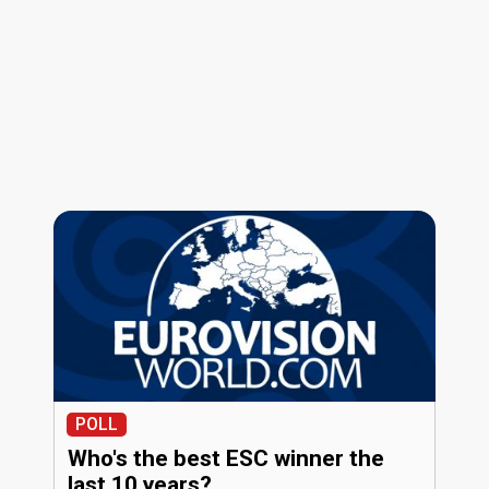
POLL
Who's the best ESC winner the
last 10 years?