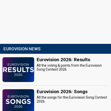
EUROVISION NEWS
Eurovision 2026: Results
All the voting & points from the Eurovision
Song Contest 2026
Eurovision 2026: Songs
All the songs for the Eurovision Song Contest
2026