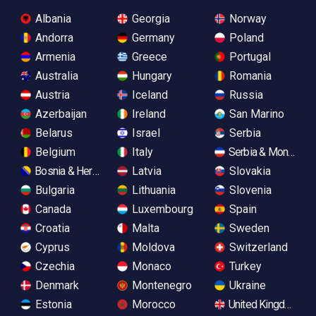
Albania
Georgia
Norway
Andorra
Germany
Poland
Armenia
Greece
Portugal
Australia
Hungary
Romania
Austria
Iceland
Russia
Azerbaijan
Ireland
San Marino
Belarus
Israel
Serbia
Belgium
Italy
Serbia & Monteneg
Bosnia & Herzegovina
Latvia
Slovakia
Bulgaria
Lithuania
Slovenia
Canada
Luxembourg
Spain
Croatia
Malta
Sweden
Cyprus
Moldova
Switzerland
Czechia
Monaco
Turkey
Denmark
Montenegro
Ukraine
Estonia
Morocco
United Kingdom