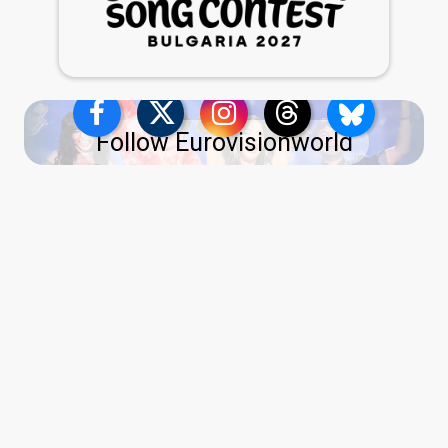
Follow Eurovisionworld