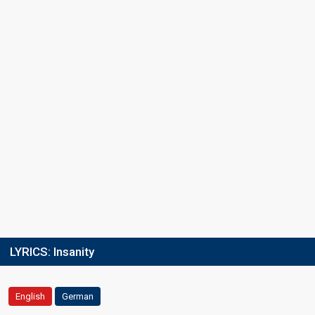
LYRICS:
Insanity
English
German