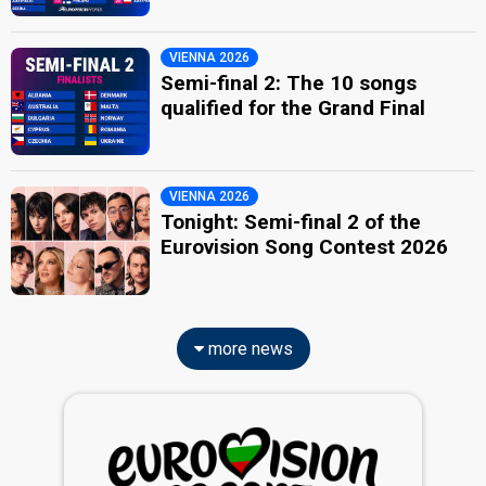
VIENNA 2026
Semi-final 2: The 10 songs
qualified for the Grand Final
VIENNA 2026
Tonight: Semi-final 2 of the
Eurovision Song Contest 2026
more news