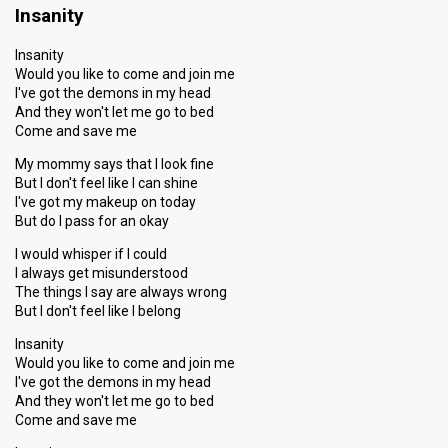
Insanity
Insanity
Would you like to come and join me
I've got the demons in my head
And they won't let me go to bed
Come and save me
My mommy says that I look fine
But I don't feel like I can shine
I've got my makeup on today
But do I pass for an okay
I would whisper if I could
I always get misunderstood
The things I say are always wrong
But I don't feel like I belong
Insanity
Would you like to come and join me
I've got the demons in my head
And they won't let me go to bed
Come and save me