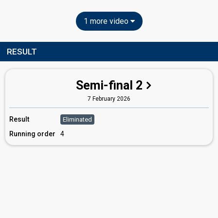
1 more video
RESULT
Semi-final 2
7 February 2026
Result
Eliminated
Running order
4