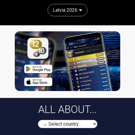
Latvia 2026
ALL ABOUT...