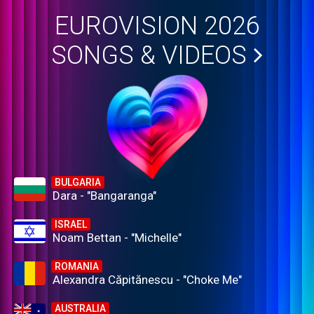
EUROVISION 2026
SONGS & VIDEOS
BULGARIA
Dara - "Bangaranga"
ISRAEL
Noam Bettan - "Michelle"
ROMANIA
Alexandra Căpitănescu - "Choke Me"
AUSTRALIA