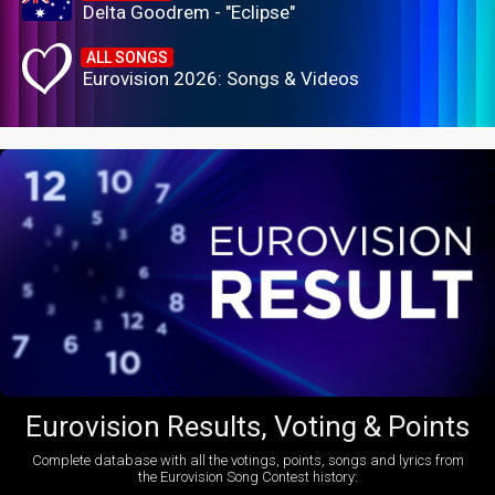
Delta Goodrem - "Eclipse"
ALL SONGS
Eurovision 2026: Songs & Videos
Eurovision Results, Voting & Points
Complete database with all the votings, points, songs and lyrics from
the Eurovision Song Contest history: