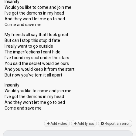
Insanity
Would you like to come and join me
I've got the demons in my head
And they won't let me go to bed
Come and save me
My friends all say that I look great
But can I stop this stupid fate
I really want to go outside
The imperfections I cant hide
I've found my soul under the stars
You said the secret would be ours
And you would keep it from the start
But now you've torn it all apart
Insanity
Would you like to come and join me
I've got the demons in my head
And they won't let me go to bed
Come and ѕаve me
Add video
Add lyrics
Report an error