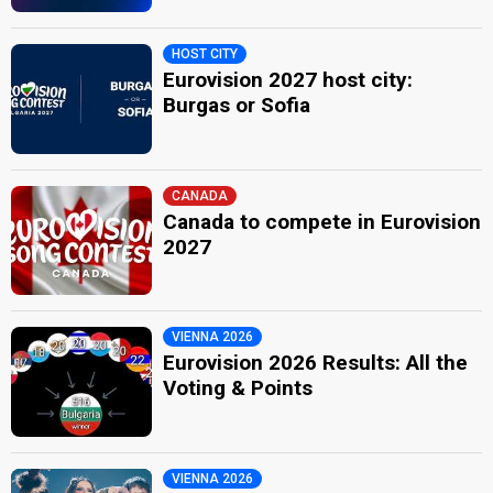
HOST CITY
Eurovision 2027 host city:
Burgas or Sofia
CANADA
Canada to compete in Eurovision
2027
VIENNA 2026
Eurovision 2026 Results: All the
Voting & Points
VIENNA 2026