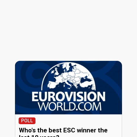
POLL
Who's the best ESC winner the