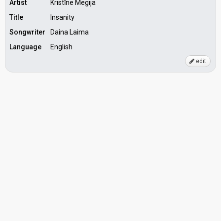
Artist
Kristīne Megija
Title
Insanity
Songwriter
Daina Laima
Language
English
edit