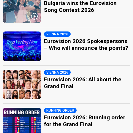
Bulgaria wins the Eurovision
Song Contest 2026
VIENNA 2026
Eurovision 2026 Spokespersons
– Who will announce the points?
VIENNA 2026
Eurovision 2026: All about the
Grand Final
RUNNING ORDER
Eurovision 2026: Running order
for the Grand Final