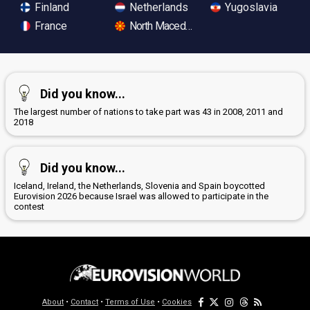
Finland
Netherlands
Yugoslavia
France
North Macedonia
Did you know...
The largest number of nations to take part was 43 in 2008, 2011 and
2018
Did you know...
Iceland, Ireland, the Netherlands, Slovenia and Spain boycotted
Eurovision 2026 because Israel was allowed to participate in the
contest
About
•
Contact
•
Terms of Use
•
Cookies