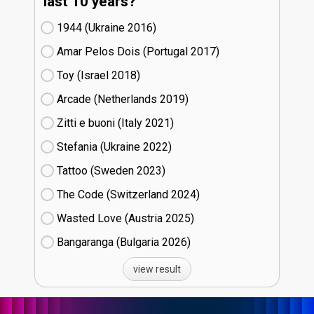
last 10 years?
1944 (Ukraine
16)
Amar Pelos Dois (Portugal
17)
Toy (Israel
18)
Arcade (Netherlands
19)
Zitti e buoni​ (Italy
21)
Stefania (Ukraine
22)
Tattoo (Sweden
23)
The Code (Switzerland
24)
Wasted Love (Austria
25)
Bangaranga (Bulgaria
26)
view result