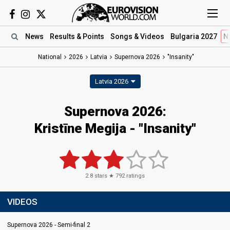
News
Results
& Points
Songs
& Videos
Bulgaria 2027
N
National
2026
Latvia
Supernova 2026
"Insanity"
Latvia 2026
Supernova 2026
:
Kristīne Megija
- "Insanity"
2.8
stars ★
792
ratings
VIDEOS
Supernova 2026 - Semi-final 2