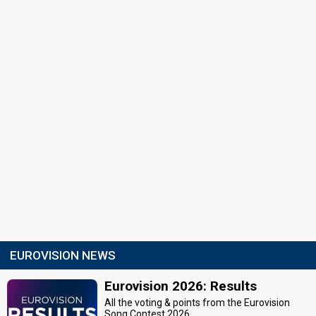
EUROVISION NEWS
Eurovision 2026: Results
All the voting & points from the Eurovision
Song Contest 2026