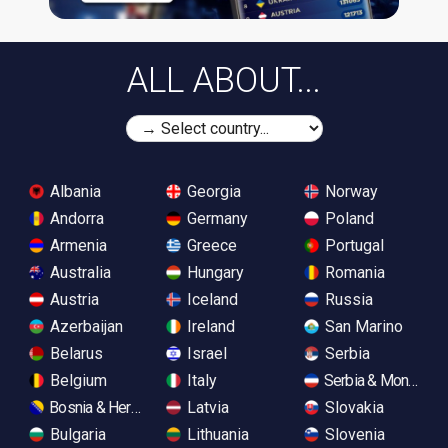
ALL ABOUT...
Albania
Georgia
Norway
Andorra
Germany
Poland
Armenia
Greece
Portugal
Australia
Hungary
Romania
Austria
Iceland
Russia
Azerbaijan
Ireland
San Marino
Belarus
Israel
Serbia
Belgium
Italy
Serbia & Monteneg
Bosnia & Herzegovina
Latvia
Slovakia
Bulgaria
Lithuania
Slovenia