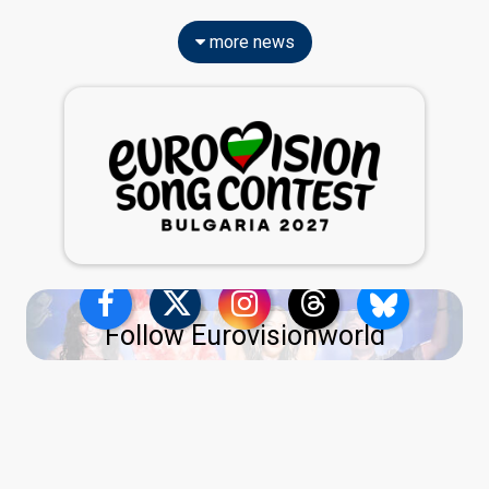
more news
Follow Eurovisionworld