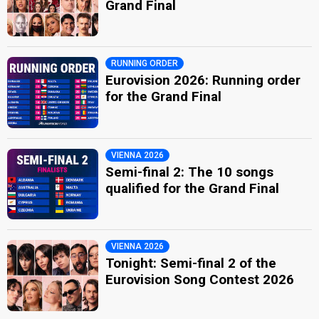
Grand Final
RUNNING ORDER
Eurovision 2026: Running order
for the Grand Final
VIENNA 2026
Semi-final 2: The 10 songs
qualified for the Grand Final
VIENNA 2026
Tonight: Semi-final 2 of the
Eurovision Song Contest 2026