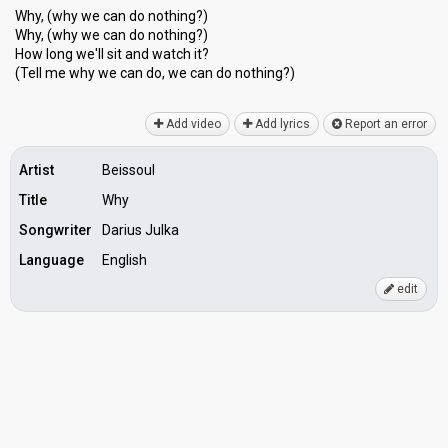
Why, (why we can do nothing?)
Why, (why we can do nothing?)
How long we'll ѕit and watch it?
(Tell me why we can do, we cаn do nothing?)
Add video
Add lyrics
Report an error
Artist
Beissoul
Title
Why
Songwriter
Darius Julka
Language
English
edit