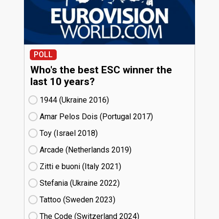
POLL
Who's the best ESC winner the
last 10 years?
1944 (Ukraine
16)
Amar Pelos Dois (Portugal
17)
Toy (Israel
18)
Arcade (Netherlands
19)
Zitti e buoni​ (Italy
21)
Stefania (Ukraine
22)
Tattoo (Sweden
23)
The Code (Switzerland
24)