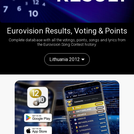
Eurovision Results, Voting & Points
Complete database with all the votings, points, songs and lyrics from
the Eurovision Song Contest history:
Lithuania 2012