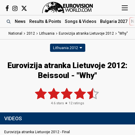
News
Results
& Points
Songs
& Videos
Bulgaria 2027
N
National
2012
Lithuania
Eurovizija atranka Lietuvoje 2012
"Why"
Lithuania 2012
Eurovizija atranka Lietuvoje 2012:
Beissoul - "Why"
4.6
stars ★
12
ratings
VIDEOS
Eurovizija atranka Lietuvoje 2012 - Final