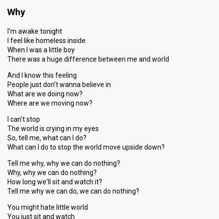
Why
I'm awake tonight
I feel like homeless inside
When I was a little boy
There was a huge difference between me and world
And I know this feeling
People just don't wanna believe in
What are we doing now?
Where are we moving now?
I can't stop
The world is crying in my eyes
So, tell me, what can I do?
What can I do to stop the world move upside down?
Tell me why, why we can do nothing?
Why, why we can do nothing?
How long we'll sit and watch it?
Tell me why we can do, we can do nothing?
You might hate little world
You just sit and watch