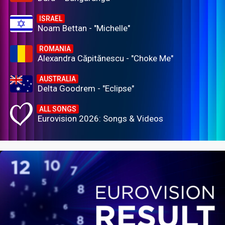
ISRAEL
Noam Bettan - "Michelle"
ROMANIA
Alexandra Căpitănescu - "Choke Me"
AUSTRALIA
Delta Goodrem - "Eclipse"
ALL SONGS
Eurovision 2026: Songs & Videos