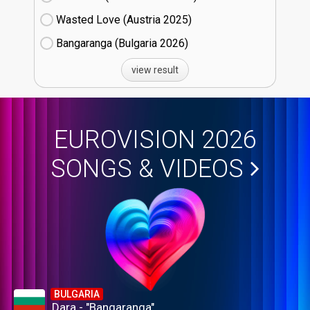
Wasted Love (Austria
25)
Bangaranga (Bulgaria
26)
view result
EUROVISION 2026
SONGS & VIDEOS
BULGARIA
Dara - "Bangaranga"