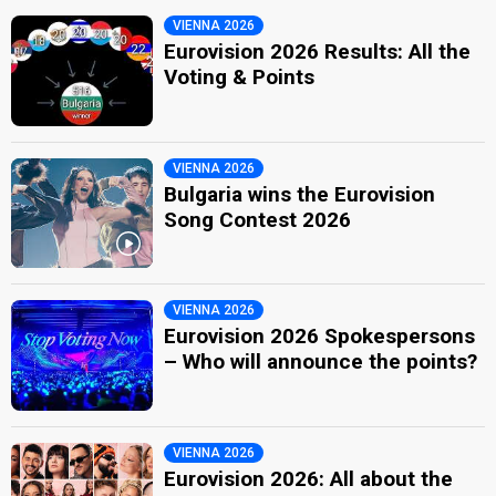
VIENNA 2026
Eurovision 2026 Results: All the
Voting & Points
VIENNA 2026
Bulgaria wins the Eurovision
Song Contest 2026
VIENNA 2026
Eurovision 2026 Spokespersons
– Who will announce the points?
VIENNA 2026
Eurovision 2026: All about the