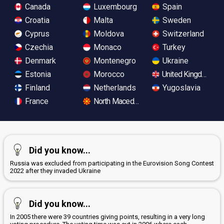
Canada
Luxembourg
Spain
Croatia
Malta
Sweden
Cyprus
Moldova
Switzerland
Czechia
Monaco
Turkey
Denmark
Montenegro
Ukraine
Estonia
Morocco
United Kingdom
Finland
Netherlands
Yugoslavia
France
North Macedonia
Did you know...
Russia was excluded from participating in the Eurovision Song Contest
2022 after they invaded Ukraine
Did you know...
In 2005 there were 39 countries giving points, resulting in a very long