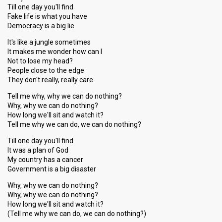
Till one day you'll find
Fake life is what you have
Democracy is a big lie
It's like a jungle sometimes
It makes me wonder how can I
Not to lose my head?
People close to the edge
They don't really, really care
Tell me why, why we can do nothing?
Why, why we can do nothing?
How long we'll sit and watch it?
Tell me why we can do, we can do nothing?
Till one day you'll find
It was a plan of God
My country has a cancer
Government is a big disaster
Why, why we can do nothing?
Why, why we can do nothing?
How long we'll sit and watch it?
(Tell me why we can do, we can do nothing?)