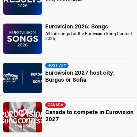
Eurovision 2026: Songs
All the songs for the Eurovision Song Contest
2026
HOST CITY
Eurovision 2027 host city:
Burgas or Sofia
CANADA
Canada to compete in Eurovision
2027