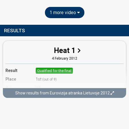
1 more video
RESULTS
Heat 1
4 February 2012
Result
Qualified for the final
Place
1st
(out of 9)
Points
24
Total
Show results from Eurovizija atranka Lietuvoje 2012
12
Public
12
Jury
Votes
895
Public
(28% of the votes)
43
Jury
(15% of the votes)