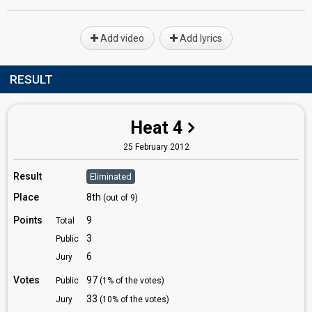
Add video
Add lyrics
RESULT
Heat 4
25 February 2012
Result
Eliminated
Place
8th
(out of 9)
Points
9
Total
3
Public
6
Jury
Votes
97
Public
(1% of the votes)
33
Jury
(10% of the votes)