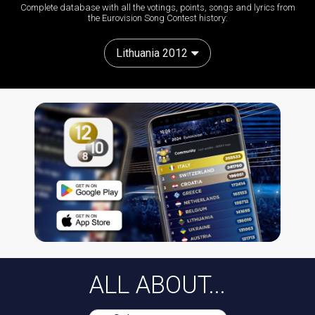
Complete database with all the votings, points, songs and lyrics from
the Eurovision Song Contest history:
Lithuania 2012
ALL ABOUT...