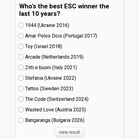
Who's the best ESC winner the
last 10 years?
1944 (Ukraine
16)
Amar Pelos Dois (Portugal
17)
Toy (Israel
18)
Arcade (Netherlands
19)
Zitti e buoni​ (Italy
21)
Stefania (Ukraine
22)
Tattoo (Sweden
23)
The Code (Switzerland
24)
Wasted Love (Austria
25)
Bangaranga (Bulgaria
26)
view result