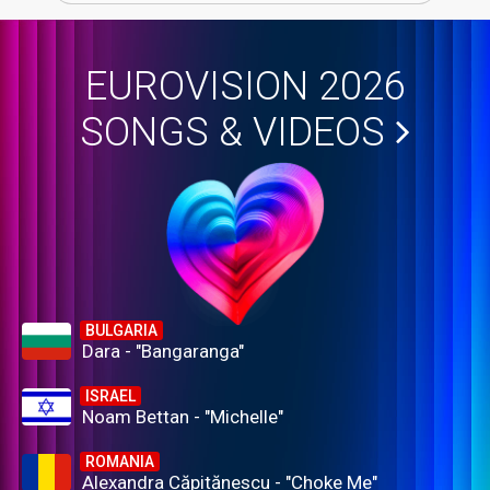
EUROVISION 2026
SONGS & VIDEOS
BULGARIA
Dara - "Bangaranga"
ISRAEL
Noam Bettan - "Michelle"
ROMANIA
Alexandra Căpitănescu - "Choke Me"