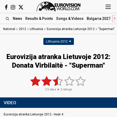
News
Results
& Points
Songs
& Videos
Bulgaria 2027
N
National
2012
Lithuania
Eurovizija atranka Lietuvoje 2012
"Superman"
Lithuania 2012
Eurovizija atranka Lietuvoje 2012:
Donata Virbilaitė - "Superman"
2.5
stars ★
2
ratings
VIDEO
Eurovizija atranka Lietuvoje 2012 - Heat 4