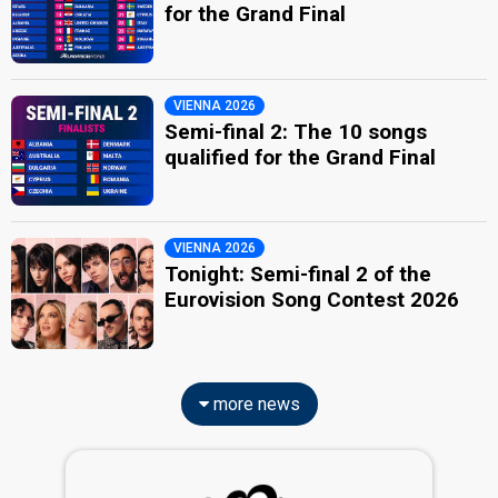
for the Grand Final
VIENNA 2026
Semi-final 2: The 10 songs
qualified for the Grand Final
VIENNA 2026
Tonight: Semi-final 2 of the
Eurovision Song Contest 2026
more news