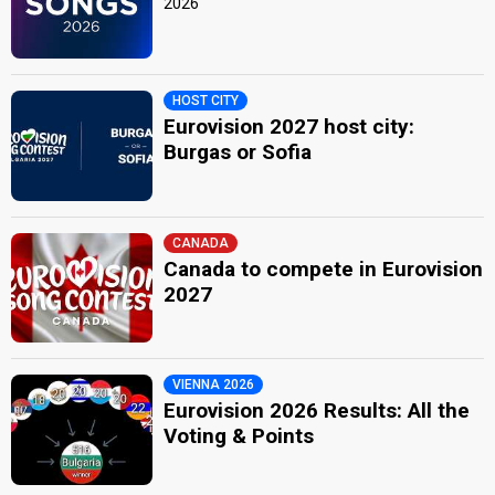
2026
HOST CITY
Eurovision 2027 host city:
Burgas or Sofia
CANADA
Canada to compete in Eurovision
2027
VIENNA 2026
Eurovision 2026 Results: All the
Voting & Points