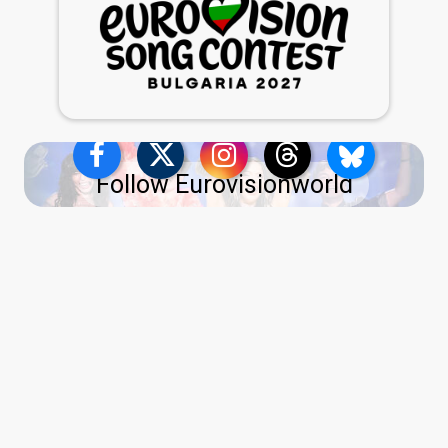
Follow Eurovisionworld