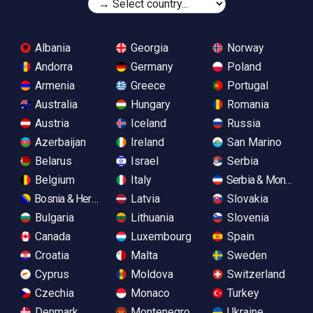
Albania
Georgia
Norway
Andorra
Germany
Poland
Armenia
Greece
Portugal
Australia
Hungary
Romania
Austria
Iceland
Russia
Azerbaijan
Ireland
San Marino
Belarus
Israel
Serbia
Belgium
Italy
Serbia & Monteneg
Bosnia & Herzegovina
Latvia
Slovakia
Bulgaria
Lithuania
Slovenia
Canada
Luxembourg
Spain
Croatia
Malta
Sweden
Cyprus
Moldova
Switzerland
Czechia
Monaco
Turkey
Denmark
Montenegro
Ukraine