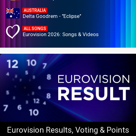
AUSTRALIA
Delta Goodrem - "Eclipse"
ALL SONGS
Eurovision 2026: Songs & Videos
Eurovision Results, Voting & Points