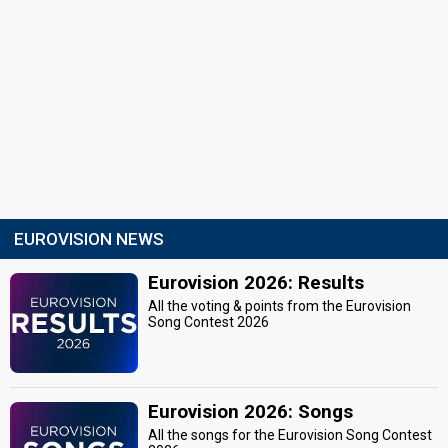
EUROVISION NEWS
Eurovision 2026: Results
All the voting & points from the Eurovision
Song Contest 2026
Eurovision 2026: Songs
All the songs for the Eurovision Song Contest