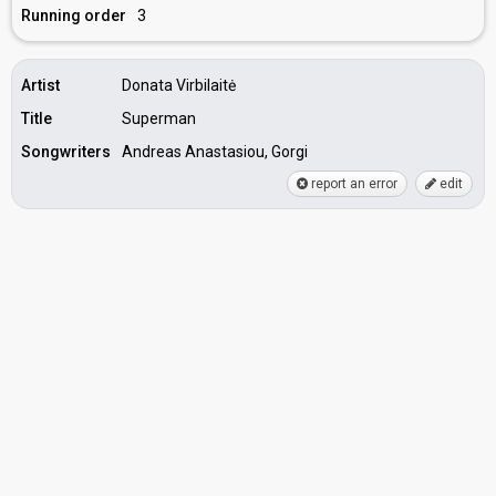
Running order
3
Artist
Donata Virbilaitė
Title
Superman
Songwriters
Andreas Anastasiou, Gorgi
report an error
edit