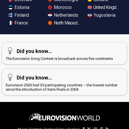
Estonia
Morocco
United Kingdom
Finland
Netherlands
Yugoslavia
France
North Macedonia
Did you know...
The Eurovision Song Contest is broadcast across five continents
Did you know...
Eurovision 2026 had 35 participating countries – the lowest number
since the introduction of Semi-finals in 2004