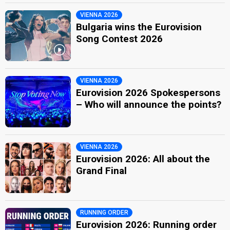
VIENNA 2026
Bulgaria wins the Eurovision
Song Contest 2026
VIENNA 2026
Eurovision 2026 Spokespersons
– Who will announce the points?
VIENNA 2026
Eurovision 2026: All about the
Grand Final
RUNNING ORDER
Eurovision 2026: Running order