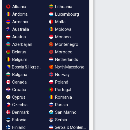
Albania
Lithuania
Andorra
Luxembourg
Armenia
Malta
Australia
Moldova
Austria
Monaco
Azerbaijan
Montenegro
Belarus
Morocco
Belgium
Netherlands
Bosnia & Herzegovina
North Macedonia
Bulgaria
Norway
Canada
Poland
Croatia
Portugal
Cyprus
Romania
Czechia
Russia
Denmark
San Marino
Estonia
Serbia
Finland
Serbia & Montenegro