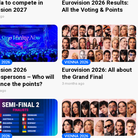
a to compete in
Eurovision 2026 Results:
ision 2027
All the Voting & Points
ago
 2026
VIENNA 2026
ision 2026
Eurovision 2026: All about
spersons – Who will
the Grand Final
nce the points?
3 months ago
 ago
 2026
VIENNA 2026