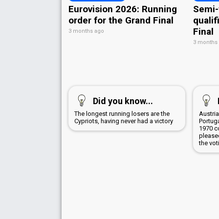
Eurovision 2026: Running
Semi-
order for the Grand Final
qualif
Final
3 months ago
3 months
Did you know...
The longest running losers are the
Austri
Cypriots, having never had a victory
Portug
1970 c
pleased
the vot