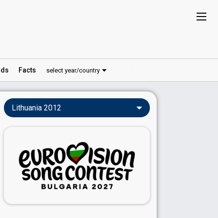
ds
Facts
select year/country
Lithuania 2012