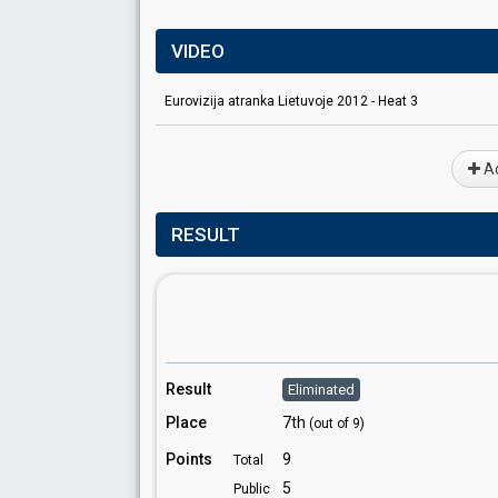
VIDEO
Eurovizija atranka Lietuvoje 2012 - Heat 3
Ad
RESULT
Result
Eliminated
Place
7th
(out of 9)
Points
9
Total
5
Public