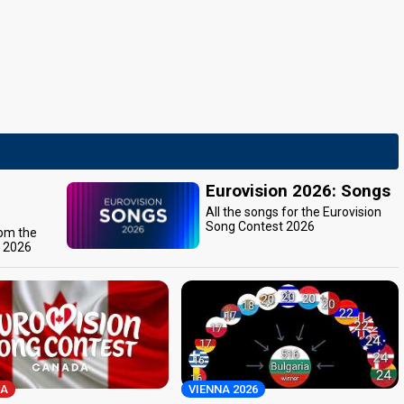
Eurovision 2026: Songs
All the songs for the Eurovision
Song Contest 2026
rom the
t 2026
A
VIENNA 2026