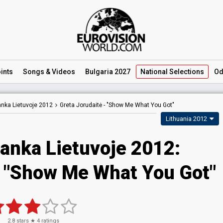
ints
Songs
& Videos
Bulgaria 2027
National
Selections
Od
ranka Lietuvoje 2012
Greta Jorudaitė -
"Show Me What You Got"
Lithuania 2012
ranka Lietuvoje 2012:
- "Show Me What You Got"
2.8
stars ★
4
ratings