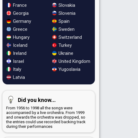
France
Slovakia
Georgia
Slovenia
Germany
Spain
Greece
Sweden
Hungary
Switzerland
Iceland
Turkey
Ireland
Ukraine
Israel
United Kingdom
Italy
Yugoslavia
Latvia
Did you know...
From 1956 to 1998 all the songs were
accompanied by a live orchestra. From 1999
and onwards the orchestra was dropped, so
the entries could use recorded backing track
during their performances