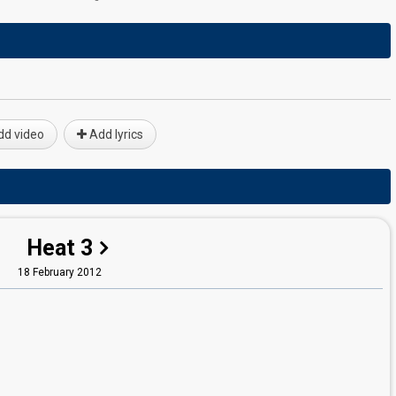
d video
Add lyrics
Heat 3
18 February 2012