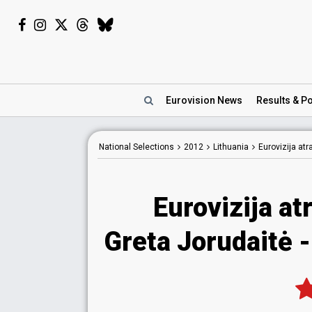
Eurovision
News
Results
& Po
National
Selections
2012
Lithuania
Eurovizija at
Eurovizija at
Greta Jorudaitė 