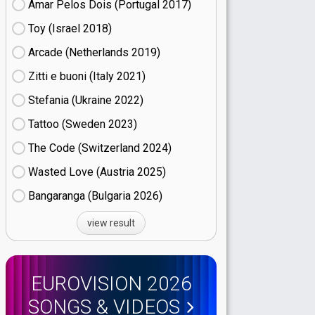
Amar Pelos Dois (Portugal
17)
Toy (Israel
18)
Arcade (Netherlands
19)
Zitti e buoni​ (Italy
21)
Stefania (Ukraine
22)
Tattoo (Sweden
23)
The Code (Switzerland
24)
Wasted Love (Austria
25)
Bangaranga (Bulgaria
26)
view result
EUROVISION 2026
SONGS & VIDEOS