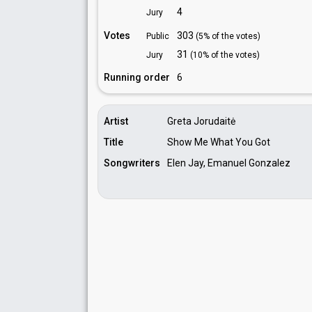
4
Jury
Votes
303
Public
(5% of the votes)
31
Jury
(10% of the votes)
Running order
6
Artist
Greta Jorudaitė
Title
Show Me What You Got
Songwriters
Elen Jay, Emanuel Gonzalez