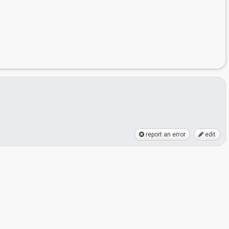
report an error
edit