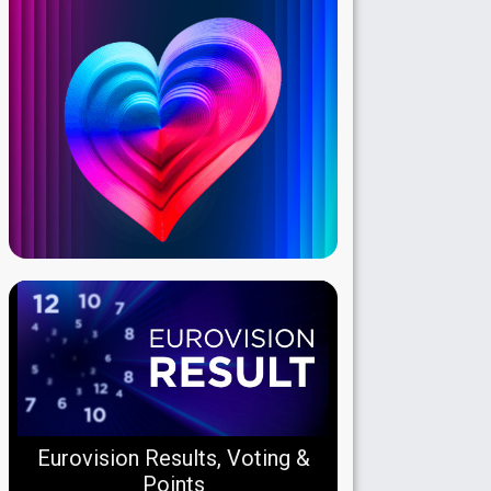
Eurovision Results, Voting &
Points