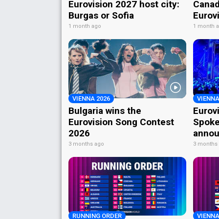
Eurovision 2027 host city:
Canad
Burgas or Sofia
Eurov
1 month ago
1 month 
VIENNA 2026
VIENNA
Bulgaria wins the
Eurov
Eurovision Song Contest
Spoke
2026
annou
3 months ago
3 months
RUNNING ORDER
VIENNA