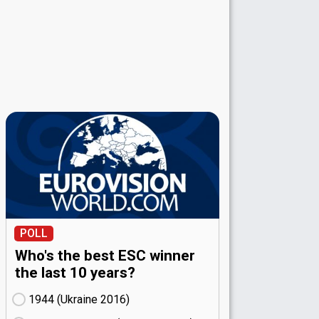
POLL
Who's the best ESC winner
the last 10 years?
1944 (Ukraine
16)