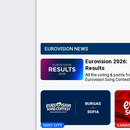
EUROVISION NEWS
Eurovision 2026:
Results
All the voting & points f
Eurovision Song Contes
HOST CITY
CANAD