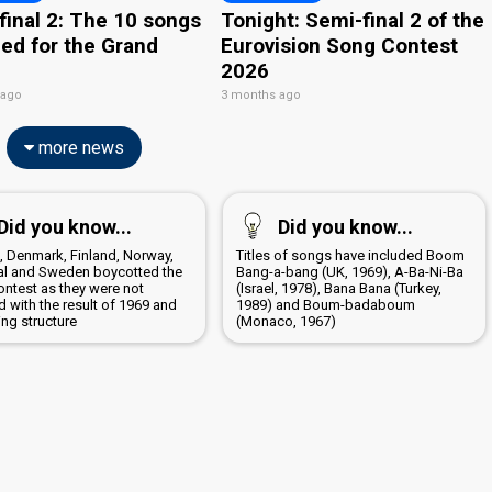
final 2: The 10 songs
Tonight: Semi-final 2 of the
ied for the Grand
Eurovision Song Contest
2026
 ago
3 months ago
more news
Did you know...
Did you know...
a, Denmark, Finland, Norway,
Titles of songs have included Boom
al and Sweden boycotted the
Bang-a-bang (UK, 1969), A-Ba-Ni-Ba
ontest as they were not
(Israel, 1978), Bana Bana (Turkey,
 with the result of 1969 and
1989) and Boum-badaboum
ing structure
(Monaco, 1967)