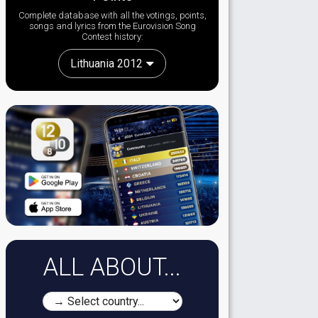
Complete database with all the votings, points,
songs and lyrics from the Eurovision Song
Contest history:
Lithuania 2012
ALL ABOUT...