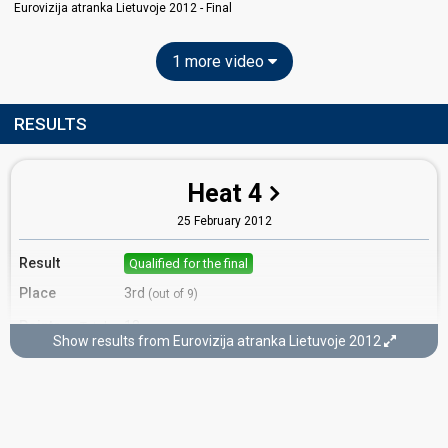
Eurovizija atranka Lietuvoje 2012 - Final
1 more video
RESULTS
Heat 4
25 February 2012
Result
Qualified for the final
Place
3rd
(out of 9)
Points
18
Total
Show results from Eurovizija atranka Lietuvoje 2012
10
Public
8
Jury
Votes
2,173
Public
(18% of the votes)
37
Jury
(12% of the votes)