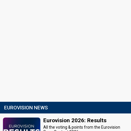
EUROVISION NEWS
Eurovision 2026: Results
All the voting & points from the Eurovision