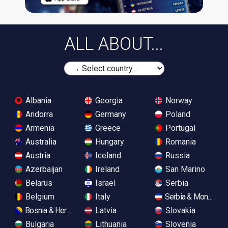
ALL ABOUT...
Albania
Georgia
Norway
Andorra
Germany
Poland
Armenia
Greece
Portugal
Australia
Hungary
Romania
Austria
Iceland
Russia
Azerbaijan
Ireland
San Marino
Belarus
Israel
Serbia
Belgium
Italy
Serbia & Monteneg
Bosnia & Herzegovina
Latvia
Slovakia
Bulgaria
Lithuania
Slovenia