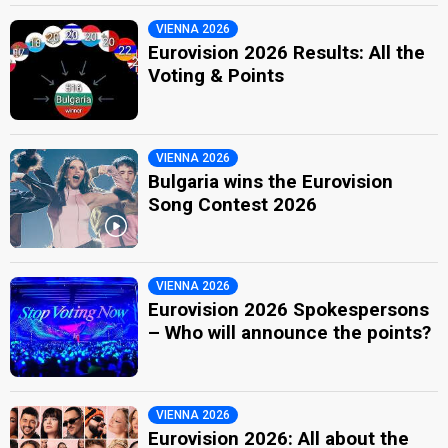
VIENNA 2026
Eurovision 2026 Results: All the
Voting & Points
VIENNA 2026
Bulgaria wins the Eurovision
Song Contest 2026
VIENNA 2026
Eurovision 2026 Spokespersons
– Who will announce the points?
VIENNA 2026
Eurovision 2026: All about the