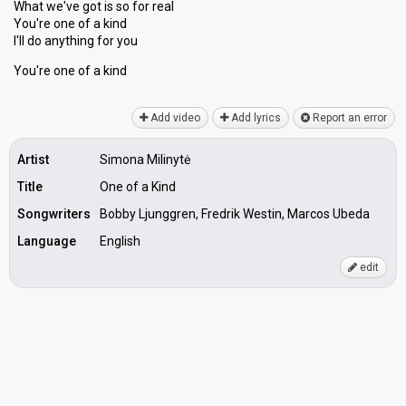
What we've got is ѕo for real
You're one of a kind
I'll do anything for you
You're one of а kind
Add video
Add lyrics
Report an error
Artist
Simona Milinytė
Title
One of a Kind
Songwriters
Bobby Ljunggren, Fredrik Westin, Marcos Ubeda
Language
English
edit