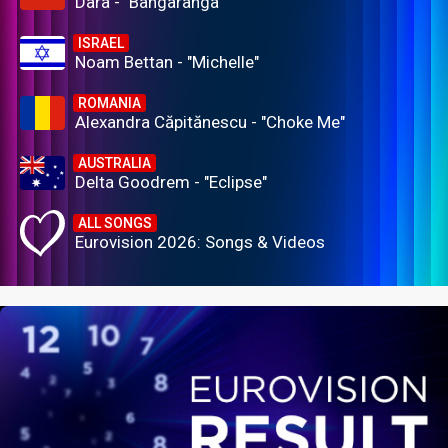
Dara - "Bangaranga"
ISRAEL
Noam Bettan - "Michelle"
ROMANIA
Alexandra Căpitănescu - "Choke Me"
AUSTRALIA
Delta Goodrem - "Eclipse"
ALL SONGS
Eurovision 2026: Songs & Videos