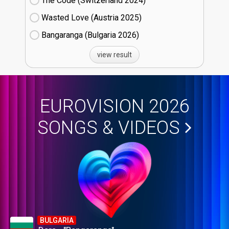
The Code (Switzerland
24)
Wasted Love (Austria
25)
Bangaranga (Bulgaria
26)
view result
EUROVISION 2026
SONGS & VIDEOS
BULGARIA