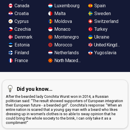
Canada
Luxembourg
Spain
Croatia
Malta
Sweden
Cyprus
Moldova
Switzerland
Czechia
Monaco
Turkey
Denmark
Montenegro
Ukraine
Estonia
Morocco
United Kingdom
Finland
Netherlands
Yugoslavia
France
North Macedonia
Did you know...
After the bearded lady Conchita Wurst won in 2014, a Russian
politician said: "The result showed supporters of European integration
their European future - a bearded girl". Conchita's response: "When an
entire nation is scared that a young gay man with a beard who likes
dressing up in women's clothes is so able to sway opinion that he
could bring the whole society to the brink, I can only take it as a
compliment!"