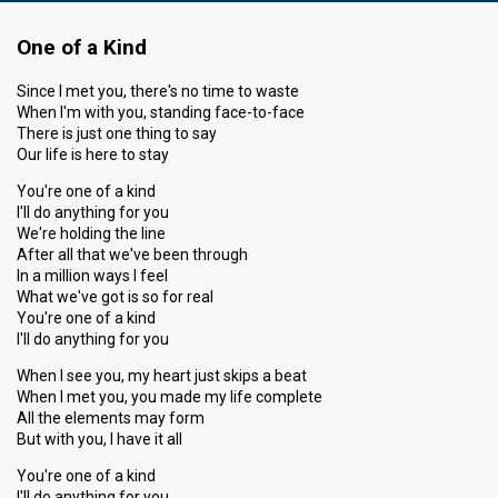
One of a Kind
Since I met you, there's no time to waste
When I'm with you, standing face-to-face
There is just one thing to say
Our life is here to stay
You're one of a kind
I'll do anything for you
We're holding the line
After all that we've been through
In a million ways I feel
What we've got is so for real
You're one of a kind
I'll do anything for you
When I see you, my heart just skips a beat
When I met you, you made my life complete
All the elements may form
But with you, I have it all
You're one of a kind
I'll do anything for you