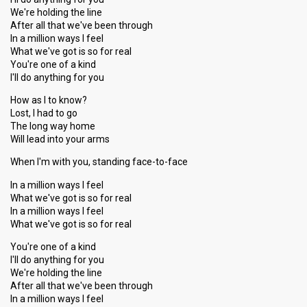
We're holding the line
After all that we've been through
In a million ways I feel
What we've got is so for real
You're one of a kind
I'll do anything for you
How as I to know?
Lost, I had to go
The long way home
Will lead into your arms
When I'm with you, standing face-to-face
In a million ways I feel
What we've got is so for real
In a million ways I feel
What we've got is so for real
You're one of a kind
I'll do anything for you
We're holding the line
After all that we've been through
In a million ways I feel