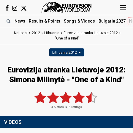
News
Results
& Points
Songs
& Videos
Bulgaria 2027
N
National
2012
Lithuania
Eurovizija atranka Lietuvoje 2012
"One of a Kind"
Lithuania 2012
Eurovizija atranka Lietuvoje 2012:
Simona Milinytė - "One of a Kind"
4.5
stars ★
8
ratings
VIDEOS