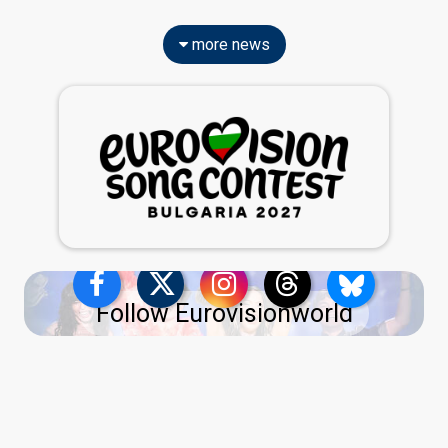
more news
Follow Eurovisionworld