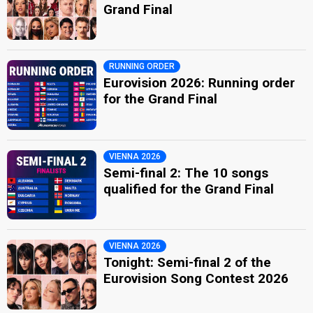
Grand Final
RUNNING ORDER
Eurovision 2026: Running order
for the Grand Final
VIENNA 2026
Semi-final 2: The 10 songs
qualified for the Grand Final
VIENNA 2026
Tonight: Semi-final 2 of the
Eurovision Song Contest 2026