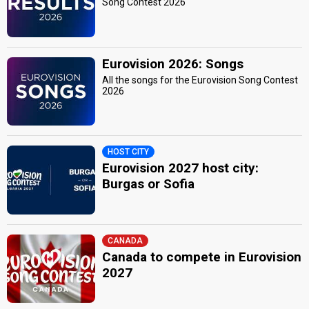
Song Contest 2026
Eurovision 2026: Songs
All the songs for the Eurovision Song Contest
2026
HOST CITY
Eurovision 2027 host city:
Burgas or Sofia
CANADA
Canada to compete in Eurovision
2027