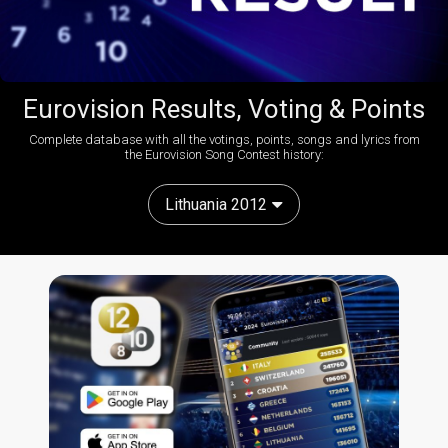
Eurovision Results, Voting & Points
Complete database with all the votings, points, songs and lyrics from
the Eurovision Song Contest history:
Lithuania 2012