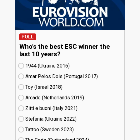
POLL
Who's the best ESC winner the
last 10 years?
1944 (Ukraine
16)
Amar Pelos Dois (Portugal
17)
Toy (Israel
18)
Arcade (Netherlands
19)
Zitti e buoni​ (Italy
21)
Stefania (Ukraine
22)
Tattoo (Sweden
23)