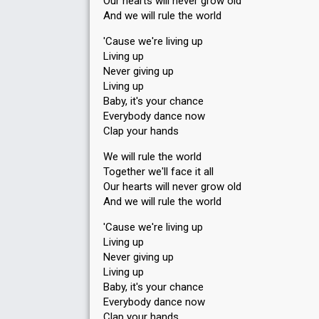
Our hearts will never grow old
And we will rule the world
'Cause we're living up
Living up
Never giving up
Living up
Baby, it's your chance
Everybody dance now
Clap your hands
We will rule the world
Together we'll face it all
Our hearts will never grow old
And we will rule the world
'Cause we're living up
Living up
Never giving up
Living up
Baby, it's your chance
Everybody dance now
Clap your hаndѕ