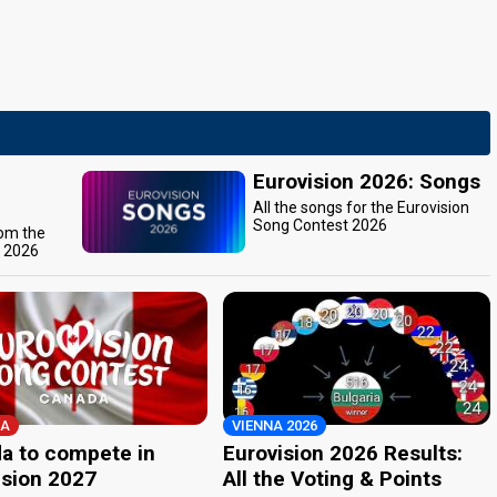
Eurovision 2026: Songs
All the songs for the Eurovision
Song Contest 2026
rom the
t 2026
A
VIENNA 2026
a to compete in
Eurovision 2026 Results:
ision 2027
All the Voting & Points