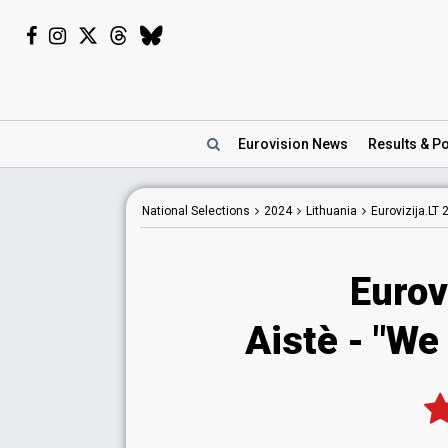
Eurovision
News
Results
& Po
National
Selections
2024
Lithuania
Eurovizija.LT 
Eurov
Aistè
- "We 