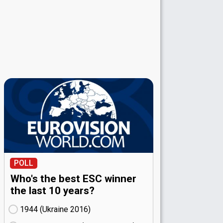
POLL
Who's the best ESC winner
the last 10 years?
1944 (Ukraine
16)