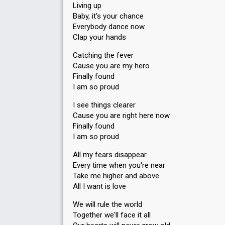
Living up
Baby, it's your chance
Everybody dance now
Clap your hands
Catching the fever
Cause you are my hero
Finally found
I am so proud
I see things clearer
Cause you are right here now
Finally found
I am so proud
All my fears disappear
Every time when you're near
Take me higher and above
All I want is love
We will rule the world
Together we'll face it all