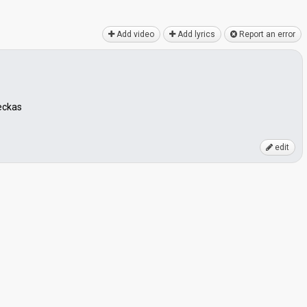
Add video
Add lyrics
Report an error
eckas
edit