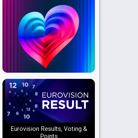
Eurovision Results, Voting &
Points