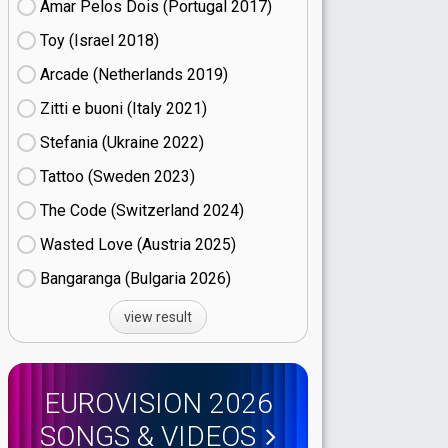
Amar Pelos Dois (Portugal
17)
Toy (Israel
18)
Arcade (Netherlands
19)
Zitti e buoni​ (Italy
21)
Stefania (Ukraine
22)
Tattoo (Sweden
23)
The Code (Switzerland
24)
Wasted Love (Austria
25)
Bangaranga (Bulgaria
26)
view result
EUROVISION 2026
SONGS & VIDEOS