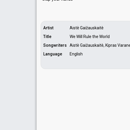
Artist
Aistè Gaižauskaitè
Title
We Will Rule the World
Songwriters
Aistè Gaižauskaitè, Kipras Varan
Language
English