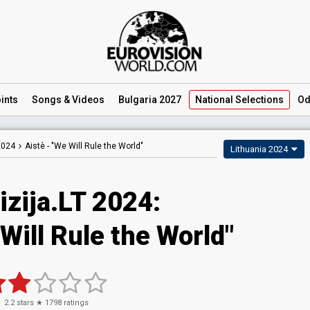
ints
Songs
& Videos
Bulgaria 2027
National
Selections
Od
2024
Aistè -
"We Will Rule the World"
Lithuania 2024
izija.LT 2024
:
Will Rule the World"
2.2
stars ★
1798
ratings