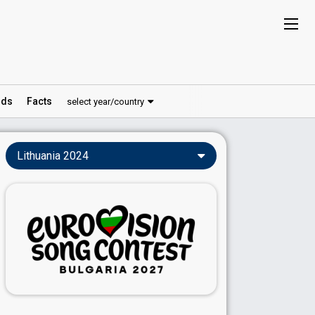
ds
Facts
select year/country
Lithuania 2024