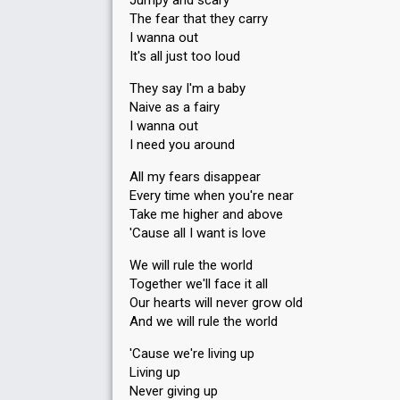
Jumpy and scary
Running order
1
The fear that they carry
I wanna out
It's all just too loud
They say I'm a baby
Naive as a fairy
I wanna out
I need you around
All my fears disappear
Every time when you're near
Take me higher and above
'Cause all I want is love
We will rule the world
Together we'll face it all
Our hearts will never grow old
And we will rule the world
'Cause we're living up
Living up
Never giving up