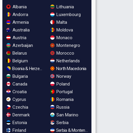
Albania
Lithuania
Andorra
Luxembourg
Armenia
Malta
Australia
Moldova
Austria
Monaco
Azerbaijan
Montenegro
Belarus
Morocco
Belgium
Netherlands
Bosnia & Herzegovina
North Macedonia
Bulgaria
Norway
Canada
Poland
Croatia
Portugal
Cyprus
Romania
Czechia
Russia
Denmark
San Marino
Estonia
Serbia
Finland
Serbia & Montenegro