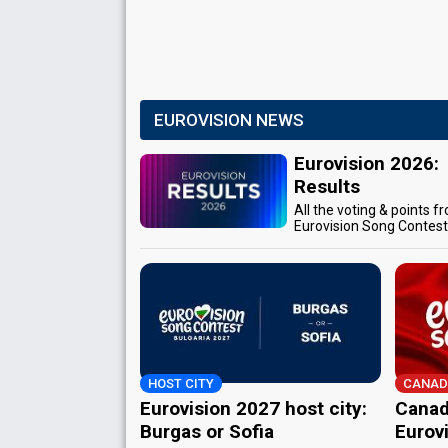
EUROVISION NEWS
Eurovision 2026:
Results
All the voting & points f
Eurovision Song Contes
HOST CITY
CANAD
Eurovision 2027 host city:
Canad
Burgas or Sofia
Eurov