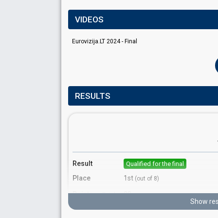
VIDEOS
Eurovizija.LT 2024 - Final
RESULTS
Result
Qualified for the final
Place
1st
(out of 8)
Points
22
Total
Show res
10
Public