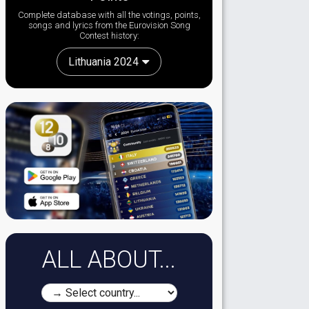
Complete database with all the votings, points,
songs and lyrics from the Eurovision Song
Contest history:
Lithuania 2024
ALL ABOUT...