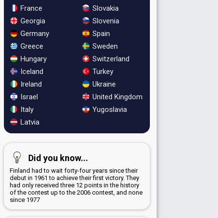
France
Slovakia
Georgia
Slovenia
Germany
Spain
Greece
Sweden
Hungary
Switzerland
Iceland
Turkey
Ireland
Ukraine
Israel
United Kingdom
Italy
Yugoslavia
Latvia
Did you know...
Finland had to wait forty-four years since their
debut in 1961 to achieve their first victory. They
had only received three 12 points in the history
of the contest up to the 2006 contest, and none
since 1977