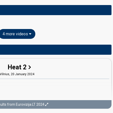
4 more videos
Heat 2
Vilnius,
20 January 2024
ults from Eurovizija.LT 2024