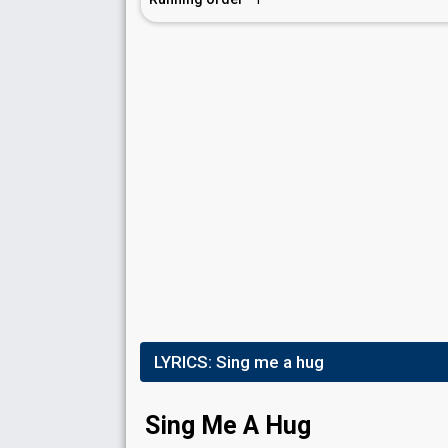
LYRICS:
Sing me a hug
Sing Me A Hug