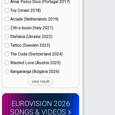
Amar Pelos Dois (Portugal
17)
Toy (Israel
18)
Arcade (Netherlands
19)
Zitti e buoni​ (Italy
21)
Stefania (Ukraine
22)
Tattoo (Sweden
23)
The Code (Switzerland
24)
Wasted Love (Austria
25)
Bangaranga (Bulgaria
26)
view result
EUROVISION 2026
SONGS & VIDEOS