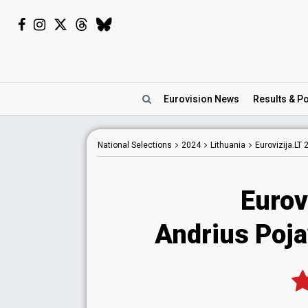
Eurovision
News
Results
& Po
National
Selections
2024
Lithuania
Eurovizija.LT 
Eurov
Andrius Poja