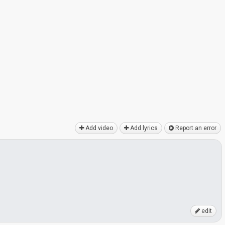
Add video
Add lyrics
Report an error
edit