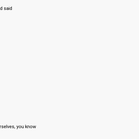
d said
rselves, you know