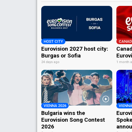
HOST CITY
CANAD
Eurovision 2027 host city:
Canad
Burgas or Sofia
Eurov
24 days ago
1 month 
VIENNA 2026
VIENNA
Bulgaria wins the
Eurov
Eurovision Song Contest
Spoke
2026
annou