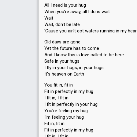
All I need is your hug
When you're away, all I do is wait
Wait
Wait, don't be late
'Cause you ain't got waters running in my hear
Old days are gone
Yet the future has to come
And I know this is love called to be here
Safe in your hugs
I fly in your hugs, in your hugs
It'ѕ heaven on Earth
You fit in, fit in
Fit in perfectly in my hug
I fit in, I fit in
I fit in perfectly in your hug
You're feeling my hug
I'm feeling your hug
Fit in, fit in
Fit in perfectly in my hug
I fit in, I fit in