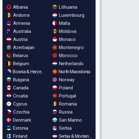
Albania
Lithuania
Andorra
Luxembourg
Armenia
Malta
Australia
Moldova
Austria
Monaco
Azerbaijan
Montenegro
Belarus
Morocco
Belgium
Netherlands
Bosnia & Herzegovina
North Macedonia
Bulgaria
Norway
Canada
Poland
Croatia
Portugal
Cyprus
Romania
Czechia
Russia
Denmark
San Marino
Estonia
Serbia
Finland
Serbia & Montenegro