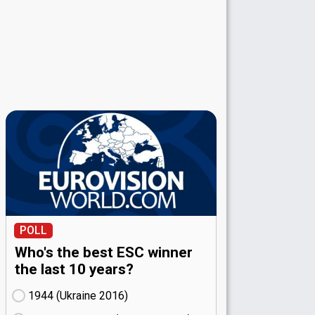
POLL
Who's the best ESC winner
the last 10 years?
1944 (Ukraine
16)