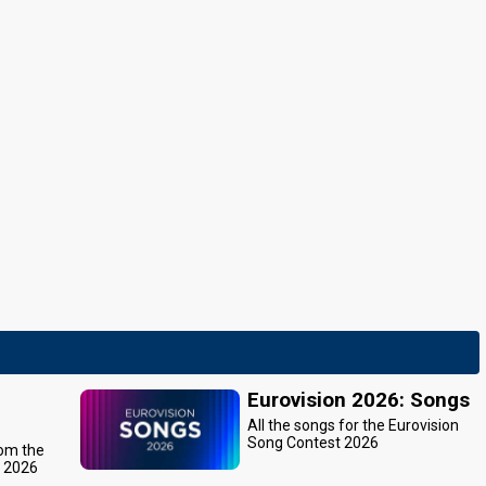
Eurovision 2026: Songs
All the songs for the Eurovision
Song Contest 2026
rom the
t 2026