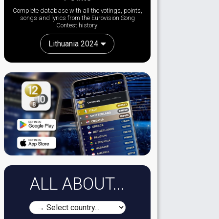
Complete database with all the votings, points,
songs and lyrics from the Eurovision Song
Contest history:
Lithuania 2024
ALL ABOUT...