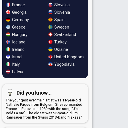
France
Slovakia
Georgia
Slovenia
Germany
Spain
Greece
Sweden
Hungary
Switzerland
Iceland
Turkey
Ireland
Ukraine
Israel
United Kingdom
Italy
Yugoslavia
Latvia
Did you know...
The youngest ever main artist was 11-year-old
Nathalie Pâque from Belgium. She represented
France in Eurovision 1989 with the song "J'ai
Volé La Vie". The oldest was 95-year-old Emil
Ramsauer from the Swiss 2013-band "Takasa"