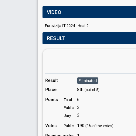
VIDEO
Eurovizija.LT 2024 - Heat 2
RESULT
Result
Eliminated
Place
8th
(out of 8)
Points
6
Total
3
Public
3
Jury
Votes
190
Public
(3% of the votes)
Running order
1