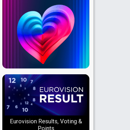
Eurovision Results, Voting &
Points