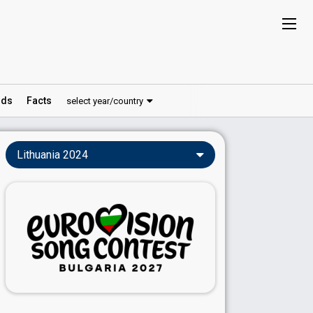
ds
Facts
select year/country
Lithuania 2024