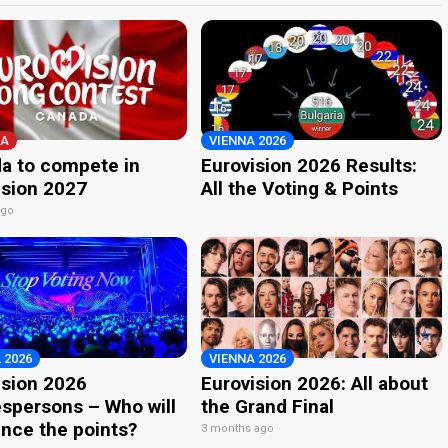
A
VIENNA 2026
a to compete in
Eurovision 2026 Results:
ision 2027
All the Voting & Points
ago
 2026
VIENNA 2026
ision 2026
Eurovision 2026: All about
spersons – Who will
the Grand Final
nce the points?
3 months ago