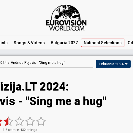
ints
Songs
& Videos
Bulgaria 2027
National
Selections
Od
2024
Andrius Pojavis -
"Sing me a hug"
Lithuania 2024
izija.LT 2024
:
vis
- "Sing me a hug"
1.6
stars ★
432
ratings