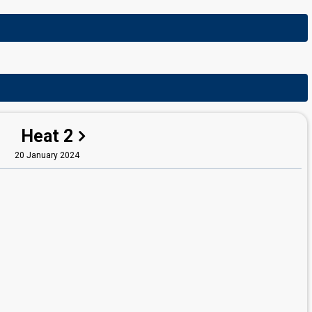
Heat 2
20 January 2024