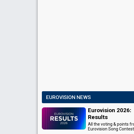
EUROVISION NEWS
Eurovision 2026:
Results
All the voting & points f
Eurovision Song Contes