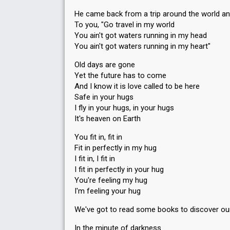
He came back from a trip around the world an
To you, "Go travel in my world
You ain't got waters running in my head
You ain't got waters running in my heart"
Old days are gone
Yet the future has to come
And I know it is love called to be here
Safe in your hugs
I fly in your hugs, in your hugs
It's heaven on Earth
You fit in, fit in
Fit in perfectly in my hug
I fit in, I fit in
I fit in perfectly in your hug
You're feeling my hug
I'm feeling your hug
We've got to read some books to discover ou
In the minute of darkness