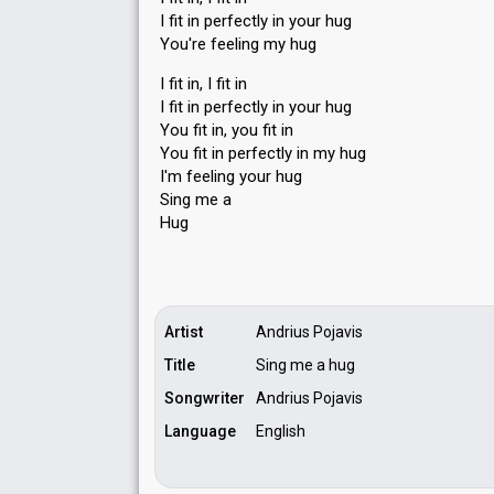
I fit in perfectly in your hug
You're feeling my hug
I fit in, I fit in
I fit in perfectly in your hug
You fit in, you fit in
You fit in perfectly in my hug
I'm feeling your hug
Sing me а
Hug
Artist
Andrius Pojavis
Title
Sing me a hug
Songwriter
Andrius Pojavis
Language
English