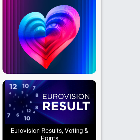
Eurovision Results, Voting &
Points