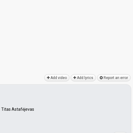
Add video
Add lyrics
Report an error
 Titas Astafėjevas