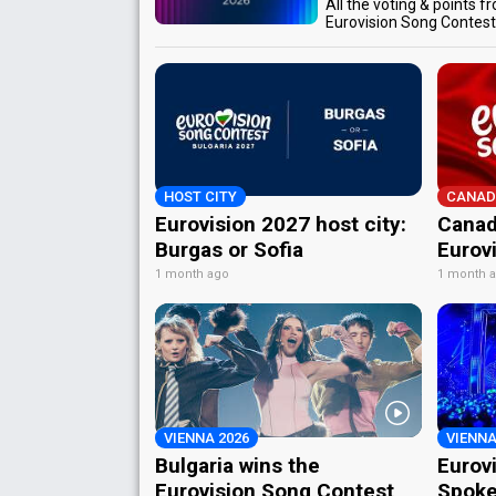
All the voting & points f
Eurovision Song Contes
HOST CITY
CANAD
Eurovision 2027 host city:
Canad
Burgas or Sofia
Eurov
1 month ago
1 month 
VIENNA 2026
VIENNA
Bulgaria wins the
Eurov
Eurovision Song Contest
Spoke