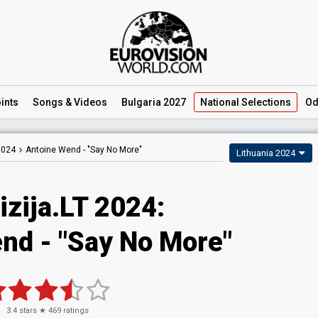
ints
Songs
& Videos
Bulgaria 2027
National
Selections
Od
2024
Antoine Wend -
"Say No More"
Lithuania 2024
izija.LT 2024
:
end
- "Say No More"
3.4
stars ★
469
ratings