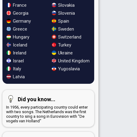
France
Slovakia
Georgia
Slovenia
Germany
Spain
Greece
Sweden
Hungary
Switzerland
Iceland
Turkey
Ireland
Ukraine
Israel
United Kingdom
Italy
Yugoslavia
Latvia
Did you know...
In 1956, every participating country could enter
with two songs. The Netherlands was the first
country to sing a song in Eurovision with "De
vogels van Holland"