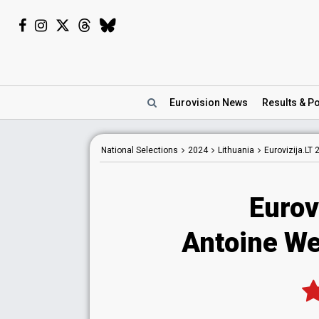
Eurovision
News
Results
& Po
National
Selections
2024
Lithuania
Eurovizija.LT 
Eurov
Antoine W