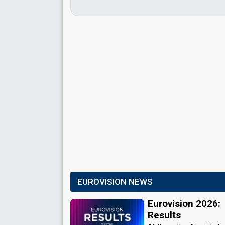
EUROVISION NEWS
Eurovision 2026:
Results