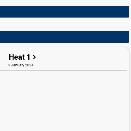
Heat 1
13 January 2024