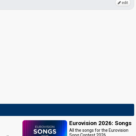
edit
Eurovision 2026: Songs
All the songs for the Eurovision
Song Contest 2026