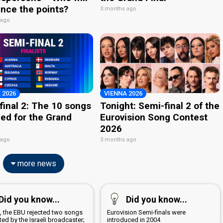
nce the points?
3 months ago
 ago
 2026
VIENNA 2026
final 2: The 10 songs
Tonight: Semi-final 2 of the
ied for the Grand
Eurovision Song Contest
2026
 ago
3 months ago
more news
Did you know...
Did you know...
4, the EBU rejected two songs
Eurovision Semi-finals were
ed by the Israeli broadcaster;
introduced in 2004