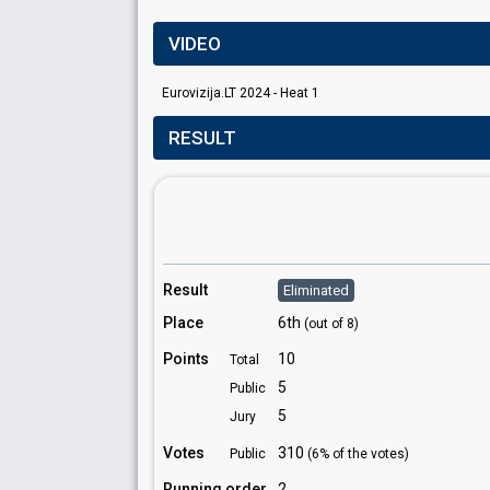
VIDEO
Eurovizija.LT 2024 - Heat 1
RESULT
Result
Eliminated
Place
6th
(out of 8)
Points
10
Total
5
Public
5
Jury
Votes
310
Public
(6% of the votes)
Running order
2