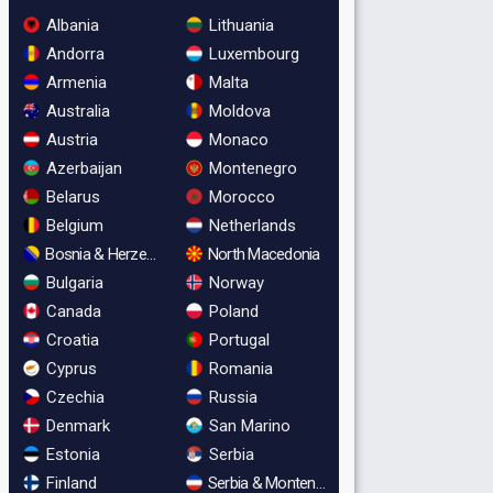
Albania
Lithuania
Andorra
Luxembourg
Armenia
Malta
Australia
Moldova
Austria
Monaco
Azerbaijan
Montenegro
Belarus
Morocco
Belgium
Netherlands
Bosnia & Herzegovina
North Macedonia
Bulgaria
Norway
Canada
Poland
Croatia
Portugal
Cyprus
Romania
Czechia
Russia
Denmark
San Marino
Estonia
Serbia
Finland
Serbia & Montenegro