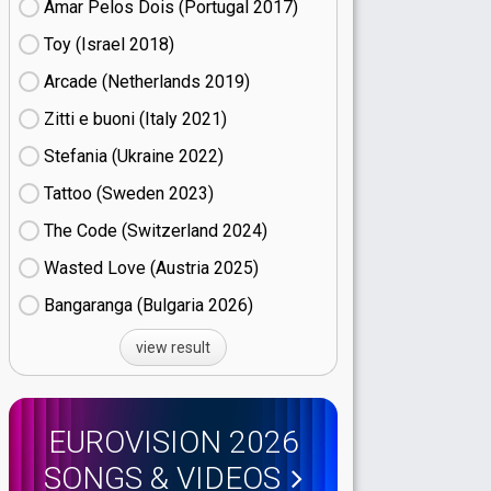
Amar Pelos Dois (Portugal
17)
Toy (Israel
18)
Arcade (Netherlands
19)
Zitti e buoni​ (Italy
21)
Stefania (Ukraine
22)
Tattoo (Sweden
23)
The Code (Switzerland
24)
Wasted Love (Austria
25)
Bangaranga (Bulgaria
26)
view result
EUROVISION 2026
SONGS & VIDEOS