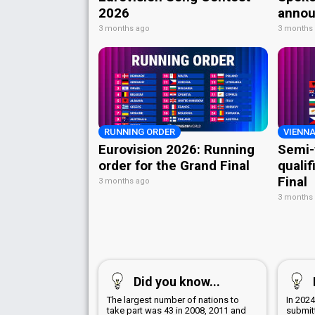
2026
annou
3 months ago
3 months
RUNNING ORDER
VIENNA
Eurovision 2026: Running
Semi-
order for the Grand Final
qualif
Final
3 months ago
3 months
Did you know...
The largest number of nations to
In 202
take part was 43 in 2008, 2011 and
submitt