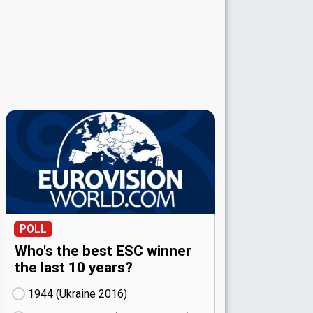
POLL
Who's the best ESC winner
the last 10 years?
1944 (Ukraine
16)