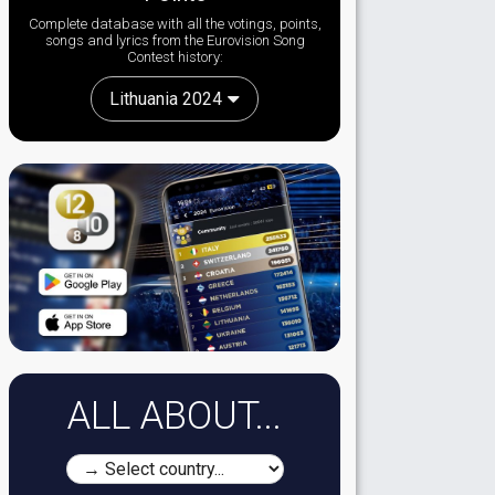
Complete database with all the votings, points,
songs and lyrics from the Eurovision Song
Contest history:
Lithuania 2024
ALL ABOUT...