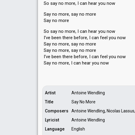
So say no more, I can hear you now
Say no more, say no more
Say no more
So say no more, I can hear you now
I've been there before, I can feel you now
Say no more, say no more
Say no more, ѕay no more
I've been there before, I can feel you now
Say no more, I can heаr you now
Artist
Antoine Wendling
Title
Say No More
Composers
Antoine Wendling, Nicolas Lassus,
Lyricist
Antoine Wendling
Language
English