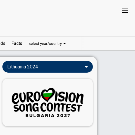
ds
Facts
select year/country
Lithuania 2024