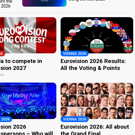
rom the
t 2026
A
VIENNA 2026
a to compete in
Eurovision 2026 Results:
ision 2027
All the Voting & Points
ago
 2026
VIENNA 2026
ision 2026
Eurovision 2026: All about
spersons – Who will
the Grand Final