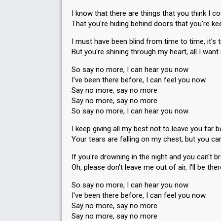
I know that there are things that you think I co
That you're hiding behind doors that you're ke
I must have been blind from time to time, it's 
But you're shining through my heart, all I want 
So say no more, I can hear you now
I've been there before, I can feel you now
Say no more, say no more
Say no more, say no more
So say no more, I can hear you now
I keep giving all my best not to leave you far 
Your tears are falling on my chest, but you ca
If you're drowning in the night and you can't 
Oh, please don't leave me out of air, I'll be th
So say no more, I can hear you now
I've been there before, I can feel you now
Say no more, say no more
Say no more, say no more