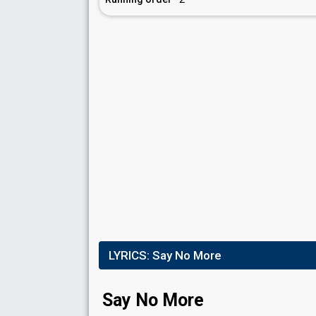
LYRICS:
Say No More
Say No More