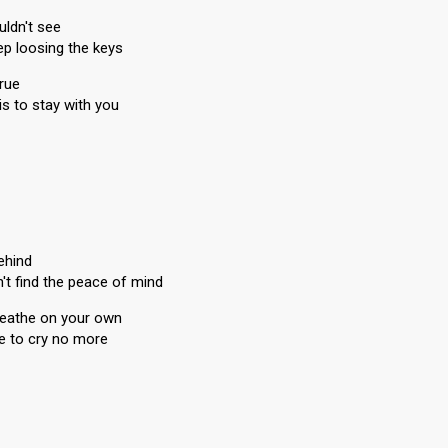
uldn't see
ep loosing the keys
true
is to stay with you
behind
n't find the peace of mind
breathe on your own
ere to cry no more