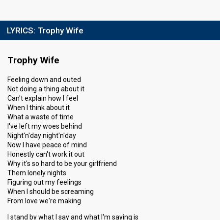
LYRICS:
Trophy Wife
Trophy Wife
Feeling down and outed
Not doing a thing about it
Can't explain how I feel
When I think about it
What a waste of time
I've left my woes behind
Night'n'day night'n'day
Now I have peace of mind
Honestly can't work it out
Why it's so hard to be your girlfriend
Them lonely nights
Figuring out my feelings
When I should be screaming
From love we're making
I stand by what I say and what I'm saying is