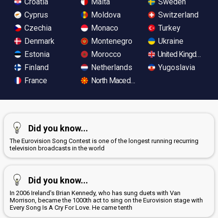
Croatia
Malta
Sweden
Cyprus
Moldova
Switzerland
Czechia
Monaco
Turkey
Denmark
Montenegro
Ukraine
Estonia
Morocco
United Kingdom
Finland
Netherlands
Yugoslavia
France
North Macedonia
Did you know...
The Eurovision Song Contest is one of the longest running recurring
television broadcasts in the world
Did you know...
In 2006 Ireland's Brian Kennedy, who has sung duets with Van
Morrison, became the 1000th act to sing on the Eurovision stage with
Every Song Is A Cry For Love. He came tenth