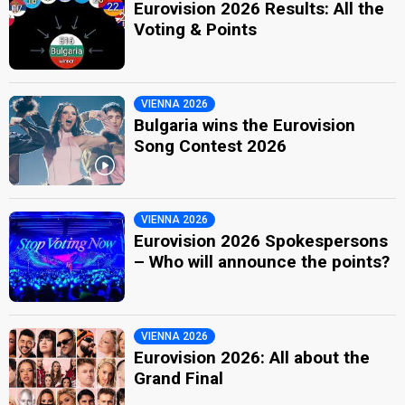
Eurovision 2026 Results: All the
Voting & Points
VIENNA 2026
Bulgaria wins the Eurovision
Song Contest 2026
VIENNA 2026
Eurovision 2026 Spokespersons
– Who will announce the points?
VIENNA 2026
Eurovision 2026: All about the
Grand Final