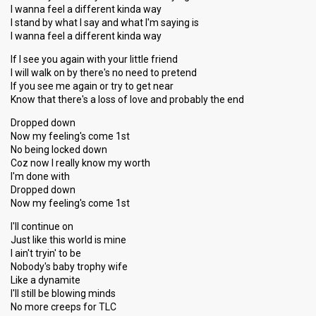
I wanna feel a different kinda way
I stand by what I say and what I'm saying is
I wanna feel a different kinda way
If I see you again with your little friend
I will walk on by there's no need to pretend
If you see me again or try to get near
Know that there's a loss of love and probably the end
Dropped down
Now my feeling's come 1st
No being locked down
Coz now I really know my worth
I'm done with
Dropped down
Now my feeling's come 1st
I'll continue on
Just like this world is mine
I ain't tryin' to be
Nobody's baby trophy wife
Like a dynamite
I'll still be blowing minds
No more creeps for TLC