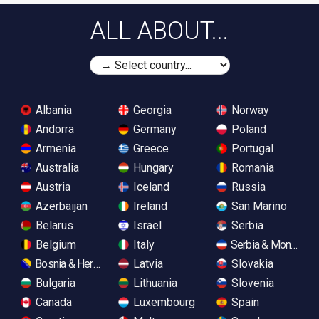
ALL ABOUT...
Albania
Georgia
Norway
Andorra
Germany
Poland
Armenia
Greece
Portugal
Australia
Hungary
Romania
Austria
Iceland
Russia
Azerbaijan
Ireland
San Marino
Belarus
Israel
Serbia
Belgium
Italy
Serbia & Monteneg
Bosnia & Herzegovina
Latvia
Slovakia
Bulgaria
Lithuania
Slovenia
Canada
Luxembourg
Spain