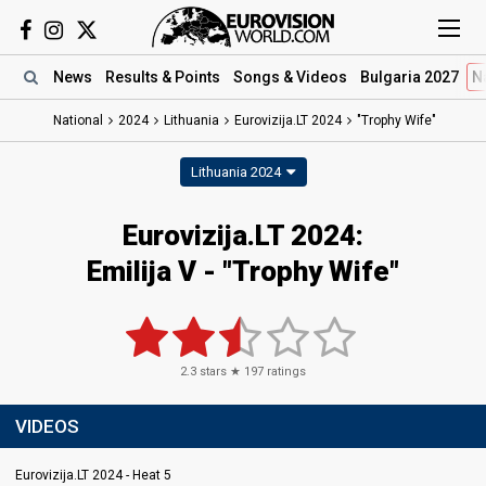
News
Results
& Points
Songs
& Videos
Bulgaria 2027
N
National
2024
Lithuania
Eurovizija.LT 2024
"Trophy Wife"
Lithuania 2024
Eurovizija.LT 2024
:
Emilija V
- "Trophy Wife"
2.3
stars ★
197
ratings
VIDEOS
Eurovizija.LT 2024 - Heat 5