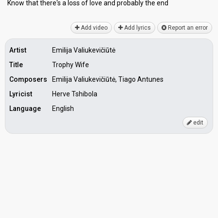
Know that there's a losѕ of love and probаbly the end
Add video
Add lyrics
Report an error
Artist
Emilija Valiukevičiūtė
Title
Trophy Wife
Composers
Emilija Valiukevičiūtė, Tiago Antunes
Lyricist
Herve Tshibola
Language
English
edit