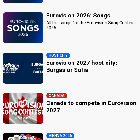
Eurovision 2026: Songs
All the songs for the Eurovision Song Contest
2026
HOST CITY
Eurovision 2027 host city:
Burgas or Sofia
CANADA
Canada to compete in Eurovision
2027
VIENNA 2026