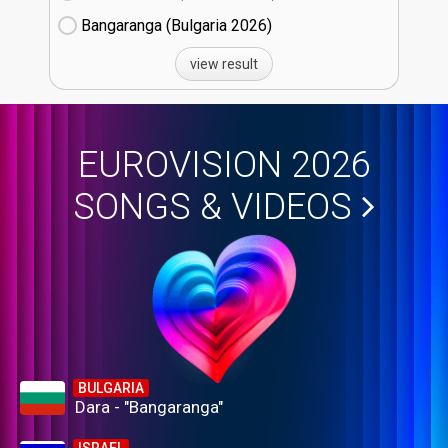
Bangaranga (Bulgaria
26)
view result
EUROVISION 2026
SONGS & VIDEOS
BULGARIA
Dara - "Bangaranga"
ISRAEL