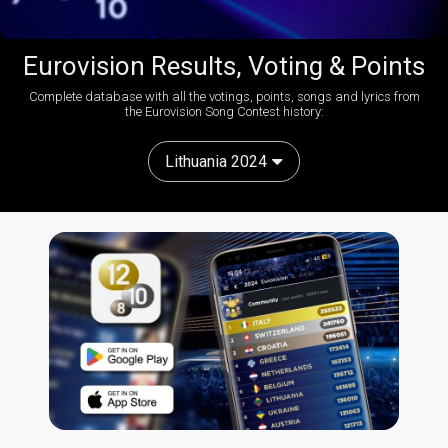
Eurovision Results, Voting & Points
Complete database with all the votings, points, songs and lyrics from
the Eurovision Song Contest history:
Lithuania 2024