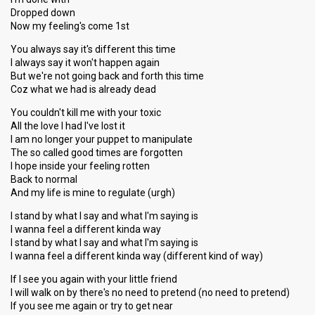
Dropped down
Now my feeling's come 1st
You always say it's different this time
I always say it won't happen again
But we're not going back and forth this time
Coz what we had is already dead
You couldn't kill me with your toxic
All the love I had I've lost it
I am no longer your puppet to manipulate
The so called good times are forgotten
I hope inside your feeling rotten
Back to normal
And my life is mine to regulate (urgh)
I stand by what I say and what I'm saying is
I wanna feel a different kinda way
I stand by what I say and what I'm saying is
I wanna feel a different kinda way (different kind of way)
If I see you again with your little friend
I will walk on by there's no need to pretend (no need to pretend)
If you see me again or try to get near