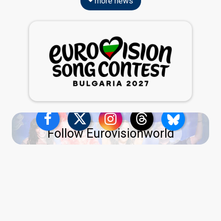
more news
Follow Eurovisionworld