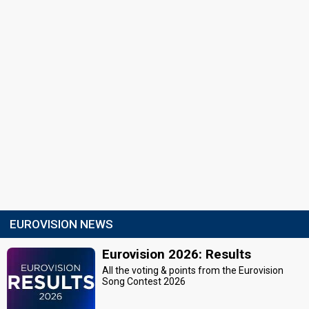
EUROVISION NEWS
Eurovision 2026: Results
All the voting & points from the Eurovision
Song Contest 2026