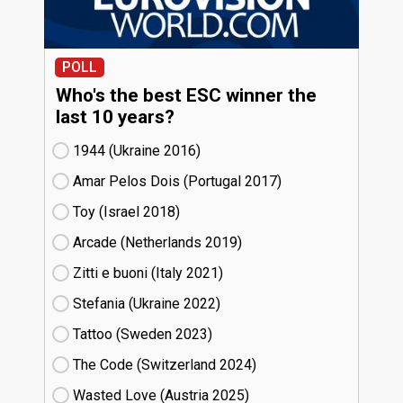
POLL
Who's the best ESC winner the
last 10 years?
1944 (Ukraine
16)
Amar Pelos Dois (Portugal
17)
Toy (Israel
18)
Arcade (Netherlands
19)
Zitti e buoni​ (Italy
21)
Stefania (Ukraine
22)
Tattoo (Sweden
23)
The Code (Switzerland
24)
Wasted Love (Austria
25)