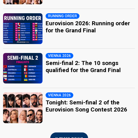
RUNNING ORDER
Eurovision 2026: Running order
for the Grand Final
VIENNA 2026
Semi-final 2: The 10 songs
qualified for the Grand Final
VIENNA 2026
Tonight: Semi-final 2 of the
Eurovision Song Contest 2026