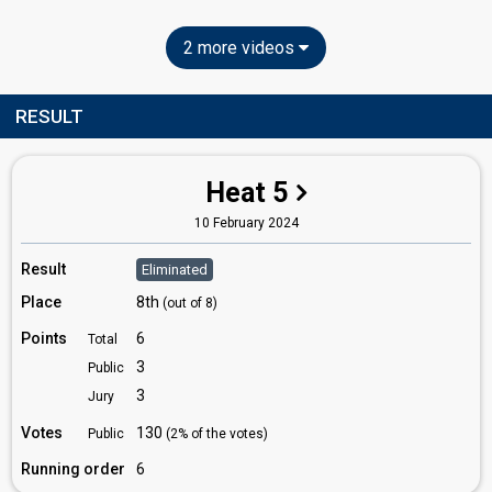
2 more videos
RESULT
Heat 5
10 February 2024
Result
Eliminated
Place
8th
(out of 8)
Points
6
Total
3
Public
3
Jury
Votes
130
Public
(2% of the votes)
Running order
6