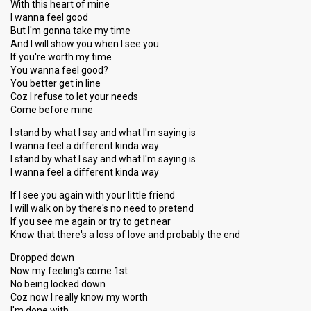
With this heart of mine
I wanna feel good
But I'm gonna take my time
And I will show you when I see you
If you're worth my time
You wanna feel good?
You better get in line
Coz I refuse to let your needs
Come before mine
I stand by what I say and what I'm saying is
I wanna feel a different kinda way
I stand by what I say and what I'm saying is
I wanna feel a different kinda way
If I see you again with your little friend
I will walk on by there's no need to pretend
If you see me again or try to get near
Know that there's a loss of love and probably the end
Dropped down
Now my feeling's come 1st
No being locked down
Coz now I really know my worth
I'm done with