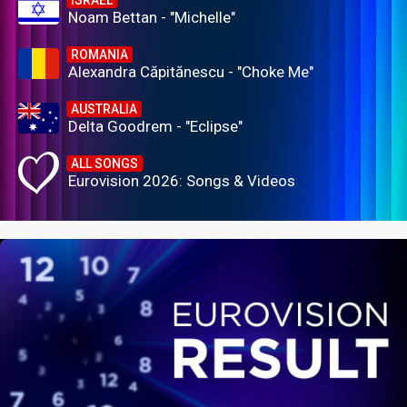
Noam Bettan - "Michelle"
ROMANIA
Alexandra Căpitănescu - "Choke Me"
AUSTRALIA
Delta Goodrem - "Eclipse"
ALL SONGS
Eurovision 2026: Songs & Videos