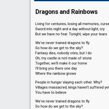
Dragons and Rainbows
Living for centuries, losing all memories, curs
Sword into night and a day without light, cry
But we have no fear. Tonight, wipe your tears
We've never trained dragons to fly
So how do we get to the sky?
Fantasy dies, nobody cries, but I do
Oh, my castle is not made of stone
Together, we'll make it our home
I'll bring you there one day
Where the rainbow grows
People in hunger slaying each other. Why?
Villages massacred, kings haven't suffered ye
You have to believe
We've never trained dragons to fly
So how do we get to the sky?