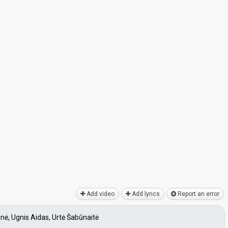
Add video
Add lyrics
Report an error
enė, Ugnis Aidas, Urtė Šabūnaitė