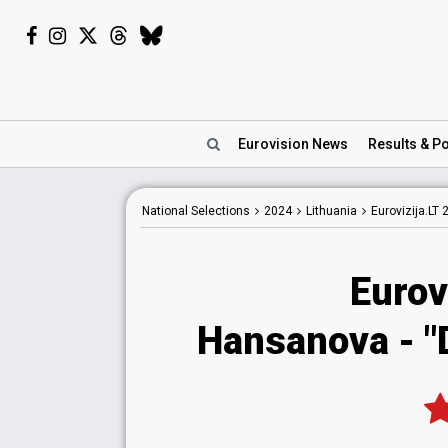
Eurovision
News
Results
& Po
National
Selections
2024
Lithuania
Eurovizija.LT 
Eurov
Hansanova
- "