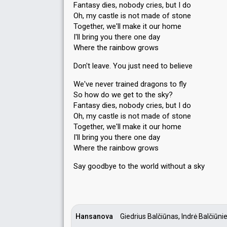
Fantasy dies, nobody cries, but I do
Oh, my castle is not made of stone
Together, we'll make it our home
I'll bring you there one day
Where the rainbow grows
Don't leave. You just need to believe
We've never trained dragons to fly
So how do we get to the sky?
Fantasy dies, nobody cries, but I do
Oh, my castle is not made of stone
Together, we'll make it our home
I'll bring you there one day
Where the rainbow grows
Say goodbye to the world without а ѕky
Hansanova
Giedrius Balčiūnas, Indrė Balčiūni