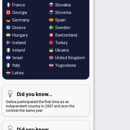
France
Slovakia
Georgia
Slovenia
Germany
Spain
Greece
Sweden
Hungary
Switzerland
Iceland
Turkey
Ireland
Ukraine
Israel
United Kingdom
Italy
Yugoslavia
Latvia
Did you know...
Serbia participated the first time as an
independent country in 2007 and won the
contest the same year
Did you know...