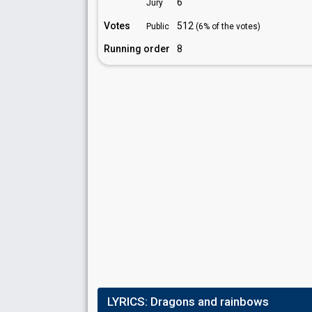
6
Jury
Votes
512
Public
(6% of the votes)
Running order
8
LYRICS:
Dragons and rainbows