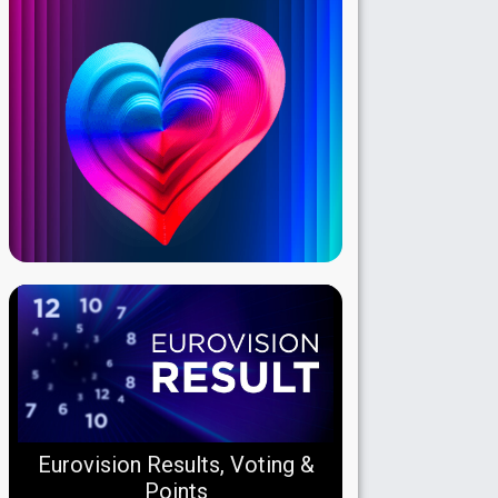
Eurovision Results, Voting &
Points