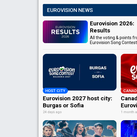
EUROVISION NEWS
Eurovision 2026:
Results
All the voting & points f
Eurovision Song Contes
HOST CITY
CANAD
Eurovision 2027 host city:
Canad
Burgas or Sofia
Eurov
24 days ago
1 month 