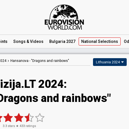
ints
Songs
& Videos
Bulgaria 2027
National
Selections
Od
2024
Hansanova -
"Dragons and rainbows"
Lithuania 2024
izija.LT 2024
:
Dragons and rainbows"
3.3
stars ★
433
ratings