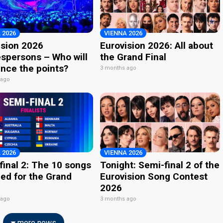
 2026
VIENNA 2026
ision 2026
Eurovision 2026: All about
spersons – Who will
the Grand Final
nce the points?
3 months ago
 ago
 2026
VIENNA 2026
final 2: The 10 songs
Tonight: Semi-final 2 of the
ied for the Grand
Eurovision Song Contest
2026
 ago
3 months ago
more news