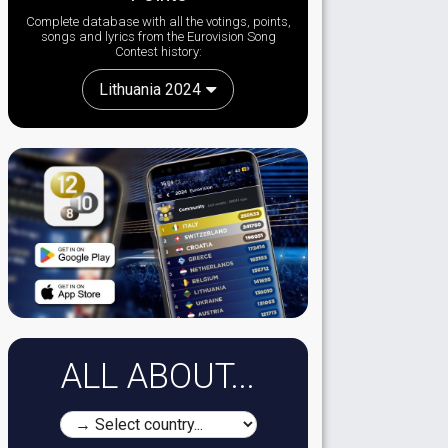
Complete database with all the votings, points,
songs and lyrics from the Eurovision Song
Contest history:
Lithuania 2024
ALL ABOUT...