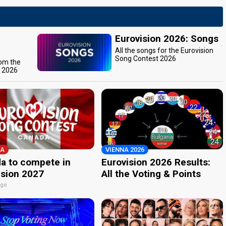
Eurovision 2026: Songs
All the songs for the Eurovision
Song Contest 2026
rom the
t 2026
A
VIENNA 2026
a to compete in
Eurovision 2026 Results:
ision 2027
All the Voting & Points
ago