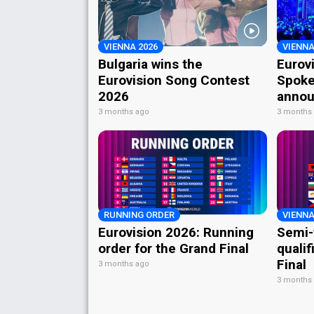
VIENNA 2026
VIENNA
Bulgaria wins the
Eurov
Eurovision Song Contest
Spoke
2026
annou
3 months ago
3 months
RUNNING ORDER
VIENNA
Eurovision 2026: Running
Semi-
order for the Grand Final
qualif
Final
3 months ago
3 months