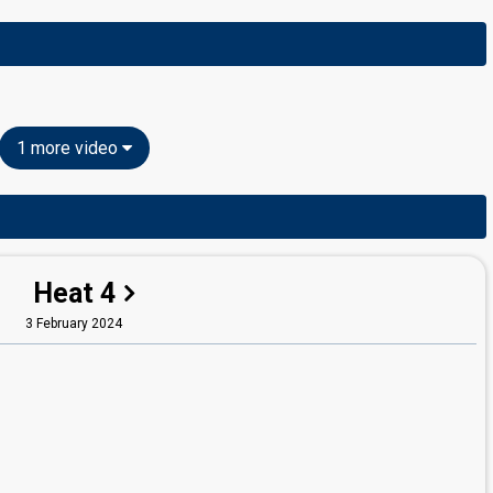
1 more video
Heat 4
3 February 2024