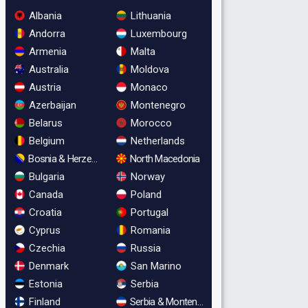
Albania
Lithuania
Andorra
Luxembourg
Armenia
Malta
Australia
Moldova
Austria
Monaco
Azerbaijan
Montenegro
Belarus
Morocco
Belgium
Netherlands
Bosnia & Herzegovina
North Macedonia
Bulgaria
Norway
Canada
Poland
Croatia
Portugal
Cyprus
Romania
Czechia
Russia
Denmark
San Marino
Estonia
Serbia
Finland
Serbia & Montenegro