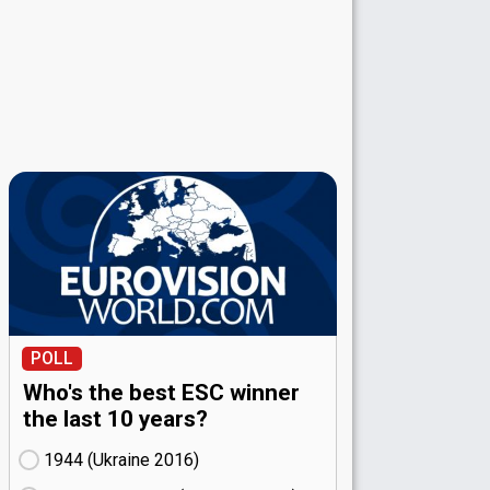
POLL
Who's the best ESC winner
the last 10 years?
1944 (Ukraine
16)