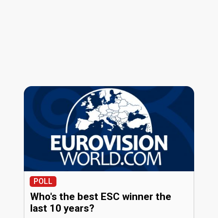
POLL
Who's the best ESC winner the
last 10 years?