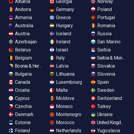
Albania
Georgia
Norway
Andorra
Germany
Poland
Armenia
Greece
Portugal
Australia
Hungary
Romania
Austria
Iceland
Russia
Azerbaijan
Ireland
San Marino
Belarus
Israel
Serbia
Belgium
Italy
Serbia & Monteneg
Bosnia & Herzegovina
Latvia
Slovakia
Bulgaria
Lithuania
Slovenia
Canada
Luxembourg
Spain
Croatia
Malta
Sweden
Cyprus
Moldova
Switzerland
Czechia
Monaco
Turkey
Denmark
Montenegro
Ukraine
Estonia
Morocco
United Kingdom
Finland
Netherlands
Yugoslavia