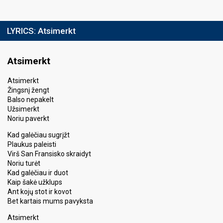
LYRICS:
Atsimerkt
Atsimerkt
Atsimerkt
Žingsnį žengt
Balso nepakelt
Užsimerkt
Noriu paverkt
Kad galėčiau sugrįžt
Plaukus paleisti
Virš San Fransisko skraidyt
Noriu turėt
Kad galėčiau ir duot
Kaip šakė užklups
Ant kojų stot ir kovot
Bet kartais mums pavyksta
Atsimerkt