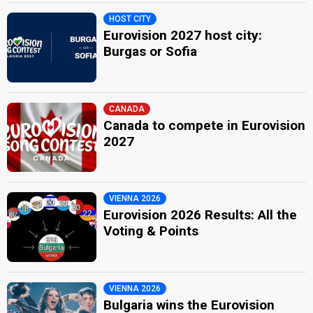
HOST CITY
Eurovision 2027 host city:
Burgas or Sofia
CANADA
Canada to compete in Eurovision
2027
VIENNA 2026
Eurovision 2026 Results: All the
Voting & Points
VIENNA 2026
Bulgaria wins the Eurovision