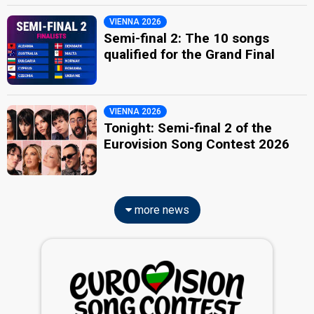
VIENNA 2026
Semi-final 2: The 10 songs
qualified for the Grand Final
VIENNA 2026
Tonight: Semi-final 2 of the
Eurovision Song Contest 2026
more news