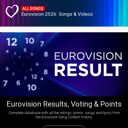
ALL SONGS
Eurovision 2026: Songs & Videos
Eurovision Results, Voting & Points
Complete database with all the votings, points, songs and lyrics from
the Eurovision Song Contest history: