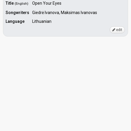
Title
Open Your Eyes
(English)
Songwriters
Giedrė Ivanova, Maksimas Ivanovas
Language
Lithuanian
edit