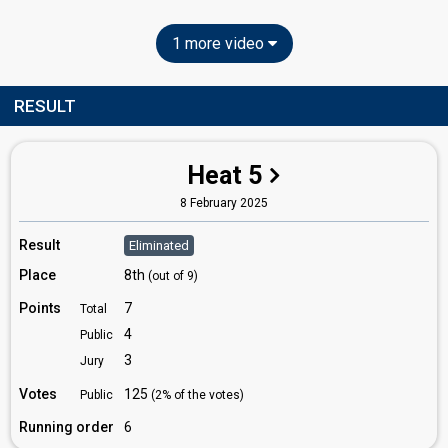
1 more video
RESULT
Heat 5
8 February 2025
Result
Eliminated
Place
8th
(out of 9)
Points
7
Total
4
Public
3
Jury
Votes
125
Public
(2% of the votes)
Running order
6