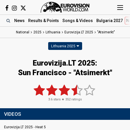
News
Results
& Points
Songs
& Videos
Bulgaria 2027
N
National
2025
Lithuania
Eurovizija.LT 2025
"Atsimerkt"
Lithuania 2025
Eurovizija.LT 2025
:
Sun Francisco
- "Atsimerkt"
3.6
stars ★
352
ratings
VIDEOS
Eurovizija.LT 2025 - Heat 5