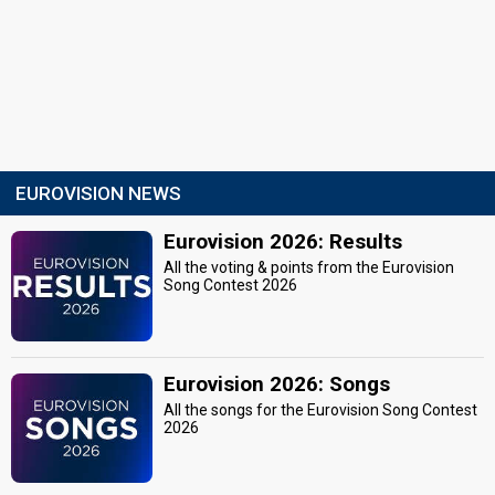
EUROVISION NEWS
Eurovision 2026: Results
All the voting & points from the Eurovision
Song Contest 2026
Eurovision 2026: Songs
All the songs for the Eurovision Song Contest
2026