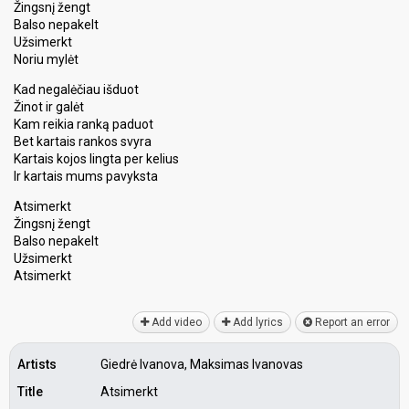
Žingsnį žengt
Balso nepakelt
Užsimerkt
Noriu mylėt
Kad negalėčiau išduot
Žinot ir galėt
Kam reikia ranką paduot
Bet kartais rankos svyra
Kartais kojos lingta per kelius
Ir kartais mums pavyksta
Atsimerkt
Žingsnį žengt
Balso nepаkelt
Užsimerkt
Atѕimerkt
Add video
Add lyrics
Report an error
Artists
Giedrė Ivanova, Maksimas Ivanovas
Title
Atsimerkt