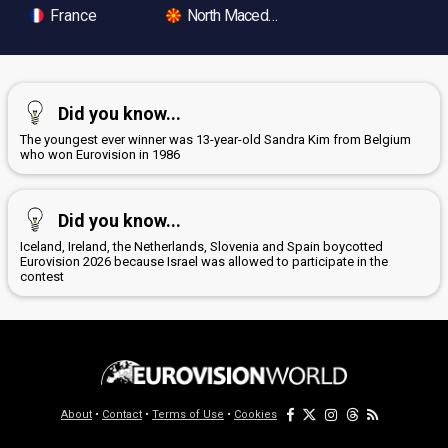
France
North Macedonia
Did you know...
The youngest ever winner was 13-year-old Sandra Kim from Belgium
who won Eurovision in 1986
Did you know...
Iceland, Ireland, the Netherlands, Slovenia and Spain boycotted
Eurovision 2026 because Israel was allowed to participate in the
contest
About
•
Contact
•
Terms of Use
•
Cookies