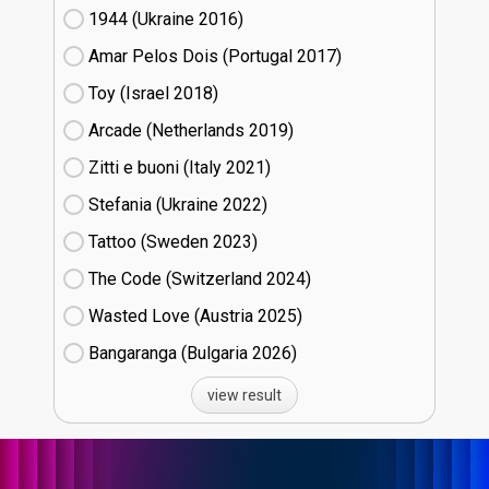
1944 (Ukraine
16)
Amar Pelos Dois (Portugal
17)
Toy (Israel
18)
Arcade (Netherlands
19)
Zitti e buoni​ (Italy
21)
Stefania (Ukraine
22)
Tattoo (Sweden
23)
The Code (Switzerland
24)
Wasted Love (Austria
25)
Bangaranga (Bulgaria
26)
view result