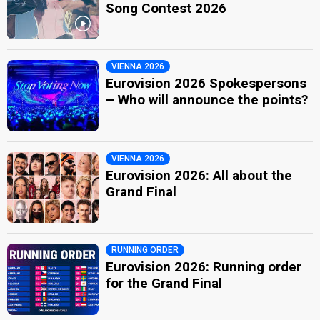
Song Contest 2026
VIENNA 2026
Eurovision 2026 Spokespersons
– Who will announce the points?
VIENNA 2026
Eurovision 2026: All about the
Grand Final
RUNNING ORDER
Eurovision 2026: Running order
for the Grand Final