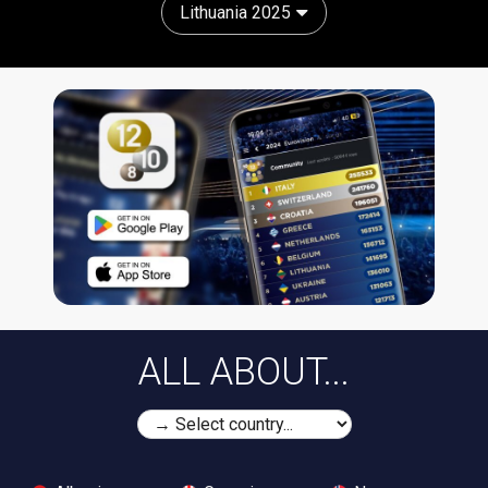
Lithuania 2025
ALL ABOUT...