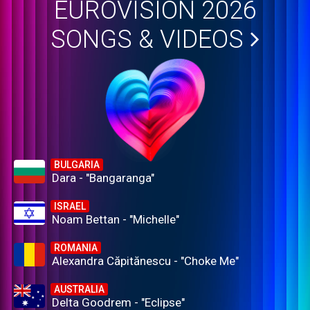
EUROVISION 2026
SONGS & VIDEOS
BULGARIA
Dara - "Bangaranga"
ISRAEL
Noam Bettan - "Michelle"
ROMANIA
Alexandra Căpitănescu - "Choke Me"
AUSTRALIA
Delta Goodrem - "Eclipse"