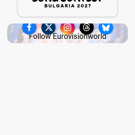
Follow Eurovisionworld