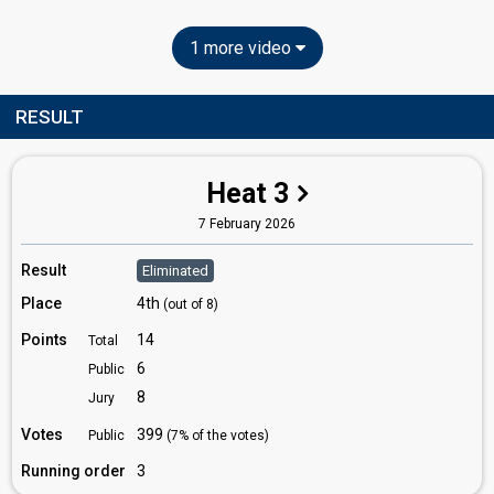
1 more video
RESULT
Heat 3
7 February 2026
Result
Eliminated
Place
4th
(out of 8)
Points
14
Total
6
Public
8
Jury
Votes
399
Public
(7% of the votes)
Running order
3