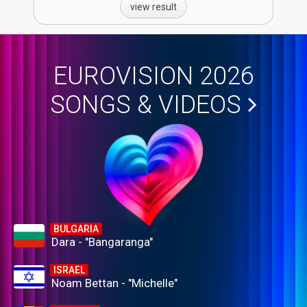
view result
EUROVISION 2026
SONGS & VIDEOS
BULGARIA
Dara - "Bangaranga"
ISRAEL
Noam Bettan - "Michelle"