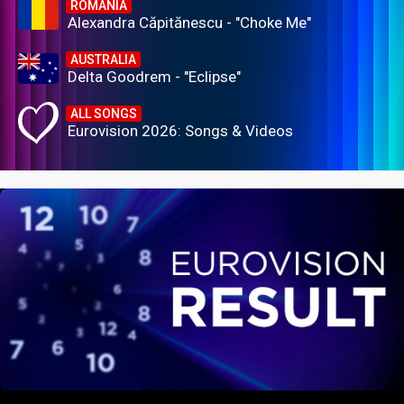
ROMANIA
Alexandra Căpitănescu - "Choke Me"
AUSTRALIA
Delta Goodrem - "Eclipse"
ALL SONGS
Eurovision 2026: Songs & Videos