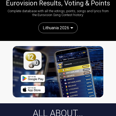
Eurovision Results, Voting & Points
Complete database with all the votings, points, songs and lyrics from
the Eurovision Song Contest history:
Lithuania 2026
ALL ABOUT...