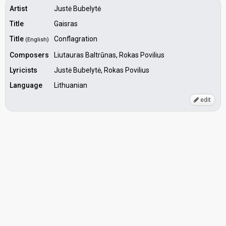
Artist
Justė Bubelytė
Title
Gaisras
Title
Conflagration
(English)
Composers
Liutauras Baltrūnas, Rokas Povilius
Lyricists
Justė Bubelytė, Rokas Povilius
Language
Lithuanian
edit