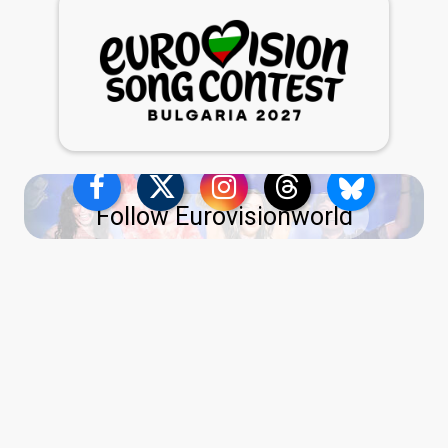
Follow Eurovisionworld