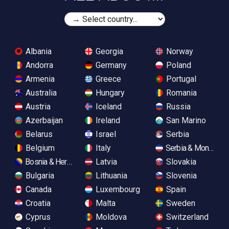
Albania
Georgia
Norway
Andorra
Germany
Poland
Armenia
Greece
Portugal
Australia
Hungary
Romania
Austria
Iceland
Russia
Azerbaijan
Ireland
San Marino
Belarus
Israel
Serbia
Belgium
Italy
Serbia & Monteneg
Bosnia & Herzegovina
Latvia
Slovakia
Bulgaria
Lithuania
Slovenia
Canada
Luxembourg
Spain
Croatia
Malta
Sweden
Cyprus
Moldova
Switzerland