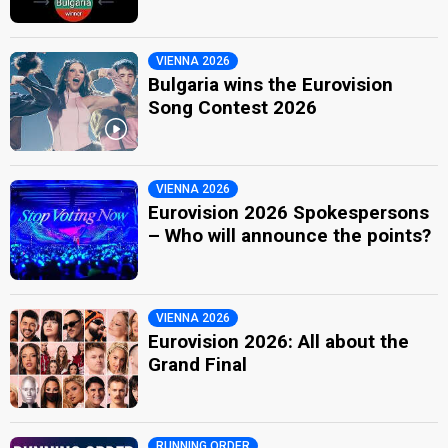
VIENNA 2026
Bulgaria wins the Eurovision
Song Contest 2026
VIENNA 2026
Eurovision 2026 Spokespersons
– Who will announce the points?
VIENNA 2026
Eurovision 2026: All about the
Grand Final
RUNNING ORDER