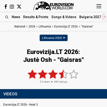
News
Results
& Points
Songs
& Videos
Bulgaria 2027
N
National
2026
Lithuania
Eurovizija.LT 2026
"Gaisras"
Lithuania 2026
Eurovizija.LT 2026
:
Justė Osh
- "Gaisras"
3.3
stars ★
540
ratings
VIDEOS
Eurovizija.LT 2026 - Heat 3