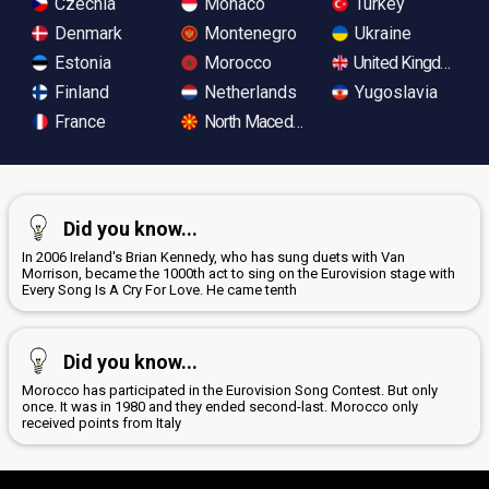
Czechia
Monaco
Turkey
Denmark
Montenegro
Ukraine
Estonia
Morocco
United Kingdom
Finland
Netherlands
Yugoslavia
France
North Macedonia
Did you know...
In 2006 Ireland's Brian Kennedy, who has sung duets with Van
Morrison, became the 1000th act to sing on the Eurovision stage with
Every Song Is A Cry For Love. He came tenth
Did you know...
Morocco has participated in the Eurovision Song Contest. But only
once. It was in 1980 and they ended second-last. Morocco only
received points from Italy