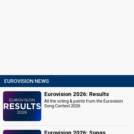
EUROVISION NEWS
Eurovision 2026: Results
All the voting & points from the Eurovision
Song Contest 2026
Eurovision 2026: Songs