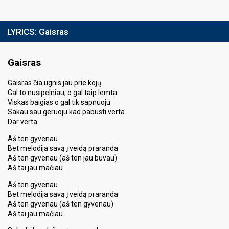
LYRICS:
Gaisras
Gaisras
Gaisras čia ugnis jau prie kojų
Gal to nusipelniau, o gal taip lemta
Viskas baigias o gal tik sapnuoju
Sakau sau geruoju kad pabusti verta
Dar verta
Aš ten gyvenau
Bet melodija savą į veidą praranda
Aš ten gyvenau (aš ten jau buvau)
Aš tai jau mačiau
Aš ten gyvenau
Bet melodija savą į veidą praranda
Aš ten gyvenau (aš ten gyvenau)
Aš tai jau mačiau