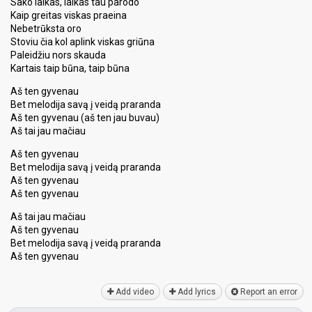
Sako laikas, laikas tau parodo
Kaip greitas viskas praeina
Nebetrūksta oro
Stoviu čia kol aplink viskas griūna
Paleidžiu nors skauda
Kartais taip būna, taip būna
Aš ten gyvenau
Bet melodija savą į veidą praranda
Aš ten gyvenau (aš ten jau buvau)
Aš tai jau mačiau
Aš ten gyvenau
Bet melodija savą į veidą praranda
Aš ten gyvenau
Aš ten gyvenau
Aš tai jau mačiau
Aš ten gyvenau
Bet melodija ѕavą į veidą praranda
Aš ten gyvenаu
Add video
Add lyrics
Report an error