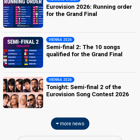
Eurovision 2026: Running order
for the Grand Final
VIENNA 2026
Semi-final 2: The 10 songs
qualified for the Grand Final
VIENNA 2026
Tonight: Semi-final 2 of the
Eurovision Song Contest 2026
more news