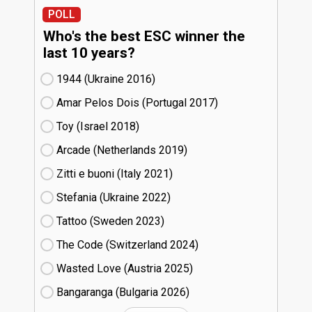
POLL
Who's the best ESC winner the
last 10 years?
1944 (Ukraine
16)
Amar Pelos Dois (Portugal
17)
Toy (Israel
18)
Arcade (Netherlands
19)
Zitti e buoni​ (Italy
21)
Stefania (Ukraine
22)
Tattoo (Sweden
23)
The Code (Switzerland
24)
Wasted Love (Austria
25)
Bangaranga (Bulgaria
26)