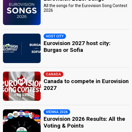
All the songs for the Eurovision Song Contest
2026
HOST CITY
Eurovision 2027 host city:
Burgas or Sofia
CANADA
Canada to compete in Eurovision
2027
VIENNA 2026
Eurovision 2026 Results: All the
Voting & Points