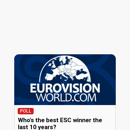
POLL
Who's the best ESC winner the
last 10 years?