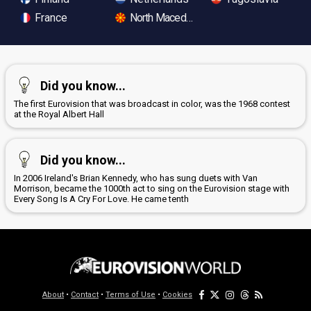
France
North Macedonia
Did you know...
The first Eurovision that was broadcast in color, was the 1968 contest
at the Royal Albert Hall
Did you know...
In 2006 Ireland's Brian Kennedy, who has sung duets with Van
Morrison, became the 1000th act to sing on the Eurovision stage with
Every Song Is A Cry For Love. He came tenth
About
•
Contact
•
Terms of Use
•
Cookies