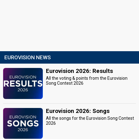
EUROVISION NEWS
Eurovision 2026: Results
All the voting & points from the Eurovision
Song Contest 2026
Eurovision 2026: Songs
All the songs for the Eurovision Song Contest
2026