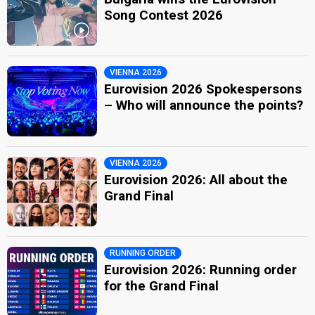
Song Contest 2026
VIENNA 2026
Eurovision 2026 Spokespersons
– Who will announce the points?
VIENNA 2026
Eurovision 2026: All about the
Grand Final
RUNNING ORDER
Eurovision 2026: Running order
for the Grand Final