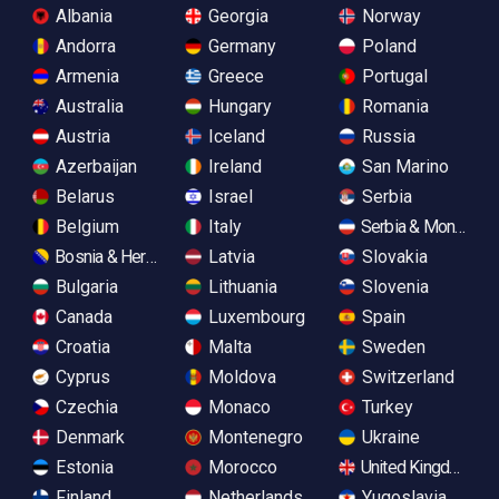
Albania
Georgia
Norway
Andorra
Germany
Poland
Armenia
Greece
Portugal
Australia
Hungary
Romania
Austria
Iceland
Russia
Azerbaijan
Ireland
San Marino
Belarus
Israel
Serbia
Belgium
Italy
Serbia & Monteneg
Bosnia & Herzegovina
Latvia
Slovakia
Bulgaria
Lithuania
Slovenia
Canada
Luxembourg
Spain
Croatia
Malta
Sweden
Cyprus
Moldova
Switzerland
Czechia
Monaco
Turkey
Denmark
Montenegro
Ukraine
Estonia
Morocco
United Kingdom
Finland
Netherlands
Yugoslavia