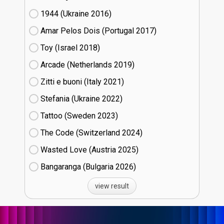
1944 (Ukraine
16)
Amar Pelos Dois (Portugal
17)
Toy (Israel
18)
Arcade (Netherlands
19)
Zitti e buoni​ (Italy
21)
Stefania (Ukraine
22)
Tattoo (Sweden
23)
The Code (Switzerland
24)
Wasted Love (Austria
25)
Bangaranga (Bulgaria
26)
view result