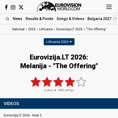
News
Results
& Points
Songs
& Videos
Bulgaria 2027
N
National
2026
Lithuania
Eurovizija.LT 2026
"The Offering"
Lithuania 2026
Eurovizija.LT 2026
:
Melanija
- "The Offering"
4
stars ★
1080
ratings
VIDEOS
Eurovizija.LT 2026 - Heat 2