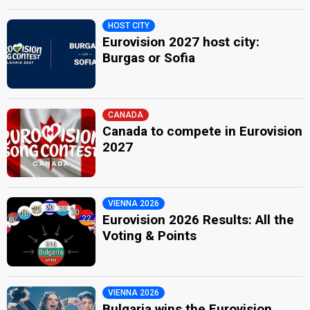
HOST CITY
Eurovision 2027 host city:
Burgas or Sofia
CANADA
Canada to compete in Eurovision
2027
VIENNA 2026
Eurovision 2026 Results: All the
Voting & Points
VIENNA 2026
Bulgaria wins the Eurovision