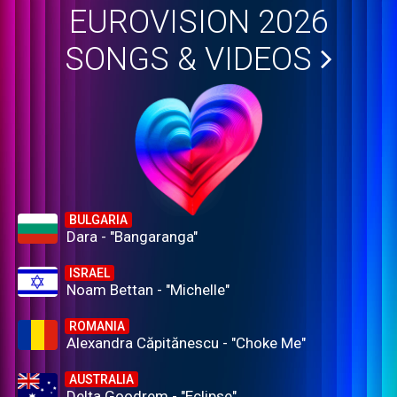
EUROVISION 2026
SONGS & VIDEOS
BULGARIA
Dara - "Bangaranga"
ISRAEL
Noam Bettan - "Michelle"
ROMANIA
Alexandra Căpitănescu - "Choke Me"
AUSTRALIA
Delta Goodrem - "Eclipse"