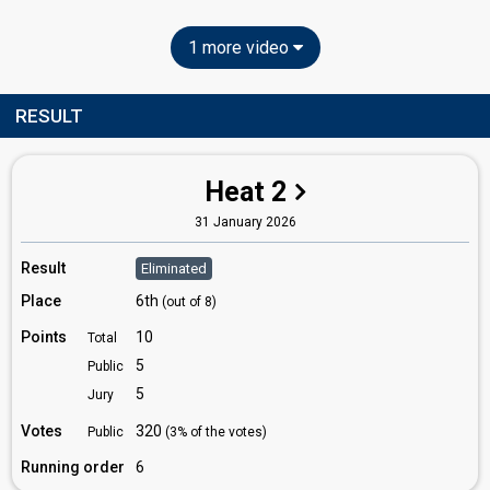
1 more video
RESULT
Heat 2
31 January 2026
Result
Eliminated
Place
6th
(out of 8)
Points
10
Total
5
Public
5
Jury
Votes
320
Public
(3% of the votes)
Running order
6