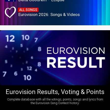
ALL SONGS
Eurovision 2026: Songs & Videos
Eurovision Results, Voting & Points
Complete database with all the votings, points, songs and lyrics from
the Eurovision Song Contest history: