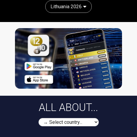
Lithuania 2026
ALL ABOUT...