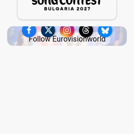
Follow Eurovisionworld