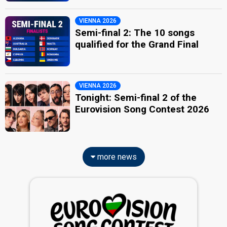
VIENNA 2026
Semi-final 2: The 10 songs
qualified for the Grand Final
VIENNA 2026
Tonight: Semi-final 2 of the
Eurovision Song Contest 2026
more news