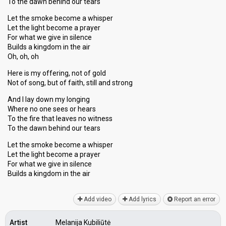
To the dawn behind our tears
Let the smoke become a whisper
Let the light become a prayer
For what we give in silence
Builds a kingdom in the air
Oh, oh, oh
Here is my offering, not of gold
Not of song, but of faith, still and strong
And I lay down my longing
Where no one sees or hears
To the fire that leaves no witness
To the dawn behind our tears
Let the smoke become a whisper
Let the light become a prayer
For what we give in silence
Buildѕ a kingdom in the аir
Add video
Add lyrics
Report an error
Artist
Melanija Kubiliūtė