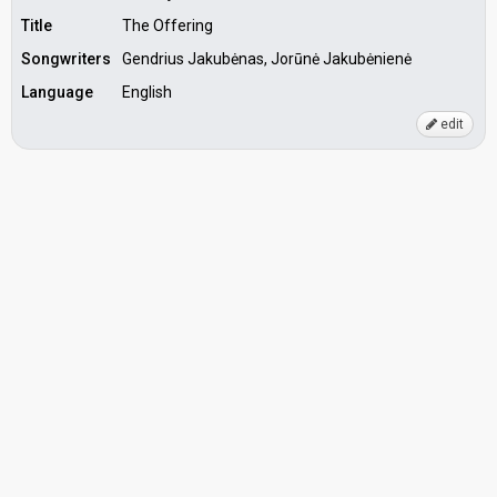
Title
The Offering
Songwriters
Gendrius Jakubėnas, Jorūnė Jakubėnienė
Language
English
edit