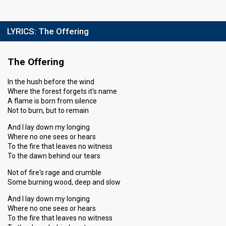
LYRICS:
The Offering
The Offering
In the hush before the wind
Where the forest forgets it's name
A flame is born from silence
Not to burn, but to remain
And I lay down my longing
Where no one sees or hears
To the fire that leaves no witness
To the dawn behind our tears
Not of fire's rage and crumble
Some burning wood, deep and slow
And I lay down my longing
Where no one sees or hears
To the fire that leaves no witness