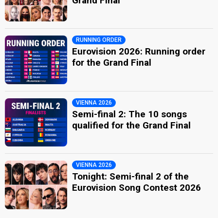
Grand Final
RUNNING ORDER
Eurovision 2026: Running order
for the Grand Final
VIENNA 2026
Semi-final 2: The 10 songs
qualified for the Grand Final
VIENNA 2026
Tonight: Semi-final 2 of the
Eurovision Song Contest 2026