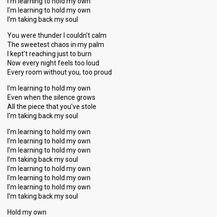
I'm learning to hold my own
I'm learning to hold my own
I'm taking back my soul
You were thunder I couldn't calm
The sweetest chaos in my palm
I kept't reaching just to burn
Now every night feels too loud
Every room without you, too proud
I'm learning to hold my own
Even when the silence grows
All the piece that you've stole
I'm taking back my soul
I'm learning to hold my own
I'm learning to hold my own
I'm learning to hold my own
I'm taking back my soul
I'm learning to hold my own
I'm learning to hold my own
I'm learning to hold my own
I'm taking back my soul
Hold my own