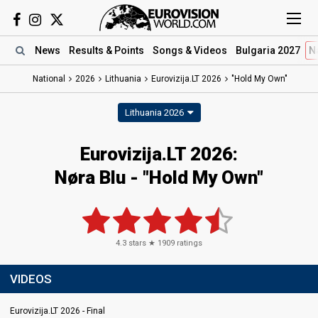
News
Results
& Points
Songs
& Videos
Bulgaria 2027
N
National
2026
Lithuania
Eurovizija.LT 2026
"Hold My Own"
Lithuania 2026
Eurovizija.LT 2026
:
Nøra Blu
- "Hold My Own"
4.3
stars ★
1909
ratings
VIDEOS
Eurovizija.LT 2026 - Final