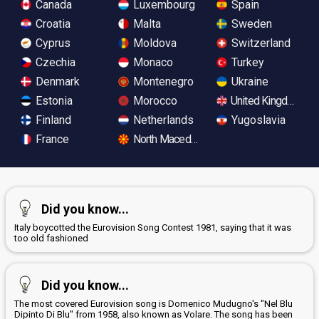
Canada
Luxembourg
Spain
Croatia
Malta
Sweden
Cyprus
Moldova
Switzerland
Czechia
Monaco
Turkey
Denmark
Montenegro
Ukraine
Estonia
Morocco
United Kingdom
Finland
Netherlands
Yugoslavia
France
North Macedonia
Did you know...
Italy boycotted the Eurovision Song Contest 1981, saying that it was
too old fashioned
Did you know...
The most covered Eurovision song is Domenico Mudugno's "Nel Blu
Dipinto Di Blu" from 1958, also known as Volare. The song has been