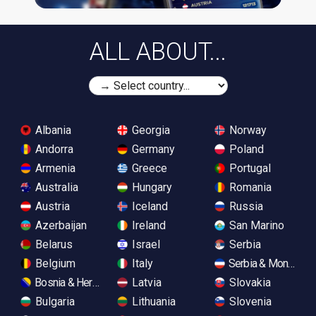
ALL ABOUT...
Albania
Georgia
Norway
Andorra
Germany
Poland
Armenia
Greece
Portugal
Australia
Hungary
Romania
Austria
Iceland
Russia
Azerbaijan
Ireland
San Marino
Belarus
Israel
Serbia
Belgium
Italy
Serbia & Monteneg
Bosnia & Herzegovina
Latvia
Slovakia
Bulgaria
Lithuania
Slovenia