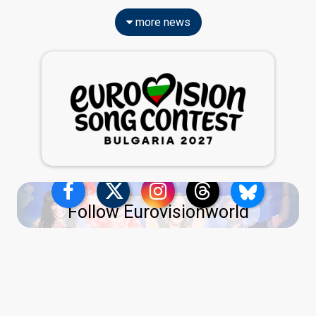
more news
Follow Eurovisionworld