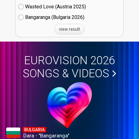
Wasted Love (Austria
25)
Bangaranga (Bulgaria
26)
view result
EUROVISION 2026
SONGS & VIDEOS
BULGARIA
Dara - "Bangaranga"