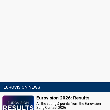
EUROVISION NEWS
Eurovision 2026: Results
All the voting & points from the Eurovision
Song Contest 2026