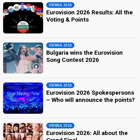
VIENNA 2026
Eurovision 2026 Results: All the
Voting & Points
VIENNA 2026
Bulgaria wins the Eurovision
Song Contest 2026
VIENNA 2026
Eurovision 2026 Spokespersons
– Who will announce the points?
VIENNA 2026
Eurovision 2026: All about the