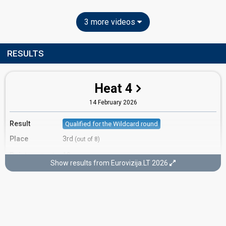
3 more videos
RESULTS
Heat 4
14 February 2026
Result
Qualified for the Wildcard round
Place
3rd
(out of 8)
Points
18
Total
Show results from Eurovizija.LT 2026
8
Public
10
Jury
Votes
3,966
Public
(26% of the votes)
Running order
7