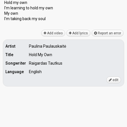
Hold my own
I'm learning to hold my own
My own
I'm taking bаck my ѕoul
Add video
Add lyrics
Report an error
Artist
Paulina Paulauskaitė
Title
Hold My Own
Songwriter
Raigardas Tautkus
Language
English
edit