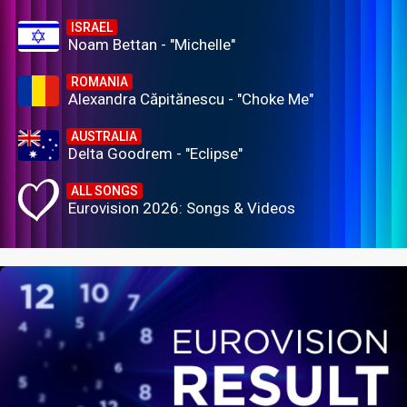
ISRAEL
Noam Bettan - "Michelle"
ROMANIA
Alexandra Căpitănescu - "Choke Me"
AUSTRALIA
Delta Goodrem - "Eclipse"
ALL SONGS
Eurovision 2026: Songs & Videos