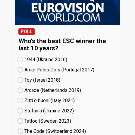
POLL
Who's the best ESC winner the
last 10 years?
1944 (Ukraine
16)
Amar Pelos Dois (Portugal
17)
Toy (Israel
18)
Arcade (Netherlands
19)
Zitti e buoni​ (Italy
21)
Stefania (Ukraine
22)
Tattoo (Sweden
23)
The Code (Switzerland
24)