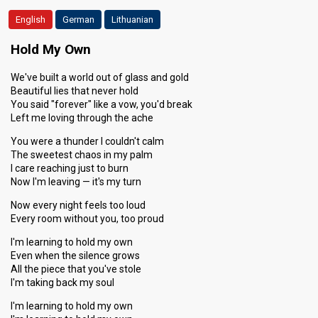
Running order
English
German
4
Lithuanian
Hold My Own
We've built a world out of glass and gold
Beautiful lies that never hold
You said "forever" like a vow, you'd break
Left me loving through the ache
You were a thunder I couldn't calm
The sweetest chaos in my palm
I care reaching just to burn
Now I'm leaving — it's my turn
Now every night feels too loud
Every room without you, too proud
I'm learning to hold my own
Even when the silence grows
All the piece that you've stole
I'm taking back my soul
I'm learning to hold my own