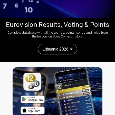
Eurovision Results, Voting & Points
Complete database with all the votings, points, songs and lyrics from
the Eurovision Song Contest history:
Lithuania 2026