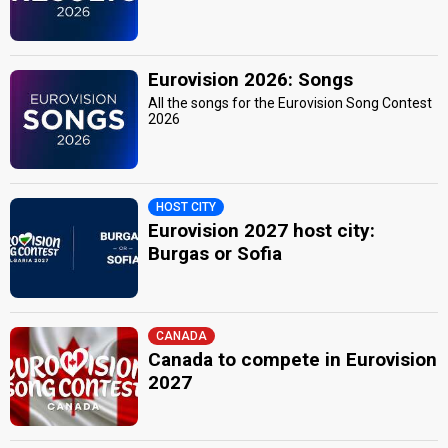
Eurovision 2026: Songs
All the songs for the Eurovision Song Contest
2026
HOST CITY
Eurovision 2027 host city:
Burgas or Sofia
CANADA
Canada to compete in Eurovision
2027