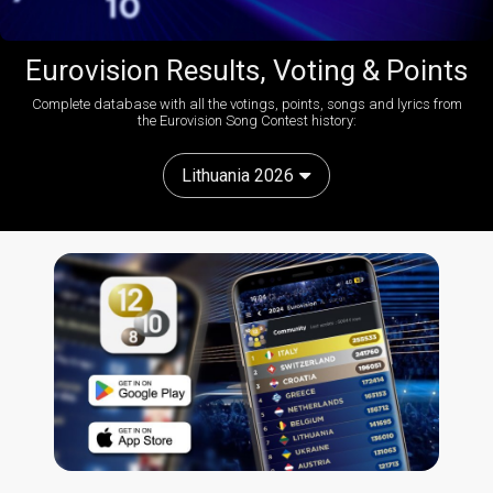
Eurovision Results, Voting & Points
Complete database with all the votings, points, songs and lyrics from
the Eurovision Song Contest history:
Lithuania 2026