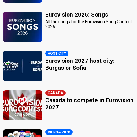
Eurovision 2026: Songs
All the songs for the Eurovision Song Contest
2026
HOST CITY
Eurovision 2027 host city:
Burgas or Sofia
CANADA
Canada to compete in Eurovision
2027
VIENNA 2026