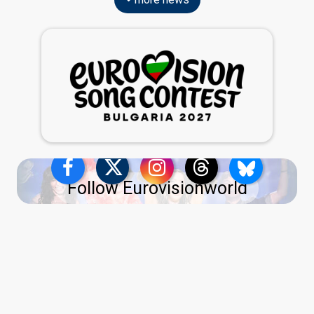
Follow Eurovisionworld