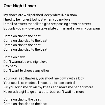
One Night Lover
My shoes are well polished, deep white like a snow
I tried to be honest, but just when you my love
I smell so sweet that all the girls are passing down on street
But only you my love can take a bite of me and enjoy my company
Come on clap to the beat
Come on clap clap to the beat
Come on clap to the beat
Come on clap clap to the beat
Come on baby
Don't wanna be one night lover
Hey baby
Don't want to choose any other
Your skin is so flawless, you shoot me down with a look
Your soul is so modest, I'm scared to lose control
Girl you bring me down my knees and make me beg for more
Never ask a girl to go on a date, but i can't wait no more
Come on clap to the beat
Come on clap clap to the beat