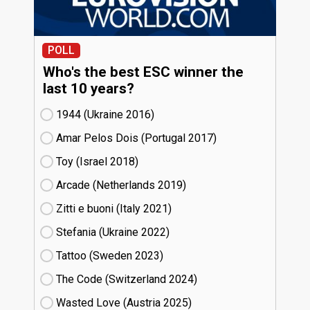
POLL
Who's the best ESC winner the
last 10 years?
1944 (Ukraine
16)
Amar Pelos Dois (Portugal
17)
Toy (Israel
18)
Arcade (Netherlands
19)
Zitti e buoni​ (Italy
21)
Stefania (Ukraine
22)
Tattoo (Sweden
23)
The Code (Switzerland
24)
Wasted Love (Austria
25)