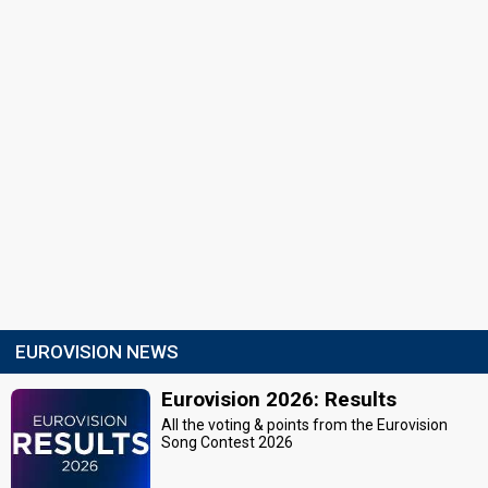
EUROVISION NEWS
Eurovision 2026: Results
All the voting & points from the Eurovision
Song Contest 2026