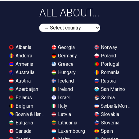
ALL ABOUT...
Albania
Georgia
Norway
Andorra
Germany
Poland
Armenia
Greece
Portugal
Australia
Hungary
Romania
Austria
Iceland
Russia
Azerbaijan
Ireland
San Marino
Belarus
Israel
Serbia
Belgium
Italy
Serbia & Monteneg
Bosnia & Herzegovina
Latvia
Slovakia
Bulgaria
Lithuania
Slovenia
Canada
Luxembourg
Spain