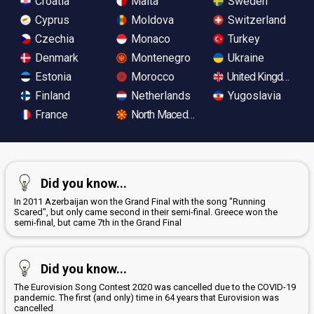
Croatia
Malta
Sweden
Cyprus
Moldova
Switzerland
Czechia
Monaco
Turkey
Denmark
Montenegro
Ukraine
Estonia
Morocco
United Kingdom
Finland
Netherlands
Yugoslavia
France
North Macedonia
Did you know...
In 2011 Azerbaijan won the Grand Final with the song "Running
Scared", but only came second in their semi-final. Greece won the
semi-final, but came 7th in the Grand Final
Did you know...
The Eurovision Song Contest 2020 was cancelled due to the COVID-19
pandemic. The first (and only) time in 64 years that Eurovision was
cancelled