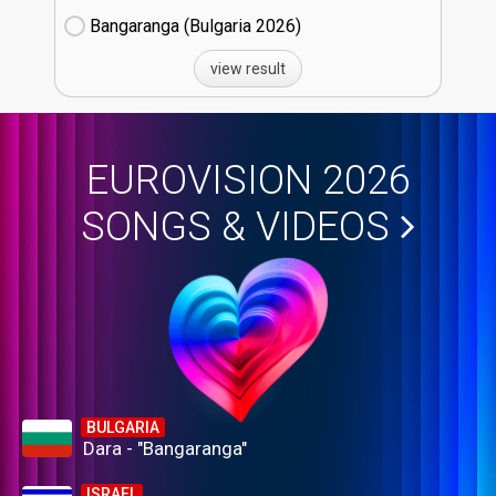
Bangaranga (Bulgaria
26)
view result
EUROVISION 2026
SONGS & VIDEOS
BULGARIA
Dara - "Bangaranga"
ISRAEL