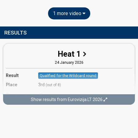
1 more video
RESULTS
Heat 1
24 January 2026
Result
Qualified for the Wildcard round
Place
3rd
(out of 8)
Points
15
Total
Show results from Eurovizija.LT 2026
7
Public
8
Jury
Votes
456
Public
(11% of the votes)
Running order
7