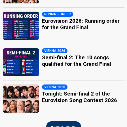
RUNNING ORDER
Eurovision 2026: Running order
for the Grand Final
VIENNA 2026
Semi-final 2: The 10 songs
qualified for the Grand Final
VIENNA 2026
Tonight: Semi-final 2 of the
Eurovision Song Contest 2026
more news