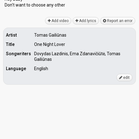
Don't want to chooѕe аny other
Add video
Add lyrics
Report an error
Artist
Tomas Gailiūnas
Title
One Night Lover
Songwriters
Dovydas Lazdinis, Ema Zdanavičiūtė, Tomas
Gailiūnas
Language
English
edit