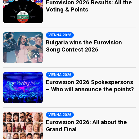
Eurovision 2026 Results: All the
Voting & Points
VIENNA 2026
Bulgaria wins the Eurovision
Song Contest 2026
VIENNA 2026
Eurovision 2026 Spokespersons
– Who will announce the points?
VIENNA 2026
Eurovision 2026: All about the
Grand Final