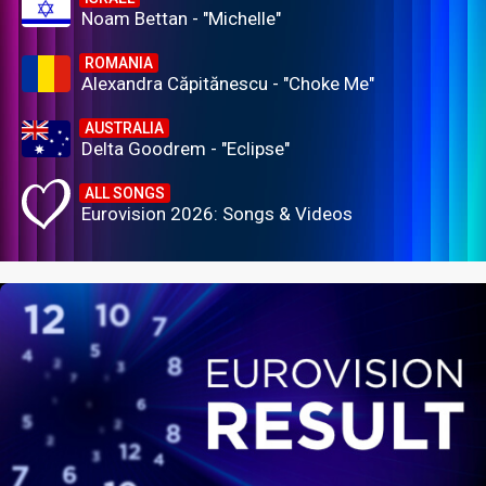
Noam Bettan - "Michelle"
ROMANIA
Alexandra Căpitănescu - "Choke Me"
AUSTRALIA
Delta Goodrem - "Eclipse"
ALL SONGS
Eurovision 2026: Songs & Videos