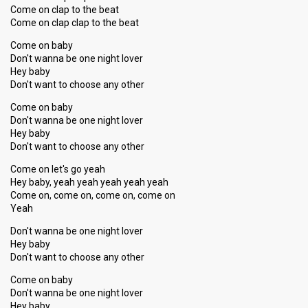
Come on clap to the beat
Come on clap clap to the beat
Come on baby
Don't wanna be one night lover
Hey baby
Don't want to choose any other
Come on baby
Don't wanna be one night lover
Hey baby
Don't want to choose any other
Come on let's go yeah
Hey baby, yeah yeah yeah yeah yeah
Come on, come on, come on, come on
Yeah
Don't wanna be one night lover
Hey baby
Don't want to choose any other
Come on baby
Don't wanna be one night lover
Hey baby