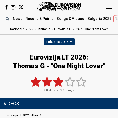
News
Results
& Points
Songs
& Videos
Bulgaria 2027
N
National
2026
Lithuania
Eurovizija.LT 2026
"One Night Lover"
Lithuania 2026
Eurovizija.LT 2026
:
Thomas G
- "One Night Lover"
2.8
stars ★
720
ratings
VIDEOS
Eurovizija.LT 2026 - Heat 1