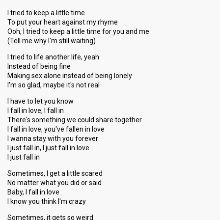
Result
Eliminated
I tried to keep a little time
Place
5th
(out of 7)
To put your heart against my rhyme
Points
12
Ooh, I tried to keep a little time for you and me
Total
(Tell me why I'm still waiting)
7
Public
5
I tried to life another life, yeah
Jury
Instead of being fine
Running order
2
Making sex alone instead of being lonely
I'm so glad, maybe it's not real
I have to let you know
I fall in love, I fall in
There's something we could share together
I fall in love, you've fallen in love
I wanna stay with you forever
I just fall in, I just fall in love
I just fall in
Sometimes, I get a little scared
No matter what you did or said
Baby, I fall in love
I know you think I'm crazy
Sometimes, it gets so weird