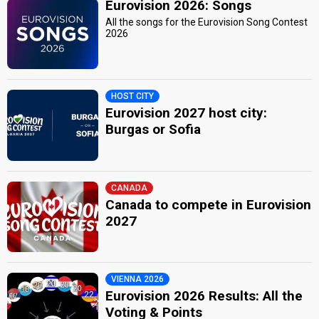
Eurovision 2026: Songs
All the songs for the Eurovision Song Contest
2026
HOST CITY
Eurovision 2027 host city:
Burgas or Sofia
CANADA
Canada to compete in Eurovision
2027
VIENNA 2026
Eurovision 2026 Results: All the
Voting & Points