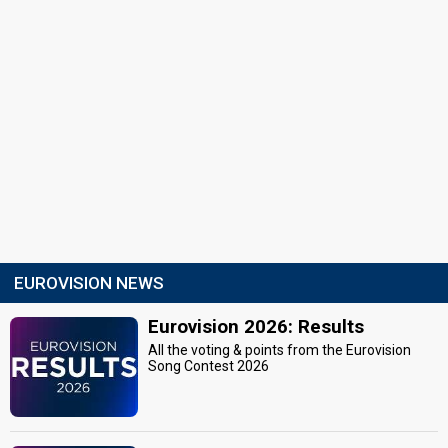
EUROVISION NEWS
Eurovision 2026: Results
All the voting & points from the Eurovision
Song Contest 2026