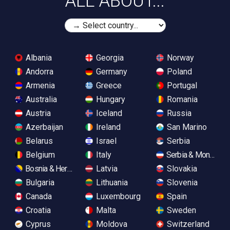
ALL ABOUT...
Albania
Georgia
Norway
Andorra
Germany
Poland
Armenia
Greece
Portugal
Australia
Hungary
Romania
Austria
Iceland
Russia
Azerbaijan
Ireland
San Marino
Belarus
Israel
Serbia
Belgium
Italy
Serbia & Monteneg
Bosnia & Herzegovina
Latvia
Slovakia
Bulgaria
Lithuania
Slovenia
Canada
Luxembourg
Spain
Croatia
Malta
Sweden
Cyprus
Moldova
Switzerland