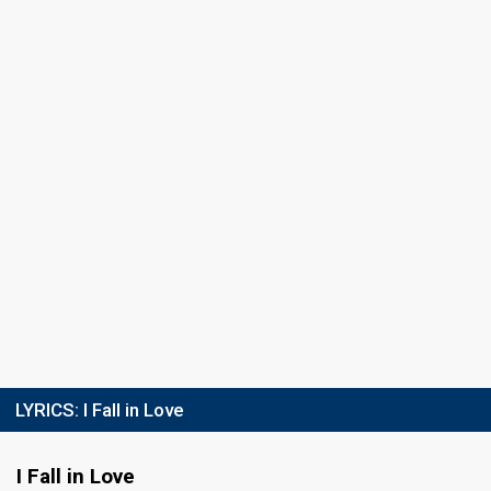
Semi-final 1
8 December 2012
Result
Qualified for the final
Place
2nd
(out of 9)
Points
15
Total
7
Public
8
Jury
Votes
1,149
Public
(14% of the votes)
Running order
8
Final
20 December 2012
LYRICS:
I Fall in Love
FIRST ROUND
I Fall in Love