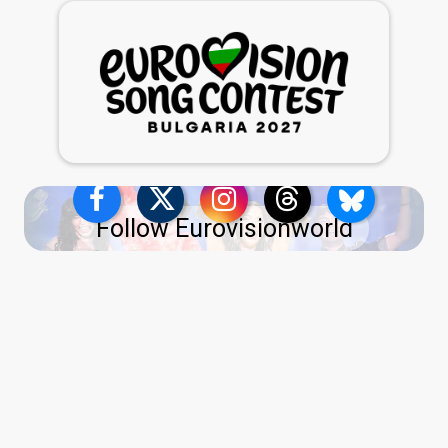
Follow Eurovisionworld