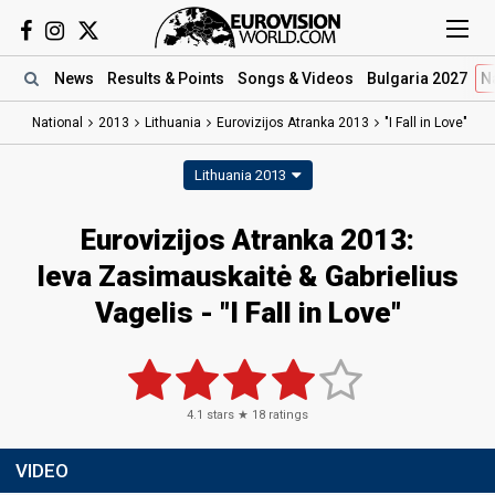
News
Results
& Points
Songs
& Videos
Bulgaria 2027
N
National
2013
Lithuania
Eurovizijos Atranka 2013
"I Fall in Love"
Lithuania 2013
Eurovizijos Atranka 2013:
Ieva Zasimauskaitė & Gabrielius
Vagelis - "I Fall in Love"
4.1
stars ★
18
ratings
VIDEO