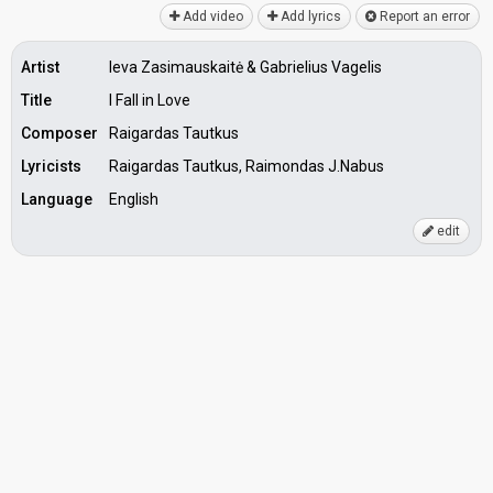
Add video
Add lyrics
Report an error
Artist
Ieva Zasimauskaitė & Gabrielius Vagelis
Title
I Fall in Love
Composer
Raigardas Tautkus
Lyricists
Raigardas Tautkus, Raimondas J.Nabus
Language
English
edit