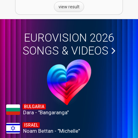
view result
EUROVISION 2026
SONGS & VIDEOS
BULGARIA
Dara - "Bangaranga"
ISRAEL
Noam Bettan - "Michelle"