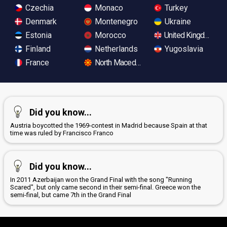
Czechia
Monaco
Turkey
Denmark
Montenegro
Ukraine
Estonia
Morocco
United Kingdom
Finland
Netherlands
Yugoslavia
France
North Macedonia
Did you know...
Austria boycotted the 1969-contest in Madrid because Spain at that
time was ruled by Francisco Franco
Did you know...
In 2011 Azerbaijan won the Grand Final with the song "Running
Scared", but only came second in their semi-final. Greece won the
semi-final, but came 7th in the Grand Final