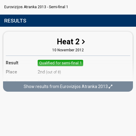
Eurovizijos Atranka 2013 - Semi-final 1
RESULTS
Heat 2
10 November 2012
Result
Qualified for semi-final 1
Place
2nd
(out of 8)
Points
20
Total
Show results from Eurovizijos Atranka 2013
10
Public
10
Jury
Votes
638
Public
(18% of the votes)
Running order
6