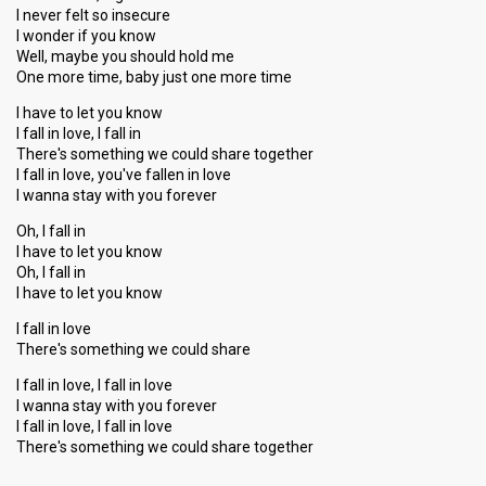
I never felt so insecure
I wonder if you know
Well, maybe you should hold me
One more time, baby just one more time
I have to let you know
I fall in love, I fall in
There's something we could share together
I fall in love, you've fallen in love
I wanna stay with you forever
Oh, I fall in
I have to let you know
Oh, I fall in
I have to let you know
I fall in love
There's something we could share
I fall in love, I fall in love
I wanna stay with you forever
I fall in love, I fall in love
There's something we could ѕhаre together