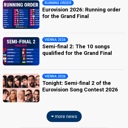
RUNNING ORDER
Eurovision 2026: Running order
for the Grand Final
VIENNA 2026
Semi-final 2: The 10 songs
qualified for the Grand Final
VIENNA 2026
Tonight: Semi-final 2 of the
Eurovision Song Contest 2026
more news