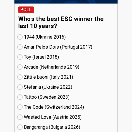
POLL
Who's the best ESC winner the
last 10 years?
1944 (Ukraine
16)
Amar Pelos Dois (Portugal
17)
Toy (Israel
18)
Arcade (Netherlands
19)
Zitti e buoni​ (Italy
21)
Stefania (Ukraine
22)
Tattoo (Sweden
23)
The Code (Switzerland
24)
Wasted Love (Austria
25)
Bangaranga (Bulgaria
26)