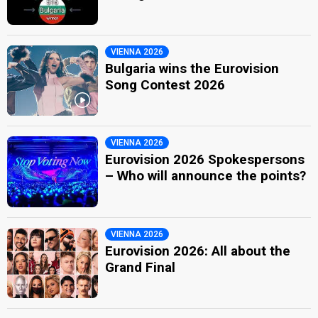
VIENNA 2026
Bulgaria wins the Eurovision
Song Contest 2026
VIENNA 2026
Eurovision 2026 Spokespersons
– Who will announce the points?
VIENNA 2026
Eurovision 2026: All about the
Grand Final