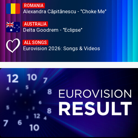
ROMANIA
Alexandra Căpitănescu - "Choke Me"
AUSTRALIA
Delta Goodrem - "Eclipse"
ALL SONGS
Eurovision 2026: Songs & Videos