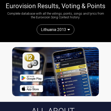
Eurovision Results, Voting & Points
Complete database with all the votings, points, songs and lyrics from
the Eurovision Song Contest history:
Lithuania 2013