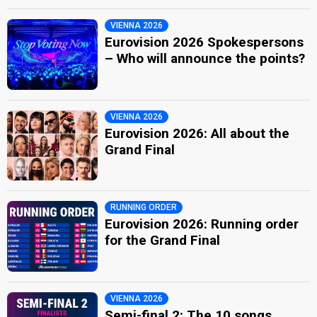
VIENNA 2026
Eurovision 2026 Spokespersons
– Who will announce the points?
VIENNA 2026
Eurovision 2026: All about the
Grand Final
RUNNING ORDER
Eurovision 2026: Running order
for the Grand Final
VIENNA 2026
Semi-final 2: The 10 songs