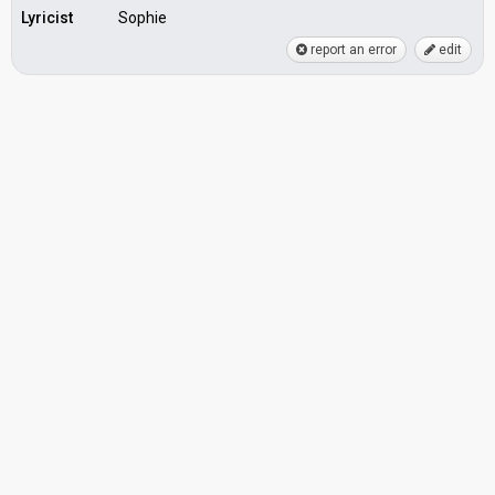
Lyricist
Sophie
report an error
edit