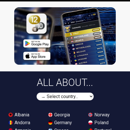
ALL ABOUT...
Albania
Georgia
Norway
Andorra
Germany
Poland