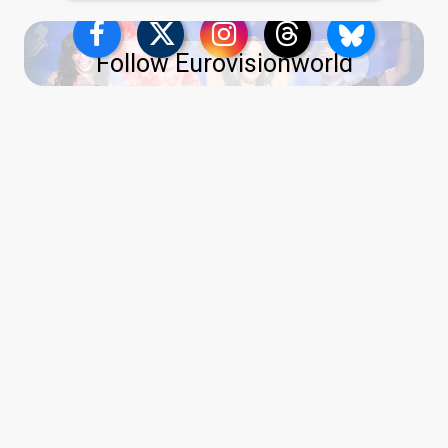
Follow Eurovisionworld