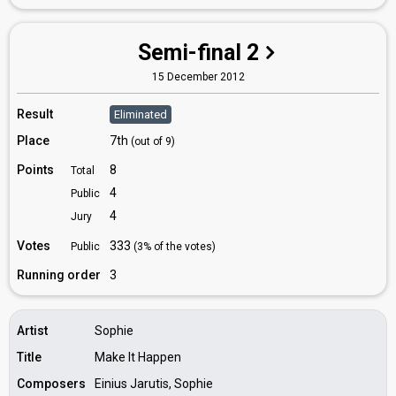
Semi-final 2
15 December 2012
Result
Eliminated
Place
7th
(out of 9)
Points
8
Total
4
Public
4
Jury
Votes
333
Public
(3% of the votes)
Running order
3
Artist
Sophie
Title
Make It Happen
Composers
Einius Jarutis, Sophie