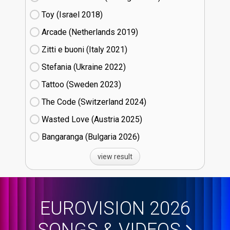
Toy (Israel
18)
Arcade (Netherlands
19)
Zitti e buoni​ (Italy
21)
Stefania (Ukraine
22)
Tattoo (Sweden
23)
The Code (Switzerland
24)
Wasted Love (Austria
25)
Bangaranga (Bulgaria
26)
view result
EUROVISION 2026