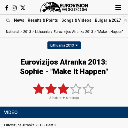
News
Results
& Points
Songs
& Videos
Bulgaria 2027
N
National
2013
Lithuania
Eurovizijos Atranka 2013
"Make It Happen"
Lithuania 2013
Eurovizijos Atranka 2013:
Sophie - "Make It Happen"
2.9
stars ★
6
ratings
VIDEO
Eurovizijos Atranka 2013 - Heat 3