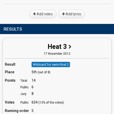
Add video
Add lyrics
RESULTS
Heat 3
17 November 2012
Result
Wildcard for semi-final 2
Place
5th
(out of 8)
Points
14
Total
6
Public
8
Jury
Votes
654
Public
(13% of the votes)
Running order
5