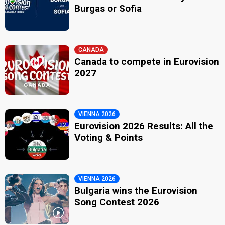
Burgas or Sofia
CANADA
Canada to compete in Eurovision
2027
VIENNA 2026
Eurovision 2026 Results: All the
Voting & Points
VIENNA 2026
Bulgaria wins the Eurovision
Song Contest 2026