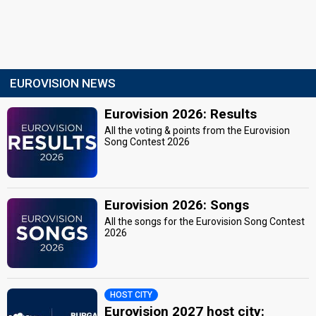
EUROVISION NEWS
Eurovision 2026: Results
All the voting & points from the Eurovision
Song Contest 2026
Eurovision 2026: Songs
All the songs for the Eurovision Song Contest
2026
HOST CITY
Eurovision 2027 host city: