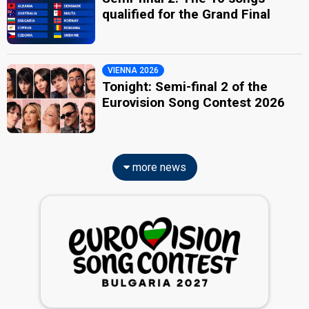
qualified for the Grand Final
VIENNA 2026
Tonight: Semi-final 2 of the
Eurovision Song Contest 2026
more news