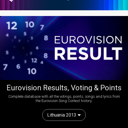
Eurovision Results, Voting & Points
Complete database with all the votings, points, songs and lyrics from
the Eurovision Song Contest history:
Lithuania 2013