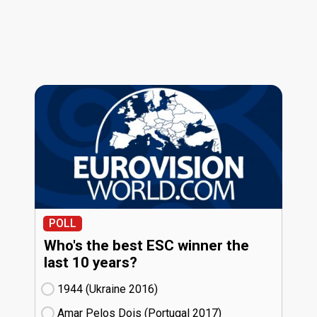
POLL
Who's the best ESC winner the
last 10 years?
1944 (Ukraine
16)
Amar Pelos Dois (Portugal
17)