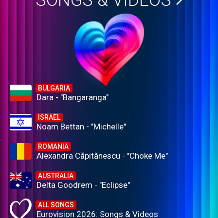
SONGS & VIDEOS
BULGARIA
Dara - "Bangaranga"
ISRAEL
Noam Bettan - "Michelle"
ROMANIA
Alexandra Căpitănescu - "Choke Me"
AUSTRALIA
Delta Goodrem - "Eclipse"
ALL SONGS
Eurovision 2026: Songs & Videos