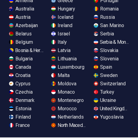
Armenia
Greece
Portugal
Australia
Hungary
Romania
Austria
Iceland
Russia
Azerbaijan
Ireland
San Marino
Belarus
Israel
Serbia
Belgium
Italy
Serbia & Monteneg
Bosnia & Herzegovina
Latvia
Slovakia
Bulgaria
Lithuania
Slovenia
Canada
Luxembourg
Spain
Croatia
Malta
Sweden
Cyprus
Moldova
Switzerland
Czechia
Monaco
Turkey
Denmark
Montenegro
Ukraine
Estonia
Morocco
United Kingdom
Finland
Netherlands
Yugoslavia
France
North Macedonia