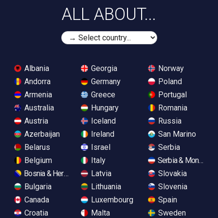
ALL ABOUT...
Albania
Georgia
Norway
Andorra
Germany
Poland
Armenia
Greece
Portugal
Australia
Hungary
Romania
Austria
Iceland
Russia
Azerbaijan
Ireland
San Marino
Belarus
Israel
Serbia
Belgium
Italy
Serbia & Monteneg
Bosnia & Herzegovina
Latvia
Slovakia
Bulgaria
Lithuania
Slovenia
Canada
Luxembourg
Spain
Croatia
Malta
Sweden