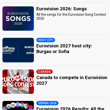
Eurovision 2026: Songs
All the songs for the Eurovision Song Contest
2026
HOST CITY
Eurovision 2027 host city:
Burgas or Sofia
CANADA
Canada to compete in Eurovision
2027
VIENNA 2026
Eurovision 2026 Results: All the