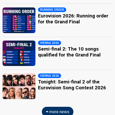
RUNNING ORDER
Eurovision 2026: Running order
for the Grand Final
VIENNA 2026
Semi-final 2: The 10 songs
qualified for the Grand Final
VIENNA 2026
Tonight: Semi-final 2 of the
Eurovision Song Contest 2026
more news