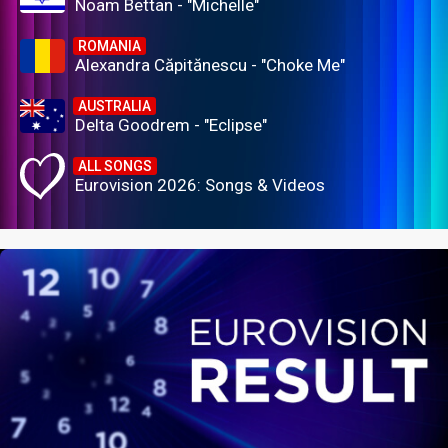
Noam Bettan - "Michelle"
ROMANIA
Alexandra Căpitănescu - "Choke Me"
AUSTRALIA
Delta Goodrem - "Eclipse"
ALL SONGS
Eurovision 2026: Songs & Videos