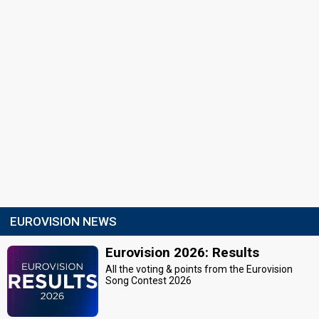
EUROVISION NEWS
Eurovision 2026: Results
All the voting & points from the Eurovision
Song Contest 2026