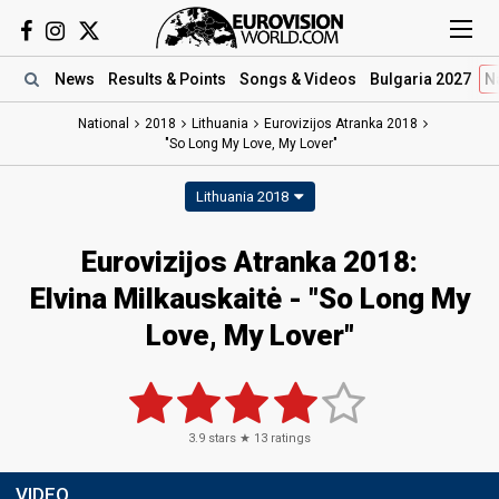
News
Results
& Points
Songs
& Videos
Bulgaria 2027
N
National
2018
Lithuania
Eurovizijos Atranka 2018
"So Long My Love, My Lover"
Lithuania 2018
Eurovizijos Atranka 2018:
Elvina Milkauskaitė - "So Long My
Love, My Lover"
3.9
stars ★
13
ratings
VIDEO