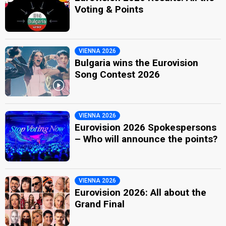
Voting & Points
VIENNA 2026
Bulgaria wins the Eurovision
Song Contest 2026
VIENNA 2026
Eurovision 2026 Spokespersons
– Who will announce the points?
VIENNA 2026
Eurovision 2026: All about the
Grand Final