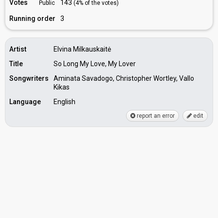
Votes
143
Public
(4% of the votes)
Running order
3
Artist
Elvina Milkauskaitė
Title
So Long My Love, My Lover
Songwriters
Aminata Savadogo, Christopher Wortley, Vallo
Kikas
Language
English
report an error
edit