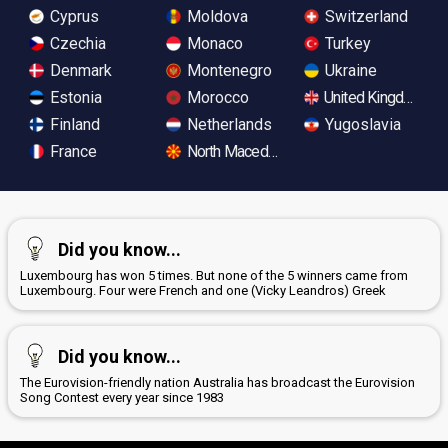
Cyprus
Moldova
Switzerland
Czechia
Monaco
Turkey
Denmark
Montenegro
Ukraine
Estonia
Morocco
United Kingdom
Finland
Netherlands
Yugoslavia
France
North Macedonia
Did you know...
Luxembourg has won 5 times. But none of the 5 winners came from
Luxembourg. Four were French and one (Vicky Leandros) Greek
Did you know...
The Eurovision-friendly nation Australia has broadcast the Eurovision
Song Contest every year since 1983