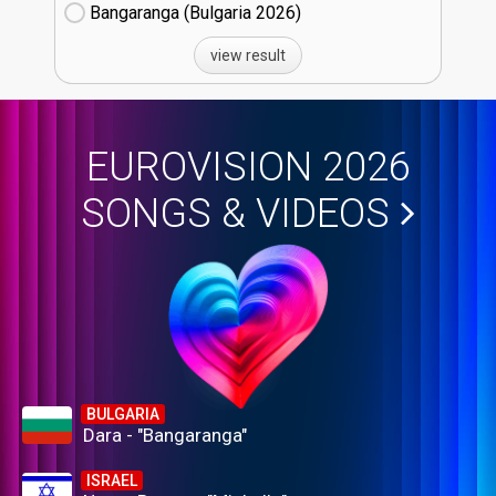
Bangaranga (Bulgaria
26)
view result
EUROVISION 2026
SONGS & VIDEOS
BULGARIA
Dara - "Bangaranga"
ISRAEL