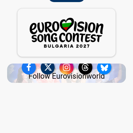
Follow Eurovisionworld