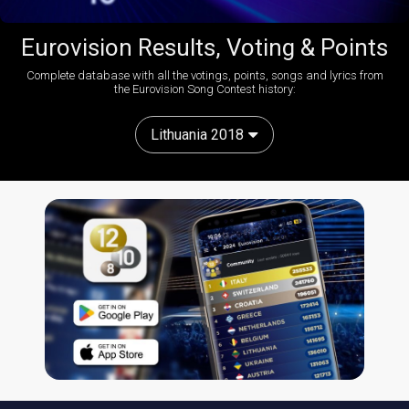
Eurovision Results, Voting & Points
Complete database with all the votings, points, songs and lyrics from
the Eurovision Song Contest history:
Lithuania 2018