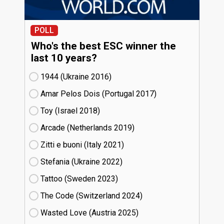
POLL
Who's the best ESC winner the
last 10 years?
1944 (Ukraine
16)
Amar Pelos Dois (Portugal
17)
Toy (Israel
18)
Arcade (Netherlands
19)
Zitti e buoni​ (Italy
21)
Stefania (Ukraine
22)
Tattoo (Sweden
23)
The Code (Switzerland
24)
Wasted Love (Austria
25)