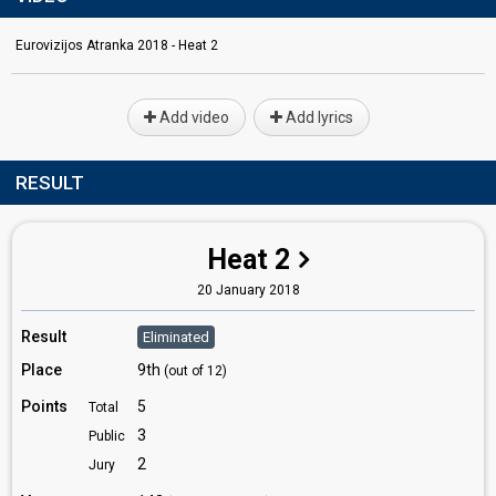
Eurovizijos Atranka 2018 - Heat 2
Add video
Add lyrics
RESULT
Heat 2
20 January 2018
Result
Eliminated
Place
9th
(out of 12)
Points
5
Total
3
Public
2
Jury