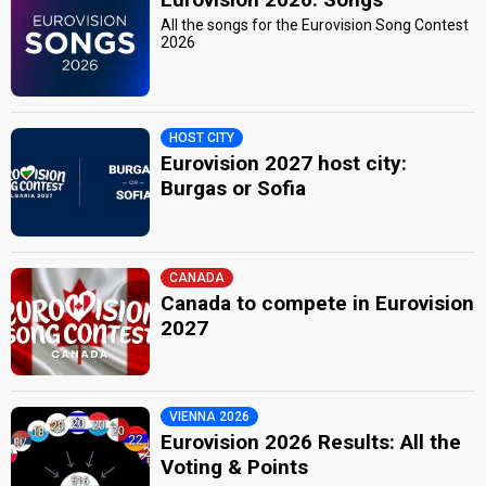
All the songs for the Eurovision Song Contest
2026
HOST CITY
Eurovision 2027 host city:
Burgas or Sofia
CANADA
Canada to compete in Eurovision
2027
VIENNA 2026
Eurovision 2026 Results: All the
Voting & Points