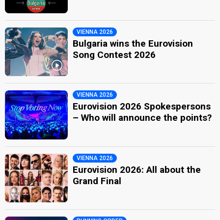
VIENNA 2026
Bulgaria wins the Eurovision
Song Contest 2026
VIENNA 2026
Eurovision 2026 Spokespersons
– Who will announce the points?
VIENNA 2026
Eurovision 2026: All about the
Grand Final