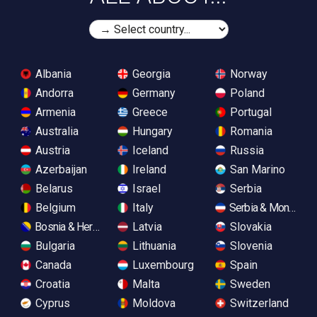
Albania
Georgia
Norway
Andorra
Germany
Poland
Armenia
Greece
Portugal
Australia
Hungary
Romania
Austria
Iceland
Russia
Azerbaijan
Ireland
San Marino
Belarus
Israel
Serbia
Belgium
Italy
Serbia & Monteneg
Bosnia & Herzegovina
Latvia
Slovakia
Bulgaria
Lithuania
Slovenia
Canada
Luxembourg
Spain
Croatia
Malta
Sweden
Cyprus
Moldova
Switzerland