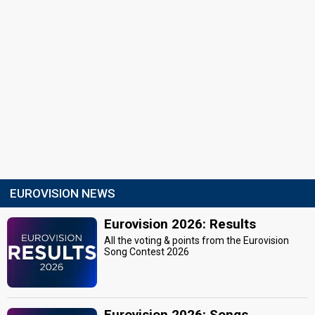
EUROVISION NEWS
Eurovision 2026: Results
All the voting & points from the Eurovision
Song Contest 2026
Eurovision 2026: Songs