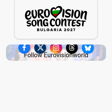
Follow Eurovisionworld