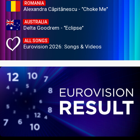
ROMANIA
Alexandra Căpitănescu - "Choke Me"
AUSTRALIA
Delta Goodrem - "Eclipse"
ALL SONGS
Eurovision 2026: Songs & Videos