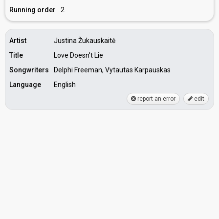
Running order
2
Artist
Justina Žukauskaitė
Title
Love Doesn't Lie
Songwriters
Delphi Freeman, Vytautas Karpauskas
Language
English
report an error
edit