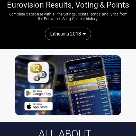
Eurovision Results, Voting & Points
Complete database with all the votings, points, songs and lyrics from
the Eurovision Song Contest history:
Lithuania 2018
ALL ABOUT...