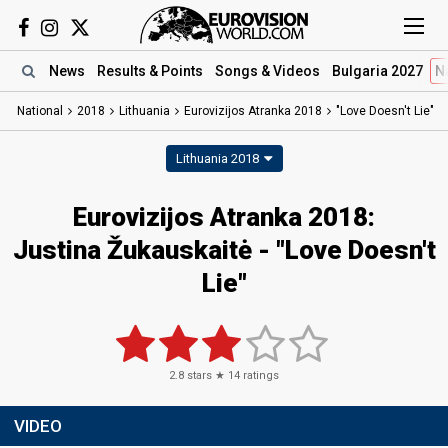
News
Results
& Points
Songs
& Videos
Bulgaria 2027
N
National
2018
Lithuania
Eurovizijos Atranka 2018
"Love Doesn't Lie"
Lithuania 2018
Eurovizijos Atranka 2018:
Justina Žukauskaitė - "Love Doesn't
Lie"
2.8
stars ★
14
ratings
VIDEO