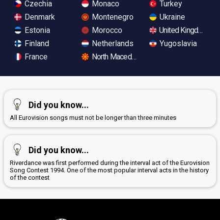
Czechia
Monaco
Turkey
Denmark
Montenegro
Ukraine
Estonia
Morocco
United Kingdom
Finland
Netherlands
Yugoslavia
France
North Macedonia
Did you know...
All Eurovision songs must not be longer than three minutes
Did you know...
Riverdance was first performed during the interval act of the Eurovision
Song Contest 1994. One of the most popular interval acts in the history
of the contest