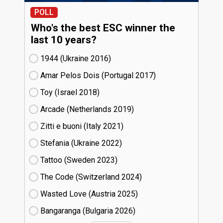
POLL
Who's the best ESC winner the
last 10 years?
1944 (Ukraine
16)
Amar Pelos Dois (Portugal
17)
Toy (Israel
18)
Arcade (Netherlands
19)
Zitti e buoni​ (Italy
21)
Stefania (Ukraine
22)
Tattoo (Sweden
23)
The Code (Switzerland
24)
Wasted Love (Austria
25)
Bangaranga (Bulgaria
26)