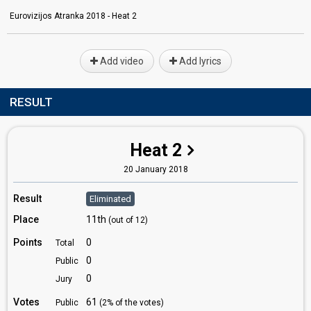
Eurovizijos Atranka 2018 - Heat 2
Add video
Add lyrics
RESULT
Heat 2
20 January 2018
Result
Eliminated
Place
11th
(out of 12)
Points
0
Total
0
Public
0
Jury
Votes
61
Public
(2% of the votes)