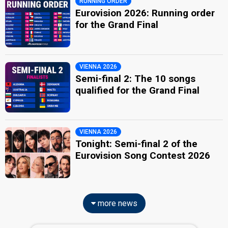
RUNNING ORDER
Eurovision 2026: Running order
for the Grand Final
VIENNA 2026
Semi-final 2: The 10 songs
qualified for the Grand Final
VIENNA 2026
Tonight: Semi-final 2 of the
Eurovision Song Contest 2026
more news