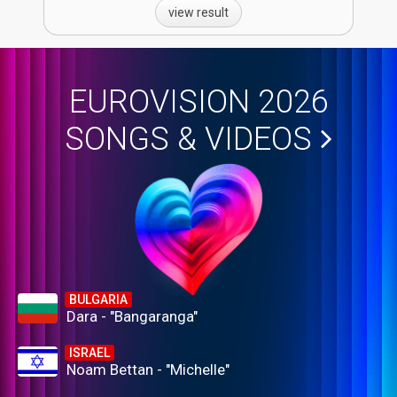
view result
EUROVISION 2026
SONGS & VIDEOS
BULGARIA
Dara - "Bangaranga"
ISRAEL
Noam Bettan - "Michelle"