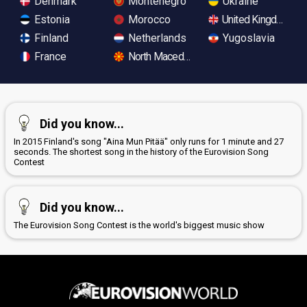
Denmark
Montenegro
Ukraine
Estonia
Morocco
United Kingdom
Finland
Netherlands
Yugoslavia
France
North Macedonia
Did you know...
In 2015 Finland's song "Aina Mun Pitää" only runs for 1 minute and 27
seconds. The shortest song in the history of the Eurovision Song
Contest
Did you know...
The Eurovision Song Contest is the world's biggest music show