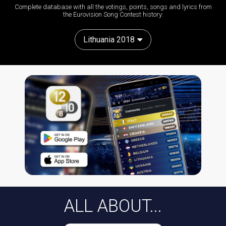
Complete database with all the votings, points, songs and lyrics from
the Eurovision Song Contest history:
Lithuania 2018
ALL ABOUT...