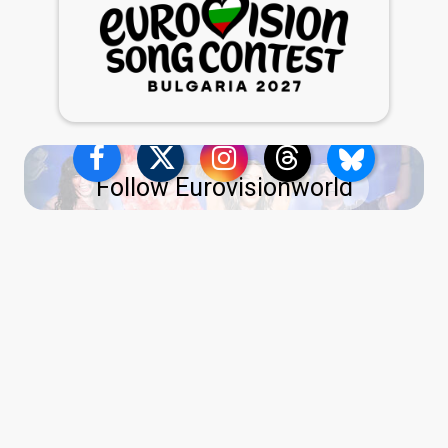
Follow Eurovisionworld