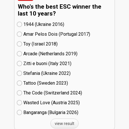
Who's the best ESC winner the
last 10 years?
1944 (Ukraine
16)
Amar Pelos Dois (Portugal
17)
Toy (Israel
18)
Arcade (Netherlands
19)
Zitti e buoni​ (Italy
21)
Stefania (Ukraine
22)
Tattoo (Sweden
23)
The Code (Switzerland
24)
Wasted Love (Austria
25)
Bangaranga (Bulgaria
26)
view result