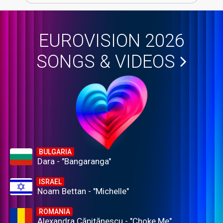
EUROVISION 2026
SONGS & VIDEOS
BULGARIA
Dara - "Bangaranga"
ISRAEL
Noam Bettan - "Michelle"
ROMANIA
Alexandra Căpitănescu - "Choke Me"