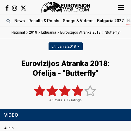
News
Results
& Points
Songs
& Videos
Bulgaria 2027
N
National
2018
Lithuania
Eurovizijos Atranka 2018
"Butterfly"
Lithuania 2018
Eurovizijos Atranka 2018:
Ofelija - "Butterfly"
4.1
stars ★
17
ratings
VIDEO
Audio