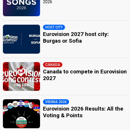
2026
HOST CITY
Eurovision 2027 host city:
Burgas or Sofia
CANADA
Canada to compete in Eurovision
2027
VIENNA 2026
Eurovision 2026 Results: All the
Voting & Points