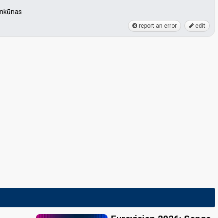
Šinkūnas
report an error
edit