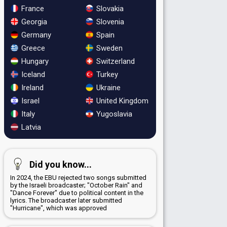
France
Slovakia
Georgia
Slovenia
Germany
Spain
Greece
Sweden
Hungary
Switzerland
Iceland
Turkey
Ireland
Ukraine
Israel
United Kingdom
Italy
Yugoslavia
Latvia
Did you know...
In 2024, the EBU rejected two songs submitted
by the Israeli broadcaster; "October Rain" and
"Dance Forever" due to political content in the
lyrics. The broadcaster later submitted
"Hurricane", which was approved