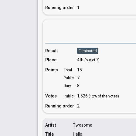
Running order
1
Result
Eliminated
Place
4th
(out of 7)
Points
15
Total
7
Public
8
Jury
Votes
1,526
Public
(12% of the votes)
Running order
2
Artist
Twosome
Title
Hello