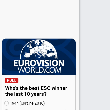
POLL
Who's the best ESC winner
the last 10 years?
1944 (Ukraine
16)