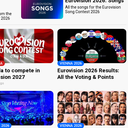
Eurovision 2026: Songs
All the songs for the Eurovision
Song Contest 2026
rom the
t 2026
A
VIENNA 2026
a to compete in
Eurovision 2026 Results:
ision 2027
All the Voting & Points
ago
 2026
VIENNA 2026