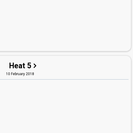
Heat 5
10 February 2018