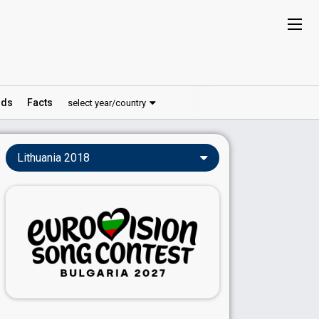
ds
Facts
select year/country
Lithuania 2018