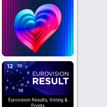
Eurovision Results, Voting &
Points