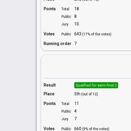
Points
18
Total
8
Public
10
Jury
Votes
643
Public
(17% of the votes)
Running order
7
Result
Qualified for semi-final 2
Place
5th
(out of 12)
Points
11
Total
4
Public
7
Jury
Votes
660
Public
(9% of the votes)