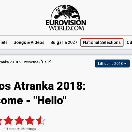
ints
Songs
& Videos
Bulgaria 2027
National
Selections
Od
tranka 2018
Twosome -
"Hello"
Lithuania 2018
jos Atranka 2018:
ome - "Hello"
4.4
stars ★
28
ratings