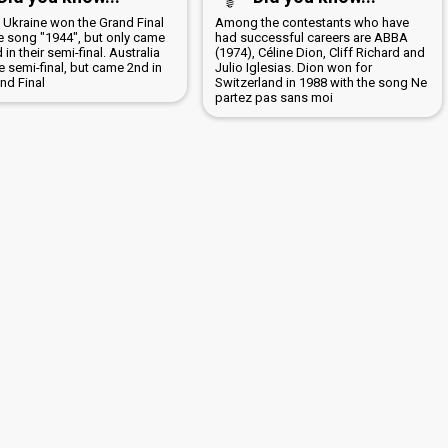
6 Ukraine won the Grand Final
Among the contestants who have
he song "1944", but only came
had successful careers are ABBA
in their semi-final. Australia
(1974), Céline Dion, Cliff Richard and
 semi-final, but came 2nd in
Julio Iglesias. Dion won for
nd Final
Switzerland in 1988 with the song Ne
partez pas sans moi