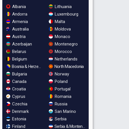
Albania
Lithuania
Andorra
Luxembourg
Armenia
Malta
Australia
Moldova
Austria
Monaco
Azerbaijan
Montenegro
Belarus
Morocco
Belgium
Netherlands
Bosnia & Herzegovina
North Macedonia
Bulgaria
Norway
Canada
Poland
Croatia
Portugal
Cyprus
Romania
Czechia
Russia
Denmark
San Marino
Estonia
Serbia
Finland
Serbia & Montenegro