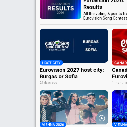
Eurovision 2026:
Results
All the voting & points f
Eurovision Song Contes
HOST CITY
CANAD
Eurovision 2027 host city:
Canad
Burgas or Sofia
Eurov
24 days ago
1 month 
VIENNA 2026
VIENNA