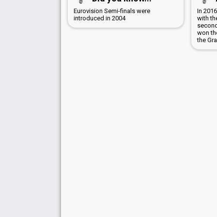
Eurovision Semi-finals were
In 201
introduced in 2004
with t
second 
won the
the Gra