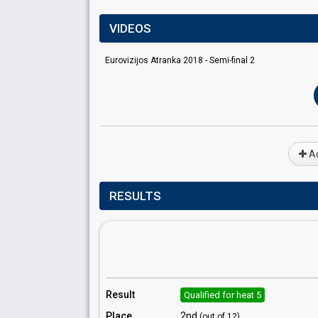
VIDEOS
Eurovizijos Atranka 2018 - Semi-final 2
Ad
RESULTS
Result
Qualified for heat 5
Place
2nd
(out of 12)