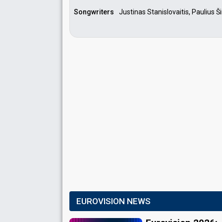
Songwriters
Justinas Stanislovaitis, Paulius 
EUROVISION NEWS