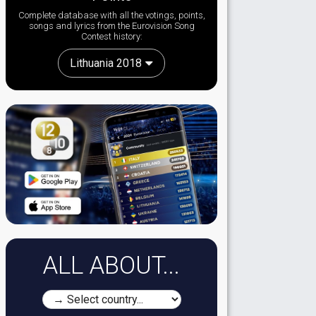
Complete database with all the votings, points,
songs and lyrics from the Eurovision Song
Contest history:
Lithuania 2018
ALL ABOUT...