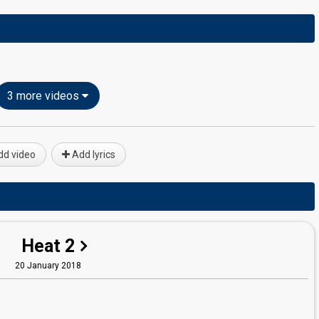
3 more videos
d video
Add lyrics
Heat 2
20 January 2018