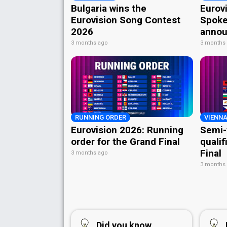
Bulgaria wins the
Eurov
Eurovision Song Contest
Spoke
2026
annou
3 months ago
3 months
RUNNING ORDER
VIENNA
Eurovision 2026: Running
Semi-
order for the Grand Final
qualif
Final
3 months ago
3 months
Did you know...