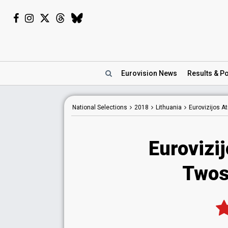
Eurovision
News
Results
& Po
National
Selections
2018
Lithuania
Eurovizijos A
Eurovizi
Twos