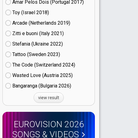
Amar Pelos Dois (Portugal
17)
Toy (Israel
18)
Arcade (Netherlands
19)
Zitti e buoni​ (Italy
21)
Stefania (Ukraine
22)
Tattoo (Sweden
23)
The Code (Switzerland
24)
Wasted Love (Austria
25)
Bangaranga (Bulgaria
26)
view result
EUROVISION 2026
SONGS & VIDEOS