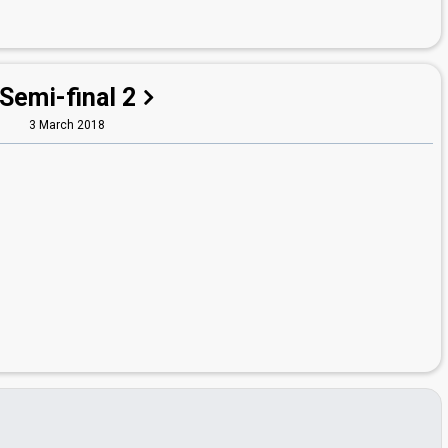
Semi-final 2
3 March 2018