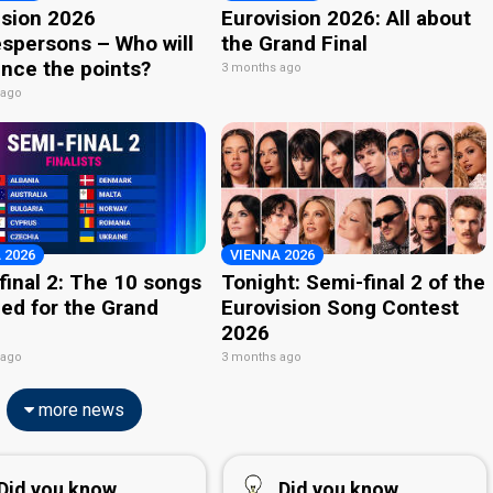
ision 2026
Eurovision 2026: All about
spersons – Who will
the Grand Final
nce the points?
3 months ago
 ago
 2026
VIENNA 2026
final 2: The 10 songs
Tonight: Semi-final 2 of the
ied for the Grand
Eurovision Song Contest
2026
 ago
3 months ago
more news
Did you know...
Did you know...