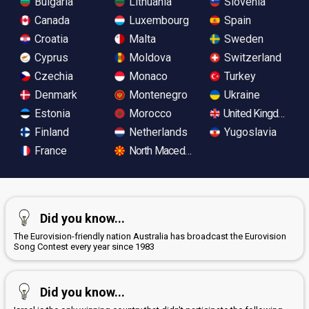
Bulgaria
Lithuania
Slovenia
Canada
Luxembourg
Spain
Croatia
Malta
Sweden
Cyprus
Moldova
Switzerland
Czechia
Monaco
Turkey
Denmark
Montenegro
Ukraine
Estonia
Morocco
United Kingdom
Finland
Netherlands
Yugoslavia
France
North Macedonia
Did you know...
The Eurovision-friendly nation Australia has broadcast the Eurovision
Song Contest every year since 1983
Did you know...