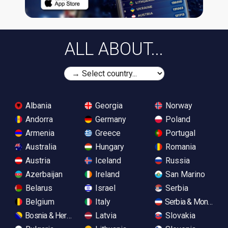
ALL ABOUT...
Albania
Georgia
Norway
Andorra
Germany
Poland
Armenia
Greece
Portugal
Australia
Hungary
Romania
Austria
Iceland
Russia
Azerbaijan
Ireland
San Marino
Belarus
Israel
Serbia
Belgium
Italy
Serbia & Monteneg
Bosnia & Herzegovina
Latvia
Slovakia