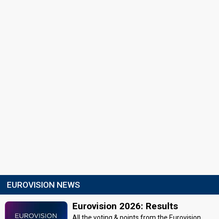
EUROVISION NEWS
Eurovision 2026: Results
All the voting & points from the Eurovision