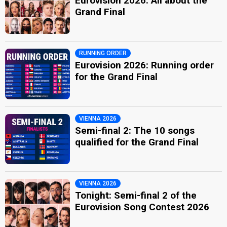
Eurovision 2026: All about the
Grand Final
RUNNING ORDER
Eurovision 2026: Running order
for the Grand Final
VIENNA 2026
Semi-final 2: The 10 songs
qualified for the Grand Final
VIENNA 2026
Tonight: Semi-final 2 of the
Eurovision Song Contest 2026