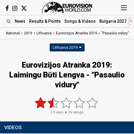
News
Results
& Points
Songs
& Videos
Bulgaria 2027
N
National
2019
Lithuania
Eurovizijos Atranka 2019
"Pasaulio vidury"
Lithuania 2019
Eurovizijos Atranka 2019:
Laimingu Būti Lengva - "Pasaulio
vidury"
1.5
stars ★
16
ratings
VIDEOS