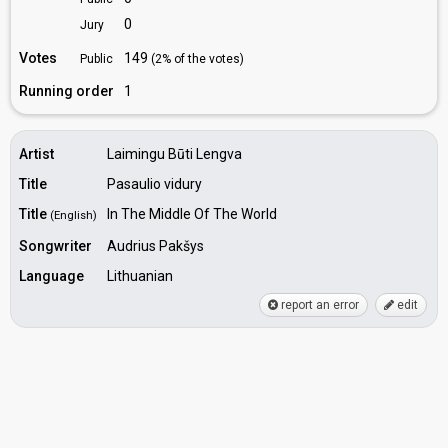
0
Jury
Votes
149
Public
(2% of the votes)
Running order
1
Artist
Laimingu Būti Lengva
Title
Pasaulio vidury
Title
In The Middle Of The World
(English)
Songwriter
Audrius Pakšys
Language
Lithuanian
report an error
edit