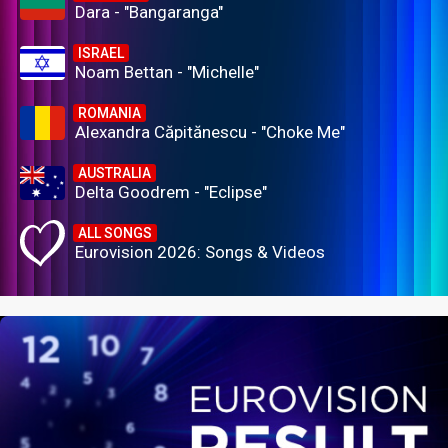
Dara - "Bangaranga"
ISRAEL
Noam Bettan - "Michelle"
ROMANIA
Alexandra Căpitănescu - "Choke Me"
AUSTRALIA
Delta Goodrem - "Eclipse"
ALL SONGS
Eurovision 2026: Songs & Videos