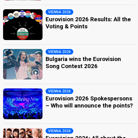
VIENNA 2026
Eurovision 2026 Results: All the
Voting & Points
VIENNA 2026
Bulgaria wins the Eurovision
Song Contest 2026
VIENNA 2026
Eurovision 2026 Spokespersons
– Who will announce the points?
VIENNA 2026