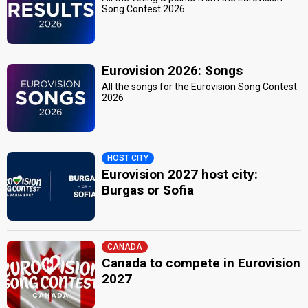
Song Contest 2026
Eurovision 2026: Songs
All the songs for the Eurovision Song Contest
2026
HOST CITY
Eurovision 2027 host city:
Burgas or Sofia
CANADA
Canada to compete in Eurovision
2027