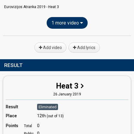
Eurovizijos Atranka 2019 - Heat 3
1 more video
Add video
Add lyrics
RESULT
Heat 3
26 January 2019
Result
Eliminated
Place
12th
(out of 13)
Points
0
Total
0
Public