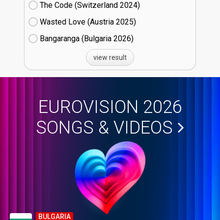
The Code (Switzerland
24)
Wasted Love (Austria
25)
Bangaranga (Bulgaria
26)
view result
EUROVISION 2026
SONGS & VIDEOS
BULGARIA