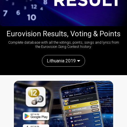
Eurovision Results, Voting & Points
Complete database with all the votings, points, songs and lyrics from
the Eurovision Song Contest history:
Lithuania 2019