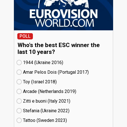
POLL
Who's the best ESC winner the
last 10 years?
1944 (Ukraine
16)
Amar Pelos Dois (Portugal
17)
Toy (Israel
18)
Arcade (Netherlands
19)
Zitti e buoni​ (Italy
21)
Stefania (Ukraine
22)
Tattoo (Sweden
23)