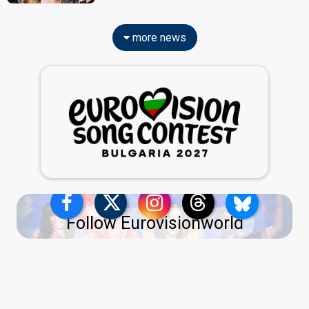
more news
Follow Eurovisionworld