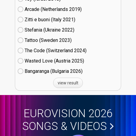
Arcade (Netherlands
19)
Zitti e buoni​ (Italy
21)
Stefania (Ukraine
22)
Tattoo (Sweden
23)
The Code (Switzerland
24)
Wasted Love (Austria
25)
Bangaranga (Bulgaria
26)
view result
EUROVISION 2026
SONGS & VIDEOS