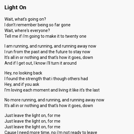
Light On
Points
20
Total
10
Public
Wait, what's going on?
10
I don't remember being so far gone
Jury
Wait, where's everyone?
Votes
20,977
Public
(26% of the votes)
Tell me if i'm going to make it to twenty one
Running order
6
I am running, and running, and running away now
I run from the past and the future to stay now
It's all in or nothing and that's how it goes, down
And if I get out, I know i'll turn it around
Hey, no looking back
I found the strength that i though others had
Hey, and if you ask
I'm loving each moment and living it like it's the last
No more running, and running, and running away now
It's all in or nothing and that's how it goes, down
Just leave the light on, for me
Just leave the light on, for me
Just leave the light on, for me
Cause I need more time, no i'm not ready to leave