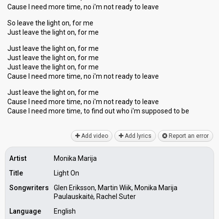
Cause I need more time, no i'm not ready to leave
So leave the light on, for me
Just leave the light on, for me
Just leave the light on, for me
Just leave the light on, for me
Just leave the light on, for me
Cause I need more time, no i'm not ready to leave
Just leave the light on, for me
Cause I need more time, no i'm not ready to leave
Cаuse I need more time, to find out who i'm suppoѕed to be
Add video
Add lyrics
Report an error
Artist
Monika Marija
Title
Light On
Songwriters
Glen Eriksson, Martin Wiik, Monika Marija
Paulauskaitė, Rachel Suter
Language
English