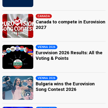
CANADA
Canada to compete in Eurovision
2027
VIENNA 2026
Eurovision 2026 Results: All the
Voting & Points
VIENNA 2026
Bulgaria wins the Eurovision
Song Contest 2026