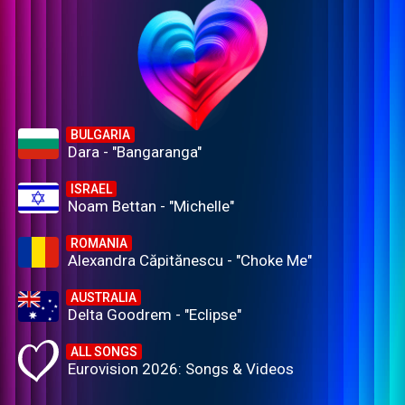
BULGARIA
Dara - "Bangaranga"
ISRAEL
Noam Bettan - "Michelle"
ROMANIA
Alexandra Căpitănescu - "Choke Me"
AUSTRALIA
Delta Goodrem - "Eclipse"
ALL SONGS
Eurovision 2026: Songs & Videos