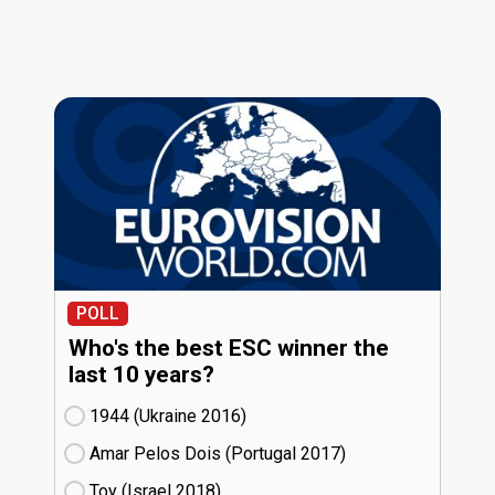
POLL
Who's the best ESC winner the
last 10 years?
1944 (Ukraine
16)
Amar Pelos Dois (Portugal
17)
Toy (Israel
18)