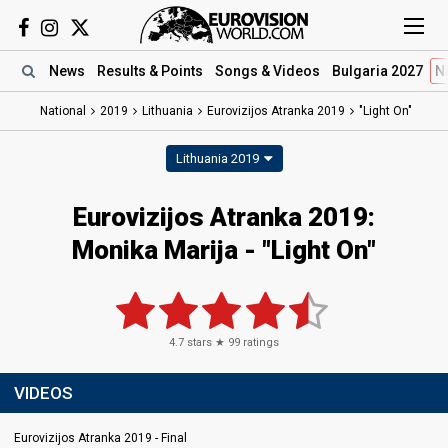
News
Results
& Points
Songs
& Videos
Bulgaria 2027
N
National
2019
Lithuania
Eurovizijos Atranka 2019
"Light On"
Lithuania 2019
Eurovizijos Atranka 2019:
Monika Marija - "Light On"
4.7
stars ★
99
ratings
VIDEOS
Eurovizijos Atranka 2019 - Final