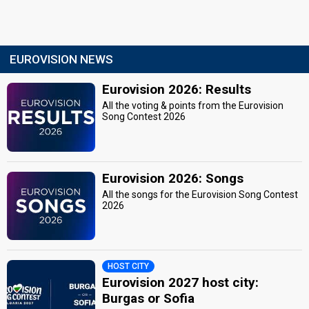
EUROVISION NEWS
Eurovision 2026: Results
All the voting & points from the Eurovision
Song Contest 2026
Eurovision 2026: Songs
All the songs for the Eurovision Song Contest
2026
HOST CITY
Eurovision 2027 host city:
Burgas or Sofia