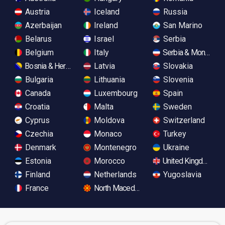
Austria
Iceland
Russia
Azerbaijan
Ireland
San Marino
Belarus
Israel
Serbia
Belgium
Italy
Serbia & Monteneg
Bosnia & Herzegovina
Latvia
Slovakia
Bulgaria
Lithuania
Slovenia
Canada
Luxembourg
Spain
Croatia
Malta
Sweden
Cyprus
Moldova
Switzerland
Czechia
Monaco
Turkey
Denmark
Montenegro
Ukraine
Estonia
Morocco
United Kingdom
Finland
Netherlands
Yugoslavia
France
North Macedonia