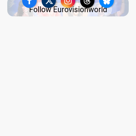
Follow Eurovisionworld