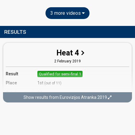
3 more videos
RESULTS
Heat 4
2 February 2019
Result
Qualified for semi-final 1
Place
1st
(out of 11)
Points
24
Total
Show results from Eurovizijos Atranka 2019
12
Public
12
Jury
Votes
1,416
Public
(21% of the votes)
Running order
10