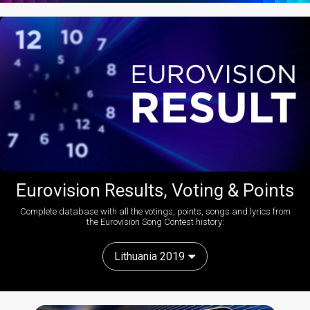
Eurovision Results, Voting & Points
Complete database with all the votings, points, songs and lyrics from
the Eurovision Song Contest history:
Lithuania 2019