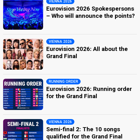
VIENNA 2026
Eurovision 2026 Spokespersons
– Who will announce the points?
VIENNA 2026
Eurovision 2026: All about the
Grand Final
RUNNING ORDER
Eurovision 2026: Running order
for the Grand Final
VIENNA 2026
Semi-final 2: The 10 songs
qualified for the Grand Final