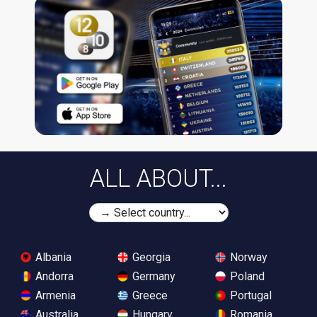
ALL ABOUT...
Albania
Georgia
Norway
Andorra
Germany
Poland
Armenia
Greece
Portugal
Australia
Hungary
Romania