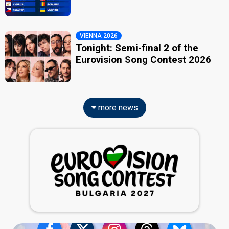
VIENNA 2026
Tonight: Semi-final 2 of the
Eurovision Song Contest 2026
more news