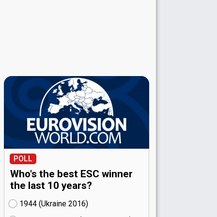
POLL
Who's the best ESC winner
the last 10 years?
1944 (Ukraine
16)