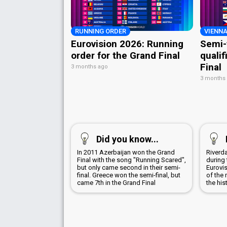
RUNNING ORDER
VIENNA
Eurovision 2026: Running
Semi-
order for the Grand Final
qualif
Final
3 months ago
3 months
Did you know...
In 2011 Azerbaijan won the Grand
Riverd
Final with the song "Running Scared",
during 
but only came second in their semi-
Eurovi
final. Greece won the semi-final, but
of the 
came 7th in the Grand Final
the his