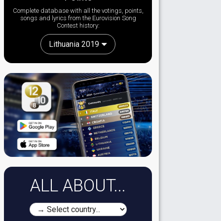
Complete database with all the votings, points,
songs and lyrics from the Eurovision Song
Contest history:
Lithuania 2019
ALL ABOUT...