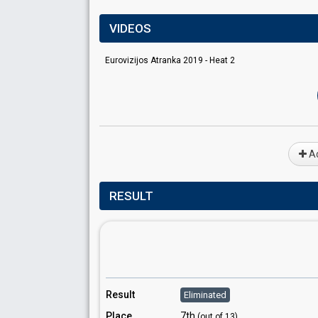
VIDEOS
Eurovizijos Atranka 2019 - Heat 2
Ad
RESULT
Result
Eliminated
Place
7th
(out of 13)