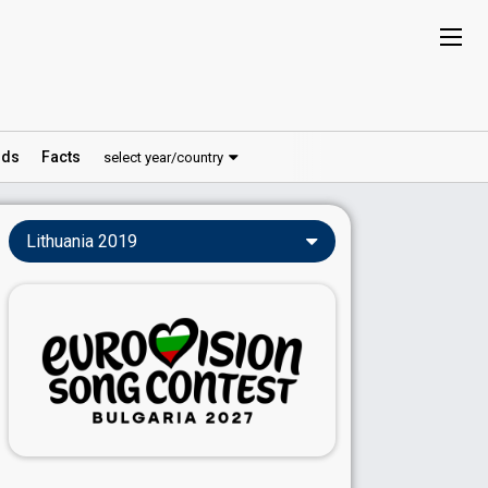
ds
Facts
select year/country
Lithuania 2019