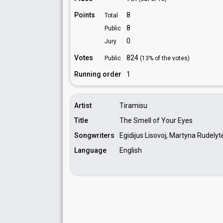
Points
8
Total
8
Public
0
Jury
Votes
824
Public
(13% of the votes)
Running order
1
Artist
Tiramisu
Title
The Smell of Your Eyes
Songwriters
Egidijus Lisovoj, Martyna Rudelyt
Language
English