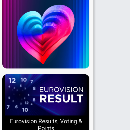
Eurovision Results, Voting &
Points