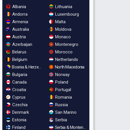
Albania
Lithuania
Andorra
Luxembourg
Armenia
Malta
Australia
Moldova
Austria
Monaco
Azerbaijan
Montenegro
Belarus
Morocco
Belgium
Netherlands
Bosnia & Herzegovina
North Macedonia
Bulgaria
Norway
Canada
Poland
Croatia
Portugal
Cyprus
Romania
Czechia
Russia
Denmark
San Marino
Estonia
Serbia
Finland
Serbia & Montenegro