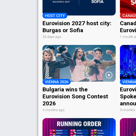
HOST CITY
CANAD
Eurovision 2027 host city:
Canad
Burgas or Sofia
Eurov
24 days ago
1 month 
VIENNA 2026
VIENNA
Bulgaria wins the
Eurov
Eurovision Song Contest
Spoke
2026
annou
3 months ago
3 months