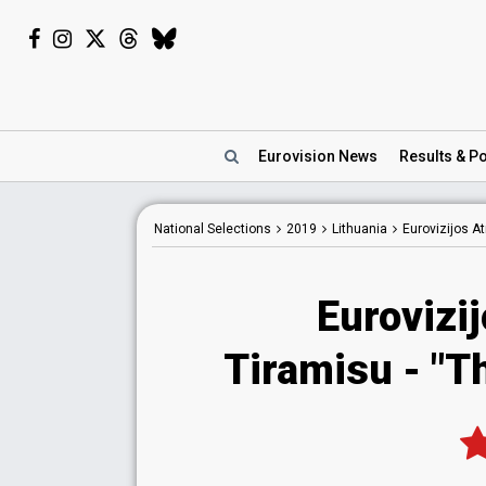
Eurovision
News
Results
& Po
National
Selections
2019
Lithuania
Eurovizijos A
Eurovizi
Tiramisu - "T