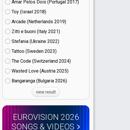
Amar Pelos Dois (Portugal
17)
Toy (Israel
18)
Arcade (Netherlands
19)
Zitti e buoni​ (Italy
21)
Stefania (Ukraine
22)
Tattoo (Sweden
23)
The Code (Switzerland
24)
Wasted Love (Austria
25)
Bangaranga (Bulgaria
26)
view result
EUROVISION 2026
SONGS & VIDEOS