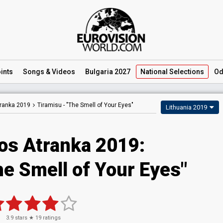
ints
Songs
& Videos
Bulgaria 2027
National
Selections
Od
tranka 2019
Tiramisu -
"The Smell of Your Eyes"
Lithuania 2019
jos Atranka 2019:
he Smell of Your Eyes"
3.9
stars ★
19
ratings