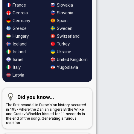
France
Slovakia
Georgia
Slovenia
Germany
Spain
Greece
Sweden
Hungary
Switzerland
Iceland
Turkey
Ireland
Ukraine
Israel
United Kingdom
Italy
Yugoslavia
Latvia
Did you know...
The first scandal in Eurovision history occurred
in 1957 where the Danish singers Birthe Wilke
and Gustav Winckler kissed for 11 seconds in
the end of the song. Generating a furious
reaction