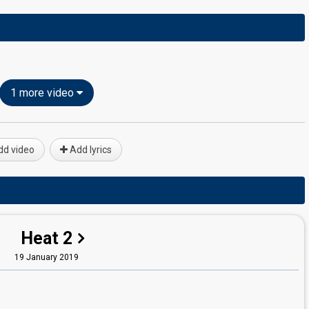
1 more video
d video
Add lyrics
Heat 2
19 January 2019