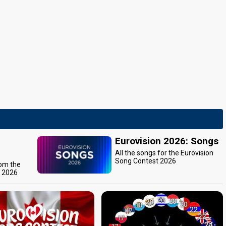
Eurovision 2026: Songs
All the songs for the Eurovision
Song Contest 2026
rom the
t 2026