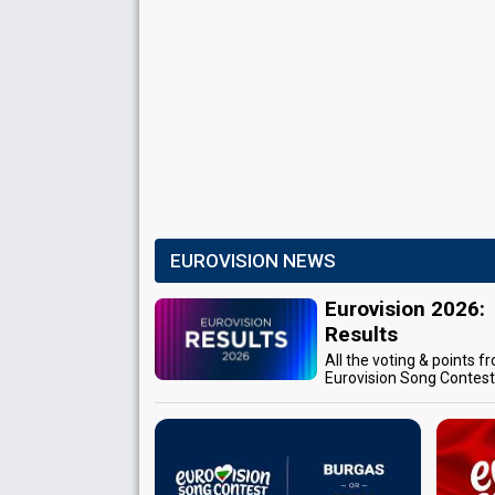
EUROVISION NEWS
Eurovision 2026:
Results
All the voting & points f
Eurovision Song Contes