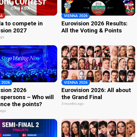
A
VIENNA 2026
a to compete in
Eurovision 2026 Results:
ision 2027
All the Voting & Points
ago
 2026
VIENNA 2026
ision 2026
Eurovision 2026: All about
spersons – Who will
the Grand Final
nce the points?
3 months ago
 ago