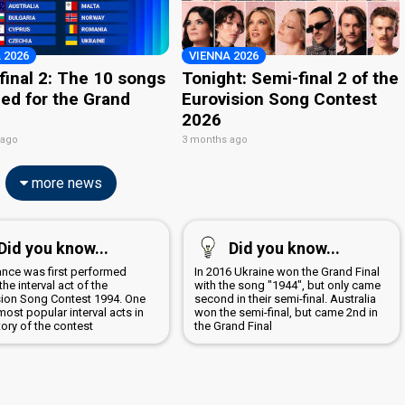
 2026
VIENNA 2026
final 2: The 10 songs
Tonight: Semi-final 2 of the
ied for the Grand
Eurovision Song Contest
2026
 ago
3 months ago
more news
Did you know...
Did you know...
ance was first performed
In 2016 Ukraine won the Grand Final
the interval act of the
with the song "1944", but only came
sion Song Contest 1994. One
second in their semi-final. Australia
most popular interval acts in
won the semi-final, but came 2nd in
tory of the contest
the Grand Final