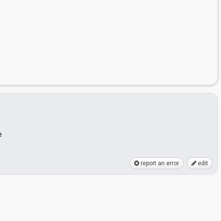
ė
report an error
edit