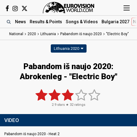
News
Results
& Points
Songs
& Videos
Bulgaria 2027
N
National
2020
Lithuania
Pabandom iš naujo 2020
"Electric Boy"
Lithuania 2020
Pabandom iš naujo 2020:
Abrokenleg - "Electric Boy"
2.9
stars ★
32
ratings
VIDEO
Pabandom iš naujo 2020 - Heat 2