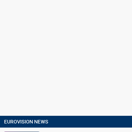
EUROVISION NEWS