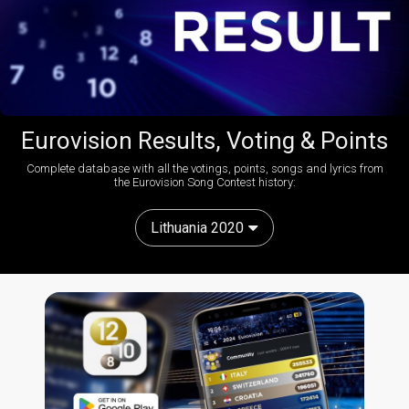
Eurovision Results, Voting & Points
Complete database with all the votings, points, songs and lyrics from
the Eurovision Song Contest history:
Lithuania 2020