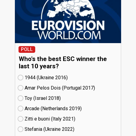
POLL
Who's the best ESC winner the
last 10 years?
1944 (Ukraine
16)
Amar Pelos Dois (Portugal
17)
Toy (Israel
18)
Arcade (Netherlands
19)
Zitti e buoni​ (Italy
21)
Stefania (Ukraine
22)