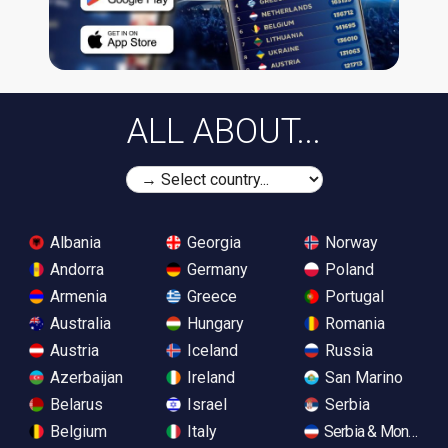
ALL ABOUT...
Albania
Georgia
Norway
Andorra
Germany
Poland
Armenia
Greece
Portugal
Australia
Hungary
Romania
Austria
Iceland
Russia
Azerbaijan
Ireland
San Marino
Belarus
Israel
Serbia
Belgium
Italy
Serbia & Monteneg