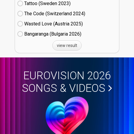
Tattoo (Sweden
23)
The Code (Switzerland
24)
Wasted Love (Austria
25)
Bangaranga (Bulgaria
26)
view result
EUROVISION 2026
SONGS & VIDEOS