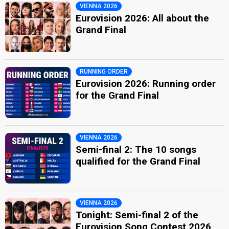
VIENNA 2026
Eurovision 2026: All about the
Grand Final
RUNNING ORDER
Eurovision 2026: Running order
for the Grand Final
VIENNA 2026
Semi-final 2: The 10 songs
qualified for the Grand Final
VIENNA 2026
Tonight: Semi-final 2 of the
Eurovision Song Contest 2026