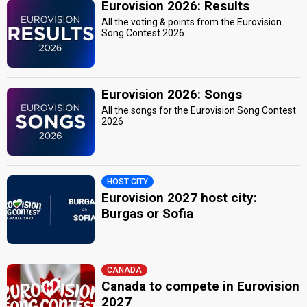
Eurovision 2026: Results
All the voting & points from the Eurovision
Song Contest 2026
Eurovision 2026: Songs
All the songs for the Eurovision Song Contest
2026
HOST CITY
Eurovision 2027 host city:
Burgas or Sofia
CANADA
Canada to compete in Eurovision
2027