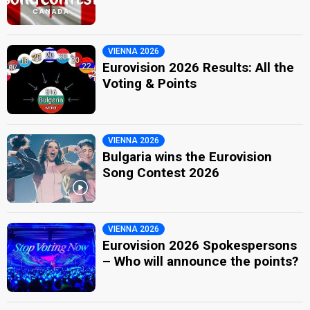
VIENNA 2026
Eurovision 2026 Results: All the
Voting & Points
VIENNA 2026
Bulgaria wins the Eurovision
Song Contest 2026
VIENNA 2026
Eurovision 2026 Spokespersons
– Who will announce the points?