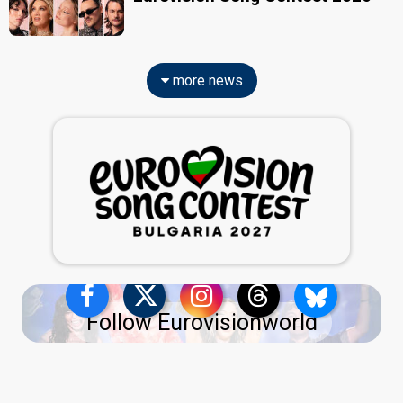
more news
Follow Eurovisionworld