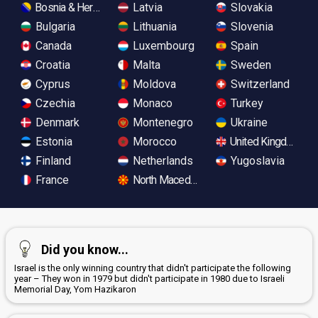
Bosnia & Herzegovina
Latvia
Slovakia
Bulgaria
Lithuania
Slovenia
Canada
Luxembourg
Spain
Croatia
Malta
Sweden
Cyprus
Moldova
Switzerland
Czechia
Monaco
Turkey
Denmark
Montenegro
Ukraine
Estonia
Morocco
United Kingdom
Finland
Netherlands
Yugoslavia
France
North Macedonia
Did you know...
Israel is the only winning country that didn't participate the following
year – They won in 1979 but didn't participate in 1980 due to Israeli
Memorial Day, Yom Hazikaron