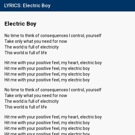
LYRICS:
Electric Boy
Electric Boy
No time to think of consequences I control, yourself
Take only what you need for now
The world is full of electricity
This world is full of life
Hit me with your positive feel, my heart, electric boy
Hit me with your positive feel, my electric boy
Hit me with your positive feel, my electric boy
Hit me with your positive feel, my electric boy
No time to think of consequences I control, yourself
Take only what you need for now
The world is full of electricity
This world is full of life
Hit me with your positive feel, my heart, electric boy
Hit me with your positive feel, my electric boy
Hit me with your positive feel, my electric boy
Hit me with your positive feel, my electric boy