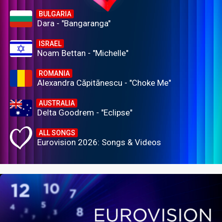
BULGARIA
Dara - "Bangaranga"
ISRAEL
Noam Bettan - "Michelle"
ROMANIA
Alexandra Căpitănescu - "Choke Me"
AUSTRALIA
Delta Goodrem - "Eclipse"
ALL SONGS
Eurovision 2026: Songs & Videos