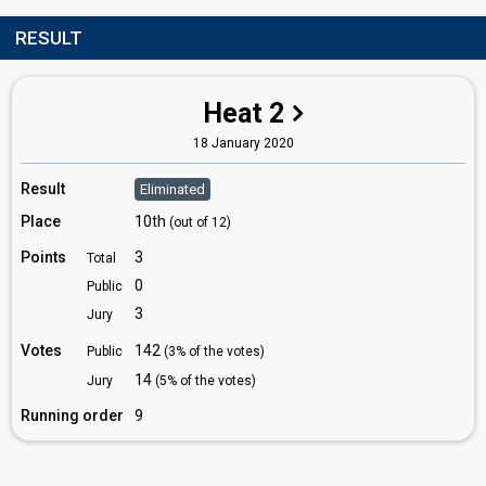
RESULT
Heat 2
18 January 2020
Result
Eliminated
Place
10th
(out of 12)
Points
3
Total
0
Public
3
Jury
Votes
142
Public
(3% of the votes)
14
Jury
(5% of the votes)
Running order
9