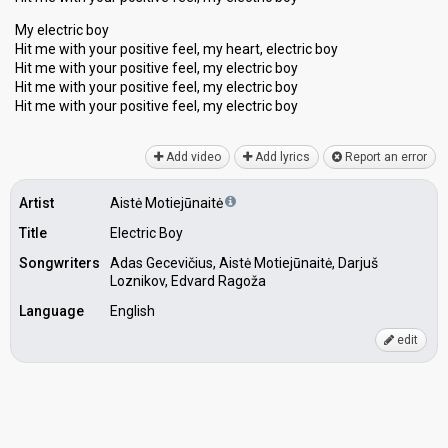
My electric boy
Hit me with your positive feel, my heаrt, electric boy
Hit me with your positive feel, my electric boy
Hit me with your positive feel, my electric boy
Hit me with your poѕitive feel, my electric boy
Add video
Add lyrics
Report an error
Artist
Aistė Motiejūnaitė
Title
Electric Boy
Songwriters
Adas Gecevičius, Aistė Motiejūnaitė, Darjuš
Loznikov, Edvard Ragoža
Language
English
edit