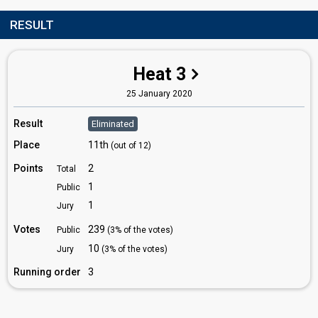
RESULT
Heat 3
25 January 2020
Result
Eliminated
Place
11th
(out of 12)
Points
2
Total
1
Public
1
Jury
Votes
239
Public
(3% of the votes)
10
Jury
(3% of the votes)
Running order
3