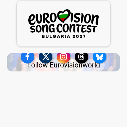
Follow Eurovisionworld