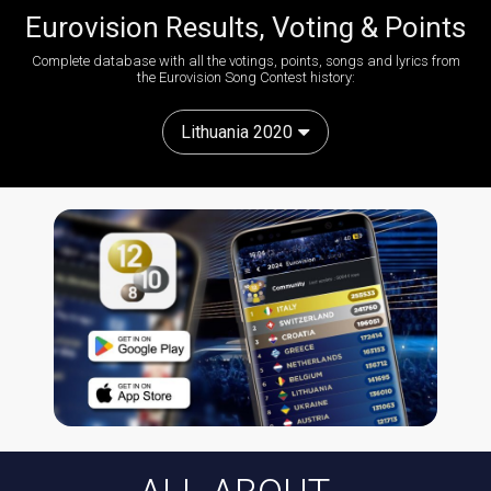
Eurovision Results, Voting & Points
Complete database with all the votings, points, songs and lyrics from
the Eurovision Song Contest history:
Lithuania 2020