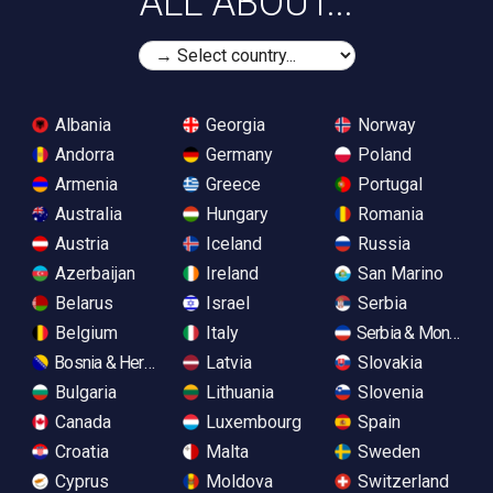
ALL ABOUT...
Albania
Georgia
Norway
Andorra
Germany
Poland
Armenia
Greece
Portugal
Australia
Hungary
Romania
Austria
Iceland
Russia
Azerbaijan
Ireland
San Marino
Belarus
Israel
Serbia
Belgium
Italy
Serbia & Monteneg
Bosnia & Herzegovina
Latvia
Slovakia
Bulgaria
Lithuania
Slovenia
Canada
Luxembourg
Spain
Croatia
Malta
Sweden
Cyprus
Moldova
Switzerland