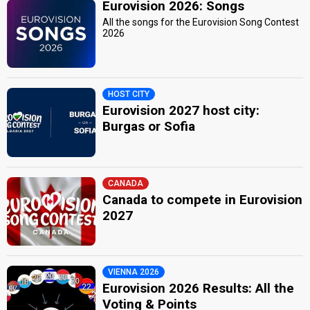
Eurovision 2026: Songs
All the songs for the Eurovision Song Contest
2026
HOST CITY
Eurovision 2027 host city:
Burgas or Sofia
CANADA
Canada to compete in Eurovision
2027
VIENNA 2026
Eurovision 2026 Results: All the
Voting & Points