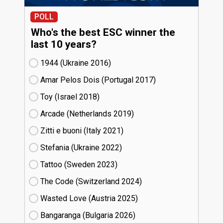
POLL
Who's the best ESC winner the
last 10 years?
1944 (Ukraine
16)
Amar Pelos Dois (Portugal
17)
Toy (Israel
18)
Arcade (Netherlands
19)
Zitti e buoni​ (Italy
21)
Stefania (Ukraine
22)
Tattoo (Sweden
23)
The Code (Switzerland
24)
Wasted Love (Austria
25)
Bangaranga (Bulgaria
26)