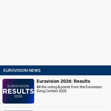
EUROVISION NEWS
Eurovision 2026: Results
All the voting & points from the Eurovision
Song Contest 2026