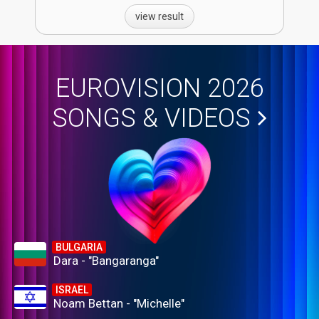
view result
EUROVISION 2026
SONGS & VIDEOS
BULGARIA
Dara - "Bangaranga"
ISRAEL
Noam Bettan - "Michelle"