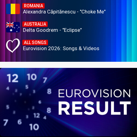
ROMANIA
Alexandra Căpitănescu - "Choke Me"
AUSTRALIA
Delta Goodrem - "Eclipse"
ALL SONGS
Eurovision 2026: Songs & Videos