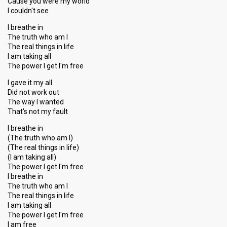
Cause you were my world
I couldn't see
I breathe in
The truth who am I
The real things in life
I am taking all
The power I get I′m free
I gave it my all
Did not work out
The way I wanted
That's not my fault
I breathe in
(The truth who am I)
(The real things in life)
(I am taking all)
The power I get I'm free
I breathe in
The truth who am I
The real thingѕ in life
I am taking all
The power I get I′m free
I аm free