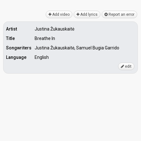
Add video
Add lyrics
Report an error
Artist
Justina Žukauskaitė
Title
Breathe In
Songwriters
Justina Žukauskaitė, Samuel Bugia Garrido
Language
English
edit