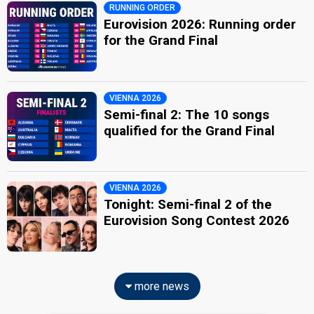
RUNNING ORDER
Eurovision 2026: Running order
for the Grand Final
VIENNA 2026
Semi-final 2: The 10 songs
qualified for the Grand Final
VIENNA 2026
Tonight: Semi-final 2 of the
Eurovision Song Contest 2026
more news