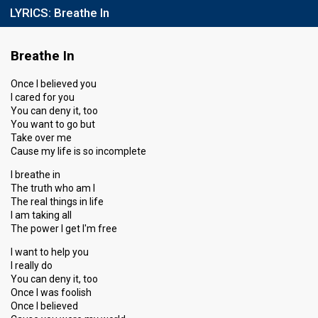
LYRICS:
Breathe In
Breathe In
Once I believed you
I cared for you
You can deny it, too
You want to go but
Take over me
Cause my life is so incomplete
I breathe in
The truth who am I
The real things in life
I am taking all
The power I get I′m free
I want to help you
I really do
You can deny it, too
Once I was foolish
Once I believed