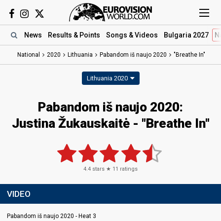
News
Results
& Points
Songs
& Videos
Bulgaria 2027
N
National
2020
Lithuania
Pabandom iš naujo 2020
"Breathe In"
Lithuania 2020
Pabandom iš naujo 2020:
Justina Žukauskaitė - "Breathe In"
4.4
stars ★
11
ratings
VIDEO
Pabandom iš naujo 2020 - Heat 3