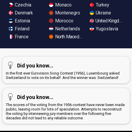
Czechia
Monaco
Turkey
Denmark
Montenegro
Ukraine
Estonia
Morocco
United Kingdom
Finland
Netherlands
Yugoslavia
France
North Macedonia
Did you know...
In the first ever Eurovision Song Contest (1956), Luxembourg asked
Switzerland to vote on its behalf. And the winner was: Switzerland!
Did you know...
The scores of the voting from the 1956-contest have never been made
public, leaving room for lots of speculation. Attempts to reconstruct
the voting by interviewing jury members over the following five
decades did not lead to any reliable outcome