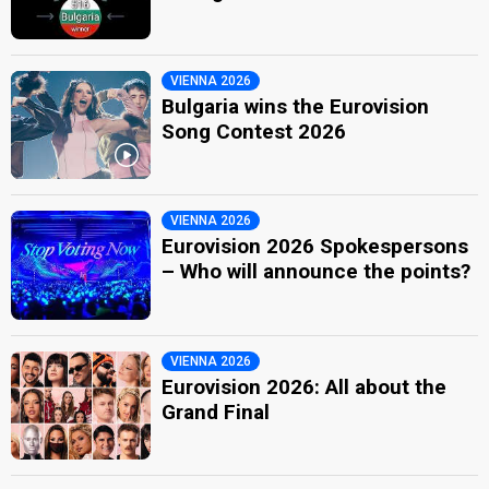
VIENNA 2026
Bulgaria wins the Eurovision
Song Contest 2026
VIENNA 2026
Eurovision 2026 Spokespersons
– Who will announce the points?
VIENNA 2026
Eurovision 2026: All about the
Grand Final